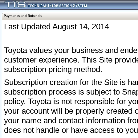
Payments and Refunds
Last Updated August 14, 2014
Toyota values your business and endea
customer experience. This Site provid
subscription pricing method.
Subscription creation for the Site is 
subscription process is subject to Sn
policy. Toyota is not responsible for 
your account will be properly created o
your name and contact information fr
does not handle or have access to your