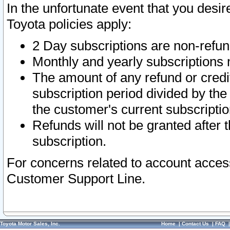
In the unfortunate event that you desir
Toyota policies apply:
2 Day subscriptions are non-refu
Monthly and yearly subscriptions 
The amount of any refund or credit
subscription period divided by the
the customer's current subscriptio
Refunds will not be granted after t
subscription.
For concerns related to account acces
Customer Support Line.
Toyota Motor Sales, Inc.
Home
|
Contact Us
|
FAQ