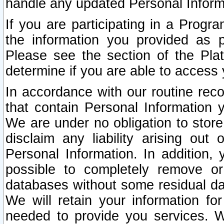
handle any updated Personal Inform
If you are participating in a Prog
the information you provided as p
Please see the section of the Pla
determine if you are able to access
In accordance with our routine rec
that contain Personal Information 
We are under no obligation to store
disclaim any liability arising out 
Personal Information. In addition,
possible to completely remove or
databases without some residual d
We will retain your information fo
needed to provide you services. W