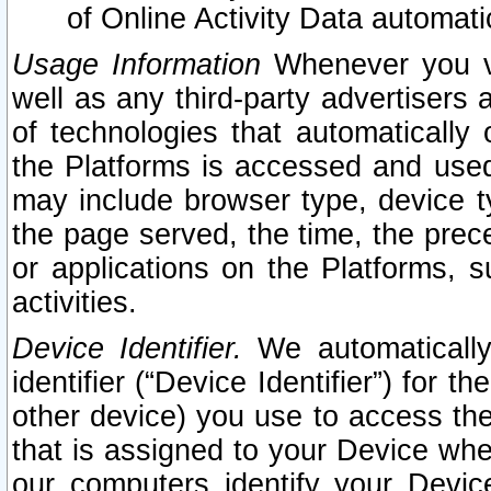
of Online Activity Data automat
Usage Information
Whenever you vis
well as any third-party advertisers 
of technologies that automatically 
the Platforms is accessed and used
may include browser type, device ty
the page served, the time, the prec
or applications on the Platforms, s
activities.
Device Identifier.
We automatically
identifier (“Device Identifier”) for 
other device) you use to access the
that is assigned to your Device whe
our computers identify your Devic