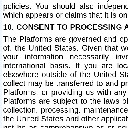
policies. You should also independ
which appears or claims that it is on
10. CONSENT TO PROCESSING 
The Platforms are governed and ope
of, the United States. Given that w
your information necessarily in
international basis. If you are 
elsewhere outside of the United St
collect may be transferred to and p
Platforms, or providing us with any
Platforms are subject to the laws o
collection, processing, maintenance
the United States and other applicab
not be as comprehensive as or equ