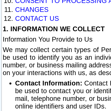
CONSENT TO PROCESSING 
CHANGES
CONTACT US
1. INFORMATION WE COLLECT
Information You Provide to Us
We may collect certain types of Pers
be used to identify you as an indiv
number, or business mailing address
on your interactions with us, as des
Contact Information:
Contact I
be used to contact you or ident
mail, telephone number, or busi
online identifiers and user IDs.