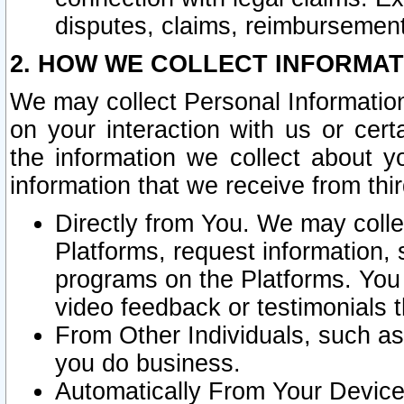
disputes, claims, reimbursement
2. HOW WE COLLECT INFORMAT
We may collect Personal Information
on your interaction with us or cer
the information we collect about y
information that we receive from thir
Directly from You. We may coll
Platforms, request information,
programs on the Platforms. You 
video feedback or testimonials t
From Other Individuals, such a
you do business.
Automatically From Your Devices