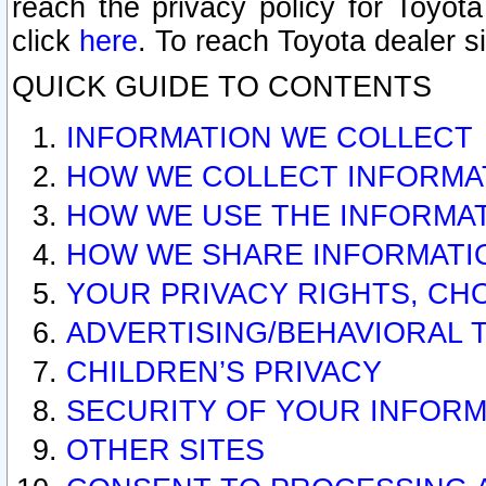
reach the privacy policy for Toyo
click
here
. To reach Toyota dealer s
QUICK GUIDE TO CONTENTS
INFORMATION WE COLLECT
HOW WE COLLECT INFORMA
HOW WE USE THE INFORMA
HOW WE SHARE INFORMATI
YOUR PRIVACY RIGHTS, CH
ADVERTISING/BEHAVIORAL 
CHILDREN’S PRIVACY
SECURITY OF YOUR INFORM
OTHER SITES