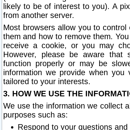
likely to be of interest to you). A p
from another server.
Most browsers allow you to control 
them and how to remove them. You m
receive a cookie, or you may cho
However, please be aware that s
function properly or may be slowe
information we provide when you v
tailored to your interests.
3. HOW WE USE THE INFORMAT
We use the information we collect a
purposes such as:
Respond to your questions and 