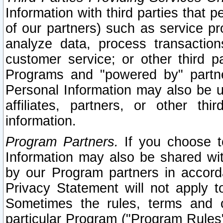
Information with third parties that 
of our partners) such as service pr
analyze data, process transaction
customer service; or other third pa
Programs and "powered by" partne
Personal Information may also be u
affiliates, partners, or other th
information.
Program Partners.
If you choose to
Information may also be shared w
by our Program partners in accorda
Privacy Statement will not apply t
Sometimes the rules, terms and c
particular Program ("Program Rules"