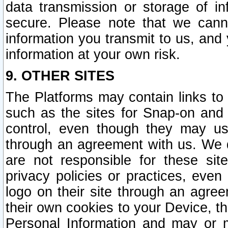
data transmission or storage of 
secure. Please note that we cann
information you transmit to us, and
information at your own risk.
9. OTHER SITES
The Platforms may contain links to 
such as the sites for Snap-on and
control, even though they may us
through an agreement with us. We 
are not responsible for these site
privacy policies or practices, ev
logo on their site through an agre
their own cookies to your Device, th
Personal Information and may or 