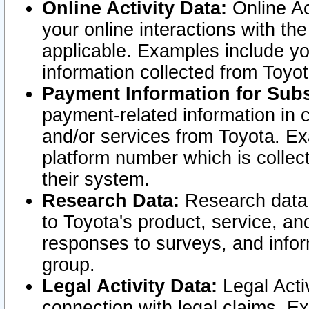
Online Activity Data:
Online Ac
your online interactions with t
applicable. Examples include yo
information collected from Toyo
Payment Information for Subs
payment-related information in 
and/or services from Toyota. Ex
platform number which is collec
their system.
Research Data:
Research data i
to Toyota's product, service, a
responses to surveys, and infor
group.
Legal Activity Data:
Legal Activ
connection with legal claims. Ex