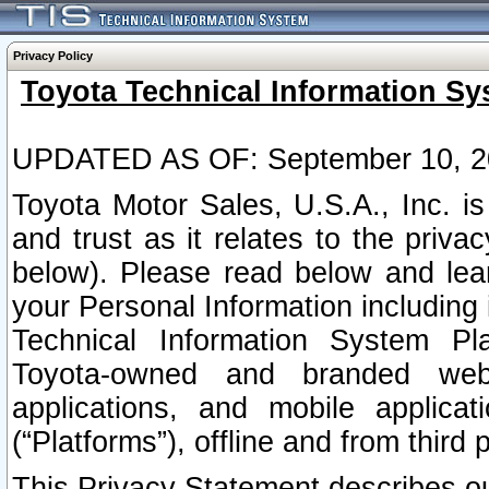
Privacy Policy
Toyota Technical Information Sy
UPDATED AS OF: September 10, 2
Toyota Motor Sales, U.S.A., Inc. i
and trust as it relates to the priva
below). Please read below and lea
your Personal Information including 
Technical Information System Plat
Toyota-owned and branded websi
applications, and mobile applicat
(“Platforms”), offline and from third p
This Privacy Statement describes our