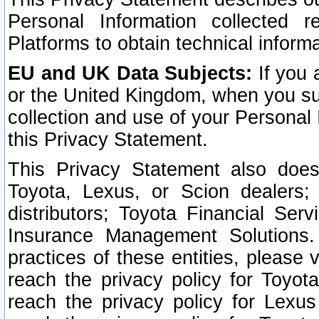
Personal Information collected 
Platforms to obtain technical inform
EU and UK Data Subjects:
If you 
or the United Kingdom, when you sub
collection and use of your Personal 
this Privacy Statement.
This Privacy Statement also does
Toyota, Lexus, or Scion dealers; 
distributors; Toyota Financial Ser
Insurance Management Solutions.
practices of these entities, please 
reach the privacy policy for Toyot
reach the privacy policy for Lexus