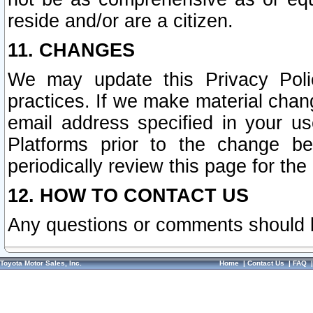
reside and/or are a citizen.
11. CHANGES
We may update this Privacy Polic
practices. If we make material chang
email address specified in your u
Platforms prior to the change b
periodically review this page for the
12. HOW TO CONTACT US
Any questions or comments should 
Toyota Motor Sales, Inc.
Home
|
Contact Us
|
FAQ