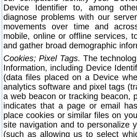
Device Identifier to, among othe
diagnose problems with our server
movements over time and across 
mobile, online or offline services, 
and gather broad demographic infor
Cookies; Pixel Tags.
The technologi
Information, including Device Identif
(data files placed on a Device when
analytics software and pixel tags (
a web beacon or tracking beacon, p
indicates that a page or email h
place cookies or similar files on you
site navigation and to personalize y
(such as allowing us to select whic