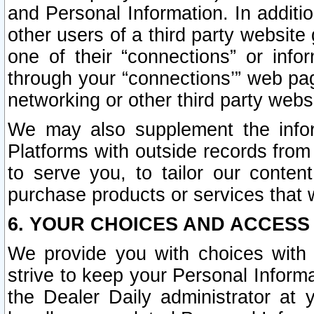
and Personal Information. In additi
other users of a third party website
one of their “connections” or info
through your “connections’” web page
networking or other third party websi
We may also supplement the infor
Platforms with outside records from 
to serve you, to tailor our conten
purchase products or services that w
6. YOUR CHOICES AND ACCESS
We provide you with choices with 
strive to keep your Personal Inform
the Dealer Daily administrator at yo