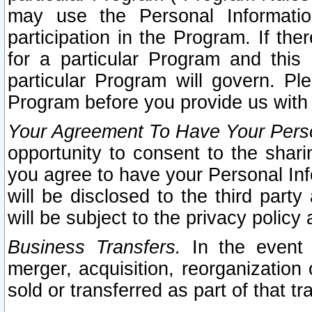
may use the Personal Informatio
participation in the Program. If th
for a particular Program and this
particular Program will govern. Pl
Program before you provide us with
Your Agreement To Have Your Perso
opportunity to consent to the sharin
you agree to have your Personal Inf
will be disclosed to the third part
will be subject to the privacy policy 
Business Transfers.
In the event t
merger, acquisition, reorganization
sold or transferred as part of that t