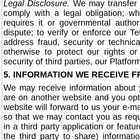
Legal Disclosure.
We may transfer an
comply with a legal obligation; w
requires it or governmental authori
dispute; to verify or enforce our Te
address fraud, security or technic
otherwise to protect our rights or
security of third parties, our Platfor
5. INFORMATION WE RECEIVE F
We may receive information about y
are on another website and you opt-
website will forward to us your e-m
so that we may contact you as requ
in a third party application or feat
the third party to share) informat