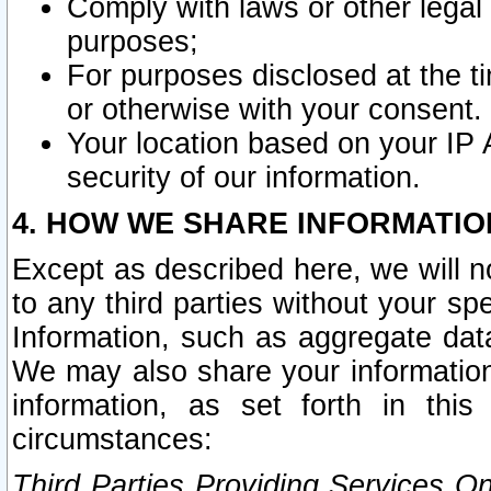
Comply with laws or other legal o
purposes;
For purposes disclosed at the t
or otherwise with your consent.
Your location based on your IP
security of our information.
4. HOW WE SHARE INFORMATIO
Except as described here, we will n
to any third parties without your s
Information, such as aggregate data
We may also share your information
information, as set forth in thi
circumstances:
Third Parties Providing Services O