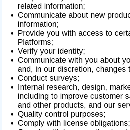
related information;
Communicate about new product
information;
Provide you with access to certa
Platforms;
Verify your identity;
Communicate with you about you
and, in our discretion, changes 
Conduct surveys;
Internal research, design, mark
including to improve customer sa
and other products, and our ser
Quality control purposes;
Comply with license obligations