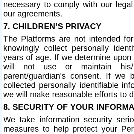
necessary to comply with our legal 
our agreements.
7. CHILDREN’S PRIVACY
The Platforms are not intended fo
knowingly collect personally ident
years of age. If we determine upon c
will not use or maintain his/
parent/guardian's consent. If w
collected personally identifiable in
we will make reasonable efforts to d
8. SECURITY OF YOUR INFORM
We take information security seri
measures to help protect your Per