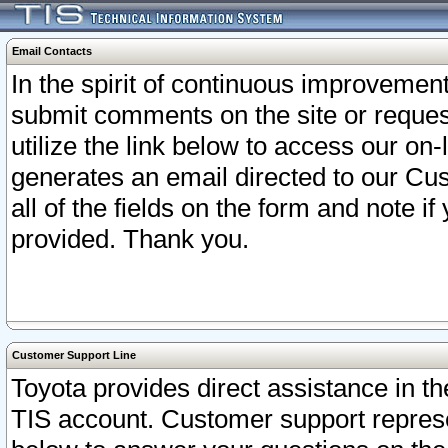
Email Contacts
In the spirit of continuous improveme
submit comments on the site or request
utilize the link below to access our o
generates an email directed to our Cu
all of the fields on the form and note i
provided. Thank you.
Customer Support Line
Toyota provides direct assistance in th
TIS account. Customer support represen