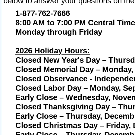
below to answer your questions on the
1-877-762-7666
8:00 AM to 7:00 PM Central Time
Monday through Friday
2026 Holiday Hours:
Closed New Year's Day – Thursda
Closed Memorial Day – Monday, 
Closed Observance - Independenc
Closed Labor Day – Monday, Sep
Early Close – Wednesday, Novem
Closed Thanksgiving Day – Thur
Early Close – Thursday, Decembe
Closed Christmas Day – Friday,
Early Close – Thursday, Decembe