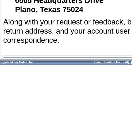
6565 Headquarters Drive
Plano, Texas 75024
Along with your request or feedback, 
return address, and your account user
correspondence.
Toyota Motor Sales, Inc.
Home
|
Contact Us
|
FAQ