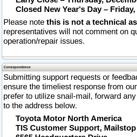
Closed New Year's Day – Friday,
Please note
this is not a technical a
representatives will not comment on qu
operation/repair issues.
Correspondence
Submitting support requests or feedbac
ensure the timeliest response from o
prefer to utilize snail-mail, forward an
to the address below.
Toyota Motor North America
TIS Customer Support, Mailsto