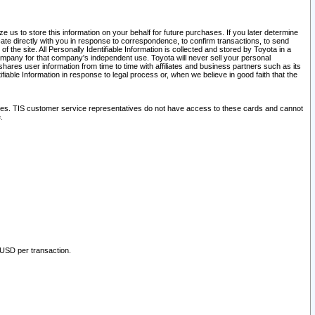
 us to store this information on your behalf for future purchases. If you later determine
ate directly with you in response to correspondence, to confirm transactions, to send
he site. All Personally Identifiable Information is collected and stored by Toyota in a
company for that company's independent use. Toyota will never sell your personal
hares user information from time to time with affiliates and business partners such as its
iable Information in response to legal process or, when we believe in good faith that the
ites. TIS customer service representatives do not have access to these cards and cannot
.
 USD per transaction.