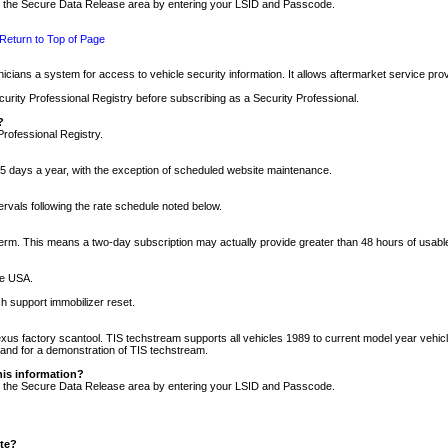
nto the Secure Data Release area by entering your LSID and Passcode.
Return to Top of Page
cians a system for access to vehicle security information. It allows aftermarket service pr
rity Professional Registry before subscribing as a Security Professional.
?
Professional Registry.
5 days a year, with the exception of scheduled website maintenance.
tervals following the rate schedule noted below.
r term. This means a two-day subscription may actually provide greater than 48 hours of usab
he USA.
h support immobilizer reset.
xus factory scantool. TIS techstream supports all vehicles 1989 to current model year vehic
n and for a demonstration of TIS techstream.
his information?
nto the Secure Data Release area by entering your LSID and Passcode.
ite?