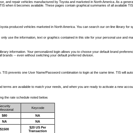
nose, and repair vehicles manufactured by Toyota and marketed in North America. As a genera
o TIS when it becomes available.
These pages contain graphical summaries of all available TIS
oyota produced vehicles marketed in North America. You can search our on-line library for sp
ay only use the information, text or graphics contained in this site for your personal use and ma
library information. Your personalized login allows you to choose your default brand preferenc
l brands -- even without switching your default preferred division.
ription. TIS prevents one User Name/Password combination to login at the same time. TIS wil
 and terms are available to match your needs, and when you are ready to activate a new accou
wing the rate schedule noted below.
ecurity
Keycode
fessional
$80
NA
NA
NA
$20 US Per
$1500
Transaction