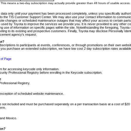
m. This means a two-day subscription may actually provide greater than 48 hours of usable access.
 data only until your payment has been processed completely, unless you specifically authorize
tly to the TIS Customer Support Center. We may also use your contact information to communic
ite changes or scheduled maintenance outages that may affect your access to certain parts of t
so used by Toyota to improve the services we provide you. It is never provided to any other 
 use of information on specific pages within the site. Notwithstanding the foregoing, Toyota s
ing to its existing and prospective customers. Finally, Toyota may disclose Personally Identif
forcement agency's request.
se?
scriptions to participants at events, conferences, or through promotions on their own webs
re you purchase an extended subscription, we have low cost 2 day subscription rates available
 of Page
m for accessing keycode only information.
ity Professional Registry before enrolling in the Keycode subscription.
?
Professional Registry.
e exception of scheduled website maintenance.
re not included and must be purchased seperately on a per transaction basis at a cost of $20
term.
 and Mexico.
ion?