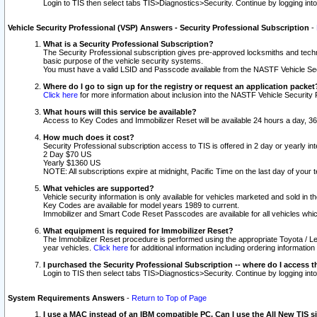
Login to TIS then select tabs TIS>Diagnostics>Security. Continue by logging i
Vehicle Security Professional (VSP) Answers - Security Professional Subscription
-
What is a Security Professional Subscription?
The Security Professional subscription gives pre-approved locksmiths and techni
basic purpose of the vehicle security systems.
You must have a valid LSID and Passcode available from the NASTF Vehicle Secu
Where do I go to sign up for the registry or request an application packet
Click here
for more information about inclusion into the NASTF Vehicle Security 
What hours will this service be available?
Access to Key Codes and Immobilizer Reset will be available 24 hours a day, 36
How much does it cost?
Security Professional subscription access to TIS is offered in 2 day or yearly in
2 Day $70 US
Yearly $1360 US
NOTE: All subscriptions expire at midnight, Pacific Time on the last day of you
What vehicles are supported?
Vehicle security information is only available for vehicles marketed and sold in t
Key Codes are available for model years 1989 to current.
Immobilizer and Smart Code Reset Passcodes are available for all vehicles whic
What equipment is required for Immobilizer Reset?
The Immobilizer Reset procedure is performed using the appropriate Toyota / Le
year vehicles.
Click here
for additional information including ordering informatio
I purchased the Security Professional Subscription -- where do I access t
Login to TIS then select tabs TIS>Diagnostics>Security. Continue by logging i
System Requirements Answers
-
Return to Top of Page
I use a MAC instead of an IBM compatible PC. Can I use the All New TIS s