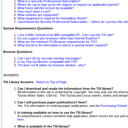
What is a Security Professional Subscription?
Where do I go to sign up for the registry or request an application packet?
What hours will this service be available?
How much does it cost?
What vehicles are supported?
What equipment is required for Immobilizer Reset?
I purchased the Security Professional Subscription -- where do I access this in
System Requirements Questions
I use a MAC instead of an IBM compatible PC. Can I use the TIS site?
Do you support any browsers other than Internet Explorer?
What are the minimum PC/Browser requirements for TIS?
What format is the information in and is a special viewer required?
Browser Questions
Can I turn off my security warning messages?
Is my Pop-Up Blocker compatible with TIS?
TIS does not fit within my browser window - why?
ANSWERS:
TIS Library Answers
-
Return to Top of Page
Can I download and resale the information from the TIS library?
All information in this site is protected by copyright. You may only use the infor
Toyota Motor Sales, USA Inc.. The Toyota and Lexus names, marks and designs 
Can I still purchase paper publications? How?
Yes. For information on ordering paper publications, see the
Purchasing Printed 
Is training available on how to use the TIS library?
A comprehensive context sensitive help application, which covers the use and oper
here
.
What is available in the TIS library?