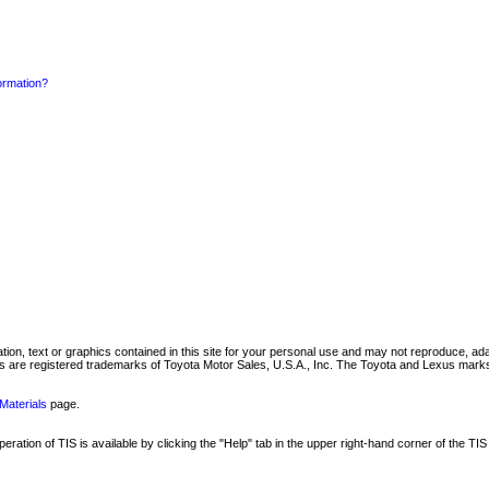
formation?
mation, text or graphics contained in this site for your personal use and may not reproduce, ada
are registered trademarks of Toyota Motor Sales, U.S.A., Inc. The Toyota and Lexus marks 
Materials
page.
ation of TIS is available by clicking the "Help" tab in the upper right-hand corner of the TIS