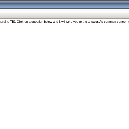
ng TIS. Click on a question below and it will take you to the answer. As common concerns are