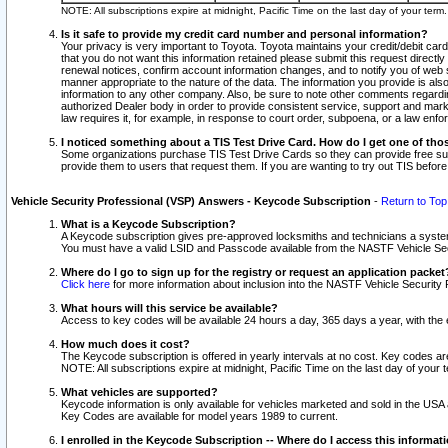
NOTE: All subscriptions expire at midnight, Pacific Time on the last day of your ter
Is it safe to provide my credit card number and personal information?
Your privacy is very important to Toyota. Toyota maintains your credit/debit card
that you do not want this information retained please submit this request direc
renewal notices, confirm account information changes, and to notify you of web s
manner appropriate to the nature of the data. The information you provide is al
information to any other company. Also, be sure to note other comments regarding
authorized Dealer body in order to provide consistent service, support and market
law requires it, for example, in response to court order, subpoena, or a law en
I noticed something about a TIS Test Drive Card. How do I get one of tho
Some organizations purchase TIS Test Drive Cards so they can provide free sub
provide them to users that request them. If you are wanting to try out TIS befo
Vehicle Security Professional (VSP) Answers - Keycode Subscription
-
Return to Top
What is a Keycode Subscription?
A Keycode subscription gives pre-approved locksmiths and technicians a syste
You must have a valid LSID and Passcode available from the NASTF Vehicle Secur
Where do I go to sign up for the registry or request an application packet
Click here
for more information about inclusion into the NASTF Vehicle Security 
What hours will this service be available?
Access to key codes will be available 24 hours a day, 365 days a year, with th
How much does it cost?
The Keycode subscription is offered in yearly intervals at no cost. Key codes a
NOTE: All subscriptions expire at midnight, Pacific Time on the last day of your 
What vehicles are supported?
Keycode information is only available for vehicles marketed and sold in the USA
Key Codes are available for model years 1989 to current.
I enrolled in the Keycode Subscription -- Where do I access this informat