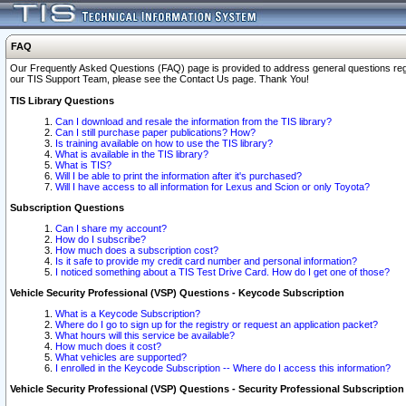
FAQ
Our Frequently Asked Questions (FAQ) page is provided to address general questions regardi
our TIS Support Team, please see the Contact Us page. Thank You!
TIS Library Questions
Can I download and resale the information from the TIS library?
Can I still purchase paper publications? How?
Is training available on how to use the TIS library?
What is available in the TIS library?
What is TIS?
Will I be able to print the information after it's purchased?
Will I have access to all information for Lexus and Scion or only Toyota?
Subscription Questions
Can I share my account?
How do I subscribe?
How much does a subscription cost?
Is it safe to provide my credit card number and personal information?
I noticed something about a TIS Test Drive Card. How do I get one of those?
Vehicle Security Professional (VSP) Questions - Keycode Subscription
What is a Keycode Subscription?
Where do I go to sign up for the registry or request an application packet?
What hours will this service be available?
How much does it cost?
What vehicles are supported?
I enrolled in the Keycode Subscription -- Where do I access this information?
Vehicle Security Professional (VSP) Questions - Security Professional Subscription