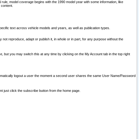
l rule, model coverage begins with the 1990 model year with some information, like
 content.
ecific text across vehicle models and years, as well as publication types.
y not reproduce, adapt or publish it, in whole or in part, for any purpose without the
e, but you may switch this at any time by clicking on the My Account tab in the top right
l automatically logout a user the moment a second user shares the same User Name/Password
nt just click the subscribe button from the home page.