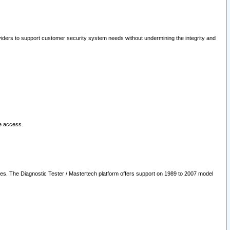
oviders to support customer security system needs without undermining the integrity and
le access.
les. The Diagnostic Tester / Mastertech platform offers support on 1989 to 2007 model