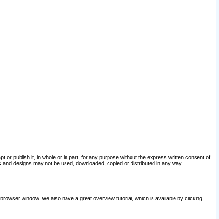
pt or publish it, in whole or in part, for any purpose without the express written consent of
and designs may not be used, downloaded, copied or distributed in any way.
 browser window. We also have a great overview tutorial, which is available by clicking