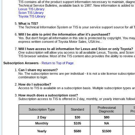
TIS contains all of the product support information necessary to maintain, diag
Technical Service Bulletins, available back to 1987. New information is added t
Lexus TIS Library
Scion TIS Library
Toyota TIS Library
What is TIS?
The Technical Information System or TIS is your service support source for all T
Will I be able to print the information after it's purchased?
Yes. But don't forget all information in this site is protected by copyright. You m
express written consent of Toyota Motor Sales, USA Inc..
Will I have access to all information for Lexus and Scion or only Toyota?
One subscription will allow you access to all available Lexus, Toyota, and Scion 
TIS browser window. Most of the TIS content also provides the ability to review al
Subscription Answers
-
Return to Top of Page
Can I share my account?
No. The subscription terms are per individual - it is not a site license subsc
combination to login.
How do I subscribe?
Access to TIS is available on a subscription basis. Multiple subscription types
How much does a subscription cost?
Subscription access to TIS is offered in 2 day, monthly, or yearly intervals follo
Professional
S
Subscription Type
Standard
Diagnostic
Pro
2 Day
$30
$80
Monthly
$105
NA
Yearly
$580
$1500