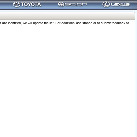
 identified, we will update the list. For additional assistance or to submit feedback to