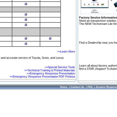
Factory Service Informatio
Need an inexpensive solution 
The NEW Techstream Lite Kit 
Find a Dealership near you for
>>Learn More
ft and accurate service of Toyota, Scion, and Lexus
Learn all about factory author
>>Special Service Tools
find a STAR (Support To Autom
>>Technical Training & Printed Materials
>>Emergency Response Presentation
>>Emergency Response Presentation PDF Printout
Home
|
Contact Us
|
FAQ
|
System Require