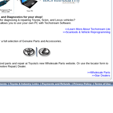
n and Diagnostics for your shop!
for diagnosing & repairing Toyota, Scion, and Lexus vehicles?
allows you to use your own PC with Techstream Software.
>>Learn More About Techstream Lite
>>Scantools & Vehicle Reprogramming
 a full selection of Genuine Parts and Accessories.
ized parts and repair at Toyota's new Wholesale Parts website. Or use the locator form to
otive Repair) Dealer.
>>Wholesale Parts
>>Star Dealers
ments
|
Toyota & Industry Links
|
Payments and Refunds
|
Privacy Policy
|
Terms of Use