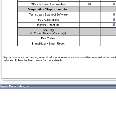
Other Technical Information
Diagnostics / Reprogramming
Techstream Scantool Software
ECU Calibrations
Identifix Direct-Hit
Security
(U.S. and Mexico VINs only)
Key Codes
Immobilizer / Smart Reset
Beyond service information, several additional resources are available to assist in the swi
vehicles. Follow the links below for more details.
Toyota Motor Sales, Inc.