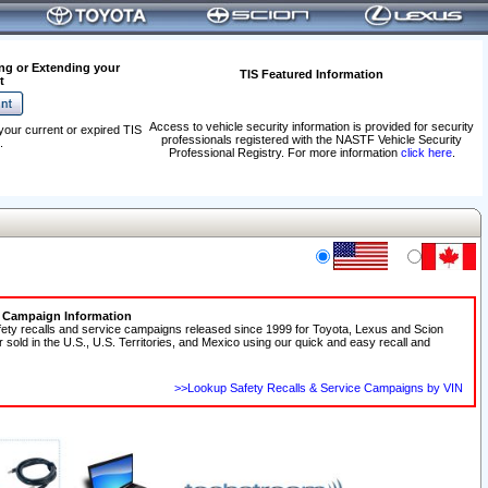
ng or Extending your
TIS Featured Information
t
Access to vehicle security information is provided for security
your current or expired TIS
professionals registered with the NASTF Vehicle Security
.
Professional Registry. For more information
click here
.
e Campaign Information
fety recalls and service campaigns released since 1999 for Toyota, Lexus and Scion
r sold in the U.S., U.S. Territories, and Mexico using our quick and easy recall and
>>Lookup Safety Recalls & Service Campaigns by VIN