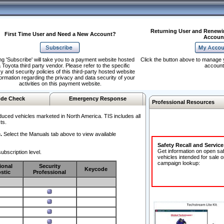
Returning User and Renewi
First Time User and Need a New Account?
Accoun
ng 'Subscribe' will take you to a payment website hosted
Click the button above to manage 
 Toyota third party vendor. Please refer to the specific
account
y and security policies of this third-party hosted website
formation regarding the privacy and data security of your
activities on this payment website.
de Check
Emergency Response
Professional Resources
duced vehicles marketed in North America. TIS includes all
ts.
.
Select the Manuals tab above to view available
Safety Recall and Servic
Get information on open sa
ubscription level.
vehicles intended for sale o
campaign lookup:
ional
Security
Keycode
stic
Professional