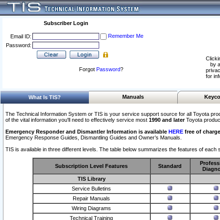
Subscriber Login
Remember Me
Email ID:
Password:
Clicki
by a
Forgot
Password
?
privac
for in
Manuals
Keyco
What Is TIS?
The Technical Information System or TIS is your service support source for all Toyota pro
of the vital information you'll need to effectively service most
1990 and later
Toyota produc
Emergency Responder and Dismantler Information is available
HERE
free of charge
Emergency Response Guides, Dismantling Guides and Owner’s Manuals.
TIS is available in three different levels. The table below summarizes the features of each s
Profess
Subscription Level Features
Standard
Diagno
TIS Library
Service Bulletins
Repair Manuals
Wiring Diagrams
Technical Training