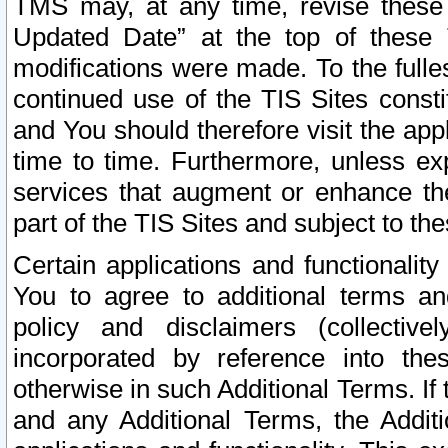
TMS may, at any time, revise these
Updated Date” at the top of these 
modifications were made. To the fulle
continued use of the TIS Sites const
and You should therefore visit the app
time to time. Furthermore, unless exp
services that augment or enhance the
part of the TIS Sites and subject to t
Certain applications and functionali
You to agree to additional terms and
policy and disclaimers (collective
incorporated by reference into th
otherwise in such Additional Terms. If
and any Additional Terms, the Additi