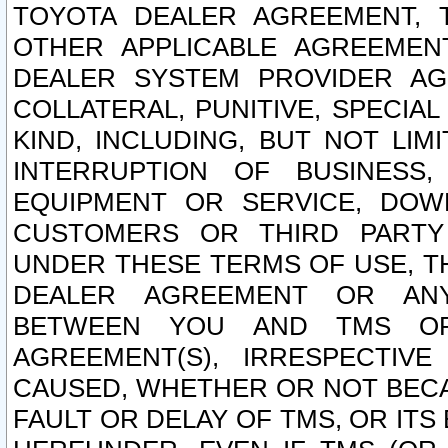
TOYOTA DEALER AGREEMENT, 
OTHER APPLICABLE AGREEME
DEALER SYSTEM PROVIDER AGR
COLLATERAL, PUNITIVE, SPECI
KIND, INCLUDING, BUT NOT LIM
INTERRUPTION OF BUSINESS,
EQUIPMENT OR SERVICE, DOW
CUSTOMERS OR THIRD PARTY
UNDER THESE TERMS OF USE, T
DEALER AGREEMENT OR ANY
BETWEEN YOU AND TMS OR
AGREEMENT(S), IRRESPECTI
CAUSED, WHETHER OR NOT BECAU
FAULT OR DELAY OF TMS, OR IT