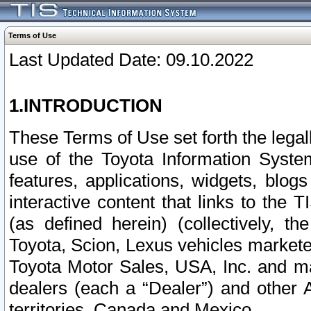
Terms of Use
Last Updated Date: 09.10.2022
1.INTRODUCTION
These Terms of Use set forth the lega
use of the Toyota Information Syste
features, applications, widgets, blog
interactive content that links to th
(as defined herein) (collectively, t
Toyota, Scion, Lexus vehicles market
Toyota Motor Sales, USA, Inc. and ma
dealers (each a “Dealer”) and other 
territories, Canada and Mexico.