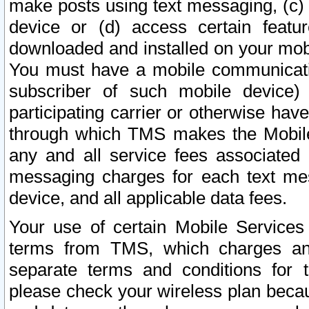
make posts using text messaging, (c)
device or (d) access certain featu
downloaded and installed on your mobi
You must have a mobile communicatio
subscriber of such mobile device) 
participating carrier or otherwise h
through which TMS makes the Mobile 
any and all service fees associated 
messaging charges for each text me
device, and all applicable data fees.
Your use of certain Mobile Services
terms from TMS, which charges and
separate terms and conditions for th
please check your wireless plan becau