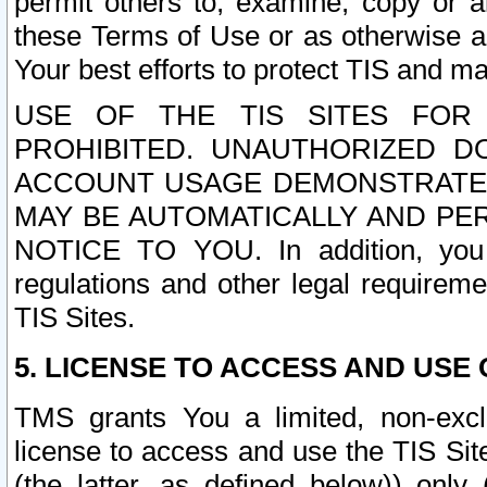
permit others to, examine, copy or a
these Terms of Use or as otherwise ag
Your best efforts to protect TIS and main
USE OF THE TIS SITES FOR 
PROHIBITED. UNAUTHORIZED D
ACCOUNT USAGE DEMONSTRATES
MAY BE AUTOMATICALLY AND PE
NOTICE TO YOU. In addition, you a
regulations and other legal requireme
TIS Sites.
5. LICENSE TO ACCESS AND USE O
TMS grants You a limited, non-exclu
license to access and use the TIS Sit
(the latter, as defined below)) only