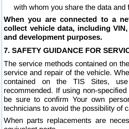
with whom you share the data and 
When you are connected to a netw
collect vehicle data, including VIN,
and development purposes.
7. SAFETY GUIDANCE FOR SERVI
The service methods contained on the
service and repair of the vehicle. Wh
contained on the TIS Sites, use
recommended. If using non-specified
be sure to confirm Your own persona
technicians to avoid the possibility of 
When parts replacements are neces