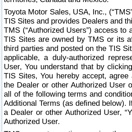
Toyota Motor Sales, USA, Inc., (“TMS”
TIS Sites and provides Dealers and thi
TMS (“Authorized Users”) access to a
TIS Sites are owned by TMS or its af
third parties and posted on the TIS Sit
applicable, a duly-authorized repres
User, You understand that by clickin
TIS Sites, You hereby accept, agree 
the Dealer or other Authorized User 
all of the following terms and condit
Additional Terms (as defined below). I
a Dealer or other Authorized User, “
Authorized User.