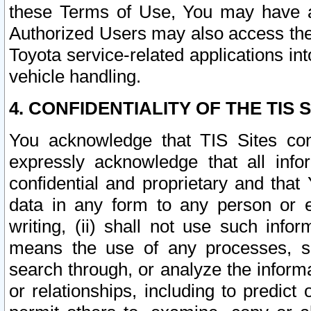
these Terms of Use, You may have ac
Authorized Users may also access the
Toyota service-related applications in
vehicle handling.
4. CONFIDENTIALITY OF THE TIS S
You acknowledge that TIS Sites con
expressly acknowledge that all info
confidential and proprietary and that 
data in any form to any person or 
writing, (ii) shall not use such inf
means the use of any processes, sof
search through, or analyze the informa
or relationships, including to predict