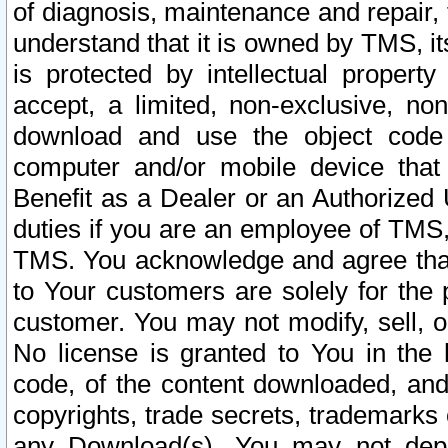
of diagnosis, maintenance and repair,
understand that it is owned by TMS, its
is protected by intellectual proper
accept, a limited, non-exclusive, non
download and use the object code
computer and/or mobile device that 
Benefit as a Dealer or an Authorized 
duties if you are an employee of TMS, 
TMS. You acknowledge and agree that
to Your customers are solely for the
customer. You may not modify, sell, o
No license is granted to You in th
code, of the content downloaded, and
copyrights, trade secrets, trademarks o
any Download(s). You may not dep