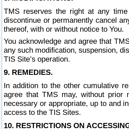
TMS reserves the right at any time
discontinue or permanently cancel any 
thereof, with or without notice to You.
You acknowledge and agree that TMS wi
any such modification, suspension, disc
TIS Site’s operation.
9. REMEDIES.
In addition to the other cumulative 
agree that TMS may, without prior 
necessary or appropriate, up to and inc
access to the TIS Sites.
10. RESTRICTIONS ON ACCESSING