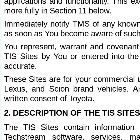
applications and functionality. This 
more fully in Section 11 below.
Immediately notify TMS of any known 
as soon as You become aware of such
You represent, warrant and covenant 
TIS Sites by You or entered into th
accurate.
These Sites are for your commercial u
Lexus, and Scion brand vehicles. An
written consent of Toyota.
2. DESCRIPTION OF THE TIS SITES
The TIS Sites contain information 
Techstream software, services, mai