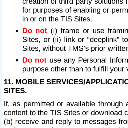
creation of third party solutions
for purposes of enabling or permi
in or on the TIS Sites.
Do not
(i) frame or use framin
Sites, or (ii) link or “deeplink”
Sites, without TMS’s prior writte
Do not
use any Personal Informa
purpose other than to fulfill your 
11. MOBILE SERVICES/APPLICAT
SITES.
If, as permitted or available through
content to the TIS Sites or download c
(b) receive and reply to messages fro