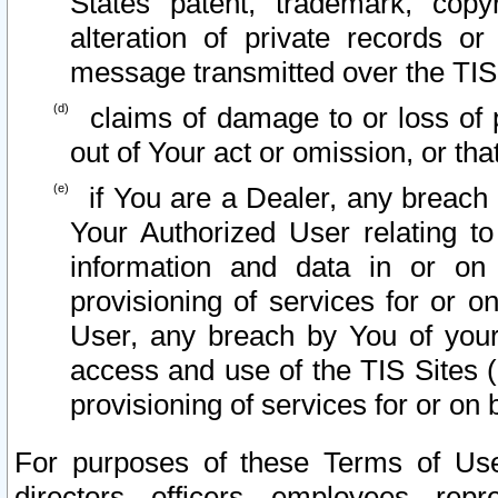
States patent, trademark, copy
alteration of private records o
message transmitted over the TIS
claims of damage to or loss of pr
out of Your act or omission, or th
if You are a Dealer, any breach
Your Authorized User relating t
information and data in or on
provisioning of services for or o
User, any breach by You of your
access and use of the TIS Sites (
provisioning of services for or on 
For purposes of these Terms of U
directors, officers, employees, repr