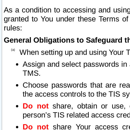
As a condition to accessing and using
granted to You under these Terms of 
rules:
General Obligations to Safeguard th
When setting up and using Your T
Assign and select passwords in 
TMS.
Choose passwords that are reas
the access controls to the TIS s
Do not
share, obtain or use, 
person’s TIS related access cre
Do not
share Your access cre