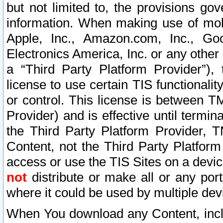
but not limited to, the provisions gov
information. When making use of mobi
Apple, Inc., Amazon.com, Inc., Goo
Electronics America, Inc. or any other 
a “Third Party Platform Provider”), 
license to use certain TIS functionali
or control. This license is between 
Provider) and is effective until ter
the Third Party Platform Provider, T
Content, not the Third Party Platform
access or use the TIS Sites on a devi
not
distribute or make all or any por
where it could be used by multiple dev
When You download any Content, incl