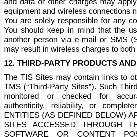
and data or other charges may apply
equipment and wireless connections n
You are solely responsible for any c
You should keep in mind that the us
another person via e-mail or SMS (S
may result in wireless charges to both
12. THIRD-PARTY PRODUCTS AND
The TIS Sites may contain links to o
TMS (“Third-Party Sites”). Such Third
monitored or checked for accuracy
authenticity, reliability, or c
ENTITIES (AS DEFINED BELOW) 
SITES ACCESSED THROUGH TH
SOFTWARE OR CONTENT POS