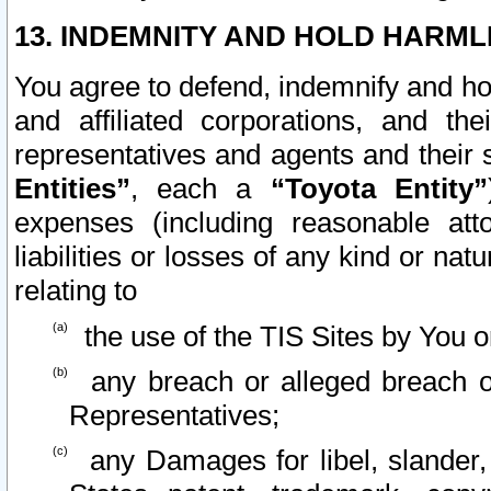
13. INDEMNITY AND HOLD HARML
You agree to defend, indemnify and ho
and affiliated corporations, and the
representatives and agents and their 
Entities”
, each a
“Toyota Entity”
expenses (including reasonable atto
liabilities or losses of any kind or na
relating to
the use of the TIS Sites by You o
any breach or alleged breach o
Representatives;
any Damages for libel, slander, 