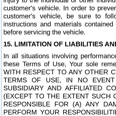
injury to the individual or other indi
customer's vehicle. In order to prev
customer's vehicle, be sure to foll
instructions and materials contained
before servicing the vehicle.
15. LIMITATION OF LIABILITIES A
In all situations involving performa
these Terms of Use, Your sole remed
WITH RESPECT TO ANY OTHER 
TERMS OF USE, IN NO EVENT
SUBSIDIARY AND AFFILIATED C
(EXCEPT TO THE EXTENT SUCH C
RESPONSIBLE FOR (A) ANY D
PERFORM YOUR RESPONSIBILIT