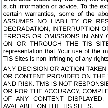
such information or advice. To the ext
certain warranties, some of the a
ASSUMES NO LIABILITY OR RE
DEGRADATION, INTERRUPTION OR
ERRORS OR OMISSIONS IN ANY 
ON OR THROUGH THE TIS SITES.
representation that Your use of the m
TIS Sites is non-infringing of any rights
ANY DECISION OR ACTION TAKEN
OR CONTENT PROVIDED ON THE T
AND RISK. TMS IS NOT RESPONSI
OR FOR THE ACCURACY, COMPLET
OF ANY CONTENT DISPLAYED,
AVAILABLE ON THE TIS SITES.