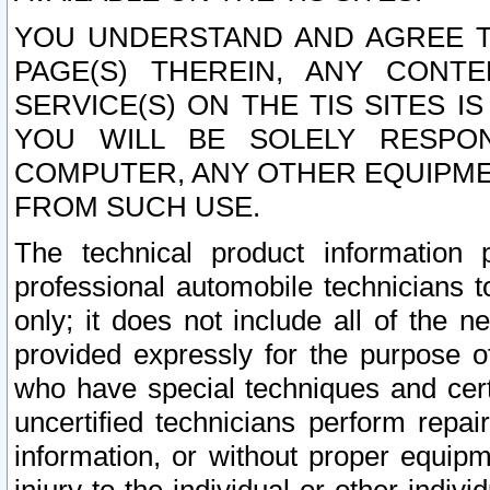
YOU UNDERSTAND AND AGREE TH
PAGE(S) THEREIN, ANY CONT
SERVICE(S) ON THE TIS SITES I
YOU WILL BE SOLELY RESPO
COMPUTER, ANY OTHER EQUIPMEN
FROM SUCH USE.
The technical product information 
professional automobile technicians t
only; it does not include all of the n
provided expressly for the purpose o
who have special techniques and cert
uncertified technicians perform repai
information, or without proper equip