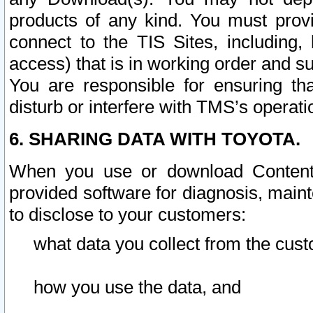
products of any kind. You must prov
connect to the TIS Sites, including, 
access) that is in working order and su
You are responsible for ensuring th
disturb or interfere with TMS’s operati
6. SHARING DATA WITH TOYOTA.
When you use or download Content 
provided software for diagnosis, main
to disclose to your customers:
what data you collect from the cust
how you use the data, and