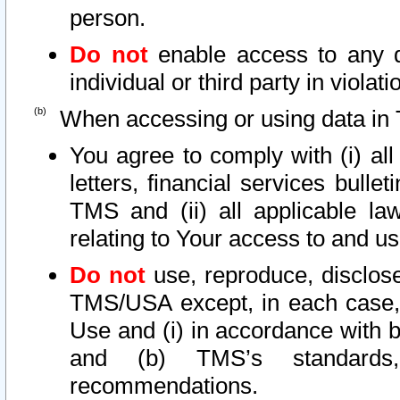
person.
Do not
enable access to any d
individual or third party in viola
When accessing or using data in 
You agree to comply with (i) al
letters, financial services bullet
TMS and (ii) all applicable la
relating to Your access to and us
Do not
use, reproduce, disclose
TMS/USA except, in each case, 
Use and (i) in accordance with b
and (b) TMS’s standards, 
recommendations.