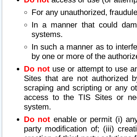
For any unauthorized, fraudule
In a manner that could dama
systems.
In such a manner as to interf
by one or more of the authoriz
Do not
use or attempt to use a
Sites that are not authorized b
scraping and scripting or any ot
access to the TIS Sites or ne
system.
Do not
enable or permit (i) any 
party modification of; (iii) creat