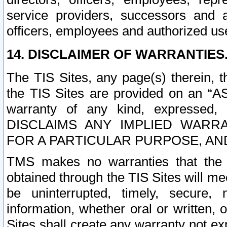
service providers, successors and as
officers, employees and authorized us
14. DISCLAIMER OF WARRANTIES
The TIS Sites, any page(s) therein, 
the TIS Sites are provided on an “A
warranty of any kind, expressed,
DISCLAIMS ANY IMPLIED WARRA
FOR A PARTICULAR PURPOSE, AN
TMS makes no warranties that the T
obtained through the TIS Sites will mee
be uninterrupted, timely, secure, 
information, whether oral or written
Sites shall create any warranty not e