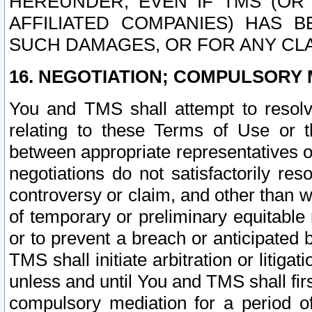
HEREUNDER, EVEN IF TMS (OR 
AFFILIATED COMPANIES) HAS B
SUCH DAMAGES, OR FOR ANY CLA
16. NEGOTIATION; COMPULSORY 
You and TMS shall attempt to resolve
relating to these Terms of Use or t
between appropriate representatives o
negotiations do not satisfactorily re
controversy or claim, and other than wi
of temporary or preliminary equitable 
or to prevent a breach or anticipated
TMS shall initiate arbitration or litiga
unless and until You and TMS shall fir
compulsory mediation for a period of