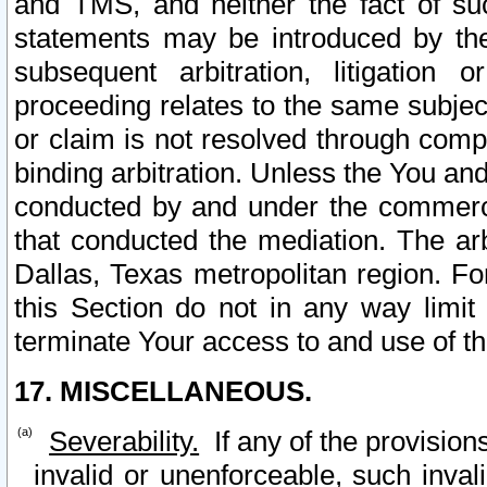
and TMS, and neither the fact of su
statements may be introduced by the 
subsequent arbitration, litigation
proceeding relates to the same subjec
or claim is not resolved through comp
binding arbitration. Unless the You an
conducted by and under the commercia
that conducted the mediation. The arb
Dallas, Texas metropolitan region. Fo
this Section do not in any way limit
terminate Your access to and use of th
17. MISCELLANEOUS.
Severability.
If any of the provision
invalid or unenforceable, such invali