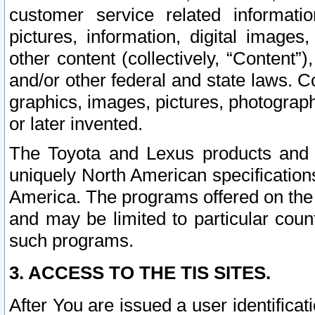
customer service related informati
pictures, information, digital images,
other content (collectively, “Content”)
and/or other federal and state laws. C
graphics, images, pictures, photograp
or later invented.
The Toyota and Lexus products and s
uniquely North American specification
America. The programs offered on the 
and may be limited to particular coun
such programs.
3. ACCESS TO THE TIS SITES.
After You are issued a user identifica