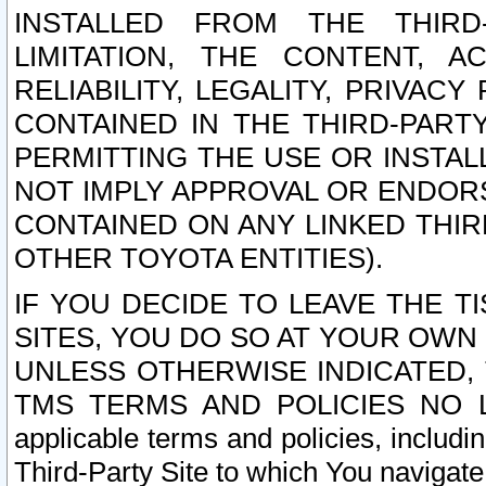
INSTALLED FROM THE THIRD-
LIMITATION, THE CONTENT, A
RELIABILITY, LEGALITY, PRIVAC
CONTAINED IN THE THIRD-PARTY
PERMITTING THE USE OR INSTAL
NOT IMPLY APPROVAL OR ENDOR
CONTAINED ON ANY LINKED THIR
OTHER TOYOTA ENTITIES).
IF YOU DECIDE TO LEAVE THE T
SITES, YOU DO SO AT YOUR OWN
UNLESS OTHERWISE INDICATED,
TMS TERMS AND POLICIES NO LO
applicable terms and policies, includi
Third-Party Site to which You navigate