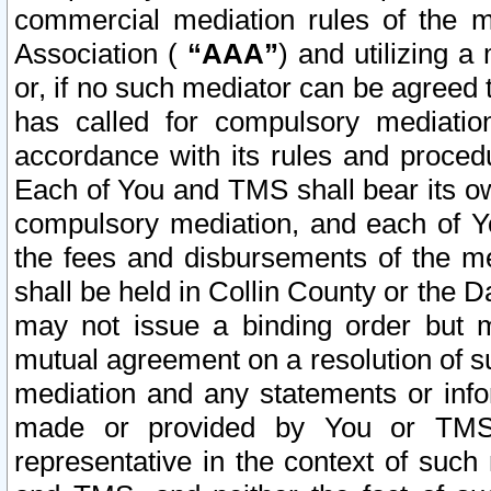
commercial mediation rules of the me
Association (
“AAA”
) and utilizing 
or, if no such mediator can be agreed 
has called for compulsory mediatio
accordance with its rules and proced
Each of You and TMS shall bear its o
compulsory mediation, and each of Yo
the fees and disbursements of the me
shall be held in Collin County or the 
may not issue a binding order but 
mutual agreement on a resolution of su
mediation and any statements or info
made or provided by You or TMS o
representative in the context of such