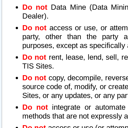
Do not
Data Mine (Data Mining 
Dealer).
Do not
access or use, or attem
party, other than the party a
purposes, except as specifically
Do not
rent, lease, lend, sell, r
TIS Sites.
Do not
copy, decompile, reverse
source code of, modify, or create
Sites, or any updates, or any par
Do not
integrate or automate 
methods that are not expressly
Do not
access or use (or attempt