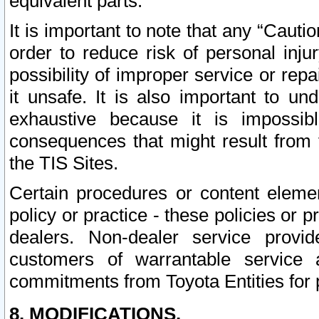
equivalent parts.
It is important to note that any “Cauti
order to reduce risk of personal inju
possibility of improper service or rep
it unsafe. It is also important to un
exhaustive because it is impossib
consequences that might result from f
the TIS Sites.
Certain procedures or content elem
policy or practice - these policies or 
dealers. Non-dealer service provide
customers of warrantable service
commitments from Toyota Entities for 
8. MODIFICATIONS.