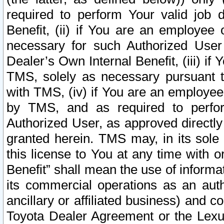
required to perform Your valid job d
Benefit, (ii) if You are an employee
necessary for such Authorized User 
Dealer’s Own Internal Benefit, (iii) i
TMS, solely as necessary pursuant t
with TMS, (iv) if You are an employee 
by TMS, and as required to perfor
Authorized User, as approved directly
granted herein. TMS may, in its sole 
this license to You at any time with o
Benefit” shall mean the use of informa
its commercial operations as an auth
ancillary or affiliated business) and c
Toyota Dealer Agreement or the Lexus