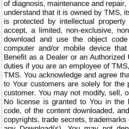
of diagnosis, maintenance and repair,
understand that it is owned by TMS, its
is protected by intellectual proper
accept, a limited, non-exclusive, non
download and use the object code
computer and/or mobile device that 
Benefit as a Dealer or an Authorized 
duties if you are an employee of TMS, 
TMS. You acknowledge and agree that
to Your customers are solely for the
customer. You may not modify, sell, o
No license is granted to You in th
code, of the content downloaded, and
copyrights, trade secrets, trademarks o
any Download(s). You may not dep