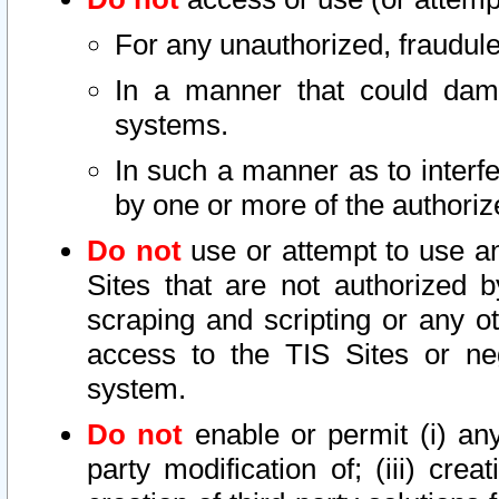
For any unauthorized, fraudule
In a manner that could dama
systems.
In such a manner as to interf
by one or more of the authoriz
Do not
use or attempt to use a
Sites that are not authorized b
scraping and scripting or any ot
access to the TIS Sites or ne
system.
Do not
enable or permit (i) any 
party modification of; (iii) creat