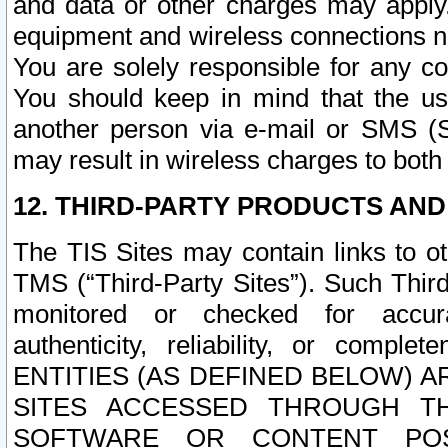
and data or other charges may apply
equipment and wireless connections n
You are solely responsible for any c
You should keep in mind that the us
another person via e-mail or SMS (S
may result in wireless charges to both
12. THIRD-PARTY PRODUCTS AND
The TIS Sites may contain links to o
TMS (“Third-Party Sites”). Such Third
monitored or checked for accuracy
authenticity, reliability, or c
ENTITIES (AS DEFINED BELOW) 
SITES ACCESSED THROUGH TH
SOFTWARE OR CONTENT POS