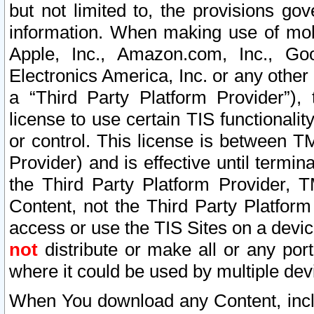
but not limited to, the provisions gov
information. When making use of mobi
Apple, Inc., Amazon.com, Inc., Goo
Electronics America, Inc. or any other 
a “Third Party Platform Provider”), 
license to use certain TIS functionali
or control. This license is between 
Provider) and is effective until ter
the Third Party Platform Provider, T
Content, not the Third Party Platform
access or use the TIS Sites on a devi
not
distribute or make all or any por
where it could be used by multiple dev
When You download any Content, incl