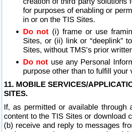
creation of third party solutions
for purposes of enabling or permi
in or on the TIS Sites.
Do not
(i) frame or use framin
Sites, or (ii) link or “deeplink”
Sites, without TMS’s prior writte
Do not
use any Personal Informa
purpose other than to fulfill your 
11. MOBILE SERVICES/APPLICAT
SITES.
If, as permitted or available through
content to the TIS Sites or download c
(b) receive and reply to messages fro