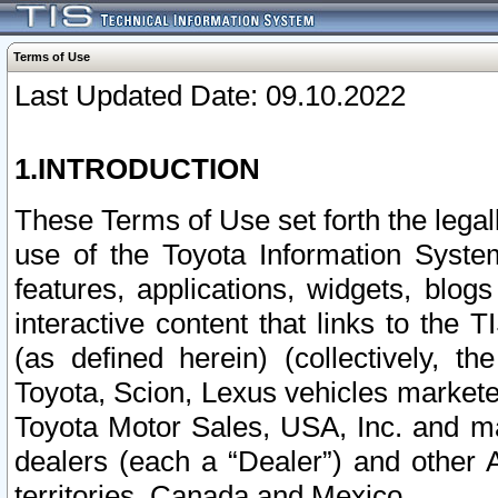
Terms of Use
Last Updated Date: 09.10.2022
1.INTRODUCTION
These Terms of Use set forth the lega
use of the Toyota Information Syste
features, applications, widgets, blog
interactive content that links to th
(as defined herein) (collectively, t
Toyota, Scion, Lexus vehicles market
Toyota Motor Sales, USA, Inc. and ma
dealers (each a “Dealer”) and other 
territories, Canada and Mexico.