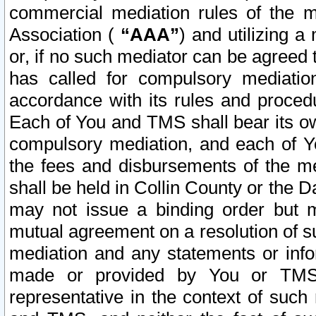
commercial mediation rules of the me
Association (
“AAA”
) and utilizing 
or, if no such mediator can be agreed 
has called for compulsory mediatio
accordance with its rules and proced
Each of You and TMS shall bear its o
compulsory mediation, and each of Yo
the fees and disbursements of the me
shall be held in Collin County or the 
may not issue a binding order but 
mutual agreement on a resolution of su
mediation and any statements or info
made or provided by You or TMS o
representative in the context of such