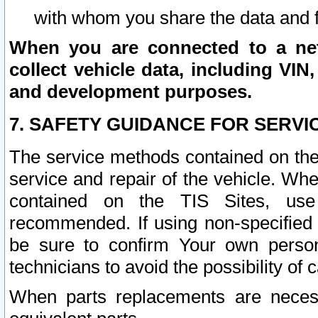
with whom you share the data and 
When you are connected to a netw
collect vehicle data, including VIN,
and development purposes.
7. SAFETY GUIDANCE FOR SERVI
The service methods contained on the
service and repair of the vehicle. Wh
contained on the TIS Sites, use
recommended. If using non-specified
be sure to confirm Your own persona
technicians to avoid the possibility of 
When parts replacements are neces