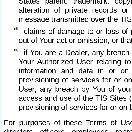
States patent, trademark, copy
alteration of private records o
message transmitted over the TIS
claims of damage to or loss of pr
out of Your act or omission, or th
if You are a Dealer, any breach
Your Authorized User relating t
information and data in or on
provisioning of services for or o
User, any breach by You of your
access and use of the TIS Sites (
provisioning of services for or on 
For purposes of these Terms of U
directors, officers, employees, repr