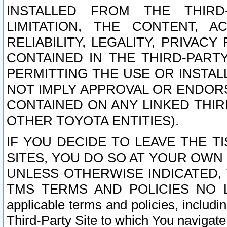
INSTALLED FROM THE THIRD-
LIMITATION, THE CONTENT, A
RELIABILITY, LEGALITY, PRIVAC
CONTAINED IN THE THIRD-PARTY
PERMITTING THE USE OR INSTAL
NOT IMPLY APPROVAL OR ENDOR
CONTAINED ON ANY LINKED THIR
OTHER TOYOTA ENTITIES).
IF YOU DECIDE TO LEAVE THE T
SITES, YOU DO SO AT YOUR OWN
UNLESS OTHERWISE INDICATED,
TMS TERMS AND POLICIES NO LO
applicable terms and policies, includi
Third-Party Site to which You navigate