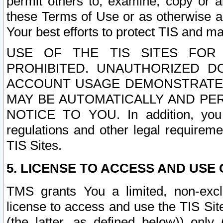
permit others to, examine, copy or a
these Terms of Use or as otherwise ag
Your best efforts to protect TIS and main
USE OF THE TIS SITES FOR 
PROHIBITED. UNAUTHORIZED D
ACCOUNT USAGE DEMONSTRATES
MAY BE AUTOMATICALLY AND PE
NOTICE TO YOU. In addition, you a
regulations and other legal requireme
TIS Sites.
5. LICENSE TO ACCESS AND USE O
TMS grants You a limited, non-exclu
license to access and use the TIS Sit
(the latter, as defined below)) only