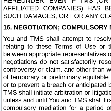
HEREUNDER, EVEN IF TMS (OR 
AFFILIATED COMPANIES) HAS B
SUCH DAMAGES, OR FOR ANY CLA
16. NEGOTIATION; COMPULSORY 
You and TMS shall attempt to resolve
relating to these Terms of Use or t
between appropriate representatives o
negotiations do not satisfactorily re
controversy or claim, and other than wi
of temporary or preliminary equitable 
or to prevent a breach or anticipated
TMS shall initiate arbitration or litiga
unless and until You and TMS shall fir
compulsory mediation for a period of