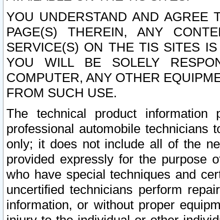
YOU UNDERSTAND AND AGREE TH
PAGE(S) THEREIN, ANY CONT
SERVICE(S) ON THE TIS SITES I
YOU WILL BE SOLELY RESPO
COMPUTER, ANY OTHER EQUIPMEN
FROM SUCH USE.
The technical product information 
professional automobile technicians t
only; it does not include all of the n
provided expressly for the purpose o
who have special techniques and cert
uncertified technicians perform repai
information, or without proper equip