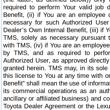
required to perform Your valid job d
Benefit, (ii) if You are an employee
necessary for such Authorized User 
Dealer’s Own Internal Benefit, (iii) i
TMS, solely as necessary pursuant t
with TMS, (iv) if You are an employee 
by TMS, and as required to perfor
Authorized User, as approved directly
granted herein. TMS may, in its sole 
this license to You at any time with o
Benefit” shall mean the use of informa
its commercial operations as an auth
ancillary or affiliated business) and c
Toyota Dealer Agreement or the Lexus