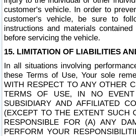
injury to the individual or other indi
customer's vehicle. In order to prev
customer's vehicle, be sure to foll
instructions and materials contained
before servicing the vehicle.
15. LIMITATION OF LIABILITIES A
In all situations involving performa
these Terms of Use, Your sole remed
WITH RESPECT TO ANY OTHER 
TERMS OF USE, IN NO EVENT
SUBSIDIARY AND AFFILIATED C
(EXCEPT TO THE EXTENT SUCH C
RESPONSIBLE FOR (A) ANY D
PERFORM YOUR RESPONSIBILIT