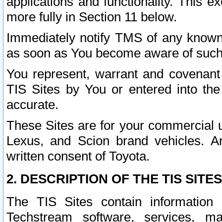
applications and functionality. This 
more fully in Section 11 below.
Immediately notify TMS of any known 
as soon as You become aware of such
You represent, warrant and covenant 
TIS Sites by You or entered into th
accurate.
These Sites are for your commercial u
Lexus, and Scion brand vehicles. An
written consent of Toyota.
2. DESCRIPTION OF THE TIS SITES
The TIS Sites contain information 
Techstream software, services, mai