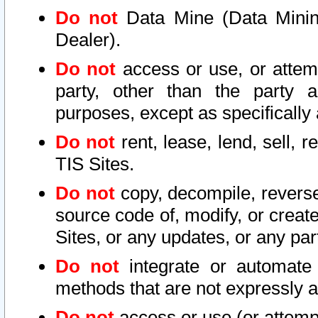
Do not
Data Mine (Data Mining 
Dealer).
Do not
access or use, or attem
party, other than the party a
purposes, except as specifically
Do not
rent, lease, lend, sell, r
TIS Sites.
Do not
copy, decompile, reverse
source code of, modify, or create
Sites, or any updates, or any par
Do not
integrate or automate 
methods that are not expressly
Do not
access or use (or attempt