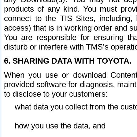
products of any kind. You must prov
connect to the TIS Sites, including, 
access) that is in working order and su
You are responsible for ensuring th
disturb or interfere with TMS’s operati
6. SHARING DATA WITH TOYOTA.
When you use or download Content 
provided software for diagnosis, main
to disclose to your customers:
what data you collect from the cust
how you use the data, and