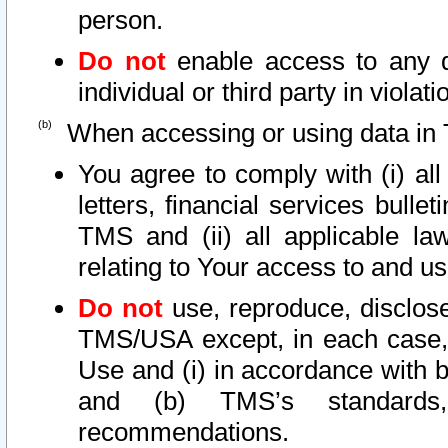
person.
Do not
enable access to any d
individual or third party in viola
When accessing or using data in 
You agree to comply with (i) al
letters, financial services bullet
TMS and (ii) all applicable la
relating to Your access to and us
Do not
use, reproduce, disclose
TMS/USA except, in each case, 
Use and (i) in accordance with b
and (b) TMS’s standards, 
recommendations.