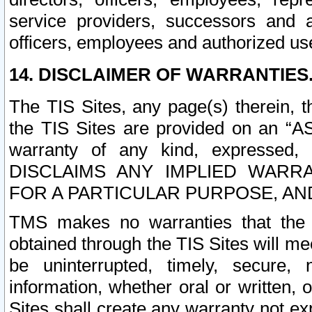
service providers, successors and as
officers, employees and authorized us
14. DISCLAIMER OF WARRANTIES
The TIS Sites, any page(s) therein, 
the TIS Sites are provided on an “A
warranty of any kind, expressed,
DISCLAIMS ANY IMPLIED WARRA
FOR A PARTICULAR PURPOSE, AN
TMS makes no warranties that the T
obtained through the TIS Sites will mee
be uninterrupted, timely, secure, 
information, whether oral or written
Sites shall create any warranty not e