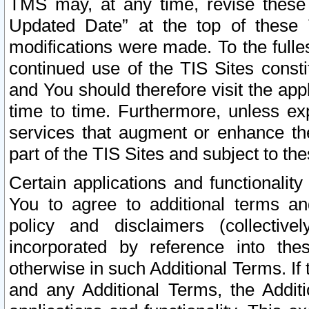
TMS may, at any time, revise these
Updated Date” at the top of these 
modifications were made. To the fulle
continued use of the TIS Sites const
and You should therefore visit the app
time to time. Furthermore, unless exp
services that augment or enhance the
part of the TIS Sites and subject to t
Certain applications and functionali
You to agree to additional terms and
policy and disclaimers (collective
incorporated by reference into th
otherwise in such Additional Terms. If
and any Additional Terms, the Additi