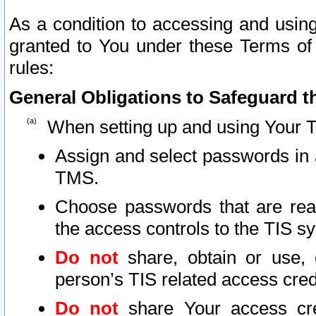
As a condition to accessing and using
granted to You under these Terms of 
rules:
General Obligations to Safeguard th
When setting up and using Your T
Assign and select passwords in 
TMS.
Choose passwords that are reas
the access controls to the TIS s
Do not
share, obtain or use, 
person’s TIS related access cre
Do not
share Your access cre