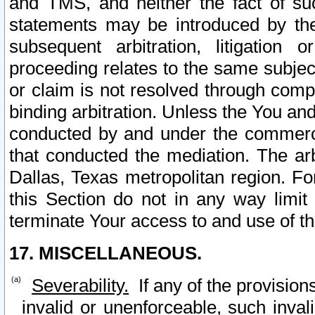
and TMS, and neither the fact of su
statements may be introduced by the 
subsequent arbitration, litigation
proceeding relates to the same subjec
or claim is not resolved through comp
binding arbitration. Unless the You an
conducted by and under the commercia
that conducted the mediation. The arb
Dallas, Texas metropolitan region. Fo
this Section do not in any way limit
terminate Your access to and use of th
17. MISCELLANEOUS.
Severability.
If any of the provision
invalid or unenforceable, such invali