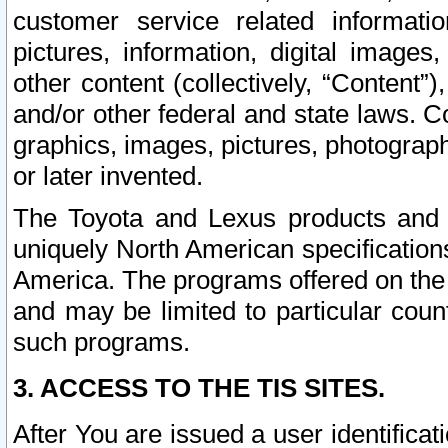
customer service related informati
pictures, information, digital images,
other content (collectively, “Content”)
and/or other federal and state laws. C
graphics, images, pictures, photograp
or later invented.
The Toyota and Lexus products and s
uniquely North American specification
America. The programs offered on the 
and may be limited to particular coun
such programs.
3. ACCESS TO THE TIS SITES.
After You are issued a user identifica