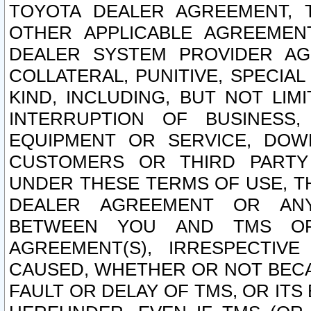
TOYOTA DEALER AGREEMENT, 
OTHER APPLICABLE AGREEME
DEALER SYSTEM PROVIDER AGR
COLLATERAL, PUNITIVE, SPECI
KIND, INCLUDING, BUT NOT LIM
INTERRUPTION OF BUSINESS,
EQUIPMENT OR SERVICE, DOW
CUSTOMERS OR THIRD PARTY
UNDER THESE TERMS OF USE, T
DEALER AGREEMENT OR ANY
BETWEEN YOU AND TMS OR
AGREEMENT(S), IRRESPECTI
CAUSED, WHETHER OR NOT BECAU
FAULT OR DELAY OF TMS, OR IT