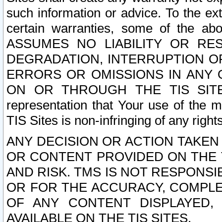
such information or advice. To the ext
certain warranties, some of the a
ASSUMES NO LIABILITY OR RE
DEGRADATION, INTERRUPTION OR
ERRORS OR OMISSIONS IN ANY 
ON OR THROUGH THE TIS SITES.
representation that Your use of the m
TIS Sites is non-infringing of any rights
ANY DECISION OR ACTION TAKEN
OR CONTENT PROVIDED ON THE T
AND RISK. TMS IS NOT RESPONSI
OR FOR THE ACCURACY, COMPLET
OF ANY CONTENT DISPLAYED,
AVAILABLE ON THE TIS SITES.