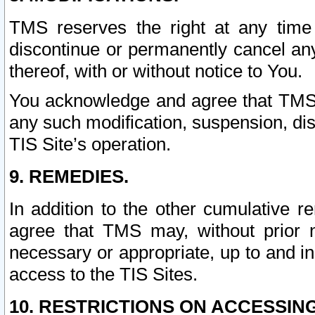
TMS reserves the right at any time
discontinue or permanently cancel any 
thereof, with or without notice to You.
You acknowledge and agree that TMS wi
any such modification, suspension, disc
TIS Site’s operation.
9. REMEDIES.
In addition to the other cumulative 
agree that TMS may, without prior 
necessary or appropriate, up to and inc
access to the TIS Sites.
10. RESTRICTIONS ON ACCESSING