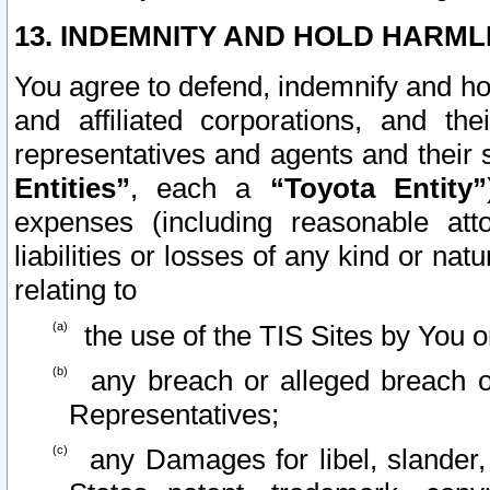
13. INDEMNITY AND HOLD HARML
You agree to defend, indemnify and ho
and affiliated corporations, and the
representatives and agents and their 
Entities”
, each a
“Toyota Entity”
expenses (including reasonable atto
liabilities or losses of any kind or na
relating to
the use of the TIS Sites by You o
any breach or alleged breach o
Representatives;
any Damages for libel, slander, 