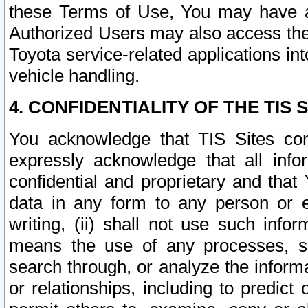
these Terms of Use, You may have ac
Authorized Users may also access the
Toyota service-related applications in
vehicle handling.
4. CONFIDENTIALITY OF THE TIS S
You acknowledge that TIS Sites con
expressly acknowledge that all info
confidential and proprietary and that 
data in any form to any person or 
writing, (ii) shall not use such inf
means the use of any processes, sof
search through, or analyze the informa
or relationships, including to predict