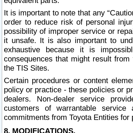
equivalent parts.
It is important to note that any “Cauti
order to reduce risk of personal inju
possibility of improper service or rep
it unsafe. It is also important to un
exhaustive because it is impossib
consequences that might result from f
the TIS Sites.
Certain procedures or content elem
policy or practice - these policies or 
dealers. Non-dealer service provide
customers of warrantable service
commitments from Toyota Entities for 
8. MODIFICATIONS.