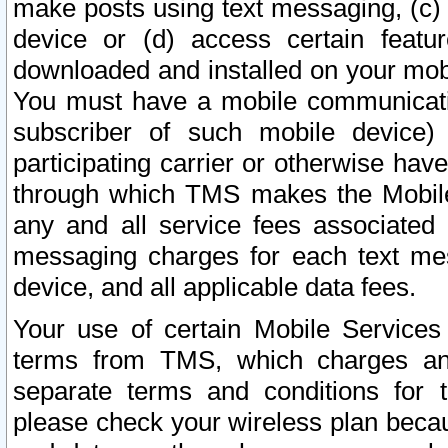
make posts using text messaging, (c)
device or (d) access certain featu
downloaded and installed on your mobi
You must have a mobile communicatio
subscriber of such mobile device) 
participating carrier or otherwise h
through which TMS makes the Mobile 
any and all service fees associated 
messaging charges for each text me
device, and all applicable data fees.
Your use of certain Mobile Services
terms from TMS, which charges and
separate terms and conditions for th
please check your wireless plan becau