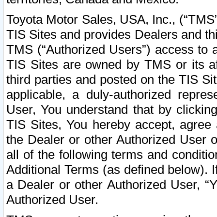
Toyota Motor Sales, USA, Inc., (“TMS”
TIS Sites and provides Dealers and thi
TMS (“Authorized Users”) access to a
TIS Sites are owned by TMS or its af
third parties and posted on the TIS Sit
applicable, a duly-authorized repres
User, You understand that by clickin
TIS Sites, You hereby accept, agree 
the Dealer or other Authorized User 
all of the following terms and condit
Additional Terms (as defined below). I
a Dealer or other Authorized User, “
Authorized User.