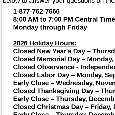
below to answer your questions on the
1-877-762-7666
8:00 AM to 7:00 PM Central Time
Monday through Friday
2026 Holiday Hours:
Closed New Year's Day – Thursda
Closed Memorial Day – Monday, 
Closed Observance - Independenc
Closed Labor Day – Monday, Sep
Early Close – Wednesday, Novem
Closed Thanksgiving Day – Thur
Early Close – Thursday, Decembe
Closed Christmas Day – Friday,
Early Close – Thursday, Decembe