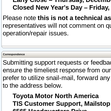
Closed New Year's Day – Friday,
Please note
this is not a technical a
representatives will not comment on qu
operation/repair issues.
Correspondence
Submitting support requests or feedbac
ensure the timeliest response from o
prefer to utilize snail-mail, forward an
to the address below.
Toyota Motor North America
TIS Customer Support, Mailsto