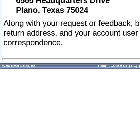
6565 Headquarters Drive
Plano, Texas 75024
Along with your request or feedback, 
return address, and your account user
correspondence.
Toyota Motor Sales, Inc.
Home
|
Contact Us
|
FAQ