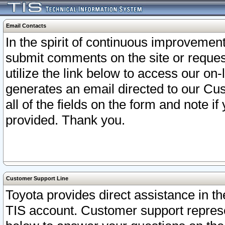
Email Contacts
In the spirit of continuous improveme
submit comments on the site or request
utilize the link below to access our o
generates an email directed to our Cu
all of the fields on the form and note i
provided. Thank you.
Customer Support Line
Toyota provides direct assistance in th
TIS account. Customer support represen