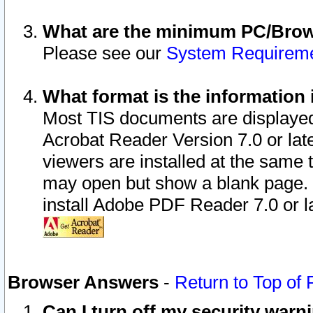
What are the minimum PC/Brows
Please see our
System Requirem
What format is the information 
Most TIS documents are displaye
Acrobat Reader Version 7.0 or later
viewers are installed at the same 
may open but show a blank page. S
install Adobe PDF Reader 7.0 or la
Browser Answers
-
Return to Top of
Can I turn off my security war