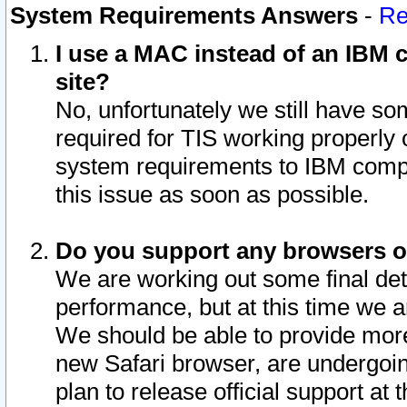
System Requirements Answers
-
Re
I use a MAC instead of an IBM c
site?
No, unfortunately we still have s
required for TIS working properly
system requirements to IBM compa
this issue as soon as possible.
Do you support any browsers ot
We are working out some final deta
performance, but at this time we a
We should be able to provide more
new Safari browser, are undergoin
plan to release official support at t