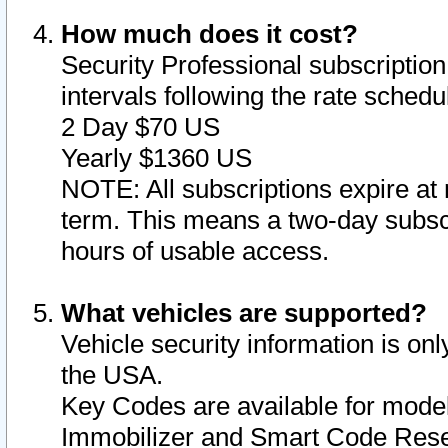
How much does it cost?
Security Professional subscription 
intervals following the rate sched
2 Day $70 US
Yearly $1360 US
NOTE: All subscriptions expire at 
term. This means a two-day subscr
hours of usable access.
What vehicles are supported?
Vehicle security information is onl
the USA.
Key Codes are available for model
Immobilizer and Smart Code Reset 