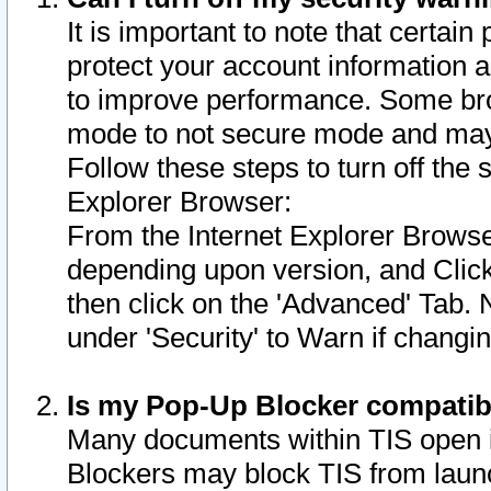
It is important to note that certain
protect your account information a
to improve performance. Some bro
mode to not secure mode and may 
Follow these steps to turn off the
Explorer Browser:
From the Internet Explorer Browse
depending upon version, and Click 
then click on the 'Advanced' Tab. 
under 'Security' to Warn if chang
Is my Pop-Up Blocker compatib
Many documents within TIS open 
Blockers may block TIS from laun