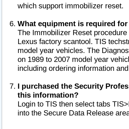
which support immobilizer reset.
What equipment is required for
The Immobilizer Reset procedure i
Lexus factory scantool. TIS techst
model year vehicles. The Diagnost
on 1989 to 2007 model year vehic
including ordering information and
I purchased the Security Profes
this information?
Login to TIS then select tabs TIS
into the Secure Data Release are