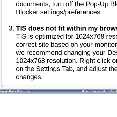
documents, turn off the Pop-Up Bl
Blocker settings/preferences.
TIS does not fit within my bro
TIS is optimized for 1024x768 reso
correct site based on your monitor 
we recommend changing your Desk
1024x768 resolution. Right click 
on the Settings Tab, and adjust th
changes.
Toyota Motor Sales, Inc.
Home
|
Contact Us
|
FAQ