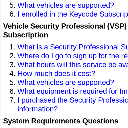
What vehicles are supported?
I enrolled in the Keycode Subscrip
Vehicle Security Professional (VSP)
Subscription
What is a Security Professional S
Where do I go to sign up for the r
What hours will this service be av
How much does it cost?
What vehicles are supported?
What equipment is required for I
I purchased the Security Professio
information?
System Requirements Questions