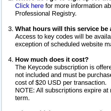
Click here
for more information ab
Professional Registry.
What hours will this service be 
Access to key codes will be availa
exception of scheduled website m
How much does it cost?
The Keycode subscription is offere
not included and must be purchase
cost of $20 USD per transaction.
NOTE: All subscriptions expire at 
term.