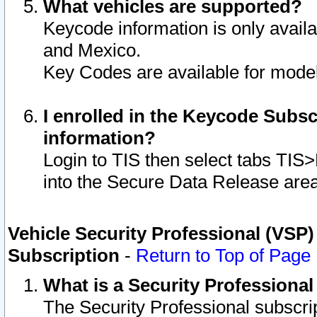
What vehicles are supported?
Keycode information is only avail
and Mexico.
Key Codes are available for model
I enrolled in the Keycode Subsc
information?
Login to TIS then select tabs TIS
into the Secure Data Release are
Vehicle Security Professional (VSP)
Subscription
-
Return to Top of Page
What is a Security Professiona
The Security Professional subscri