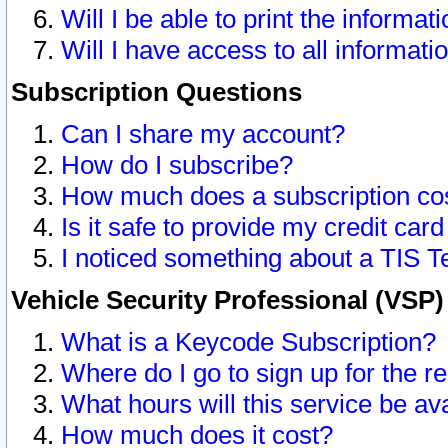
Will I be able to print the informat
Will I have access to all informat
Subscription Questions
Can I share my account?
How do I subscribe?
How much does a subscription co
Is it safe to provide my credit ca
I noticed something about a TIS T
Vehicle Security Professional (VSP
What is a Keycode Subscription?
Where do I go to sign up for the r
What hours will this service be av
How much does it cost?