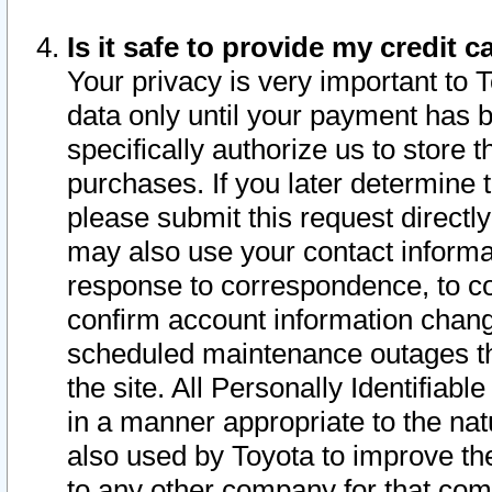
Is it safe to provide my credit
Your privacy is very important to 
data only until your payment has 
specifically authorize us to store t
purchases. If you later determine 
please submit this request direct
may also use your contact informa
response to correspondence, to co
confirm account information chang
scheduled maintenance outages tha
the site. All Personally Identifiab
in a manner appropriate to the nat
also used by Toyota to improve the
to any other company for that com