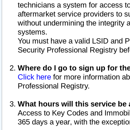
technicians a system for access to 
aftermarket service providers to 
without undermining the integrity 
systems.
You must have a valid LSID and 
Security Professional Registry bef
Where do I go to sign up for th
Click here
for more information ab
Professional Registry.
What hours will this service be 
Access to Key Codes and Immobiliz
365 days a year, with the excepti