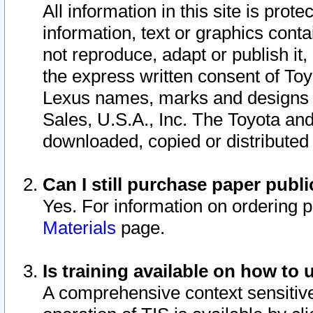
All information in this site is pro
information, text or graphics conta
not reproduce, adapt or publish it,
the express written consent of To
Lexus names, marks and designs a
Sales, U.S.A., Inc. The Toyota a
downloaded, copied or distributed
Can I still purchase paper pub
Yes. For information on ordering 
Materials
page.
Is training available on how to 
A comprehensive context sensitive