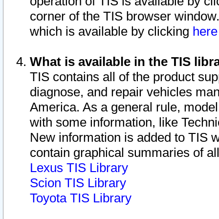
operation of TIS is available by cl
corner of the TIS browser window.
which is available by clicking
her
What is available in the TIS libr
TIS contains all of the product su
diagnose, and repair vehicles ma
America. As a general rule, mode
with some information, like Techni
New information is added to TIS 
contain graphical summaries of all
Lexus TIS Library
Scion TIS Library
Toyota TIS Library