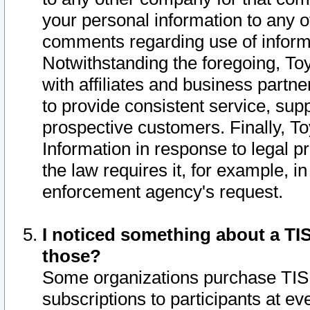
your personal information to any o
comments regarding use of informat
Notwithstanding the foregoing, To
with affiliates and business partn
to provide consistent service, supp
prospective customers. Finally, To
Information in response to legal p
the law requires it, for example, i
enforcement agency's request.
I noticed something about a TIS
those?
Some organizations purchase TIS 
subscriptions to participants at e