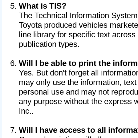
What is TIS?
The Technical Information System o
Toyota produced vehicles markete
line library for specific text acro
publication types.
Will I be able to print the infor
Yes. But don't forget all informatio
may only use the information, text 
personal use and may not reproduce,
any purpose without the express w
Inc..
Will I have access to all infor