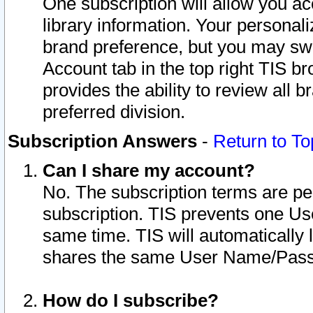
One subscription will allow you ac
library information. Your personal
brand preference, but you may swit
Account tab in the top right TIS b
provides the ability to review all 
preferred division.
Subscription Answers
-
Return to To
Can I share my account?
No. The subscription terms are per i
subscription. TIS prevents one U
same time. TIS will automatically
shares the same User Name/Passw
How do I subscribe?