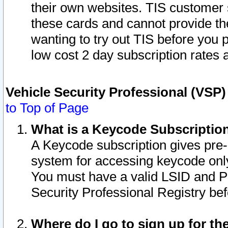
their own websites. TIS customer 
these cards and cannot provide the
wanting to try out TIS before you
low cost 2 day subscription rates a
Vehicle Security Professional (VSP
to Top of Page
What is a Keycode Subscriptio
A Keycode subscription gives pre
system for accessing keycode only
You must have a valid LSID and 
Security Professional Registry bef
Where do I go to sign up for th