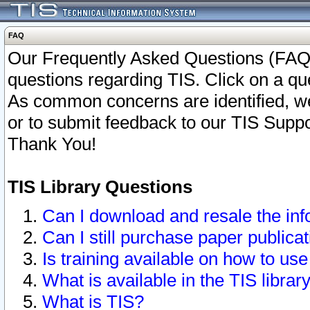
FAQ
Our Frequently Asked Questions (FAQ)
questions regarding TIS. Click on a que
As common concerns are identified, we 
or to submit feedback to our TIS Supp
Thank You!
TIS Library Questions
Can I download and resale the inf
Can I still purchase paper public
Is training available on how to use
What is available in the TIS librar
What is TIS?