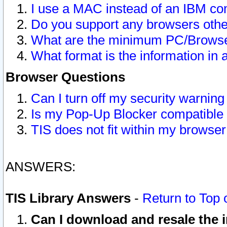
I use a MAC instead of an IBM com
Do you support any browsers other
What are the minimum PC/Browser
What format is the information in 
Browser Questions
Can I turn off my security warni
Is my Pop-Up Blocker compatible 
TIS does not fit within my browse
ANSWERS:
TIS Library Answers
-
Return to Top 
Can I download and resale the i