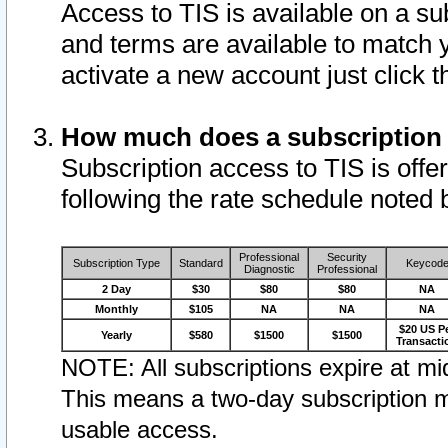
Access to TIS is available on a su
and terms are available to match 
activate a new account just click 
How much does a subscription
Subscription access to TIS is offer
following the rate schedule noted 
Professional
Security
Subscription Type
Standard
Keycod
Diagnostic
Professional
2 Day
$30
$80
$80
NA
Monthly
$105
NA
NA
NA
$20 US P
Yearly
$580
$1500
$1500
Transacti
NOTE: All subscriptions expire at mid
This means a two-day subscription m
usable access.