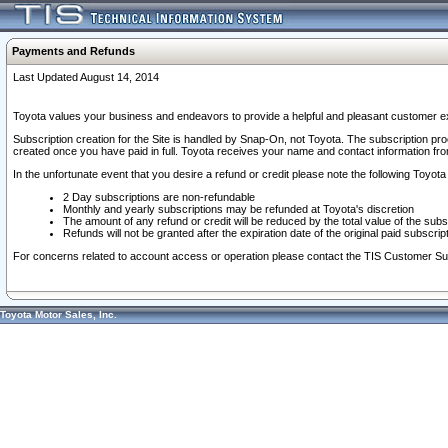
Payments and Refunds
Last Updated August 14, 2014
Toyota values your business and endeavors to provide a helpful and pleasant customer ex
Subscription creation for the Site is handled by Snap-On, not Toyota. The subscription pr
created once you have paid in full. Toyota receives your name and contact information fr
In the unfortunate event that you desire a refund or credit please note the following Toyota 
2 Day subscriptions are non-refundable
Monthly and yearly subscriptions may be refunded at Toyota's discretion
The amount of any refund or credit will be reduced by the total value of the subs
Refunds will not be granted after the expiration date of the original paid subscript
For concerns related to account access or operation please contact the TIS Customer Su
Toyota Motor Sales, Inc.