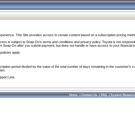
perience. This Site provides access to certain content based on a subscription pricing meth
ocess is subject to Snap-On’s terms and conditions and privacy policy. Toyota is not responsi
om Snap-On after you submit payment, but does not handle or have access to your financial i
policies apply:
cription period divided by the value of the total number of days remaining in the customer's c
ion.
pport Line.
Home
|
Contact Us
|
FAQ
|
System Require