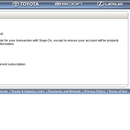
od.
ble for your transaction with Snap-On, except to ensure your account will be properly
nformation.
urrent subscription.
ments
|
Toyota & Industry Links
|
Payments and Refunds
|
Privacy Policy
|
Terms of Use