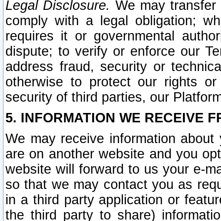
Legal Disclosure.
We may transfer an
comply with a legal obligation; w
requires it or governmental authori
dispute; to verify or enforce our Te
address fraud, security or technic
otherwise to protect our rights or
security of third parties, our Platfor
5. INFORMATION WE RECEIVE F
We may receive information about y
are on another website and you opt-
website will forward to us your e-m
so that we may contact you as requ
in a third party application or feat
the third party to share) informat