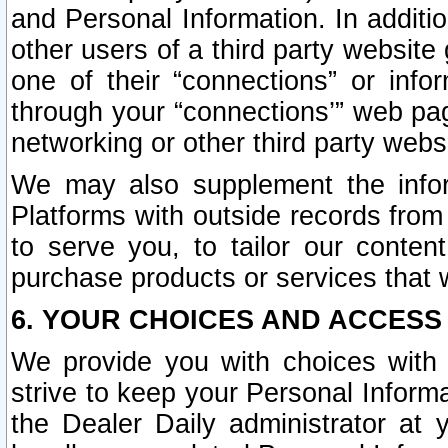
and Personal Information. In additi
other users of a third party website
one of their “connections” or info
through your “connections’” web page
networking or other third party websi
We may also supplement the infor
Platforms with outside records from 
to serve you, to tailor our conten
purchase products or services that w
6. YOUR CHOICES AND ACCESS
We provide you with choices with 
strive to keep your Personal Inform
the Dealer Daily administrator at yo