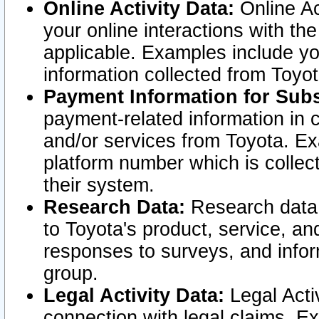
Online Activity Data:
Online Ac
your online interactions with t
applicable. Examples include yo
information collected from Toyo
Payment Information for Subs
payment-related information in 
and/or services from Toyota. Ex
platform number which is collec
their system.
Research Data:
Research data i
to Toyota's product, service, a
responses to surveys, and infor
group.
Legal Activity Data:
Legal Activ
connection with legal claims. Ex