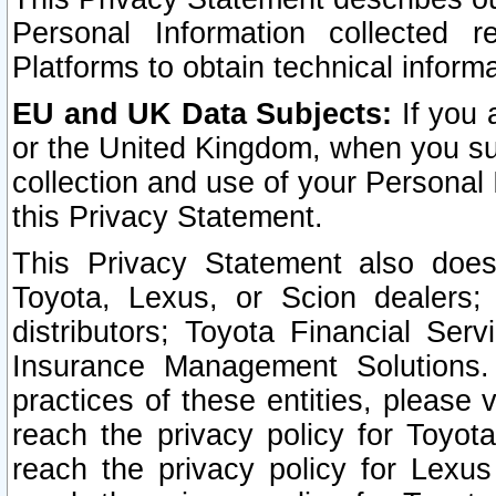
Personal Information collected 
Platforms to obtain technical inform
EU and UK Data Subjects:
If you 
or the United Kingdom, when you sub
collection and use of your Personal 
this Privacy Statement.
This Privacy Statement also does
Toyota, Lexus, or Scion dealers; 
distributors; Toyota Financial Ser
Insurance Management Solutions.
practices of these entities, please 
reach the privacy policy for Toyot
reach the privacy policy for Lexus