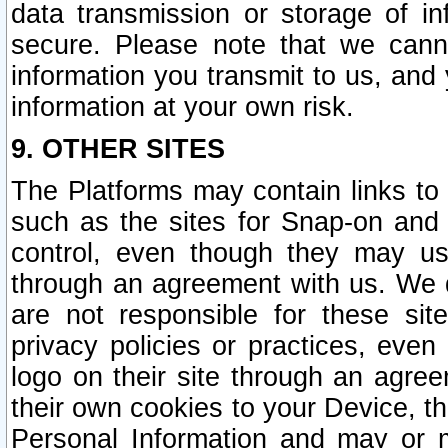
data transmission or storage of 
secure. Please note that we cann
information you transmit to us, and
information at your own risk.
9. OTHER SITES
The Platforms may contain links to 
such as the sites for Snap-on and
control, even though they may us
through an agreement with us. We 
are not responsible for these site
privacy policies or practices, ev
logo on their site through an agre
their own cookies to your Device, th
Personal Information and may or 