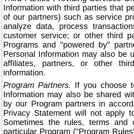
Information with third parties that 
of our partners) such as service pr
analyze data, process transaction
customer service; or other third pa
Programs and "powered by" partne
Personal Information may also be u
affiliates, partners, or other th
information.
Program Partners.
If you choose to
Information may also be shared w
by our Program partners in accorda
Privacy Statement will not apply t
Sometimes the rules, terms and c
particular Program ("Program Rules"