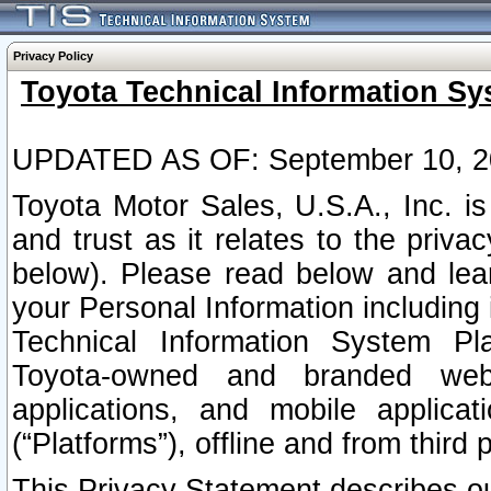
Privacy Policy
Toyota Technical Information Sy
UPDATED AS OF: September 10, 2
Toyota Motor Sales, U.S.A., Inc. i
and trust as it relates to the priva
below). Please read below and lea
your Personal Information including 
Technical Information System Plat
Toyota-owned and branded websi
applications, and mobile applicat
(“Platforms”), offline and from third p
This Privacy Statement describes our