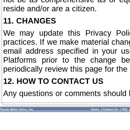
reside and/or are a citizen.
11. CHANGES
We may update this Privacy Polic
practices. If we make material chang
email address specified in your u
Platforms prior to the change b
periodically review this page for the
12. HOW TO CONTACT US
Any questions or comments should 
Toyota Motor Sales, Inc.
Home
|
Contact Us
|
FAQ