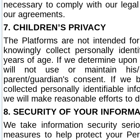
necessary to comply with our legal 
our agreements.
7. CHILDREN’S PRIVACY
The Platforms are not intended fo
knowingly collect personally ident
years of age. If we determine upon c
will not use or maintain his/
parent/guardian's consent. If w
collected personally identifiable in
we will make reasonable efforts to d
8. SECURITY OF YOUR INFORM
We take information security seri
measures to help protect your Per