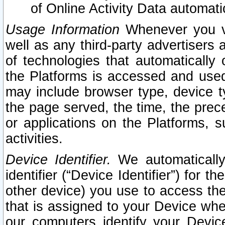
of Online Activity Data automat
Usage Information
Whenever you vis
well as any third-party advertisers 
of technologies that automatically 
the Platforms is accessed and used
may include browser type, device ty
the page served, the time, the prec
or applications on the Platforms, s
activities.
Device Identifier.
We automatically
identifier (“Device Identifier”) for 
other device) you use to access the
that is assigned to your Device whe
our computers identify your Devic