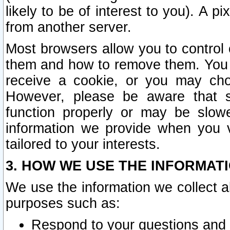
likely to be of interest to you). A p
from another server.
Most browsers allow you to control 
them and how to remove them. You m
receive a cookie, or you may cho
However, please be aware that s
function properly or may be slowe
information we provide when you v
tailored to your interests.
3. HOW WE USE THE INFORMAT
We use the information we collect a
purposes such as:
Respond to your questions and 