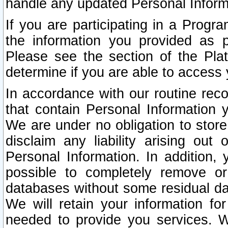
handle any updated Personal Inform
If you are participating in a Prog
the information you provided as p
Please see the section of the Pla
determine if you are able to access
In accordance with our routine rec
that contain Personal Information 
We are under no obligation to store
disclaim any liability arising out 
Personal Information. In addition,
possible to completely remove or
databases without some residual d
We will retain your information fo
needed to provide you services. W