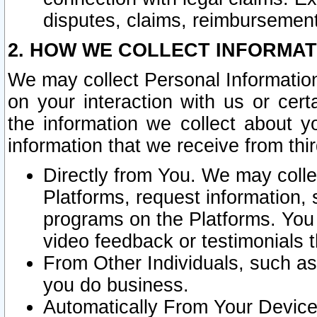
disputes, claims, reimbursement
2. HOW WE COLLECT INFORMAT
We may collect Personal Information
on your interaction with us or cer
the information we collect about y
information that we receive from thir
Directly from You. We may coll
Platforms, request information,
programs on the Platforms. You 
video feedback or testimonials t
From Other Individuals, such a
you do business.
Automatically From Your Devices