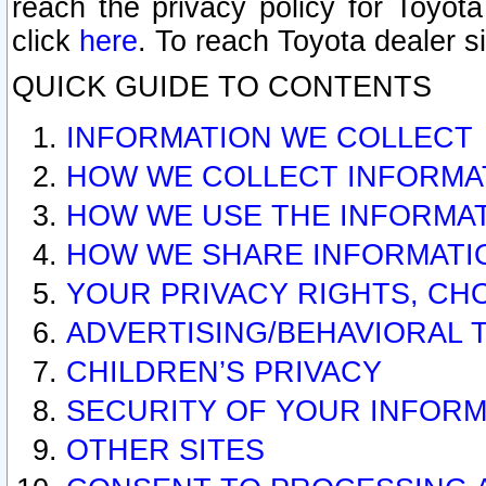
reach the privacy policy for Toyo
click
here
. To reach Toyota dealer s
QUICK GUIDE TO CONTENTS
INFORMATION WE COLLECT
HOW WE COLLECT INFORMA
HOW WE USE THE INFORMA
HOW WE SHARE INFORMATI
YOUR PRIVACY RIGHTS, CH
ADVERTISING/BEHAVIORAL 
CHILDREN’S PRIVACY
SECURITY OF YOUR INFORM
OTHER SITES