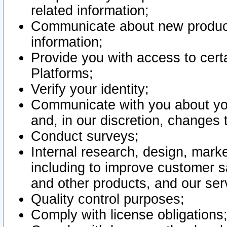
related information;
Communicate about new product
information;
Provide you with access to certa
Platforms;
Verify your identity;
Communicate with you about you
and, in our discretion, changes 
Conduct surveys;
Internal research, design, mark
including to improve customer sa
and other products, and our ser
Quality control purposes;
Comply with license obligations