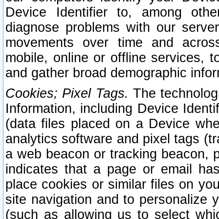
Device Identifier to, among othe
diagnose problems with our server
movements over time and across 
mobile, online or offline services, 
and gather broad demographic infor
Cookies; Pixel Tags.
The technologi
Information, including Device Identif
(data files placed on a Device when
analytics software and pixel tags (
a web beacon or tracking beacon, p
indicates that a page or email h
place cookies or similar files on you
site navigation and to personalize y
(such as allowing us to select whic