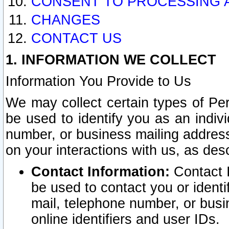
CONSENT TO PROCESSING 
CHANGES
CONTACT US
1. INFORMATION WE COLLECT
Information You Provide to Us
We may collect certain types of Pers
be used to identify you as an indiv
number, or business mailing address
on your interactions with us, as des
Contact Information:
Contact I
be used to contact you or ident
mail, telephone number, or busi
online identifiers and user IDs.