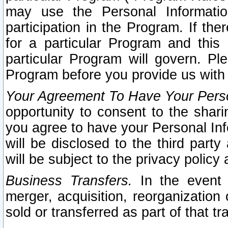
may use the Personal Informatio
participation in the Program. If th
for a particular Program and this
particular Program will govern. Pl
Program before you provide us with
Your Agreement To Have Your Perso
opportunity to consent to the sharin
you agree to have your Personal Inf
will be disclosed to the third part
will be subject to the privacy policy 
Business Transfers.
In the event t
merger, acquisition, reorganization
sold or transferred as part of that t