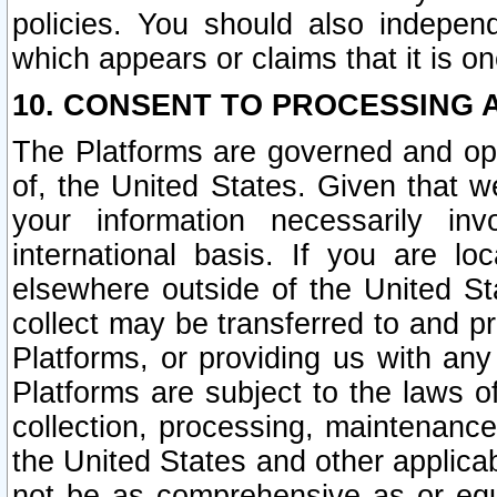
policies. You should also independ
which appears or claims that it is on
10. CONSENT TO PROCESSING 
The Platforms are governed and ope
of, the United States. Given that w
your information necessarily in
international basis. If you are 
elsewhere outside of the United St
collect may be transferred to and p
Platforms, or providing us with any
Platforms are subject to the laws o
collection, processing, maintenance
the United States and other applicab
not be as comprehensive as or equ