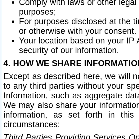
Comply with laws or other legal o
purposes;
For purposes disclosed at the t
or otherwise with your consent.
Your location based on your IP
security of our information.
4. HOW WE SHARE INFORMATIO
Except as described here, we will n
to any third parties without your s
Information, such as aggregate data
We may also share your information
information, as set forth in thi
circumstances:
Third Parties Providing Services O