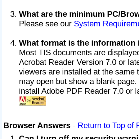
What are the minimum PC/Brows
Please see our
System Requirem
What format is the information 
Most TIS documents are displaye
Acrobat Reader Version 7.0 or later
viewers are installed at the same 
may open but show a blank page. S
install Adobe PDF Reader 7.0 or la
Browser Answers
-
Return to Top of
Can I turn off my security war