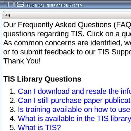
FAQ
Our Frequently Asked Questions (FAQ)
questions regarding TIS. Click on a que
As common concerns are identified, we 
or to submit feedback to our TIS Supp
Thank You!
TIS Library Questions
Can I download and resale the inf
Can I still purchase paper public
Is training available on how to use
What is available in the TIS librar
What is TIS?