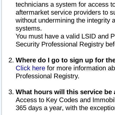
technicians a system for access to 
aftermarket service providers to 
without undermining the integrity 
systems.
You must have a valid LSID and 
Security Professional Registry bef
Where do I go to sign up for th
Click here
for more information ab
Professional Registry.
What hours will this service be 
Access to Key Codes and Immobiliz
365 days a year, with the excepti