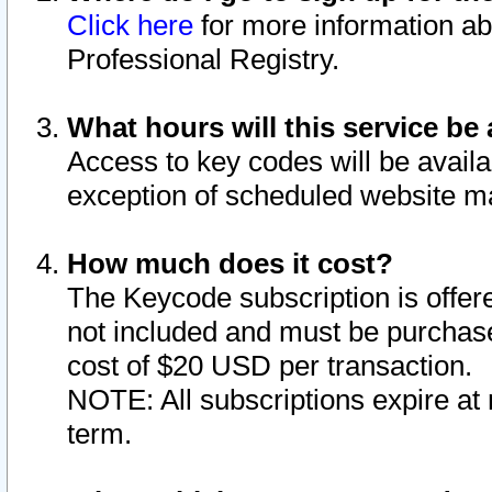
Click here
for more information ab
Professional Registry.
What hours will this service be 
Access to key codes will be availa
exception of scheduled website m
How much does it cost?
The Keycode subscription is offere
not included and must be purchase
cost of $20 USD per transaction.
NOTE: All subscriptions expire at 
term.