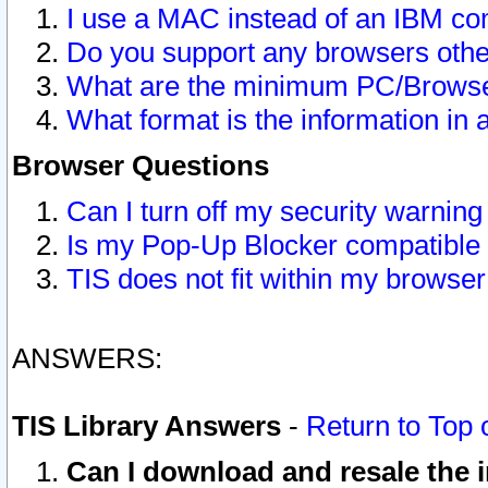
I use a MAC instead of an IBM com
Do you support any browsers other
What are the minimum PC/Browser
What format is the information in 
Browser Questions
Can I turn off my security warni
Is my Pop-Up Blocker compatible 
TIS does not fit within my browse
ANSWERS:
TIS Library Answers
-
Return to Top 
Can I download and resale the i