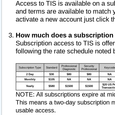
Access to TIS is available on a su
and terms are available to match 
activate a new account just click 
How much does a subscription
Subscription access to TIS is offer
following the rate schedule noted 
Professional
Security
Subscription Type
Standard
Keycod
Diagnostic
Professional
2 Day
$30
$80
$80
NA
Monthly
$105
NA
NA
NA
$20 US P
Yearly
$580
$1500
$1500
Transacti
NOTE: All subscriptions expire at mid
This means a two-day subscription m
usable access.