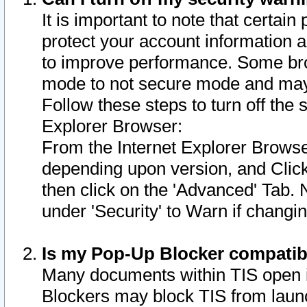
It is important to note that certain
protect your account information a
to improve performance. Some bro
mode to not secure mode and may 
Follow these steps to turn off the
Explorer Browser:
From the Internet Explorer Browse
depending upon version, and Click 
then click on the 'Advanced' Tab. 
under 'Security' to Warn if chang
Is my Pop-Up Blocker compatib
Many documents within TIS open 
Blockers may block TIS from laun