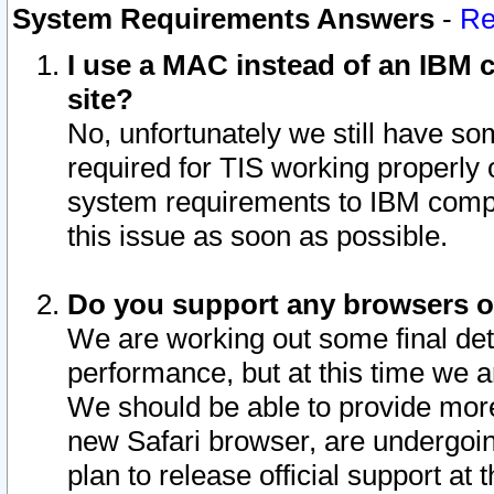
System Requirements Answers
-
Re
I use a MAC instead of an IBM c
site?
No, unfortunately we still have s
required for TIS working properly
system requirements to IBM compa
this issue as soon as possible.
Do you support any browsers ot
We are working out some final deta
performance, but at this time we a
We should be able to provide more
new Safari browser, are undergoin
plan to release official support at t