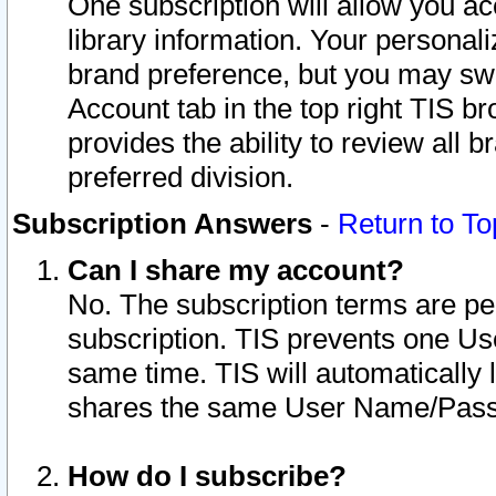
One subscription will allow you ac
library information. Your personal
brand preference, but you may swit
Account tab in the top right TIS b
provides the ability to review all 
preferred division.
Subscription Answers
-
Return to To
Can I share my account?
No. The subscription terms are per i
subscription. TIS prevents one U
same time. TIS will automatically
shares the same User Name/Passw
How do I subscribe?