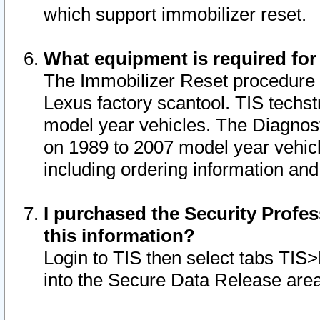
which support immobilizer reset.
What equipment is required for
The Immobilizer Reset procedure i
Lexus factory scantool. TIS techst
model year vehicles. The Diagnost
on 1989 to 2007 model year vehic
including ordering information and
I purchased the Security Profes
this information?
Login to TIS then select tabs TIS
into the Secure Data Release are