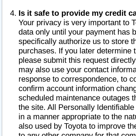
Is it safe to provide my credit
Your privacy is very important to 
data only until your payment has 
specifically authorize us to store t
purchases. If you later determine 
please submit this request direct
may also use your contact informa
response to correspondence, to co
confirm account information chang
scheduled maintenance outages tha
the site. All Personally Identifiab
in a manner appropriate to the nat
also used by Toyota to improve the
to any other company for that com