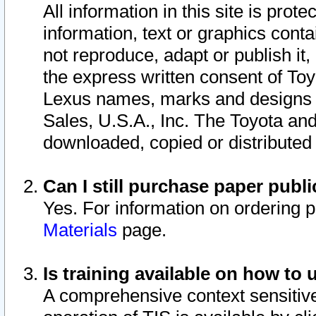
All information in this site is pro
information, text or graphics conta
not reproduce, adapt or publish it,
the express written consent of To
Lexus names, marks and designs a
Sales, U.S.A., Inc. The Toyota a
downloaded, copied or distributed
Can I still purchase paper pub
Yes. For information on ordering 
Materials
page.
Is training available on how to 
A comprehensive context sensitive