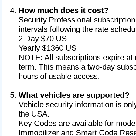
How much does it cost?
Security Professional subscription 
intervals following the rate sched
2 Day $70 US
Yearly $1360 US
NOTE: All subscriptions expire at 
term. This means a two-day subscr
hours of usable access.
What vehicles are supported?
Vehicle security information is onl
the USA.
Key Codes are available for model
Immobilizer and Smart Code Reset 