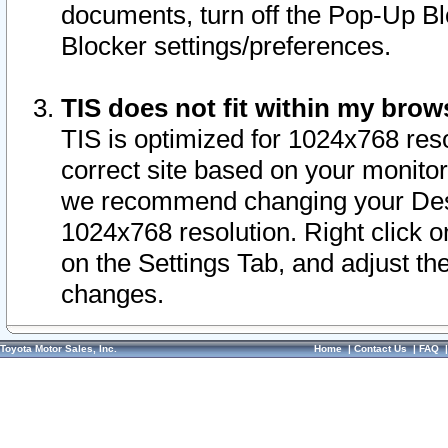
documents, turn off the Pop-Up Bl
Blocker settings/preferences.
TIS does not fit within my bro
TIS is optimized for 1024x768 reso
correct site based on your monitor 
we recommend changing your Desk
1024x768 resolution. Right click 
on the Settings Tab, and adjust th
changes.
Toyota Motor Sales, Inc.
Home
|
Contact Us
|
FAQ