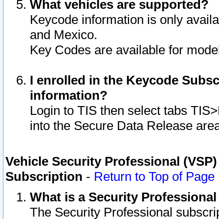
What vehicles are supported?
Keycode information is only avail
and Mexico.
Key Codes are available for model
I enrolled in the Keycode Subsc
information?
Login to TIS then select tabs TIS
into the Secure Data Release are
Vehicle Security Professional (VSP)
Subscription
-
Return to Top of Page
What is a Security Professiona
The Security Professional subscri