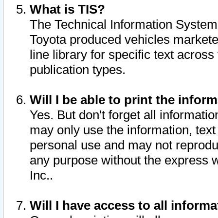
What is TIS?
The Technical Information System o
Toyota produced vehicles markete
line library for specific text acro
publication types.
Will I be able to print the infor
Yes. But don't forget all informatio
may only use the information, text 
personal use and may not reproduce,
any purpose without the express w
Inc..
Will I have access to all infor