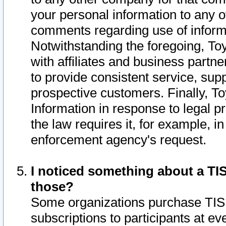
your personal information to any o
comments regarding use of informat
Notwithstanding the foregoing, To
with affiliates and business partn
to provide consistent service, supp
prospective customers. Finally, To
Information in response to legal p
the law requires it, for example, i
enforcement agency's request.
I noticed something about a TIS
those?
Some organizations purchase TIS 
subscriptions to participants at e