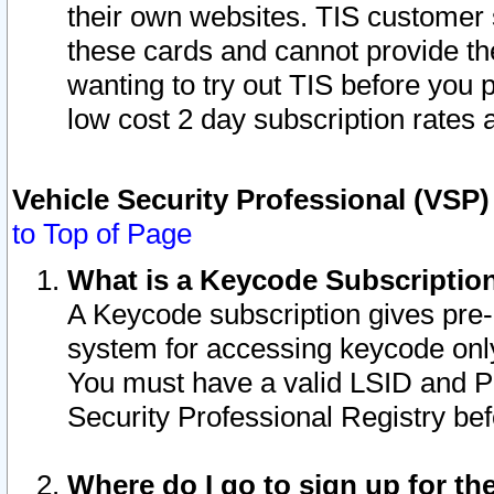
their own websites. TIS customer 
these cards and cannot provide the
wanting to try out TIS before you
low cost 2 day subscription rates a
Vehicle Security Professional (VSP
to Top of Page
What is a Keycode Subscriptio
A Keycode subscription gives pre
system for accessing keycode only
You must have a valid LSID and 
Security Professional Registry bef
Where do I go to sign up for th