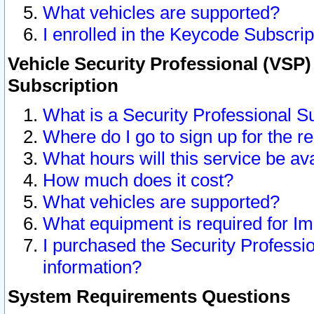
What vehicles are supported?
I enrolled in the Keycode Subscrip
Vehicle Security Professional (VSP)
Subscription
What is a Security Professional S
Where do I go to sign up for the r
What hours will this service be av
How much does it cost?
What vehicles are supported?
What equipment is required for I
I purchased the Security Professio
information?
System Requirements Questions