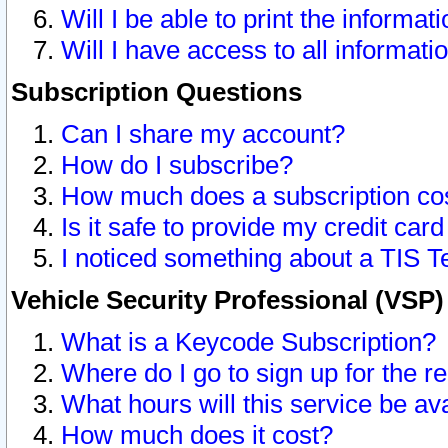
Will I be able to print the informat
Will I have access to all informat
Subscription Questions
Can I share my account?
How do I subscribe?
How much does a subscription co
Is it safe to provide my credit ca
I noticed something about a TIS T
Vehicle Security Professional (VSP
What is a Keycode Subscription?
Where do I go to sign up for the r
What hours will this service be av
How much does it cost?