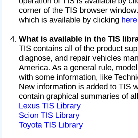
operation of TIS is available by cl
corner of the TIS browser window.
which is available by clicking
her
What is available in the TIS libr
TIS contains all of the product su
diagnose, and repair vehicles ma
America. As a general rule, mode
with some information, like Techni
New information is added to TIS 
contain graphical summaries of all
Lexus TIS Library
Scion TIS Library
Toyota TIS Library