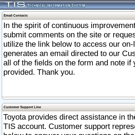
Email Contacts
In the spirit of continuous improveme
submit comments on the site or request
utilize the link below to access our o
generates an email directed to our Cu
all of the fields on the form and note i
provided. Thank you.
Customer Support Line
Toyota provides direct assistance in th
TIS account. Customer support represen