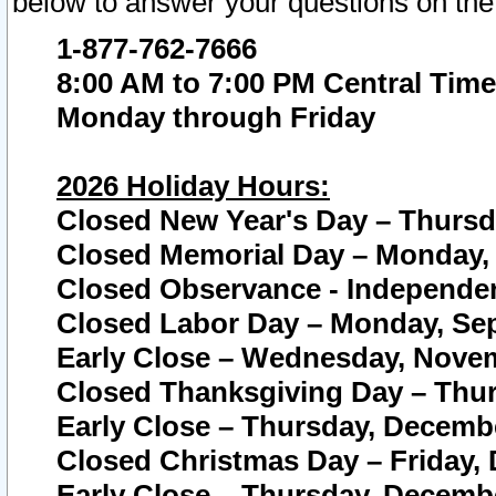
below to answer your questions on the
1-877-762-7666
8:00 AM to 7:00 PM Central Time
Monday through Friday
2026 Holiday Hours:
Closed New Year's Day – Thursda
Closed Memorial Day – Monday, 
Closed Observance - Independenc
Closed Labor Day – Monday, Sep
Early Close – Wednesday, Novem
Closed Thanksgiving Day – Thur
Early Close – Thursday, Decembe
Closed Christmas Day – Friday,
Early Close – Thursday, Decembe