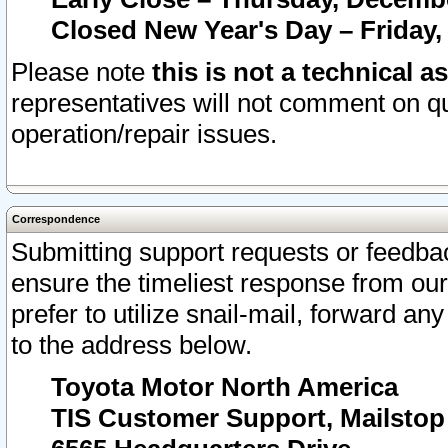
Closed New Year's Day – Friday,
Please note
this is not a technical a
representatives will not comment on qu
operation/repair issues.
Correspondence
Submitting support requests or feedbac
ensure the timeliest response from o
prefer to utilize snail-mail, forward an
to the address below.
Toyota Motor North America
TIS Customer Support, Mailsto