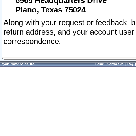
6565 Headquarters Drive
Plano, Texas 75024
Along with your request or feedback, 
return address, and your account user
correspondence.
Toyota Motor Sales, Inc.
Home
|
Contact Us
|
FAQ