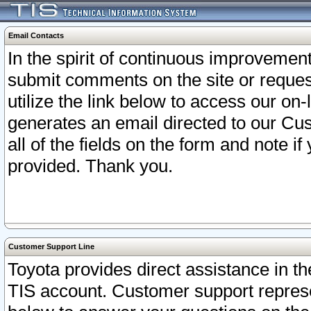
Email Contacts
In the spirit of continuous improveme
submit comments on the site or request
utilize the link below to access our o
generates an email directed to our Cu
all of the fields on the form and note i
provided. Thank you.
Customer Support Line
Toyota provides direct assistance in th
TIS account. Customer support represen