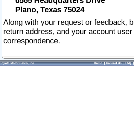
6565 Headquarters Drive
Plano, Texas 75024
Along with your request or feedback, 
return address, and your account user
correspondence.
Toyota Motor Sales, Inc.
Home
|
Contact Us
|
FAQ