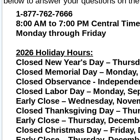
below to answer your questions on the
1-877-762-7666
8:00 AM to 7:00 PM Central Time
Monday through Friday
2026 Holiday Hours:
Closed New Year's Day – Thursda
Closed Memorial Day – Monday, 
Closed Observance - Independenc
Closed Labor Day – Monday, Sep
Early Close – Wednesday, Novem
Closed Thanksgiving Day – Thur
Early Close – Thursday, Decembe
Closed Christmas Day – Friday,
Early Close – Thursday, Decembe