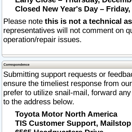
Closed New Year's Day – Friday,
Please note
this is not a technical a
representatives will not comment on qu
operation/repair issues.
Correspondence
Submitting support requests or feedbac
ensure the timeliest response from o
prefer to utilize snail-mail, forward an
to the address below.
Toyota Motor North America
TIS Customer Support, Mailsto