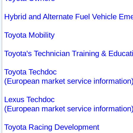
Hybrid and Alternate Fuel Vehicle Em
Toyota Mobility
Toyota's Technician Training & Educa
Toyota Techdoc
(European market service information
Lexus Techdoc
(European market service information
Toyota Racing Development