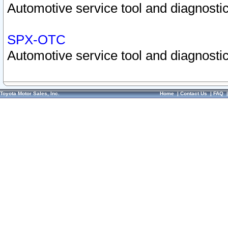
Automotive service tool and diagnostic
SPX-OTC
Automotive service tool and diagnostic
Toyota Motor Sales, Inc.
Home
|
Contact Us
|
FAQ