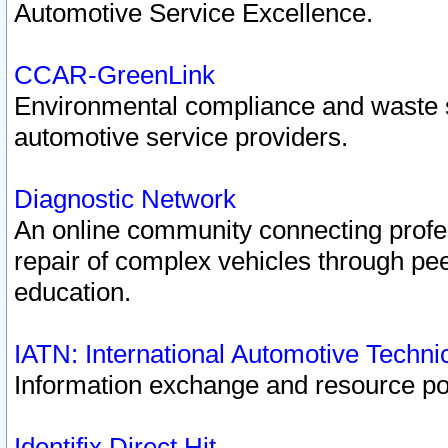
Automotive Service Excellence.
CCAR-GreenLink
Environmental compliance and waste
automotive service providers.
Diagnostic Network
An online community connecting profes
repair of complex vehicles through pee
education.
IATN: International Automotive Techn
Information exchange and resource port
Identifix Direct Hit