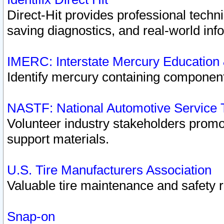
Direct-Hit provides professional techn
saving diagnostics, and real-world inf
IMERC: Interstate Mercury Education
Identify mercury containing component
NASTF: National Automotive Service 
Volunteer industry stakeholders promoti
support materials.
U.S. Tire Manufacturers Association
Valuable tire maintenance and safety 
Snap-on