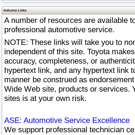
Industry Links
A number of resources are available 
professional automotive service.
NOTE: These links will take you to non
independent of this site. Toyota makes
accuracy, completeness, or authenticit
hypertext link, and any hypertext link t
manner be construed as endorsement b
Wide Web site, products or services. Yo
sites is at your own risk.
ASE: Automotive Service Excellence
We support professional technician cert