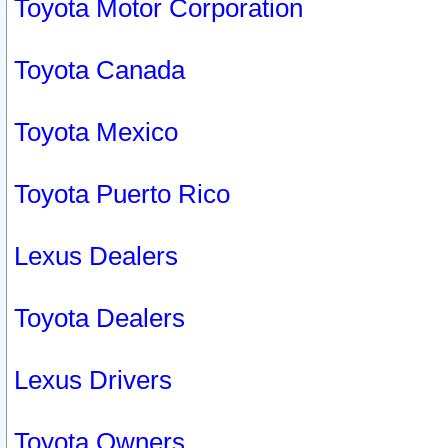
Toyota Motor Corporation
Toyota Canada
Toyota Mexico
Toyota Puerto Rico
Lexus Dealers
Toyota Dealers
Lexus Drivers
Toyota Owners