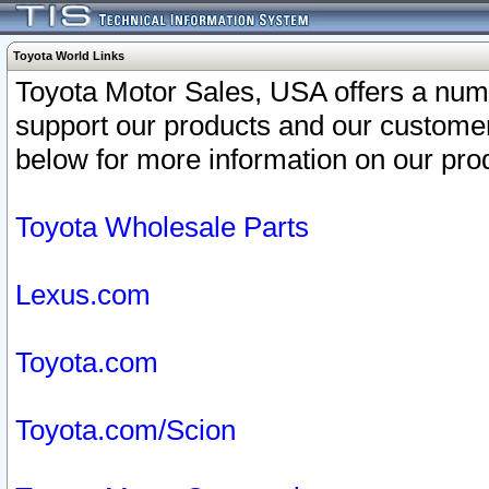
Toyota World Links
Toyota Motor Sales, USA offers a num
support our products and our customer
below for more information on our prod
Toyota Wholesale Parts
Lexus.com
Toyota.com
Toyota.com/Scion