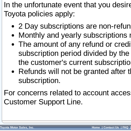
In the unfortunate event that you desir
Toyota policies apply:
2 Day subscriptions are non-refu
Monthly and yearly subscriptions 
The amount of any refund or credit
subscription period divided by the
the customer's current subscriptio
Refunds will not be granted after t
subscription.
For concerns related to account acces
Customer Support Line.
Toyota Motor Sales, Inc.
Home
|
Contact Us
|
FAQ