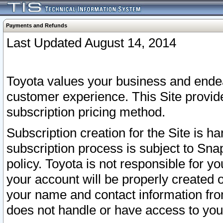
Payments and Refunds
Last Updated August 14, 2014
Toyota values your business and endea
customer experience. This Site provid
subscription pricing method.
Subscription creation for the Site is 
subscription process is subject to Sn
policy. Toyota is not responsible for 
your account will be properly created o
your name and contact information fr
does not handle or have access to your