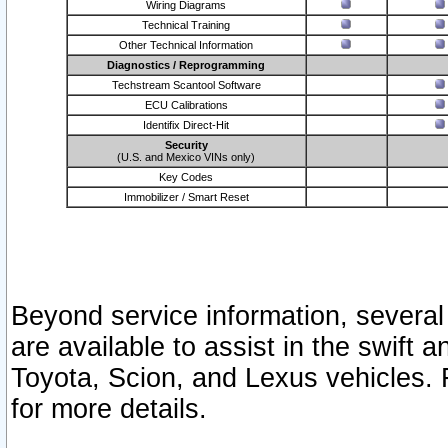
Wiring Diagrams
Technical Training
Other Technical Information
Diagnostics / Reprogramming
Techstream Scantool Software
ECU Calibrations
Identifix Direct-Hit
Security
(U.S. and Mexico VINs only)
Key Codes
Immobilizer / Smart Reset
Beyond service information, several
are available to assist in the swift 
Toyota, Scion, and Lexus vehicles. 
for more details.