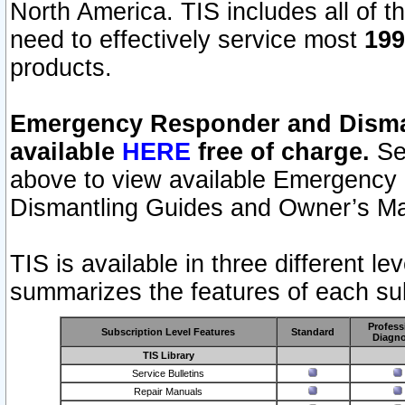
North America. TIS includes all of the
need to effectively service most
199
products.
Emergency Responder and Disman
available
HERE
free of charge.
Sel
above to view available Emergency
Dismantling Guides and Owner’s Ma
TIS is available in three different l
summarizes the features of each sub
Profess
Subscription Level Features
Standard
Diagno
TIS Library
Service Bulletins
Repair Manuals