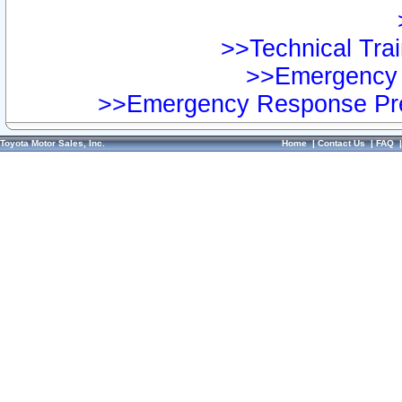
>>Technical Trai
>>Emergency 
>>Emergency Response Pre
Toyota Motor Sales, Inc.
Home
|
Contact Us
|
FAQ