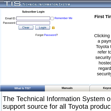
Subscriber Login
First T
Remember Me
Email ID:
Password:
Clicking 
Forgot
Password
?
a paym
Toyota 
refer t
security
hosted
regard
securit
Manuals
Keyco
What Is TIS?
The Technical Information System or
support source for all Toyota produ