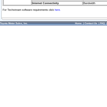
Internet Connectivity
Bandwidth
For Techstream software requirements click
here.
Toyota Motor Sales, Inc.
Home
|
Contact Us
|
FAQ