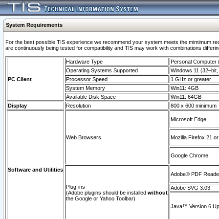
System Requirements
For the best possible TIS experience we recommend your system meets the mimimum requi
are continuously being tested for compatibility and TIS may work with combinations differing
Hardware Type
Personal Computer
Operating Systems Supported
Windows 11 (32–bit, 
PC Client
Processor Speed
1 GHz or greater
System Memory
Win11: 4GB
Available Disk Space
Win11: 64GB
Display
Resolution
800 x 600 minimum
Microsoft Edge
Web Browsers
Mozilla Firefox 21 or
Google Chrome
Software and Utilities
Adobe© PDF Reader 
Plug-ins
Adobe SVG 3.03
(Adobe plugins should be installed
without
the Google or Yahoo Toolbar)
Java™ Version 6 Upd