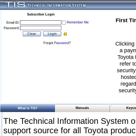
Subscriber Login
First T
Remember Me
Email ID:
Password:
Clicking 
Forgot
Password
?
a paym
Toyota 
refer t
security
hosted
regard
securit
Manuals
Keyco
What Is TIS?
The Technical Information System or
support source for all Toyota produ