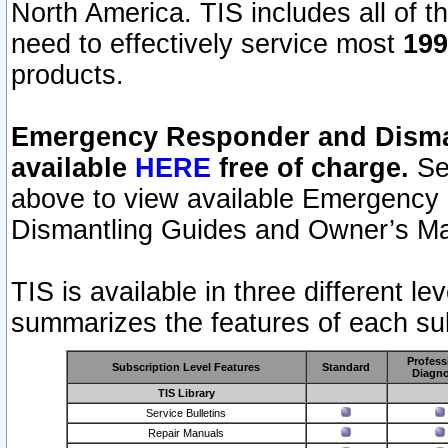
North America. TIS includes all of the
need to effectively service most
199
products.
Emergency Responder and Disman
available
HERE
free of charge.
Sel
above to view available Emergency
Dismantling Guides and Owner’s Ma
TIS is available in three different l
summarizes the features of each sub
Profess
Subscription Level Features
Standard
Diagno
TIS Library
Service Bulletins
Repair Manuals