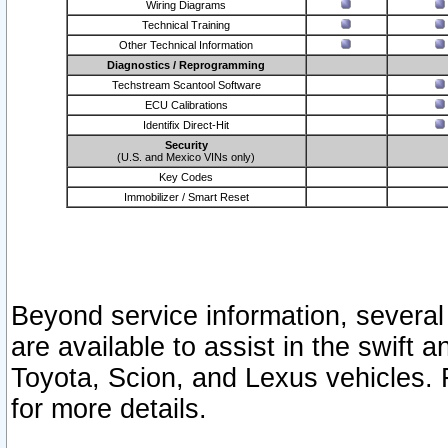
Wiring Diagrams
Technical Training
Other Technical Information
Diagnostics / Reprogramming
Techstream Scantool Software
ECU Calibrations
Identifix Direct-Hit
Security
(U.S. and Mexico VINs only)
Key Codes
Immobilizer / Smart Reset
Beyond service information, several
are available to assist in the swift 
Toyota, Scion, and Lexus vehicles. 
for more details.