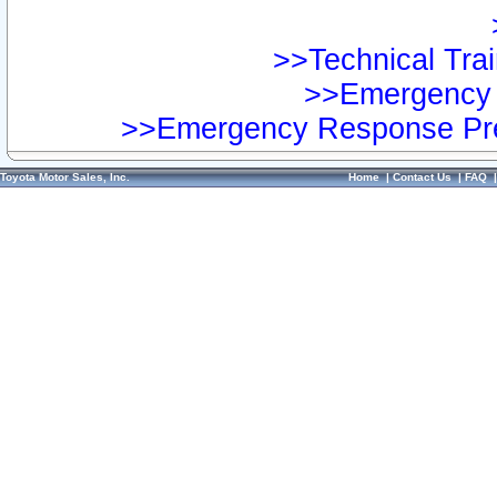
>>Technical Trai
>>Emergency 
>>Emergency Response Pre
Toyota Motor Sales, Inc.
Home
|
Contact Us
|
FAQ