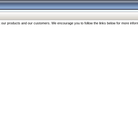
our products and our customers. We encourage you to follow the links below for more inform