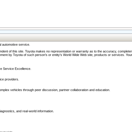
l automotive service.
ndent of this site. Toyota makes no representation or warranty as to the accuracy, completene
ment by Toyota of such person's or entity's World Wide Web site, products or services. Your li
ive Service Excellence.
ce providers.
omplex vehicles through peer discussion, partner collaboration and education.
agnostics, and real-world information.