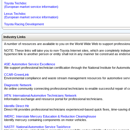
Toyota Techdoc
(European market service information)
Lexus Techdoc
(European market service information)
Toyota Racing Development
Industry Links
A number of resources are available to you on the World Wide Web to support professiona
NOTE: These links will take you to non-Toyota Internet sites, which are completely indepe
hypertext link to another person or entity shall not in any manner be construed as endorse
ASE: Automotive Service Excellence
We support professional technician certification through the National Institute for Automot
CCAR-GreenLink
Environmental compliance and waste stream management resources for automotive servi
Diagnostic Network
An online community connecting professional technicians to enable successful repair of c
IATN: International Automotive Technicians Network
Information exchange and resource portal for professional technicians.
Identifix Direct Hit
Direct-Hit provides professional technicians experienced-based quick fixes, time-saving di
IMERC: Interstate Mercury Education & Reduction Clearinghouse
Identify mercury containing components on motor vehicles.
NASTF: National Automotive Service Taskforce