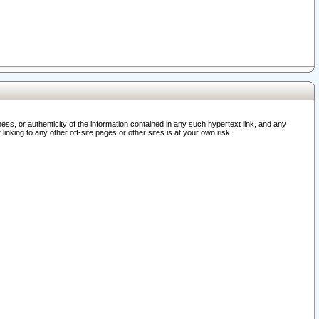
ss, or authenticity of the information contained in any such hypertext link, and any
nking to any other off-site pages or other sites is at your own risk.