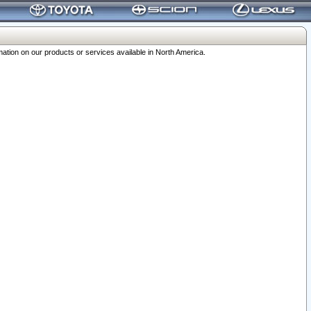
ation on our products or services available in North America.