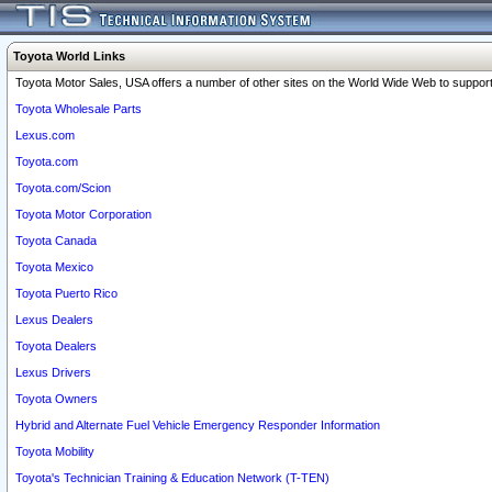
Toyota World Links
Toyota Motor Sales, USA offers a number of other sites on the World Wide Web to support 
Toyota Wholesale Parts
Lexus.com
Toyota.com
Toyota.com/Scion
Toyota Motor Corporation
Toyota Canada
Toyota Mexico
Toyota Puerto Rico
Lexus Dealers
Toyota Dealers
Lexus Drivers
Toyota Owners
Hybrid and Alternate Fuel Vehicle Emergency Responder Information
Toyota Mobility
Toyota's Technician Training & Education Network (T-TEN)