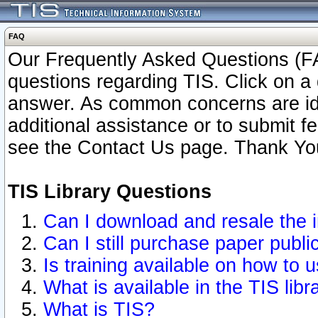
FAQ
Our Frequently Asked Questions (FA
questions regarding TIS. Click on a 
answer. As common concerns are ident
additional assistance or to submit 
see the Contact Us page. Thank Yo
TIS Library Questions
Can I download and resale the i
Can I still purchase paper publ
Is training available on how to u
What is available in the TIS libr
What is TIS?