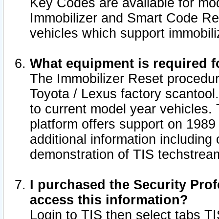
Key Codes are available for mod
Immobilizer and Smart Code Res
vehicles which support immobili
What equipment is required f
The Immobilizer Reset procedur
Toyota / Lexus factory scantool
to current model year vehicles.
platform offers support on 1989
additional information including 
demonstration of TIS techstrea
I purchased the Security Prof
access this information?
Login to TIS then select tabs T