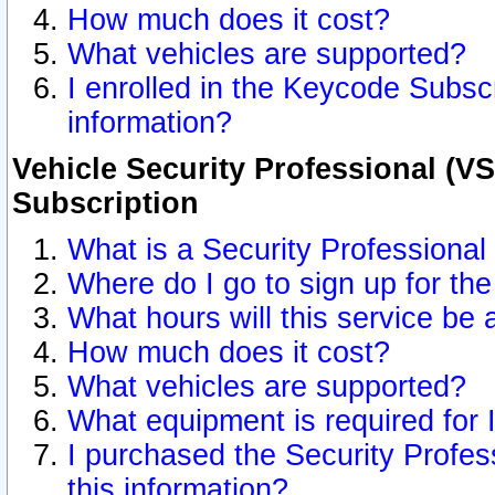
How much does it cost?
What vehicles are supported?
I enrolled in the Keycode Subscr
information?
Vehicle Security Professional (VS
Subscription
What is a Security Professional
Where do I go to sign up for the
What hours will this service be 
How much does it cost?
What vehicles are supported?
What equipment is required for
I purchased the Security Profes
this information?