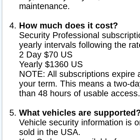
maintenance.
How much does it cost?
Security Professional subscripti
yearly intervals following the r
2 Day $70 US
Yearly $1360 US
NOTE: All subscriptions expire a
your term. This means a two-day
than 48 hours of usable access
What vehicles are supported
Vehicle security information is 
sold in the USA.