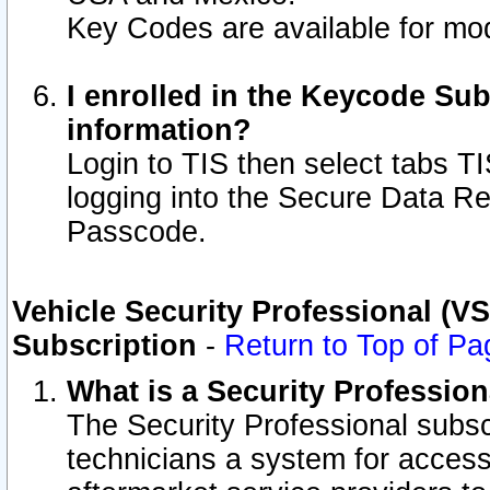
Key Codes are available for mod
I enrolled in the Keycode Sub
information?
Login to TIS then select tabs T
logging into the Secure Data R
Passcode.
Vehicle Security Professional (V
Subscription
-
Return to Top of Pa
What is a Security Professio
The Security Professional subsc
technicians a system for access 