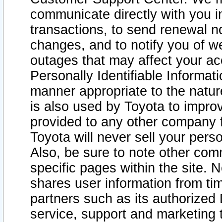
communicate directly with you i
transactions, to send renewal n
changes, and to notify you of 
outages that may affect your acce
Personally Identifiable Informat
manner appropriate to the natur
is also used by Toyota to improv
provided to any other company 
Toyota will never sell your pers
Also, be sure to note other com
specific pages within the site. 
shares user information from tim
partners such as its authorized 
service, support and marketing 