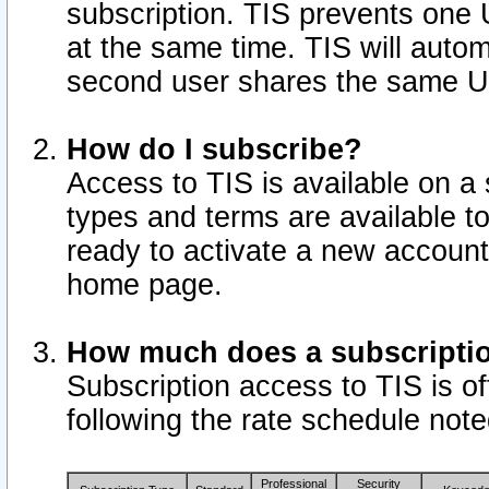
subscription. TIS prevents one
at the same time. TIS will auto
second user shares the same U
How do I subscribe?
Access to TIS is available on a 
types and terms are available 
ready to activate a new account 
home page.
How much does a subscripti
Subscription access to TIS is off
following the rate schedule not
Professional
Security