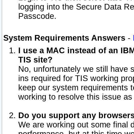
logging into the Secure Data R
Passcode.
System Requirements Answers
-
I use a MAC instead of an IB
TIS site?
No, unfortunately we still have
ins required for TIS working pro
keep our system requirements t
working to resolve this issue as
Do you support any browsers 
We are working out some final de