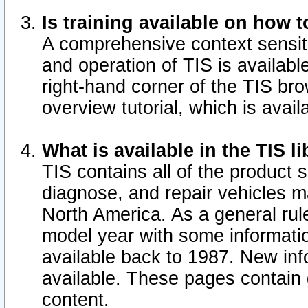
Is training available on how t
A comprehensive context sensiti
and operation of TIS is available
right-hand corner of the TIS b
overview tutorial, which is avail
What is available in the TIS l
TIS contains all of the product 
diagnose, and repair vehicles 
North America. As a general ru
model year with some information
available back to 1987. New in
available.
These pages contain g
content.