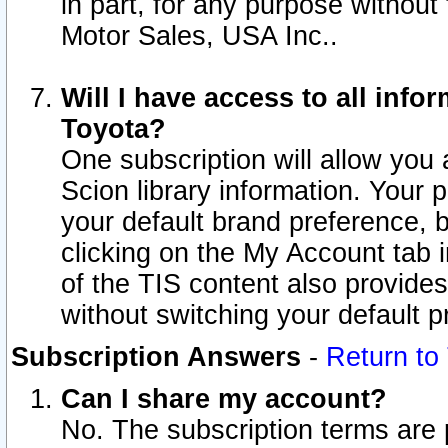
in part, for any purpose without
Motor Sales, USA Inc..
Will I have access to all inf
Toyota?
One subscription will allow you 
Scion library information. Your 
your default brand preference, 
clicking on the My Account tab 
of the TIS content also provides 
without switching your default pr
Subscription Answers
-
Return to
Can I share my account?
No. The subscription terms are pe