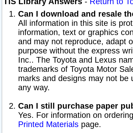
TIS Library Answers
-
Return to T
Can I download and resale the
All information in this site is p
information, text or graphics con
and may not reproduce, adapt or p
purpose without the express wr
Inc.. The Toyota and Lexus nam
trademarks of Toyota Motor Sal
marks and designs may not be u
any way.
Can I still purchase paper p
Yes. For information on orderin
Printed Materials
page.