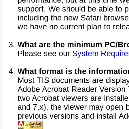
performance, but at this time w
support. We should be able to p
including the new Safari browser
we have no current plan to releas
What are the minimum PC/Bro
Please see our
System Requir
What format is the informatio
Most TIS documents are display
Adobe Acrobat Reader Version 7.0
two Acrobat viewers are install
and 7.x), the viewer may open b
previous versions and install A