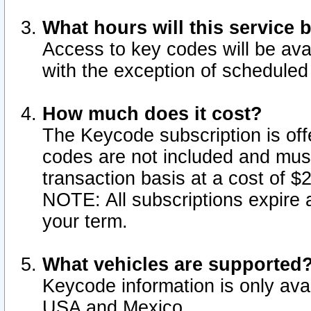
What hours will this service 
Access to key codes will be ava
with the exception of schedule
How much does it cost?
The Keycode subscription is offe
codes are not included and mus
transaction basis at a cost of 
NOTE: All subscriptions expire a
your term.
What vehicles are supported
Keycode information is only avai
USA and Mexico.