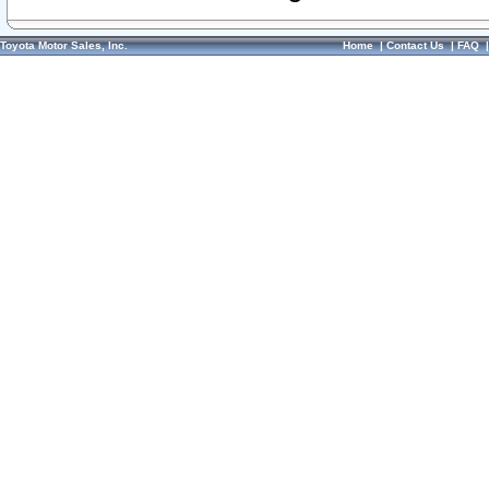
Toyota Motor Sales, Inc.
Home
|
Contact Us
|
FAQ