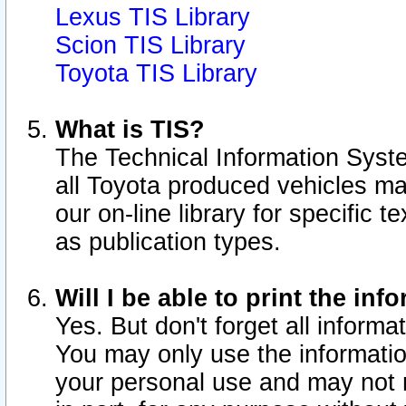
Lexus TIS Library
Scion TIS Library
Toyota TIS Library
What is TIS?
The Technical Information Syste
all Toyota produced vehicles m
our on-line library for specific 
as publication types.
Will I be able to print the inf
Yes. But don't forget all informat
You may only use the information
your personal use and may not r