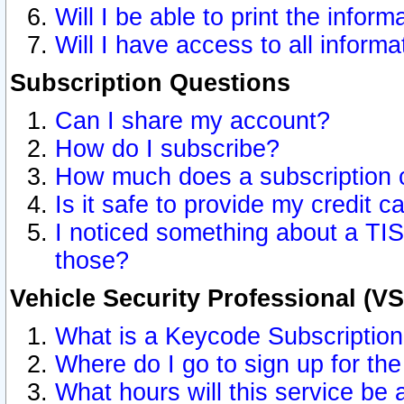
Will I be able to print the inform
Will I have access to all inform
Subscription Questions
Can I share my account?
How do I subscribe?
How much does a subscription 
Is it safe to provide my credit 
I noticed something about a TIS
those?
Vehicle Security Professional (V
What is a Keycode Subscriptio
Where do I go to sign up for the
What hours will this service be 