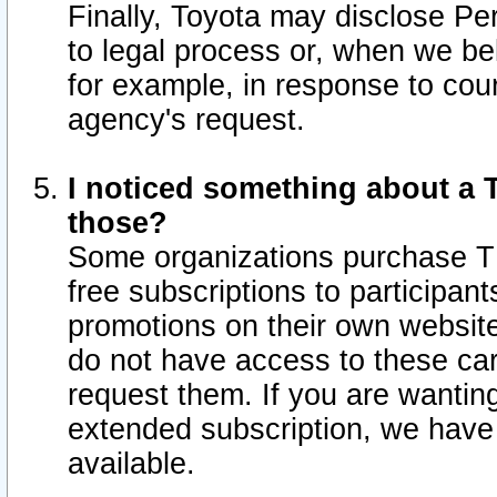
Finally, Toyota may disclose Per
to legal process or, when we beli
for example, in response to cou
agency's request.
I noticed something about a T
those?
Some organizations purchase TI
free subscriptions to participan
promotions on their own websit
do not have access to these car
request them. If you are wantin
extended subscription, we have 
available.