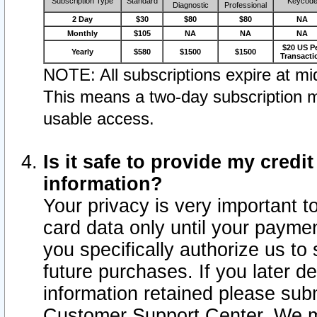
Subscription Type
Standard
Keycod
Diagnostic
Professional
2 Day
$30
$80
$80
NA
Monthly
$105
NA
NA
NA
$20 US P
Yearly
$580
$1500
$1500
Transacti
NOTE: All subscriptions expire at mid
This means a two-day subscription m
usable access.
Is it safe to provide my cred
information?
Your privacy is very important t
card data only until your paym
you specifically authorize us to 
future purchases. If you later d
information retained please subm
Customer Support Center. We ma