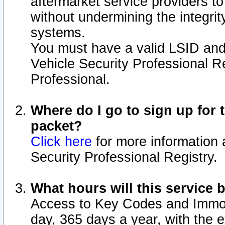
aftermarket service providers t
without undermining the integrit
systems.
You must have a valid LSID an
Vehicle Security Professional R
Professional.
Where do I go to sign up for t
packet?
Click here
for more information 
Security Professional Registry.
What hours will this service 
Access to Key Codes and Immobi
day, 365 days a year, with the 