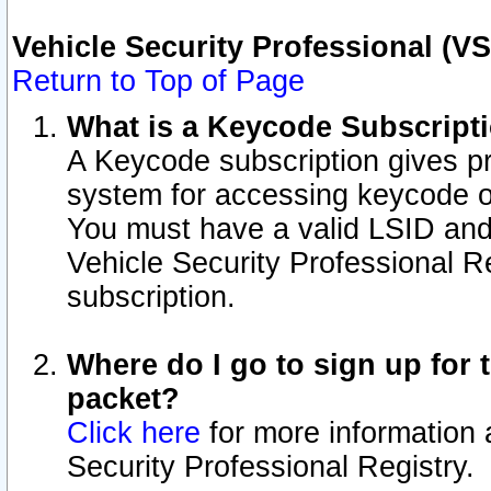
Vehicle Security Professional (V
Return to Top of Page
What is a Keycode Subscript
A Keycode subscription gives p
system for accessing keycode o
You must have a valid LSID an
Vehicle Security Professional Re
subscription.
Where do I go to sign up for t
packet?
Click here
for more information 
Security Professional Registry.