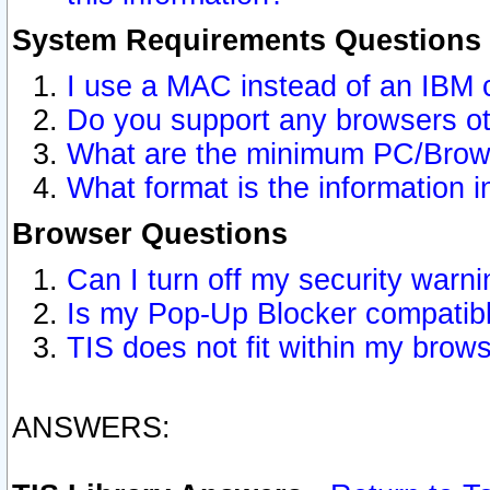
System Requirements Questions
I use a MAC instead of an IBM 
Do you support any browsers ot
What are the minimum PC/Brows
What format is the information i
Browser Questions
Can I turn off my security war
Is my Pop-Up Blocker compatibl
TIS does not fit within my bro
ANSWERS: