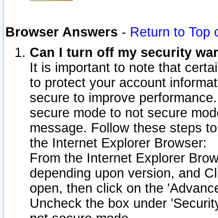
Browser Answers
-
Return to Top 
Can I turn off my security w
It is important to note that cert
to protect your account informat
secure to improve performance.
secure mode to not secure mode
message. Follow these steps to 
the Internet Explorer Browser:
From the Internet Explorer Brow
depending upon version, and Cli
open, then click on the 'Advance
Uncheck the box under 'Securit