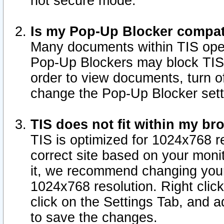
not secure mode.
Is my Pop-Up Blocker compat
Many documents within TIS ope
Pop-Up Blockers may block TIS
order to view documents, turn of
change the Pop-Up Blocker sett
TIS does not fit within my b
TIS is optimized for 1024x768 re
correct site based on your monit
it, we recommend changing your
1024x768 resolution. Right clic
click on the Settings Tab, and a
to save the changes.