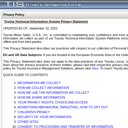
Privacy Policy
Toyota Technical Information System Privacy Statement
UPDATED AS OF: September 10, 2022
Toyota Motor Sales, U.S.A., Inc. is committed to maintaining your confidence and trust a
information we collect as part of our Toyota Technical Information System Platforms (inclu
offline and from third parties.
This Privacy Statement describes our practices with respect to our collection of Personal In
EU and UK Data Subjects:
If you are located in the European Economic Area or the Unite
This Privacy Statement also does not apply to the data practices of any Toyota, Lexus, or
learn about the privacy practices of these entities, please visit their respective privacy s
policy for Toyota Insurance Management Solutions, please click
here
. To reach Toyota dea
QUICK GUIDE TO CONTENTS
INFORMATION WE COLLECT
HOW WE COLLECT INFORMATION
HOW WE USE THE INFORMATION WE COLLECT
HOW WE SHARE INFORMATION
YOUR PRIVACY RIGHTS, CHOICE AND ACCESS
ADVERTISING/BEHAVIORAL TARGETING, HOW TO OPT OUT
CHILDREN’S PRIVACY
SECURITY OF YOUR INFORMATION
OTHER SITES
CONSENT TO PROCESSING AND TRANSFER OF INFORMATION