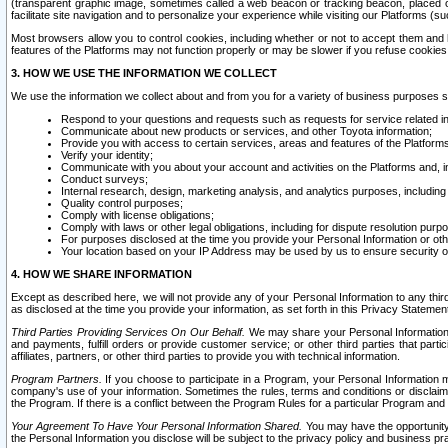
(transparent graphic image, sometimes called a web beacon or tracking beacon, placed on
facilitate site navigation and to personalize your experience while visiting our Platforms (su
Most browsers allow you to control cookies, including whether or not to accept them an
features of the Platforms may not function properly or may be slower if you refuse cookies. 
3. HOW WE USE THE INFORMATION WE COLLECT
We use the information we collect about and from you for a variety of business purposes 
Respond to your questions and requests such as requests for service related in
Communicate about new products or services, and other Toyota information;
Provide you with access to certain services, areas and features of the Platform
Verify your identity;
Communicate with you about your account and activities on the Platforms and, in
Conduct surveys;
Internal research, design, marketing analysis, and analytics purposes, including
Quality control purposes;
Comply with license obligations;
Comply with laws or other legal obligations, including for dispute resolution purp
For purposes disclosed at the time you provide your Personal Information or ot
Your location based on your IP Address may be used by us to ensure security of
4. HOW WE SHARE INFORMATION
Except as described here, we will not provide any of your Personal Information to any th
as disclosed at the time you provide your information, as set forth in this Privacy Statemen
Third Parties Providing Services On Our Behalf.
We may share your Personal Information wi
and payments, fulfill orders or provide customer service; or other third parties that pa
affiliates, partners, or other third parties to provide you with technical information.
Program Partners.
If you choose to participate in a Program, your Personal Information 
company's use of your information. Sometimes the rules, terms and conditions or disclaime
the Program. If there is a conflict between the Program Rules for a particular Program and 
Your Agreement To Have Your Personal Information Shared.
You may have the opportunity t
the Personal Information you disclose will be subject to the privacy policy and business prac