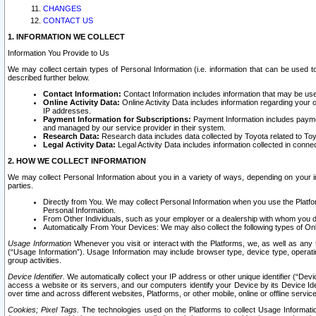
CHANGES
CONTACT US
1. INFORMATION WE COLLECT
Information You Provide to Us
We may collect certain types of Personal Information (i.e. information that can be used 
described further below.
Contact Information:
Contact Information includes information that may be use
Online Activity Data:
Online Activity Data includes information regarding your 
IP addresses.
Payment Information for Subscriptions:
Payment Information includes paymen
and managed by our service provider in their system.
Research Data:
Research data includes data collected by Toyota related to Toy
Legal Activity Data:
Legal Activity Data includes information collected in conne
2. HOW WE COLLECT INFORMATION
We may collect Personal Information about you in a variety of ways, depending on your int
parties.
Directly from You. We may collect Personal Information when you use the Platfor
Personal Information.
From Other Individuals, such as your employer or a dealership with whom you 
Automatically From Your Devices: We may also collect the following types of Onl
Usage Information
Whenever you visit or interact with the Platforms, we, as well as any 
(“Usage Information”). Usage Information may include browser type, device type, operatin
group activities.
Device Identifier.
We automatically collect your IP address or other unique identifier (“Devi
access a website or its servers, and our computers identify your Device by its Device Id
over time and across different websites, Platforms, or other mobile, online or offline serv
Cookies; Pixel Tags.
The technologies used on the Platforms to collect Usage Information, 