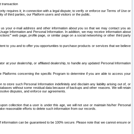
t transaction
ity requires it; in connection with a legal dispute; to verify or enforce our Terms of Use or
y of third parties, our Platform users and visitors or the public.
 to us your e-mail address and other information about you so that we may contact you as
ng Usage Information and Personal Information. In addition, we may receive information about
ctions’” web page, profile page, or similar page on a social networking or other third party
ntent to you and to offer you opportunities to purchase products or services that we believe
r at your dealership, or affiliated dealership, to handle any updated Personal Information
he Platforms concerning the specific Program to determine if you are able to access your
 store such Personal Information indefinitely and disclaim any liability arising out of, or
r databases without some residual data because of backups and other reasons. We will retain
 resolve disputes, and enforce our agreements.
upon collection that a user is under this age, we will not use or maintain his/her Personal
ake reasonable efforts to delete such information from our records.
 of information can be guaranteed to be 100% secure. Please note that we cannot ensure or