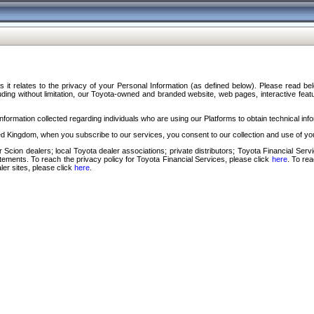
s it relates to the privacy of your Personal Information (as defined below). Please read b
ding without limitation, our Toyota-owned and branded website, web pages, interactive feature
formation collected regarding individuals who are using our Platforms to obtain technical info
d Kingdom, when you subscribe to our services, you consent to our collection and use of you
 Scion dealers; local Toyota dealer associations; private distributors; Toyota Financial Se
tatements. To reach the privacy policy for Toyota Financial Services, please click
here
. To re
ler sites, please click
here
.