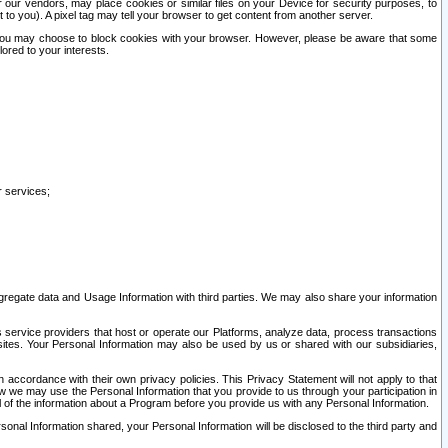
our vendors, may place cookies or similar files on your Device for security purposes, to
st to you). A pixel tag may tell your browser to get content from another server.
r you may choose to block cookies with your browser. However, please be aware that some
lored to your interests.
r services;
gregate data and Usage Information with third parties. We may also share your information
s service providers that host or operate our Platforms, analyze data, process transactions
 sites. Your Personal Information may also be used by us or shared with our subsidiaries,
ccordance with their own privacy policies. This Privacy Statement will not apply to that
w we may use the Personal Information that you provide to us through your participation in
ll of the information about a Program before you provide us with any Personal Information.
sonal Information shared, your Personal Information will be disclosed to the third party and