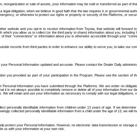
n, reorganization or sale of assets, your information may be sold or transferred as part of tha
 legal obligation; when we believe in good faith that the law requires it or governmental author
ergency; or otherwise to protect our rights or property or security of the Platforms, or securit
ther website and you opt-in to receive information from Toyota, that website will forward
gh which you allow us to collect (or the third party to share) information about you, includi
e of their “connections” or information about you is otherwise accessible through your “conne
ide records from third parties in order to enhance our ability to serve you, to tailor our co
your Personal Information updated and accurate. Please contact the Dealer Daily administrato
tion you provided as part of your participation in the Program. Please see the section of t
Personal Information you have submitted through the Platforms. We are under no obligation to
 that it is not always possible to completely remove or delete all of your information from ou
s. We will retain and use your information as necessary to comply with our legal obligations,
ct personally identifiable information from children under 13 years of age. If we determine 
ngly collected personally identifiable information from a child under the age of 13, we will m
elp protect your Personal Information. However, no electronic data transmission or storage
de us with your information at your own risk.