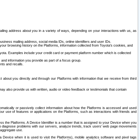
ailing address about you in a variety of ways, depending on your interactions with us, as
siness mailing address, social media IDs, online identifiers and user IDs.
 your browsing history on the Platforms, information collected from Toyota's cookies, and
yota. Examples include your credit card or payment platform number which is collected
and information you provide as part of a focus group.
nts and recalls.
t about you directly and through our Platforms with information that we receive from third
y also provide us with written, audio or video feedback or testimonials that contain
tomatically or passively collect information about how the Platforms is accessed and used
r use of features or applications on the Platforms, such as interactions with friends and
cess the Platforms. A Device Identifier is a number that is assigned to your Device when you
 help diagnose problems with our servers, analyze trends, track users’ web page movements
r aggregate use.
a Device when it is used to visit the Platforms), mobile analytics software and pixel tags