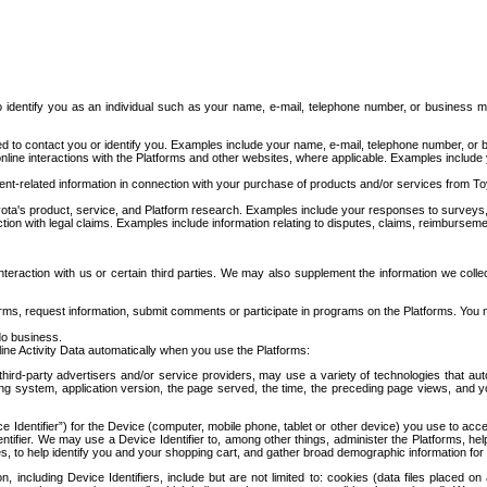
to identify you as an individual such as your name, e-mail, telephone number, or business m
d to contact you or identify you. Examples include your name, e-mail, telephone number, or bu
online interactions with the Platforms and other websites, where applicable. Examples include
t-related information in connection with your purchase of products and/or services from To
ota's product, service, and Platform research. Examples include your responses to surveys, 
ction with legal claims. Examples include information relating to disputes, claims, reimburseme
eraction with us or certain third parties. We may also supplement the information we collec
ms, request information, submit comments or participate in programs on the Platforms. You ma
do business.
ine Activity Data automatically when you use the Platforms:
third-party advertisers and/or service providers, may use a variety of technologies that au
g system, application version, the page served, the time, the preceding page views, and you
ce Identifier”) for the Device (computer, mobile phone, tablet or other device) you use to ac
entifier. We may use a Device Identifier to, among other things, administer the Platforms,
ices, to help identify you and your shopping cart, and gather broad demographic information fo
including Device Identifiers, include but are not limited to: cookies (data files placed on 