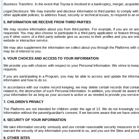
Business Transfers.
In the event that Toyota is involved in a bankruptcy, merger, acquisitio
Legal Disclosure.
We may transfer and disclose information to third parties to comply with a
other applicable policies; to address fraud, security or technical issues, to respond to an em
5. INFORMATION WE RECEIVE FROM THIRD PARTIES
We may receive information about you from third parties. For example, if you are on ano
requested. You may also choose to participate in a third party application or feature throu
you if other users of a third party website give us access to their profiles and you are on
website or interactive service.
We may also supplement the information we collect about you through the Platforms with outs
may be of interest to you.
6. YOUR CHOICES AND ACCESS TO YOUR INFORMATION
We provide you with choices with respect to your Personal Information. We strive to keep 
requests.
If you are participating in a Program, you may be able to access and update the informa
information and how to do so.
In accordance with our routine record keeping, we may delete certain records that contain 
related to, the destruction of such Personal Information. In addition, you should be aware
your information for as long as your account is active or as needed to provide you service
7. CHILDREN’S PRIVACY
The Platforms are not intended for children under the age of 13. We do not knowingly colle
Information without the parent/guardian's consent. If we become aware that we have unknowi
8. SECURITY OF YOUR INFORMATION
We take information security seriously and use certain reasonable security measures to h
warrant the security of any information you transmit to us, and you use the Sites and provi
9. OTHER SITES