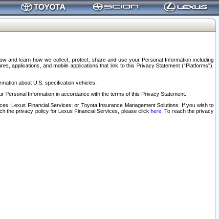
elow and learn how we collect, protect, share and use your Personal Information including
s, applications, and mobile applications that link to this Privacy Statement (“Platforms”),
rmation about U.S. specification vehicles.
r Personal Information in accordance with the terms of this Privacy Statement.
rvices; Lexus Financial Services; or Toyota Insurance Management Solutions. If you wish to
ach the privacy policy for Lexus Financial Services, please click
here
. To reach the privacy