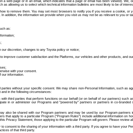
 a web page or in an email, which indicates that a page or email has been viewed). We, or 
ch as allowing us to select which technical information bulletins are most likely to be of intere
d how to remove them. You may set most browsers to notify you if you receive a cookie, o
In addition, the information we provide when you visit us may not be as relevant to you or tai
such as:
formation;
s;
 our discretion, changes to any Toyota policy or notice;
 to improve customer satisfaction and the Platforms, our vehicles and other products, and ou
oses;
herwise with your consent.
 our information.
ird parties without your specific consent. We may share non-Personal Information, such as ag
t and in the following circumstances:
th third parties that perform functions on our behalf (or on behalf of our partners) such a
rticipate in or administer our Programs and "powered by" partners or partners in co-branded
may also be shared with our Program partners and may be used by our Program partners in a
rs that apply to a particular Program ("Program Rules") include additional information on ho
this Privacy Statement, those applying to the particular Program will govern. Please review a
o consent to the sharing of your information with a third party. If you agree to have your Per
tices of that third party.