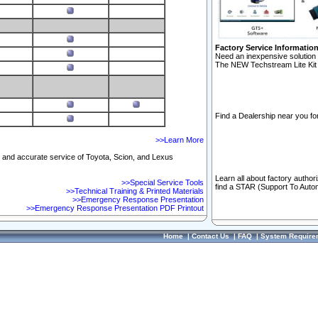
Factory Service Informatio
Need an inexpensive solution 
The NEW Techstream Lite Kit 
Find a Dealership near you for
>>Learn More
ft and accurate service of Toyota, Scion, and Lexus
Learn all about factory author
>>Special Service Tools
find a STAR (Support To Autom
>>Technical Training & Printed Materials
>>Emergency Response Presentation
>>Emergency Response Presentation PDF Printout
Home
|
Contact Us
|
FAQ
|
System Require