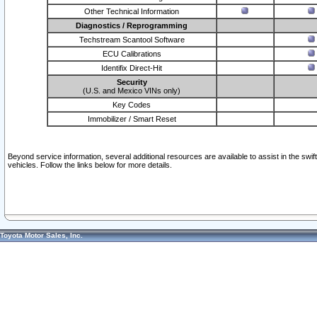
Other Technical Information
Diagnostics / Reprogramming
Techstream Scantool Software
ECU Calibrations
Identifix Direct-Hit
Security
(U.S. and Mexico VINs only)
Key Codes
Immobilizer / Smart Reset
Beyond service information, several additional resources are available to assist in the swi
vehicles. Follow the links below for more details.
Toyota Motor Sales, Inc.