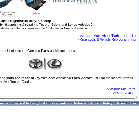
n and Diagnostics for your shop!
for diagnosing & repairing Toyota, Scion, and Lexus vehicles?
allows you to use your own PC with Techstream Software.
>>Learn More About Techstream Lite
>>Scantools & Vehicle Reprogramming
 a full selection of Genuine Parts and Accessories.
ized parts and repair at Toyota's new Wholesale Parts website. Or use the locator form to
otive Repair) Dealer.
>>Wholesale Parts
>>Star Dealers
ments
|
Toyota & Industry Links
|
Payments and Refunds
|
Privacy Policy
|
Terms of Use