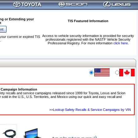
ng or Extending your
TIS Featured Information
t
Access to vehicle security information is provided for security
your current or expired TIS
professionals registered with the NASTF Vehicle Security
.
Professional Registry. For more information
click here
.
e Campaign Information
fety recalls and service campaigns released since 1999 for Toyota, Lexus and Scion
r sold in the U.S., U.S. Territories, and Mexico using our quick and easy recall and
>>Lookup Safety Recalls & Service Campaigns by VIN