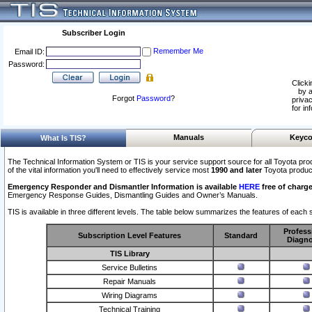
Subscriber Login
Remember Me
Email ID:
Password:
Clicki
by a
Forgot
Password
?
privac
for in
Manuals
Keyco
What Is TIS?
The Technical Information System or TIS is your service support source for all Toyota pro
of the vital information you'll need to effectively service most
1990 and later
Toyota produc
Emergency Responder and Dismantler Information is available
HERE
free of charge
Emergency Response Guides, Dismantling Guides and Owner’s Manuals.
TIS is available in three different levels. The table below summarizes the features of each s
Profess
Subscription Level Features
Standard
Diagno
TIS Library
Service Bulletins
Repair Manuals
Wiring Diagrams
Technical Training