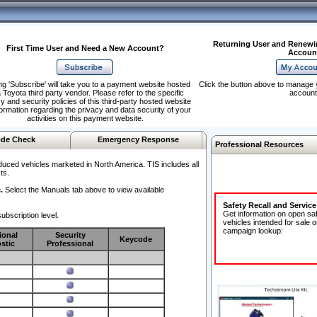
Returning User and Renewi
First Time User and Need a New Account?
Accoun
ng 'Subscribe' will take you to a payment website hosted
Click the button above to manage 
 Toyota third party vendor. Please refer to the specific
account
y and security policies of this third-party hosted website
formation regarding the privacy and data security of your
activities on this payment website.
de Check
Emergency Response
Professional Resources
duced vehicles marketed in North America. TIS includes all
ts.
.
Select the Manuals tab above to view available
Safety Recall and Servic
Get information on open sa
ubscription level.
vehicles intended for sale o
campaign lookup:
ional
Security
Keycode
stic
Professional