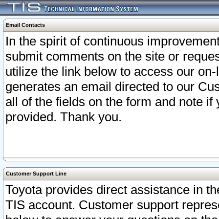
Email Contacts
In the spirit of continuous improveme
submit comments on the site or request
utilize the link below to access our o
generates an email directed to our Cu
all of the fields on the form and note i
provided. Thank you.
Customer Support Line
Toyota provides direct assistance in th
TIS account. Customer support represen