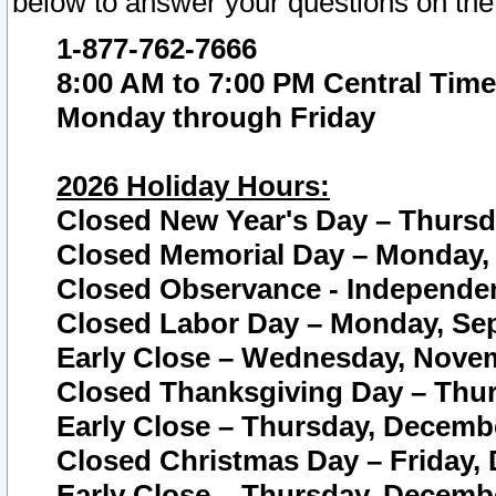
below to answer your questions on the
1-877-762-7666
8:00 AM to 7:00 PM Central Time
Monday through Friday
2026 Holiday Hours:
Closed New Year's Day – Thursda
Closed Memorial Day – Monday, 
Closed Observance - Independenc
Closed Labor Day – Monday, Sep
Early Close – Wednesday, Novem
Closed Thanksgiving Day – Thur
Early Close – Thursday, Decembe
Closed Christmas Day – Friday,
Early Close – Thursday, Decembe