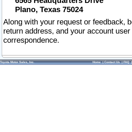
6565 Headquarters Drive
Plano, Texas 75024
Along with your request or feedback, 
return address, and your account user
correspondence.
Toyota Motor Sales, Inc.
Home
|
Contact Us
|
FAQ