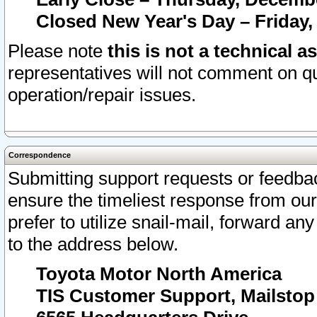
Closed New Year's Day – Friday,
Please note
this is not a technical a
representatives will not comment on qu
operation/repair issues.
Correspondence
Submitting support requests or feedbac
ensure the timeliest response from o
prefer to utilize snail-mail, forward an
to the address below.
Toyota Motor North America
TIS Customer Support, Mailsto