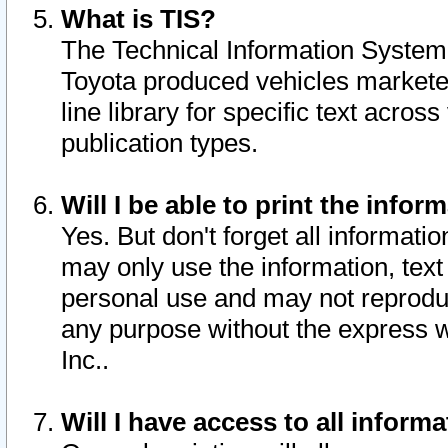
What is TIS?
The Technical Information System o
Toyota produced vehicles markete
line library for specific text acro
publication types.
Will I be able to print the infor
Yes. But don't forget all informatio
may only use the information, text 
personal use and may not reproduce,
any purpose without the express w
Inc..
Will I have access to all infor