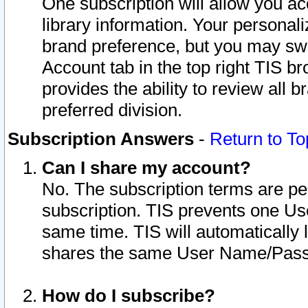
One subscription will allow you ac
library information. Your personal
brand preference, but you may swit
Account tab in the top right TIS b
provides the ability to review all 
preferred division.
Subscription Answers
-
Return to To
Can I share my account?
No. The subscription terms are per i
subscription. TIS prevents one U
same time. TIS will automatically
shares the same User Name/Passw
How do I subscribe?