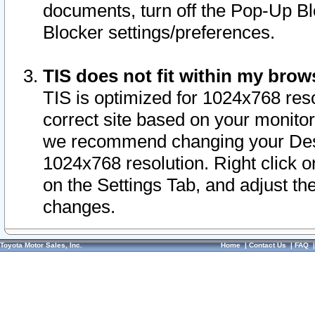
documents, turn off the Pop-Up Bl
Blocker settings/preferences.
TIS does not fit within my bro
TIS is optimized for 1024x768 reso
correct site based on your monitor 
we recommend changing your Desk
1024x768 resolution. Right click 
on the Settings Tab, and adjust th
changes.
Toyota Motor Sales, Inc.
Home
|
Contact Us
|
FAQ