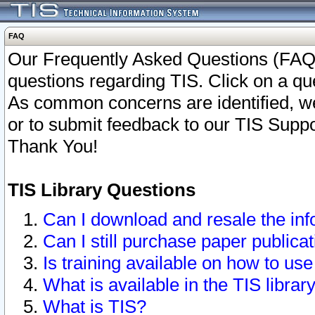
FAQ
Our Frequently Asked Questions (FAQ)
questions regarding TIS. Click on a que
As common concerns are identified, we 
or to submit feedback to our TIS Supp
Thank You!
TIS Library Questions
Can I download and resale the inf
Can I still purchase paper public
Is training available on how to use
What is available in the TIS librar
What is TIS?