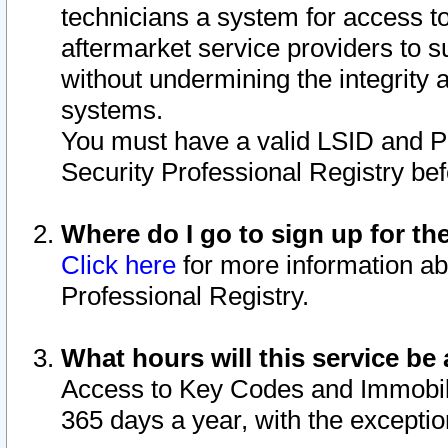
technicians a system for access to 
aftermarket service providers to 
without undermining the integrity 
systems.
You must have a valid LSID and 
Security Professional Registry bef
Where do I go to sign up for th
Click here
for more information ab
Professional Registry.
What hours will this service be 
Access to Key Codes and Immobiliz
365 days a year, with the excepti