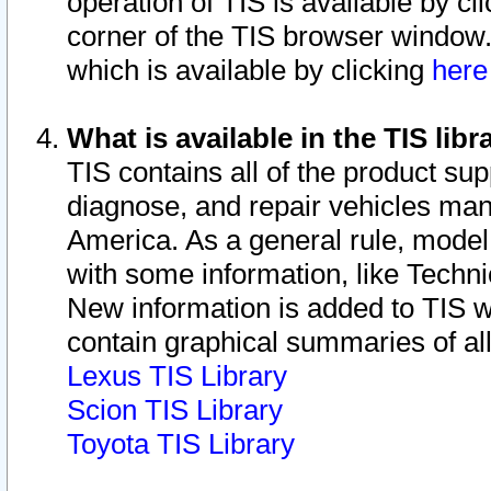
operation of TIS is available by cl
corner of the TIS browser window.
which is available by clicking
her
What is available in the TIS libr
TIS contains all of the product su
diagnose, and repair vehicles ma
America. As a general rule, mode
with some information, like Techni
New information is added to TIS 
contain graphical summaries of all
Lexus TIS Library
Scion TIS Library
Toyota TIS Library