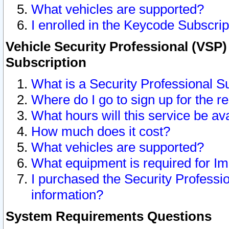
What vehicles are supported?
I enrolled in the Keycode Subscrip
Vehicle Security Professional (VSP)
Subscription
What is a Security Professional S
Where do I go to sign up for the r
What hours will this service be av
How much does it cost?
What vehicles are supported?
What equipment is required for I
I purchased the Security Professio
information?
System Requirements Questions