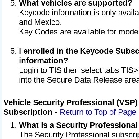
What vehicles are supported?
Keycode information is only avail
and Mexico.
Key Codes are available for model
I enrolled in the Keycode Subsc
information?
Login to TIS then select tabs TIS
into the Secure Data Release are
Vehicle Security Professional (VSP)
Subscription
-
Return to Top of Page
What is a Security Professiona
The Security Professional subscri