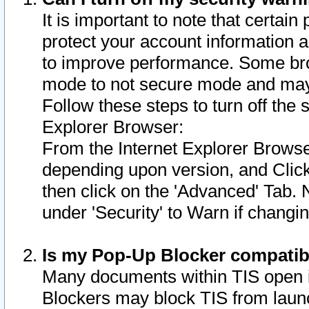
It is important to note that certain
protect your account information a
to improve performance. Some bro
mode to not secure mode and may 
Follow these steps to turn off the
Explorer Browser:
From the Internet Explorer Browse
depending upon version, and Click 
then click on the 'Advanced' Tab. 
under 'Security' to Warn if chang
Is my Pop-Up Blocker compatib
Many documents within TIS open 
Blockers may block TIS from laun