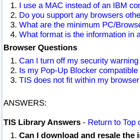
I use a MAC instead of an IBM com
Do you support any browsers other
What are the minimum PC/Browser
What format is the information in 
Browser Questions
Can I turn off my security warni
Is my Pop-Up Blocker compatible 
TIS does not fit within my browse
ANSWERS:
TIS Library Answers
-
Return to Top 
Can I download and resale the i