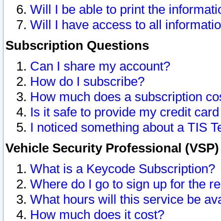
Will I be able to print the informat
Will I have access to all informat
Subscription Questions
Can I share my account?
How do I subscribe?
How much does a subscription co
Is it safe to provide my credit ca
I noticed something about a TIS T
Vehicle Security Professional (VSP
What is a Keycode Subscription?
Where do I go to sign up for the r
What hours will this service be av
How much does it cost?