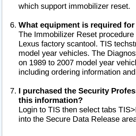
which support immobilizer reset.
What equipment is required for
The Immobilizer Reset procedure i
Lexus factory scantool. TIS techst
model year vehicles. The Diagnost
on 1989 to 2007 model year vehic
including ordering information and
I purchased the Security Profes
this information?
Login to TIS then select tabs TIS
into the Secure Data Release are