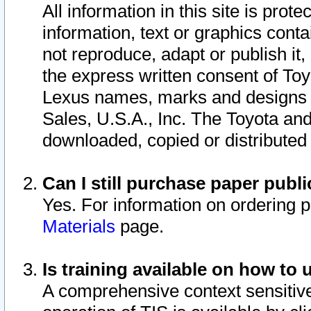
All information in this site is pro
information, text or graphics conta
not reproduce, adapt or publish it,
the express written consent of To
Lexus names, marks and designs a
Sales, U.S.A., Inc. The Toyota a
downloaded, copied or distributed
Can I still purchase paper pub
Yes. For information on ordering 
Materials
page.
Is training available on how to 
A comprehensive context sensitive