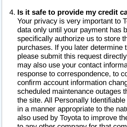
Is it safe to provide my credit
Your privacy is very important to 
data only until your payment has 
specifically authorize us to store t
purchases. If you later determine 
please submit this request direct
may also use your contact informa
response to correspondence, to co
confirm account information chang
scheduled maintenance outages tha
the site. All Personally Identifiab
in a manner appropriate to the nat
also used by Toyota to improve the
to any other company for that com