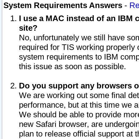
System Requirements Answers
-
Re
I use a MAC instead of an IBM c
site?
No, unfortunately we still have s
required for TIS working properly
system requirements to IBM compa
this issue as soon as possible.
Do you support any browsers ot
We are working out some final deta
performance, but at this time we a
We should be able to provide more
new Safari browser, are undergoin
plan to release official support at t