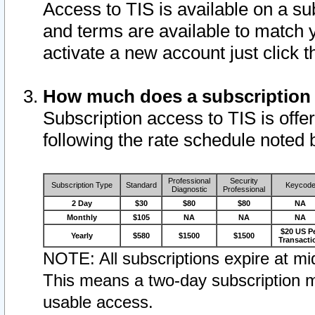
Access to TIS is available on a su
and terms are available to match 
activate a new account just click 
How much does a subscription
Subscription access to TIS is offer
following the rate schedule noted 
Professional
Security
Subscription Type
Standard
Keycod
Diagnostic
Professional
2 Day
$30
$80
$80
NA
Monthly
$105
NA
NA
NA
$20 US P
Yearly
$580
$1500
$1500
Transacti
NOTE: All subscriptions expire at mid
This means a two-day subscription m
usable access.