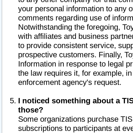
your personal information to any o
comments regarding use of informat
Notwithstanding the foregoing, To
with affiliates and business partn
to provide consistent service, supp
prospective customers. Finally, To
Information in response to legal p
the law requires it, for example, i
enforcement agency's request.
I noticed something about a TIS
those?
Some organizations purchase TIS 
subscriptions to participants at e