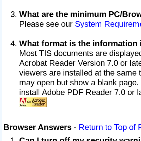
What are the minimum PC/Brows
Please see our
System Requirem
What format is the information 
Most TIS documents are displaye
Acrobat Reader Version 7.0 or later
viewers are installed at the same 
may open but show a blank page. S
install Adobe PDF Reader 7.0 or la
Browser Answers
-
Return to Top of
Can I turn off my security war