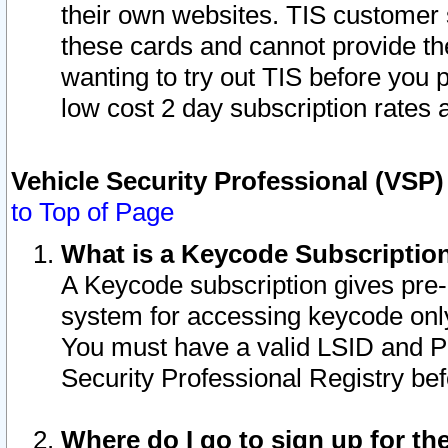
their own websites. TIS customer 
these cards and cannot provide the
wanting to try out TIS before you
low cost 2 day subscription rates a
Vehicle Security Professional (VSP
to Top of Page
What is a Keycode Subscriptio
A Keycode subscription gives pre
system for accessing keycode only
You must have a valid LSID and 
Security Professional Registry bef
Where do I go to sign up for th