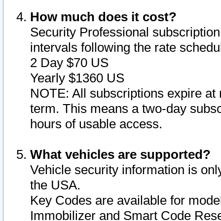
How much does it cost?
Security Professional subscription 
intervals following the rate sched
2 Day $70 US
Yearly $1360 US
NOTE: All subscriptions expire at 
term. This means a two-day subscr
hours of usable access.
What vehicles are supported?
Vehicle security information is onl
the USA.
Key Codes are available for model
Immobilizer and Smart Code Reset 