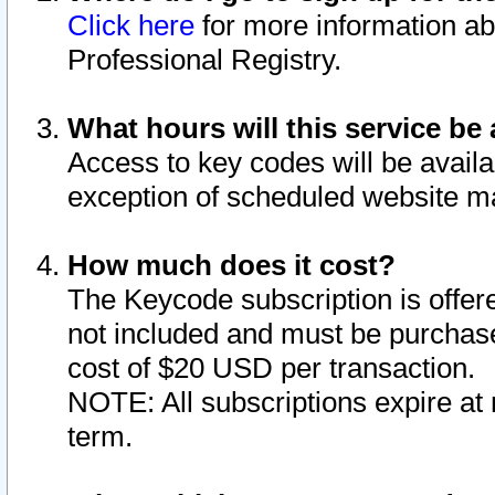
Click here
for more information ab
Professional Registry.
What hours will this service be 
Access to key codes will be availa
exception of scheduled website m
How much does it cost?
The Keycode subscription is offere
not included and must be purchase
cost of $20 USD per transaction.
NOTE: All subscriptions expire at 
term.