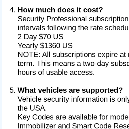
How much does it cost?
Security Professional subscription 
intervals following the rate sched
2 Day $70 US
Yearly $1360 US
NOTE: All subscriptions expire at 
term. This means a two-day subscr
hours of usable access.
What vehicles are supported?
Vehicle security information is onl
the USA.
Key Codes are available for model
Immobilizer and Smart Code Reset 