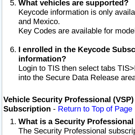
What vehicles are supported?
Keycode information is only avail
and Mexico.
Key Codes are available for model
I enrolled in the Keycode Subsc
information?
Login to TIS then select tabs TIS
into the Secure Data Release are
Vehicle Security Professional (VSP)
Subscription
-
Return to Top of Page
What is a Security Professiona
The Security Professional subscri