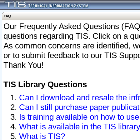
FAQ
Our Frequently Asked Questions (FAQ)
questions regarding TIS. Click on a que
As common concerns are identified, we 
or to submit feedback to our TIS Supp
Thank You!
TIS Library Questions
Can I download and resale the inf
Can I still purchase paper public
Is training available on how to use
What is available in the TIS librar
What is TIS?