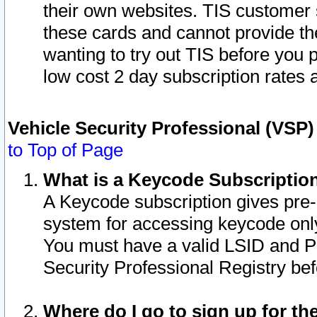
their own websites. TIS customer 
these cards and cannot provide the
wanting to try out TIS before you
low cost 2 day subscription rates a
Vehicle Security Professional (VSP
to Top of Page
What is a Keycode Subscriptio
A Keycode subscription gives pre
system for accessing keycode only
You must have a valid LSID and 
Security Professional Registry bef
Where do I go to sign up for th