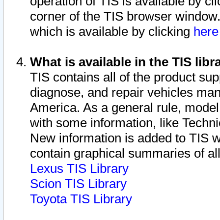
operation of TIS is available by cl
corner of the TIS browser window.
which is available by clicking
her
What is available in the TIS libr
TIS contains all of the product su
diagnose, and repair vehicles ma
America. As a general rule, mode
with some information, like Techni
New information is added to TIS 
contain graphical summaries of all
Lexus TIS Library
Scion TIS Library
Toyota TIS Library