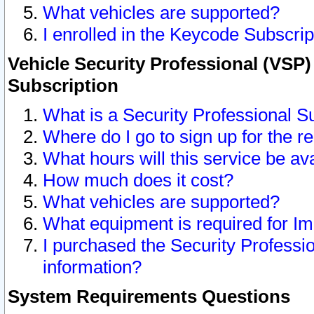
What vehicles are supported?
I enrolled in the Keycode Subscrip
Vehicle Security Professional (VSP)
Subscription
What is a Security Professional S
Where do I go to sign up for the r
What hours will this service be av
How much does it cost?
What vehicles are supported?
What equipment is required for I
I purchased the Security Professio
information?
System Requirements Questions