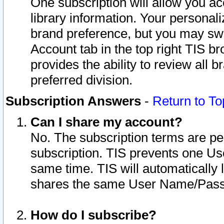
One subscription will allow you ac
library information. Your personal
brand preference, but you may swit
Account tab in the top right TIS b
provides the ability to review all 
preferred division.
Subscription Answers
-
Return to To
Can I share my account?
No. The subscription terms are per i
subscription. TIS prevents one U
same time. TIS will automatically
shares the same User Name/Passw
How do I subscribe?