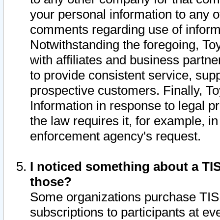
your personal information to any o
comments regarding use of informat
Notwithstanding the foregoing, To
with affiliates and business partn
to provide consistent service, supp
prospective customers. Finally, To
Information in response to legal p
the law requires it, for example, i
enforcement agency's request.
I noticed something about a TIS
those?
Some organizations purchase TIS 
subscriptions to participants at e