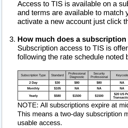
Access to TIS is available on a su
and terms are available to match 
activate a new account just click 
How much does a subscription
Subscription access to TIS is offer
following the rate schedule noted 
Professional
Security
Subscription Type
Standard
Keycod
Diagnostic
Professional
2 Day
$30
$80
$80
NA
Monthly
$105
NA
NA
NA
$20 US P
Yearly
$580
$1500
$1500
Transacti
NOTE: All subscriptions expire at mid
This means a two-day subscription m
usable access.