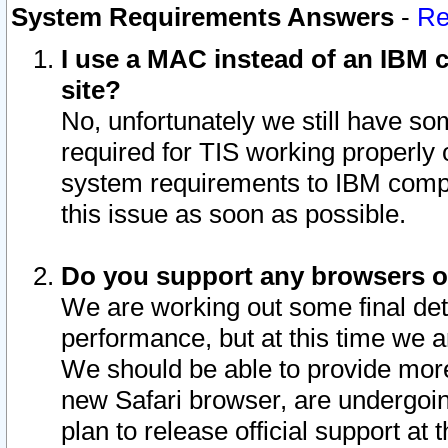
System Requirements Answers
-
Re
I use a MAC instead of an IBM c
site?
No, unfortunately we still have s
required for TIS working properly
system requirements to IBM compa
this issue as soon as possible.
Do you support any browsers ot
We are working out some final deta
performance, but at this time we a
We should be able to provide more
new Safari browser, are undergoin
plan to release official support at t