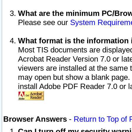
What are the minimum PC/Brows
Please see our
System Requirem
What format is the information 
Most TIS documents are displaye
Acrobat Reader Version 7.0 or later
viewers are installed at the same 
may open but show a blank page. S
install Adobe PDF Reader 7.0 or la
Browser Answers
-
Return to Top of
Can I turn off my security war