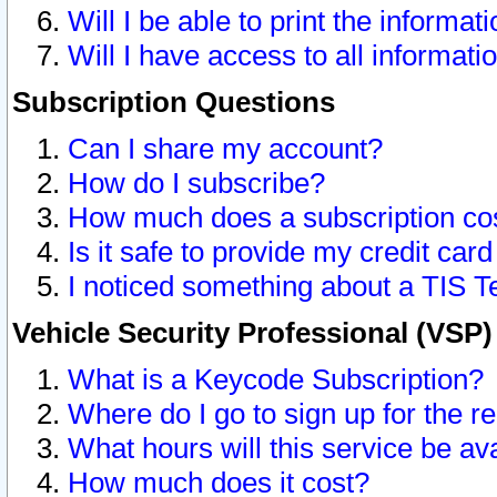
Will I be able to print the informat
Will I have access to all informat
Subscription Questions
Can I share my account?
How do I subscribe?
How much does a subscription co
Is it safe to provide my credit ca
I noticed something about a TIS T
Vehicle Security Professional (VSP
What is a Keycode Subscription?
Where do I go to sign up for the r
What hours will this service be av
How much does it cost?