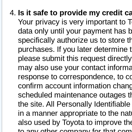
Is it safe to provide my credit
Your privacy is very important to 
data only until your payment has 
specifically authorize us to store t
purchases. If you later determine 
please submit this request direct
may also use your contact informa
response to correspondence, to co
confirm account information chang
scheduled maintenance outages tha
the site. All Personally Identifiab
in a manner appropriate to the nat
also used by Toyota to improve the
to any other company for that com