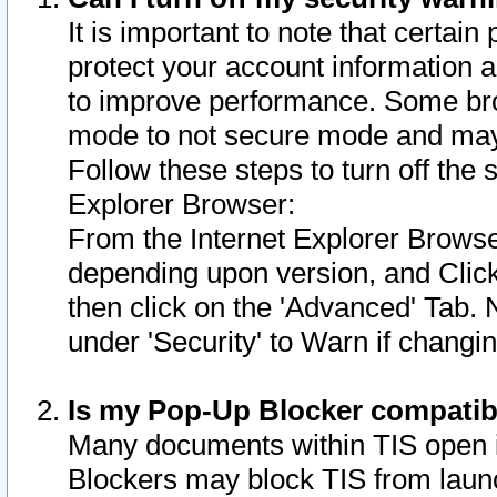
It is important to note that certain
protect your account information a
to improve performance. Some bro
mode to not secure mode and may 
Follow these steps to turn off the
Explorer Browser:
From the Internet Explorer Browse
depending upon version, and Click 
then click on the 'Advanced' Tab. 
under 'Security' to Warn if chang
Is my Pop-Up Blocker compatib
Many documents within TIS open 
Blockers may block TIS from laun