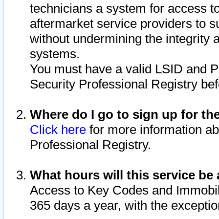
technicians a system for access to 
aftermarket service providers to 
without undermining the integrity 
systems.
You must have a valid LSID and 
Security Professional Registry bef
Where do I go to sign up for th
Click here
for more information ab
Professional Registry.
What hours will this service be 
Access to Key Codes and Immobiliz
365 days a year, with the excepti