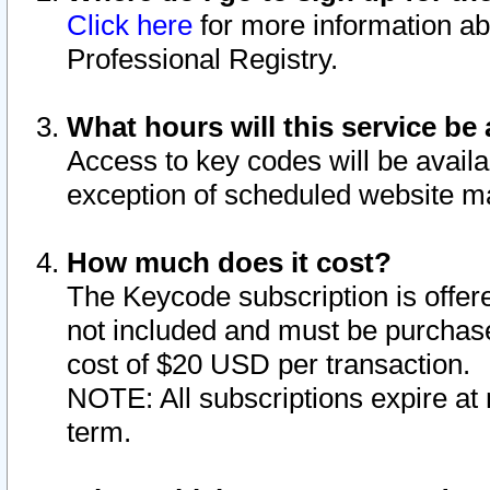
Click here
for more information ab
Professional Registry.
What hours will this service be 
Access to key codes will be availa
exception of scheduled website m
How much does it cost?
The Keycode subscription is offere
not included and must be purchase
cost of $20 USD per transaction.
NOTE: All subscriptions expire at 
term.