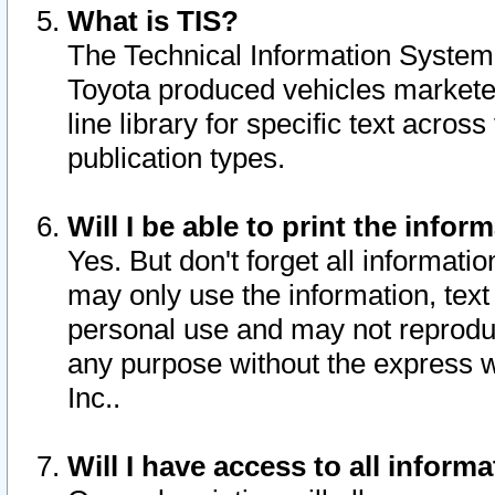
What is TIS?
The Technical Information System o
Toyota produced vehicles markete
line library for specific text acro
publication types.
Will I be able to print the infor
Yes. But don't forget all informatio
may only use the information, text 
personal use and may not reproduce,
any purpose without the express w
Inc..
Will I have access to all infor