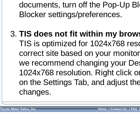
documents, turn off the Pop-Up Bl
Blocker settings/preferences.
TIS does not fit within my bro
TIS is optimized for 1024x768 reso
correct site based on your monitor 
we recommend changing your Desk
1024x768 resolution. Right click 
on the Settings Tab, and adjust th
changes.
Toyota Motor Sales, Inc.
Home
|
Contact Us
|
FAQ