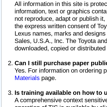
All information in this site is pro
information, text or graphics conta
not reproduce, adapt or publish it,
the express written consent of To
Lexus names, marks and designs a
Sales, U.S.A., Inc. The Toyota a
downloaded, copied or distributed
Can I still purchase paper pub
Yes. For information on ordering 
Materials
page.
Is training available on how to 
A comprehensive context sensitive