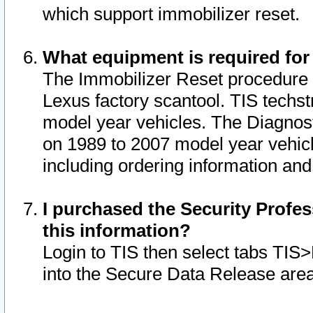
which support immobilizer reset.
What equipment is required for
The Immobilizer Reset procedure i
Lexus factory scantool. TIS techst
model year vehicles. The Diagnost
on 1989 to 2007 model year vehic
including ordering information and
I purchased the Security Profes
this information?
Login to TIS then select tabs TIS
into the Secure Data Release are