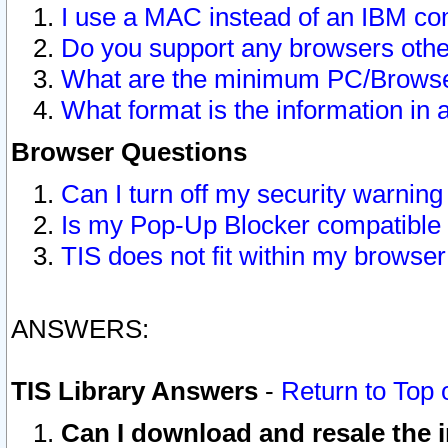
I use a MAC instead of an IBM com
Do you support any browsers other
What are the minimum PC/Browser
What format is the information in 
Browser Questions
Can I turn off my security warni
Is my Pop-Up Blocker compatible 
TIS does not fit within my browse
ANSWERS:
TIS Library Answers
-
Return to Top 
Can I download and resale the i