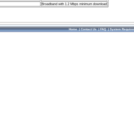
Broadband with 1.2 Mbps minimum download
Home
|
Contact Us
|
FAQ
|
System Require