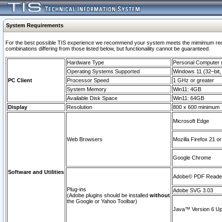
System Requirements
For the best possible TIS experience we recommend your system meets the mimimum require
combinations differing from those listed below, but functionaility cannot be guaranteed.
Hardware Type
Personal Computer
Operating Systems Supported
Windows 11 (32–bit, 
PC Client
Processor Speed
1 GHz or greater
System Memory
Win11: 4GB
Available Disk Space
Win11: 64GB
Display
Resolution
800 x 600 minimum
Microsoft Edge
Web Browsers
Mozilla Firefox 21 or
Google Chrome
Software and Utilities
Adobe© PDF Reader 
Plug-ins
Adobe SVG 3.03
(Adobe plugins should be installed
without
the Google or Yahoo Toolbar)
Java™ Version 6 Upd