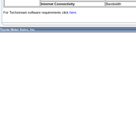
Internet Connectivity
Bandwidth
For Techstream software requirements click
here.
Toyota Motor Sales, Inc.