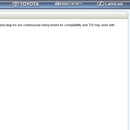
 plug-ins are continuously being tested for compatibility and TIS may work with