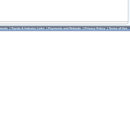
ments
|
Toyota & Industry Links
|
Payments and Refunds
|
Privacy Policy
|
Terms of Use