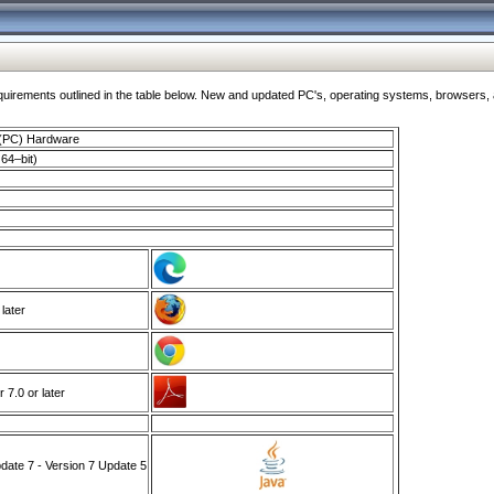
ments outlined in the table below. New and updated PC's, operating systems, browsers, and
 (PC) Hardware
64–bit)
 later
7.0 or later
ate 7 - Version 7 Update 5