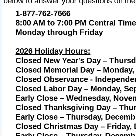
below to answer your questions on the
1-877-762-7666
8:00 AM to 7:00 PM Central Time
Monday through Friday
2026 Holiday Hours:
Closed New Year's Day – Thursda
Closed Memorial Day – Monday, 
Closed Observance - Independenc
Closed Labor Day – Monday, Sep
Early Close – Wednesday, Novem
Closed Thanksgiving Day – Thur
Early Close – Thursday, Decembe
Closed Christmas Day – Friday,
Early Close – Thursday, Decembe