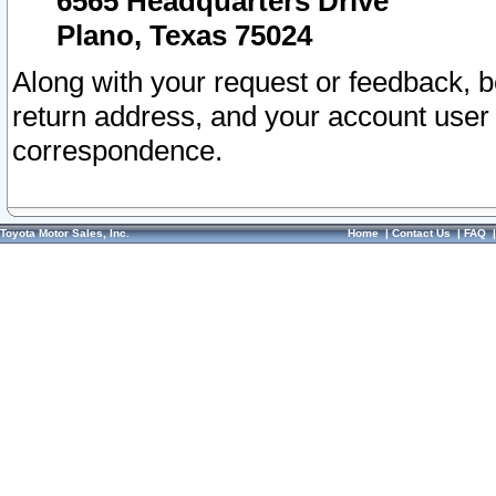
6565 Headquarters Drive
Plano, Texas 75024
Along with your request or feedback, 
return address, and your account user
correspondence.
Toyota Motor Sales, Inc.
Home
|
Contact Us
|
FAQ