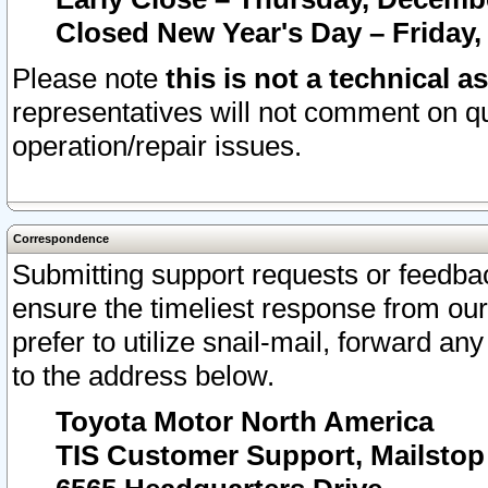
Closed New Year's Day – Friday,
Please note
this is not a technical a
representatives will not comment on qu
operation/repair issues.
Correspondence
Submitting support requests or feedbac
ensure the timeliest response from o
prefer to utilize snail-mail, forward an
to the address below.
Toyota Motor North America
TIS Customer Support, Mailsto