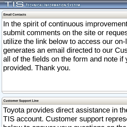
Email Contacts
In the spirit of continuous improveme
submit comments on the site or request
utilize the link below to access our o
generates an email directed to our Cu
all of the fields on the form and note i
provided. Thank you.
Customer Support Line
Toyota provides direct assistance in th
TIS account. Customer support represen