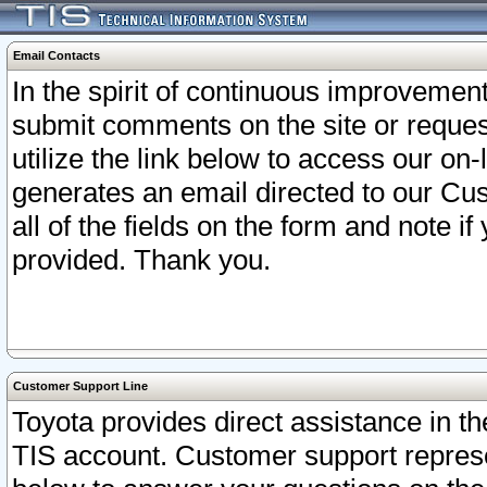
Email Contacts
In the spirit of continuous improveme
submit comments on the site or request
utilize the link below to access our o
generates an email directed to our Cu
all of the fields on the form and note i
provided. Thank you.
Customer Support Line
Toyota provides direct assistance in th
TIS account. Customer support represen