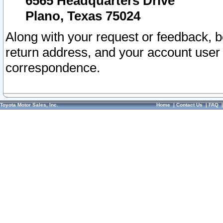
6565 Headquarters Drive
Plano, Texas 75024
Along with your request or feedback, 
return address, and your account user
correspondence.
Toyota Motor Sales, Inc.
Home
|
Contact Us
|
FAQ