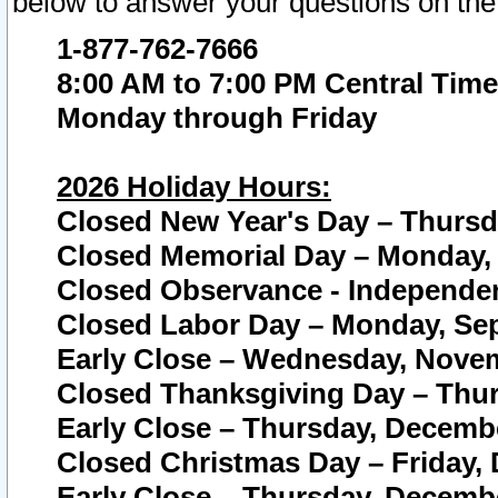
below to answer your questions on the
1-877-762-7666
8:00 AM to 7:00 PM Central Time
Monday through Friday
2026 Holiday Hours:
Closed New Year's Day – Thursda
Closed Memorial Day – Monday, 
Closed Observance - Independenc
Closed Labor Day – Monday, Sep
Early Close – Wednesday, Novem
Closed Thanksgiving Day – Thur
Early Close – Thursday, Decembe
Closed Christmas Day – Friday,
Early Close – Thursday, Decembe