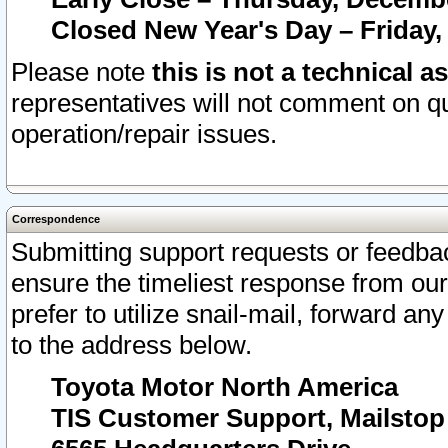
Closed New Year's Day – Friday,
Please note
this is not a technical a
representatives will not comment on qu
operation/repair issues.
Correspondence
Submitting support requests or feedbac
ensure the timeliest response from o
prefer to utilize snail-mail, forward an
to the address below.
Toyota Motor North America
TIS Customer Support, Mailsto