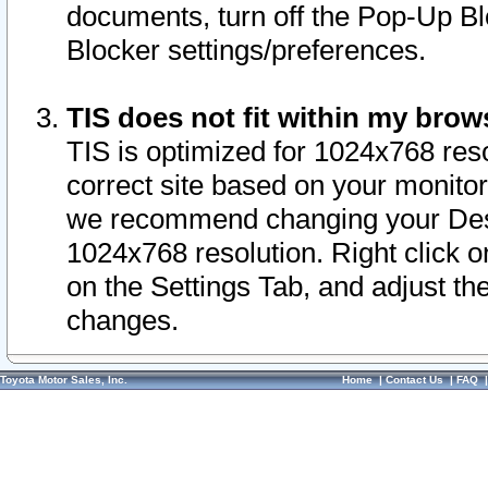
documents, turn off the Pop-Up Bl
Blocker settings/preferences.
TIS does not fit within my bro
TIS is optimized for 1024x768 reso
correct site based on your monitor 
we recommend changing your Desk
1024x768 resolution. Right click 
on the Settings Tab, and adjust th
changes.
Toyota Motor Sales, Inc.
Home
|
Contact Us
|
FAQ