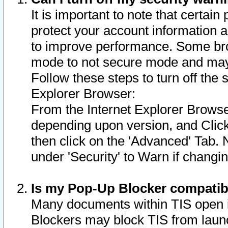
It is important to note that certain
protect your account information a
to improve performance. Some bro
mode to not secure mode and may 
Follow these steps to turn off the
Explorer Browser:
From the Internet Explorer Browse
depending upon version, and Click 
then click on the 'Advanced' Tab. 
under 'Security' to Warn if chang
Is my Pop-Up Blocker compatib
Many documents within TIS open 
Blockers may block TIS from laun