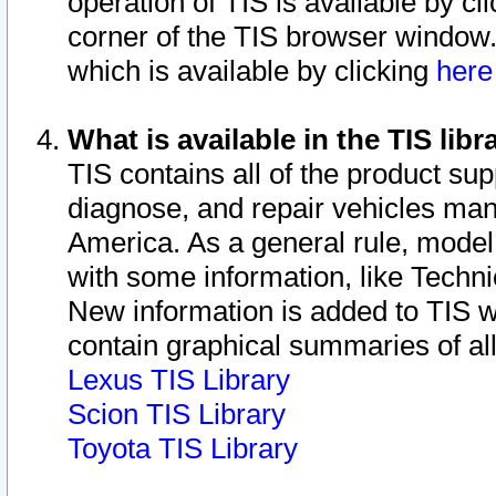
operation of TIS is available by cl
corner of the TIS browser window.
which is available by clicking
her
What is available in the TIS libr
TIS contains all of the product su
diagnose, and repair vehicles ma
America. As a general rule, mode
with some information, like Techni
New information is added to TIS 
contain graphical summaries of all
Lexus TIS Library
Scion TIS Library
Toyota TIS Library