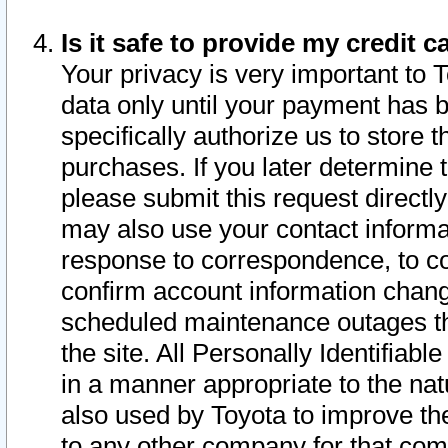
Is it safe to provide my credit
Your privacy is very important to 
data only until your payment has 
specifically authorize us to store t
purchases. If you later determine 
please submit this request direct
may also use your contact informa
response to correspondence, to co
confirm account information chang
scheduled maintenance outages tha
the site. All Personally Identifiab
in a manner appropriate to the nat
also used by Toyota to improve the
to any other company for that com