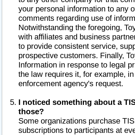
your personal information to any o
comments regarding use of informat
Notwithstanding the foregoing, To
with affiliates and business partn
to provide consistent service, supp
prospective customers. Finally, To
Information in response to legal p
the law requires it, for example, i
enforcement agency's request.
I noticed something about a TIS
those?
Some organizations purchase TIS 
subscriptions to participants at e