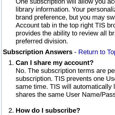
One subscription will allow you ac
library information. Your personal
brand preference, but you may swit
Account tab in the top right TIS b
provides the ability to review all 
preferred division.
Subscription Answers
-
Return to To
Can I share my account?
No. The subscription terms are per i
subscription. TIS prevents one U
same time. TIS will automatically
shares the same User Name/Passw
How do I subscribe?