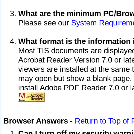
What are the minimum PC/Brows
Please see our
System Requirem
What format is the information 
Most TIS documents are displaye
Acrobat Reader Version 7.0 or later
viewers are installed at the same 
may open but show a blank page. S
install Adobe PDF Reader 7.0 or la
Browser Answers
-
Return to Top of
Can I turn off my security war