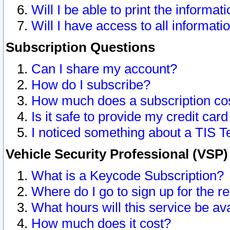
Will I be able to print the informat
Will I have access to all informat
Subscription Questions
Can I share my account?
How do I subscribe?
How much does a subscription co
Is it safe to provide my credit ca
I noticed something about a TIS T
Vehicle Security Professional (VSP
What is a Keycode Subscription?
Where do I go to sign up for the r
What hours will this service be av
How much does it cost?