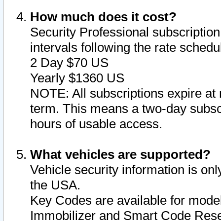
How much does it cost?
Security Professional subscription 
intervals following the rate sched
2 Day $70 US
Yearly $1360 US
NOTE: All subscriptions expire at 
term. This means a two-day subscr
hours of usable access.
What vehicles are supported?
Vehicle security information is onl
the USA.
Key Codes are available for model
Immobilizer and Smart Code Reset 