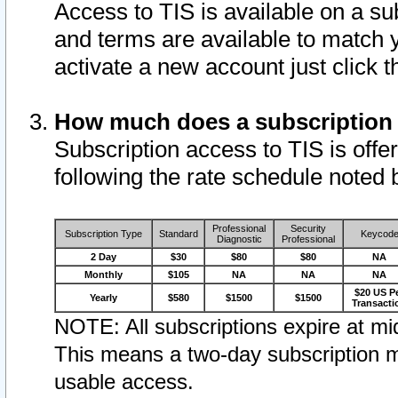
Access to TIS is available on a su
and terms are available to match 
activate a new account just click 
How much does a subscription
Subscription access to TIS is offer
following the rate schedule noted 
Professional
Security
Subscription Type
Standard
Keycod
Diagnostic
Professional
2 Day
$30
$80
$80
NA
Monthly
$105
NA
NA
NA
$20 US P
Yearly
$580
$1500
$1500
Transacti
NOTE: All subscriptions expire at mid
This means a two-day subscription m
usable access.