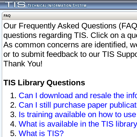
FAQ
Our Frequently Asked Questions (FAQ)
questions regarding TIS. Click on a que
As common concerns are identified, we 
or to submit feedback to our TIS Supp
Thank You!
TIS Library Questions
Can I download and resale the inf
Can I still purchase paper public
Is training available on how to use
What is available in the TIS librar
What is TIS?