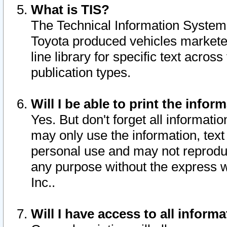
What is TIS?
The Technical Information System o
Toyota produced vehicles markete
line library for specific text acro
publication types.
Will I be able to print the infor
Yes. But don't forget all informatio
may only use the information, text 
personal use and may not reproduce,
any purpose without the express w
Inc..
Will I have access to all infor