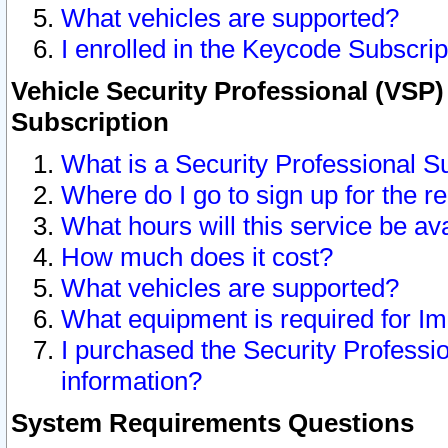
What vehicles are supported?
I enrolled in the Keycode Subscrip
Vehicle Security Professional (VSP)
Subscription
What is a Security Professional S
Where do I go to sign up for the r
What hours will this service be av
How much does it cost?
What vehicles are supported?
What equipment is required for I
I purchased the Security Professio
information?
System Requirements Questions