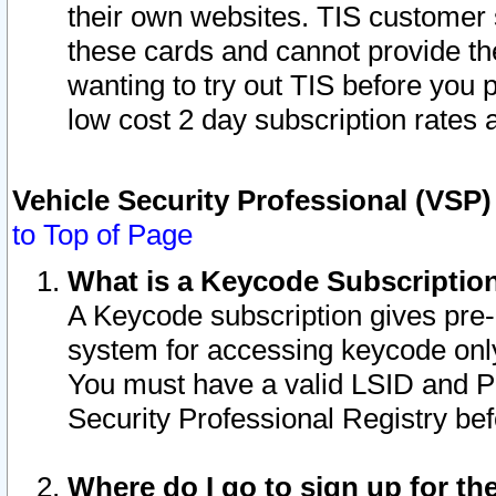
their own websites. TIS customer 
these cards and cannot provide the
wanting to try out TIS before you
low cost 2 day subscription rates a
Vehicle Security Professional (VSP
to Top of Page
What is a Keycode Subscriptio
A Keycode subscription gives pre
system for accessing keycode only
You must have a valid LSID and 
Security Professional Registry bef
Where do I go to sign up for th