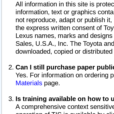
All information in this site is pro
information, text or graphics conta
not reproduce, adapt or publish it,
the express written consent of To
Lexus names, marks and designs a
Sales, U.S.A., Inc. The Toyota a
downloaded, copied or distributed
Can I still purchase paper pub
Yes. For information on ordering 
Materials
page.
Is training available on how to 
A comprehensive context sensitive