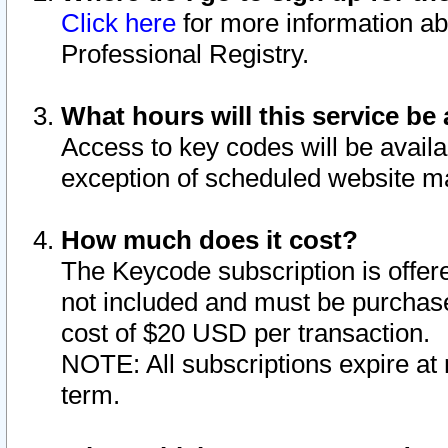
Click here
for more information ab
Professional Registry.
What hours will this service be 
Access to key codes will be availa
exception of scheduled website m
How much does it cost?
The Keycode subscription is offere
not included and must be purchase
cost of $20 USD per transaction.
NOTE: All subscriptions expire at 
term.