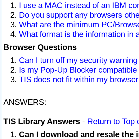
I use a MAC instead of an IBM com
Do you support any browsers other
What are the minimum PC/Browser
What format is the information in 
Browser Questions
Can I turn off my security warni
Is my Pop-Up Blocker compatible 
TIS does not fit within my browse
ANSWERS:
TIS Library Answers
-
Return to Top 
Can I download and resale the i