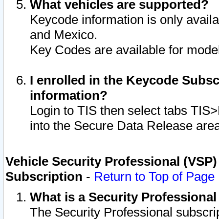
What vehicles are supported?
Keycode information is only avail
and Mexico.
Key Codes are available for model
I enrolled in the Keycode Subsc
information?
Login to TIS then select tabs TIS
into the Secure Data Release are
Vehicle Security Professional (VSP)
Subscription
-
Return to Top of Page
What is a Security Professiona
The Security Professional subscri