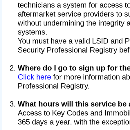
technicians a system for access to 
aftermarket service providers to 
without undermining the integrity 
systems.
You must have a valid LSID and 
Security Professional Registry bef
Where do I go to sign up for th
Click here
for more information ab
Professional Registry.
What hours will this service be 
Access to Key Codes and Immobiliz
365 days a year, with the excepti