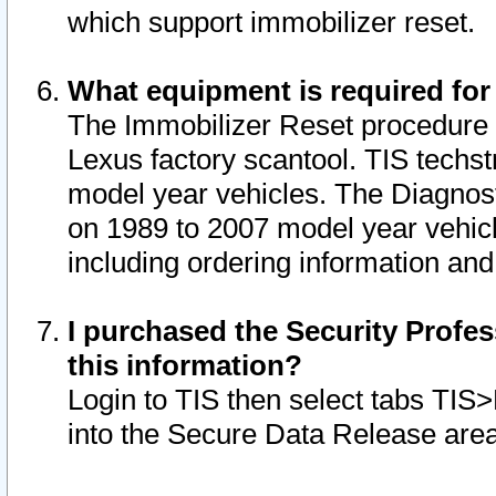
which support immobilizer reset.
What equipment is required for
The Immobilizer Reset procedure i
Lexus factory scantool. TIS techst
model year vehicles. The Diagnost
on 1989 to 2007 model year vehic
including ordering information and
I purchased the Security Profes
this information?
Login to TIS then select tabs TIS
into the Secure Data Release are