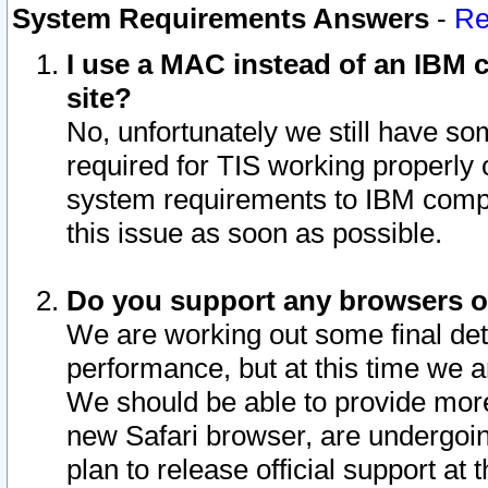
System Requirements Answers
-
Re
I use a MAC instead of an IBM c
site?
No, unfortunately we still have s
required for TIS working properly
system requirements to IBM compa
this issue as soon as possible.
Do you support any browsers ot
We are working out some final deta
performance, but at this time we a
We should be able to provide more
new Safari browser, are undergoin
plan to release official support at t