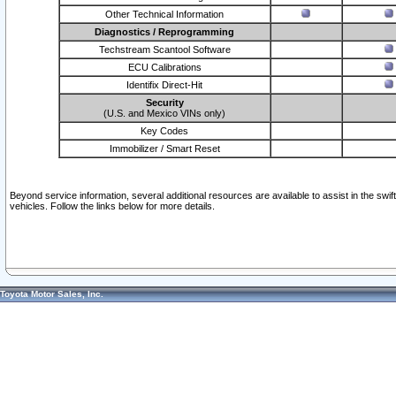
Other Technical Information
Diagnostics / Reprogramming
Techstream Scantool Software
ECU Calibrations
Identifix Direct-Hit
Security
(U.S. and Mexico VINs only)
Key Codes
Immobilizer / Smart Reset
Beyond service information, several additional resources are available to assist in the swi
vehicles. Follow the links below for more details.
Toyota Motor Sales, Inc.