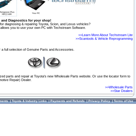
n and Diagnostics for your shop!
for diagnosing & repairing Toyota, Scion, and Lexus vehicles?
allows you to use your own PC with Techstream Software.
>>Learn More About Techstream Lite
>>Scantools & Vehicle Reprogramming
 a full selection of Genuine Parts and Accessories.
ized parts and repair at Toyota's new Wholesale Parts website. Or use the locator form to
otive Repair) Dealer.
>>Wholesale Parts
>>Star Dealers
ments
|
Toyota & Industry Links
|
Payments and Refunds
|
Privacy Policy
|
Terms of Use