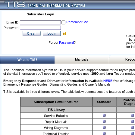
Subscriber Login
Remember Me
Email ID:
Password:
Clicki
by a
Forgot
Password
?
privac
for in
Manuals
Keyco
What Is TIS?
The Technical Information System or TIS is your service support source for all Toyota pro
of the vital information you'll need to effectively service most
1990 and later
Toyota produc
Emergency Responder and Dismantler Information is available
HERE
free of charge
Emergency Response Guides, Dismantling Guides and Owner’s Manuals.
TIS is available in three different levels. The table below summarizes the features of each s
Profess
Subscription Level Features
Standard
Diagno
TIS Library
Service Bulletins
Repair Manuals
Wiring Diagrams
Technical Training