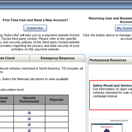
Returning User and Renewi
First Time User and Need a New Account?
Accoun
ng 'Subscribe' will take you to a payment website hosted
Click the button above to manage 
 Toyota third party vendor. Please refer to the specific
account
y and security policies of this third-party hosted website
formation regarding the privacy and data security of your
activities on this payment website.
de Check
Emergency Response
Professional Resources
duced vehicles marketed in North America. TIS includes all
ts.
.
Select the Manuals tab above to view available
Safety Recall and Servic
Get information on open sa
ubscription level.
vehicles intended for sale o
campaign lookup:
ional
Security
Keycode
stic
Professional