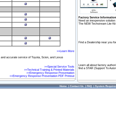
Factory Service Informatio
Need an inexpensive solution 
The NEW Techstream Lite Kit 
Find a Dealership near you for
>>Learn More
ft and accurate service of Toyota, Scion, and Lexus
Learn all about factory author
>>Special Service Tools
find a STAR (Support To Autom
>>Technical Training & Printed Materials
>>Emergency Response Presentation
>>Emergency Response Presentation PDF Printout
Home
|
Contact Us
|
FAQ
|
System Require