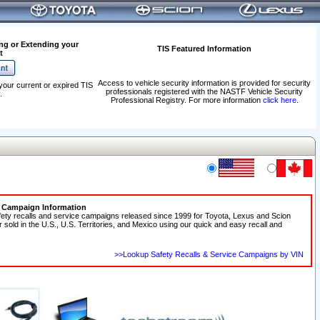
ng or Extending your
TIS Featured Information
t
Access to vehicle security information is provided for security
your current or expired TIS
professionals registered with the NASTF Vehicle Security
.
Professional Registry. For more information
click here
.
e Campaign Information
fety recalls and service campaigns released since 1999 for Toyota, Lexus and Scion
r sold in the U.S., U.S. Territories, and Mexico using our quick and easy recall and
>>Lookup Safety Recalls & Service Campaigns by VIN