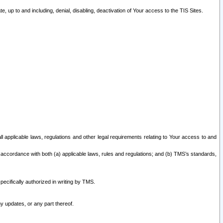
 up to and including, denial, disabling, deactivation of Your access to the TIS Sites.
all applicable laws, regulations and other legal requirements relating to Your access to and
 accordance with both (a) applicable laws, rules and regulations; and (b) TMS’s standards,
ecifically authorized in writing by TMS.
y updates, or any part thereof.