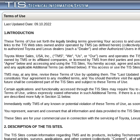
Terms of Use
Last Updated Date: 09.10.2022
1.INTRODUCTION
These Terms of Use set forth the legally binding terms governing Your access to and use o
links to the TIS Web sites owned and/or operated by TMS (as defined herein) (collectivel
to authorized Toyota and Lexus dealers (each a “Dealer”) and other Authorized Users in th
Toyota Motor Sales, USA, Inc., (“TMS”, “We”, “Us”, or “Our”) owns and operates the TIS 
owned by TMS or its affiliated companies, or licensed by TMS from third parties and poste
“Agree” below and accessing and using the TIS Sites, You hereby accept, agree and acknow
and any applicable Additional Terms (as defined below). If You access or use the TIS Sites
TMS may, at any time, revise these Terms of Use by updating them. The “Last Updated Date
constitutes Your agreement to any modified terms, and You should therefore visit the appl
future shall be considered part of the TIS Sites and subject to these Terms of Use.
Certain applications and functionality accessed through the TIS Sites may require You to a
Terms of Use, unless expressly stated otherwise in such Additional Terms. If there is a co
are described more fully in Section 11 below.
Immediately notify TMS of any known or potential violation of these Terms of Use, as so
You represent, warrant and covenant that all information and data provided to the TIS Sit
These Sites are for your commercial use in connection with the servicing of Toyota, Lexus,
2. DESCRIPTION OF THE TIS SITES.
The TIS Sites contain information regarding TMS and its products, including Techstream s
featured articles, surveys, applications, and other content (collectively, “Content”), all o