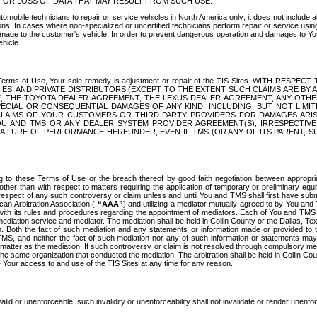
OR LOSS OF DATA THAT MAY RESULT FROM SUCH USE.
tomobile technicians to repair or service vehicles in North America only; it does not include a
s. In cases where non-specialized or uncertified technicians perform repair or service using 
amage to the customer's vehicle. In order to prevent dangerous operation and damages to Your 
hicle.
er these Terms of Use, Your sole remedy is adjustment or repair of the TIS Sites.
ANIES, AND PRIVATE DISTRIBUTORS (EXCEPT TO THE EXTENT SUCH CLAIMS ARE BY
E, THE TOYOTA DEALER AGREEMENT, THE LEXUS DEALER AGREEMENT, ANY OTH
SPECIAL OR CONSEQUENTIAL DAMAGES OF ANY KIND, INCLUDING, BUT NOT LIMI
R CLAIMS OF YOUR CUSTOMERS OR THIRD PARTY PROVIDERS FOR DAMAGES ARI
U AND TMS OR ANY DEALER SYSTEM PROVIDER AGREEMENT(S), IRRESPECTI
 FAILURE OF PERFORMANCE HEREUNDER, EVEN IF TMS (OR ANY OF ITS PARENT, SU
ng to these Terms of Use or the breach thereof by good faith negotiation between appropr
ther than with respect to matters requiring the application of temporary or preliminary equit
 in respect of any such controversy or claim unless and until You and TMS shall first have su
can Arbitration Association (
“AAA”
) and utilizing a mediator mutually agreed to by You and
 with its rules and procedures regarding the appointment of mediators. Each of You and TMS
diation service and mediator. The mediation shall be held in Collin County or the Dallas, Te
 Both the fact of such mediation and any statements or information made or provided to th
TMS, and neither the fact of such mediation nor any of such information or statements may b
 matter as the mediation. If such controversy or claim is not resolved through compulsory me
the same organization that conducted the mediation. The arbitration shall be held in Collin C
te Your access to and use of the TIS Sites at any time for any reason.
alid or unenforceable, such invalidity or unenforceability shall not invalidate or render unenf