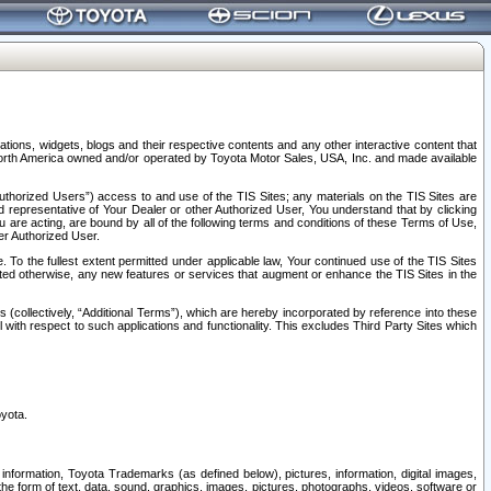
tions, widgets, blogs and their respective contents and any other interactive content that
n North America owned and/or operated by Toyota Motor Sales, USA, Inc. and made available
uthorized Users”) access to and use of the TIS Sites; any materials on the TIS Sites are
ed representative of Your Dealer or other Authorized User, You understand that by clicking
are acting, are bound by all of the following terms and conditions of these Terms of Use,
er Authorized User.
To the fullest extent permitted under applicable law, Your continued use of the TIS Sites
tated otherwise, any new features or services that augment or enhance the TIS Sites in the
s (collectively, “Additional Terms”), which are hereby incorporated by reference into these
 with respect to such applications and functionality. This excludes Third Party Sites which
oyota.
information, Toyota Trademarks (as defined below), pictures, information, digital images,
n the form of text, data, sound, graphics, images, pictures, photographs, videos, software or