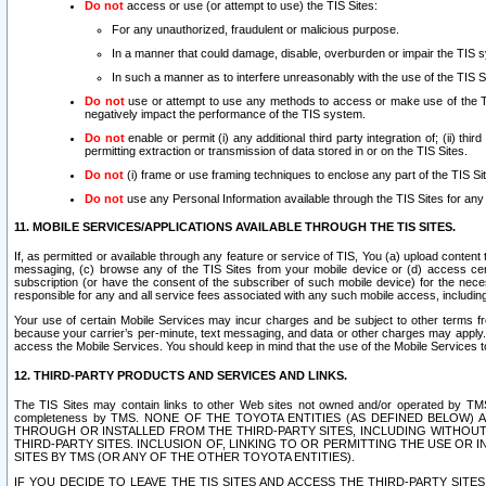
Do not
access or use (or attempt to use) the TIS Sites:
For any unauthorized, fraudulent or malicious purpose.
In a manner that could damage, disable, overburden or impair the TIS 
In such a manner as to interfere unreasonably with the use of the TIS S
Do not
use or attempt to use any methods to access or make use of the TIS 
negatively impact the performance of the TIS system.
Do not
enable or permit (i) any additional third party integration of; (ii) thi
permitting extraction or transmission of data stored in or on the TIS Sites.
Do not
(i) frame or use framing techniques to enclose any part of the TIS Site
Do not
use any Personal Information available through the TIS Sites for any pu
11. MOBILE SERVICES/APPLICATIONS AVAILABLE THROUGH THE TIS SITES.
If, as permitted or available through any feature or service of TIS, You (a) upload conten
messaging, (c) browse any of the TIS Sites from your mobile device or (d) access cer
subscription (or have the consent of the subscriber of such mobile device) for the nec
responsible for any and all service fees associated with any such mobile access, includi
Your use of certain Mobile Services may incur charges and be subject to other terms fr
because your carrier’s per-minute, text messaging, and data or other charges may apply.
access the Mobile Services. You should keep in mind that the use of the Mobile Services 
12. THIRD-PARTY PRODUCTS AND SERVICES AND LINKS.
The TIS Sites may contain links to other Web sites not owned and/or operated by TMS (“Th
completeness by TMS. NONE OF THE TOYOTA ENTITIES (AS DEFINED BELOW
THROUGH OR INSTALLED FROM THE THIRD-PARTY SITES, INCLUDING WITHOUT L
THIRD-PARTY SITES. INCLUSION OF, LINKING TO OR PERMITTING THE USE OR
SITES BY TMS (OR ANY OF THE OTHER TOYOTA ENTITIES).
IF YOU DECIDE TO LEAVE THE TIS SITES AND ACCESS THE THIRD-PARTY SI