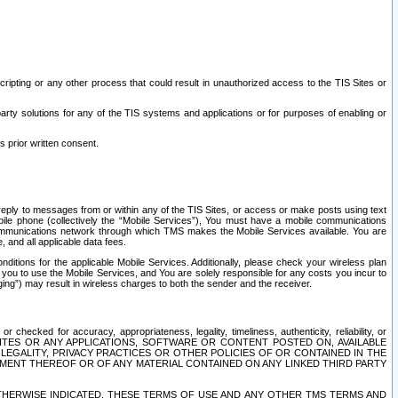
ripting or any other process that could result in unauthorized access to the TIS Sites or
third party solutions for any of the TIS systems and applications or for purposes of enabling or
s prior written consent.
d reply to messages from or within any of the TIS Sites, or access or make posts using text
ile phone (collectively the “Mobile Services”), You must have a mobile communications
e communications network through which TMS makes the Mobile Services available. You are
and all applicable data fees.
tions for the applicable Mobile Services. Additionally, please check your wireless plan
ou to use the Mobile Services, and You are solely responsible for any costs you incur to
ng”) may result in wireless charges to both the sender and the receiver.
hecked for accuracy, appropriateness, legality, timeliness, authenticity, reliability, or
SITES OR ANY APPLICATIONS, SOFTWARE OR CONTENT POSTED ON, AVAILABLE
 LEGALITY, PRIVACY PRACTICES OR OTHER POLICIES OF OR CONTAINED IN THE
SEMENT THEREOF OR OF ANY MATERIAL CONTAINED ON ANY LINKED THIRD PARTY
OTHERWISE INDICATED, THESE TERMS OF USE AND ANY OTHER TMS TERMS AND