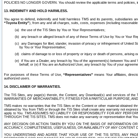
POLICIES NO LONGER GOVERN. You should review the applicable terms and policies, includ
13. INDEMNITY AND HOLD HARMLESS.
You agree to defend, indemnify and hold harmless TMS and its parents, subsidiaries and 
“Toyota Entity”
), from any and all charges, suits, costs, expenses (including reasonable 
the use of the TIS Sites by You or Your Representatives;
any breach or alleged breach of any of these Terms of Use by You or Your Re
any Damages for libel, slander, invasion of privacy or infringement of United St
by You or Your Representative;
claims of damage to or loss of property or injury or death of persons, arising ou
if You are a Dealer, any breach by You of the agreement(s) between You and Your
behalf; or (e) if You are an Authorized User, any breach by You of your agreemen
For purposes of these Terms of Use,
“Representatives”
means Your affiliates, direct
authorized users.
14. DISCLAIMER OF WARRANTIES.
The TIS Sites, any page(s) therein, the Content, any Download(s) and services of th
WARRANTIES OF MERCHANTABILITY, FITNESS FOR A PARTICULAR PURPOSE, AN
TMS makes no warranties that the TIS Sites or the Content or other material obtained throug
obtained by You from TMS or through the TIS Sites shall create any warranty not expressl
apply to You. TMS ASSUMES NO LIABILITY OR RESPONSIBILITY FOR ANY PER
THROUGH THE TIS SITES. TMS does not make any warranty or representation that Your use of
ANY DECISION OR ACTION TAKEN BY YOU ON THE BASIS OF INFORMATION OR 
ACCURACY, COMPLETENESS, USEFULNESS, OR AVAILABILITY OF ANY CONTENT DI
YOU UNDERSTAND AND AGREE THAT YOUR USE OF THE TIS SITES, ANY PAGE(