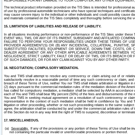
RESPONSIBLE FOR ANY DAMAGE TO YOUR COMPUTER, ANY OTHER EQUIPMENT, 
The technical product information provided on the TIS Sites is intended for professional au
of use by professional automobile technicians who have special techniques and certification
may cause severe injury to the individual or other individuals and could possibly cause d
and materials contained on the TIS Sites completely and thoroughly before servicing the ve
15. LIMITATION OF LIABILITIES AND RELEASE OF LIABILITY.
In all situations involving performance or non-performance of the TIS Sites und
EVENT WILL TMS, OR ANY OF ITS PARENT, SUBSIDIARY AND AFFILIATED COMP
FAILURE TO PERFORM YOUR RESPONSIBILITIES UNDER THESE TERMS OF US
PROVIDER AGREEMENT(S) OR (B) ANY INCIDENTAL, COLLATERAL, PUNITIVE, 
SUBSTITUTED FACILITIES, EQUIPMENT OR SERVICE, DOWN-TIME COSTS, O
DEALER AGREEMENT OR ANY OTHER APPLICABLE AGREEMENTS BETWEEN YO
NEGLIGENCE, STRICT LIABILITY, FAULT OR DELAY OF TMS, OR ITS BREACH OR
OF SUCH DAMAGES, OR FOR ANY CLAIM AGAINST YOU BY ANY OTHER PARTY.
16. NEGOTIATION; COMPULSORY MEDIATION.
You and TMS shall attempt to resolve any controversy or claim arising out of or relati
satisfactorily resolve in a reasonable period of time any such controversy or claim, and o
breach of these Terms of Use, neither You nor TMS shall initiate arbitration or litigation
(2) days pursuant to the commercial mediation rules of the mediation division of the Ameri
has called for compulsory mediation, a mediator shall be selected by AAA in accordance
each of You and TMS shall bear fifty percent (50%) of the fees and disbursements of the me
You and TMS in seeking mutual agreement on a resolution of such controversy or claim.
representative in the context of such mediation shall be held in confidence by You and 
litigation or other proceeding, whether or not such proceeding relates to the same subject
agree, the arbitration shall be conducted by and under the commercial arbitration rules of 
of this Section do not in any way limit the right of TMS to suspend, discontinue or termina
17. MISCELLANEOUS.
Severability.
If any of the provisions or any portion of these Terms of Use shall be inv
not containing the particular invalid or unenforceable provisions or portion thereof.