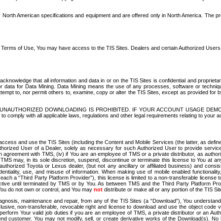
North American specifications and equipment and are offered only in North America. The prog
se Terms of Use, You may have access to the TIS Sites. Dealers and certain Authorized User
nowledge that all information and data in or on the TIS Sites is confidential and proprietar
 or data for Data Mining. Data Mining means the use of any processes, software or techniqu
o attempt to, nor permit others to, examine, copy or alter the TIS Sites, except as provided fo
D. UNAUTHORIZED DOWNLOADING IS PROHIBITED. IF YOUR ACCOUNT USAGE DEM
with all applicable laws, regulations and other legal requirements relating to your acc
ccess and use the TIS Sites (including the Content and Mobile Services (the latter, as define
uthorized User of a Dealer, solely as necessary for such Authorized User to provide service
agreement with TMS, (iv) if You are an employee of TMS or a private distributor, as authori
MS may, in its sole discretion, suspend, discontinue or terminate this license to You at an
authorized Toyota or Lexus dealer, (but not any ancillary or affiliated business) and cons
fidentiality, use, and misuse of information. When making use of mobile enabled functionalit
ach a “Third Party Platform Provider”), this license is limited to a non-transferable license t
ctive until terminated by TMS or by You. As between TMS and the Third Party Platform Provi
 You do not own or control, and You may
not
distribute or make all or any portion of the TIS S
osis, maintenance and repair, from any of the TIS Sites (a “Download”), You understand that
clusive, non-transferable, revocable right and license to download and use the object code
to perform Your valid job duties if you are an employee of TMS, a private distributor or a
 end customer. You may not modify, sell, or create derivative works of the Download(s). No