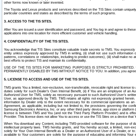
other forms now known or later invented.
The Toyota and Lexus products and services described on the TIS Sites contain uniquely 
particular countries and states as described by the terms of such programs.
3. ACCESS TO THE TIS SITES.
After You are issued a user identification and password, and You log in and agree to the
applications into one location for more efficient customer and vehicle handling.
4. CONFIDENTIALITY OF THE TIS SITES.
You acknowledge that TIS Sites constitute valuable trade secrets to TMS. You expressly ack
entity unless expressly approved by TMS in writing, (ii) shall not use such information
patterns, correlations or relationships, including to predict outcomes), (iii) shall make n
best efforts to protect TIS and maintain its confidentiality.
USE OF THE TIS SITES FOR MARKETING PURPOSES IS STRICTLY PROHIBITE
PERMANENTLY DISABLED BY TMS WITHOUT NOTICE TO YOU. In addition, you agree to comply 
5. LICENSE TO ACCESS AND USE OF THE TIS SITES.
TMS grants You a limited, non-exclusive, non-transferable, revocable right and license to a
duties solely for such Dealer’s Own Internal Benefit, (ii) if You are an employee of an A
Authorized User for TMS, solely as necessary pursuant to such Authorized User’s written 
User, as approved directly by TMS. TMS retains all rights not expressly granted herein. T
information by Dealer only to the extent necessary for its commercial operations as an 
Agreement, as applicable, including but not limited to, the provisions governing the con
Samsung Electronics America, Inc. or any other third party device, app store or platform (e
license is between TMS and You (and not the Third Party Platform Provider) and is effe
Provider. This license does not allow You to access or use the TIS Sites on a device that
When You download any Content, including TMS-provided software for the purpose of diagn
intellectual property laws. TMS hereby grants, and You hereby accept, a limited, non-ex
solely for Your Own Internal Benefit as a Dealer or an Authorized User of a Dealer, or 
available to Your customers are solely for the purpose of educating and informing Your