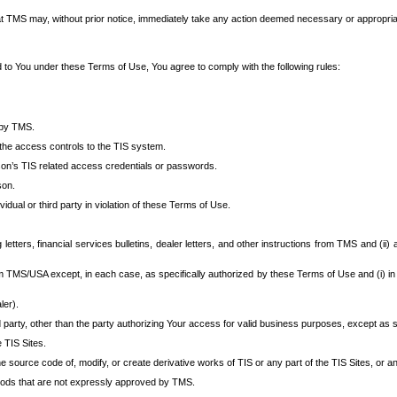
at TMS may, without prior notice, immediately take any action deemed necessary or appropriate,
d to You under these Terms of Use, You agree to comply with the following rules:
 by TMS.
the access controls to the TIS system.
rson’s TIS related access credentials or passwords.
son.
idual or third party in violation of these Terms of Use.
etters, financial services bulletins, dealer letters, and other instructions from TMS and (ii) 
om TMS/USA except, in each case, as specifically authorized by these Terms of Use and (i) in
ler).
party, other than the party authorizing Your access for valid business purposes, except as sp
e TIS Sites.
 source code of, modify, or create derivative works of TIS or any part of the TIS Sites, or an
thods that are not expressly approved by TMS.