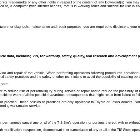
secrets, trademarks or any other rights in respect of the content of any Download(s). You m
ted to, a computer (with internet access) that is in working order and suitable for use in 
ware for diagnosis, maintenance and repair purposes, you are required to disclose to your 
icle data, including VIN, for warranty, safety, quality, and research and development 
ice and repair of the vehicle. When performing operations following procedures contained 
afety practices and the safety of other technicians to avoid the possibility of causing perso
parts.
r to reduce risk of personal injury during service or repair and to reduce the possibility of
sible to warn of all the possible hazardous consequences that might result from failure to foll
ractice - these policies or practices are only applicable to Toyota or Lexus dealers. Non-
orming warrantable service.
permanently cancel any or all of the TIS Site’s operation, or portions thereof, with or without
 modification, suspension, discontinuation or cancellation of any or all of the TIS Site’s opera