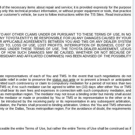
ll of the necessary items about repair and service; it is provided expressly for the purpose
only this technical product information, or without proper equipment or tools, that practice
customer's vehicle, be sure to follow instructions within the TIS Sites. Read instructions
 WITH RESPECT TO ANY OTHER CLAIMS UNDER OR PURSUANT TO THESE TERMS OF USE, IN NO
 ANY TOYOTA ENTITY) BE RESPONSIBLE FOR (A) ANY DAMAGES CAUSED BY YOUR
ER APPLICABLE AGREEMENTS BETWEEN YOU AND TMS OR ANY DEALER SYSTEM
TED TO, LOSS OF USE, LOST PROFITS, INTERRUPTION OF BUSINESS, COST OF
SING UNDER THESE TERMS OF USE, THE TOYOTA DEALER AGREEMENT, LEXUS
VE OF HOW SUCH DAMAGES MAY BE CAUSED, WHETHER OR NOT BECAUSE OF
BSIDIARY AND AFFILIATED COMPANIES) HAS BEEN ADVISED OF THE POSSIBILITY
iate representatives of each of You and TMS. In the event that such negotiations do not
able relief in order to preserve the
status quo ante
or to prevent a breach or anticipated
bmitted such controversy or claim to compulsory mediation for a period of not less than two
 TMS or, if no such mediator can be agreed to within ten (10) days after either You or TMS
 shall bear its own fees and expenses in connection with such compulsory mediation, and
xas metropolitan region. The mediator may not issue a binding order but merely shall assist
e mediator or made or provided by You or TMS or its representative to the other or its
e introduced by the receiving party or its representative in any subsequent arbitration,
diation, the Parties shall proceed to binding arbitration. Unless the You and TMS otherwise
ounty or the Dallas, Texas metropolitan region. For the avoidance of doubt, the requirements
orceable the entire Terms of Use, but rather the entire Terms of Use shall be construed as if