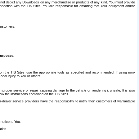
ay not depict any Downloads on any merchandise or products of any kind. You must provide
connection with the TIS Sites. You are responsible for ensuring that Your equipment and/or
customers:
purposes.
on the TIS Sites, use the appropriate tools as specified and recommended. If using non-
nal injury to You or others.
 improper service or repair causing damage to the vehicle or rendering it unsafe. It is also
ow the instructions contained on the TIS Sites.
dealer service providers have the responsibility to notify their customers of warrantable
 notice to You.
tion.