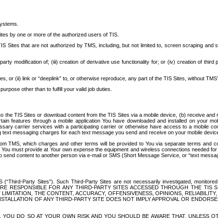
systems.
ites by one or more of the authorized users of TIS.
Sites that are not authorized by TMS, including, but not limited to, screen scraping and sc
rd party modification of; (iii) creation of derivative use functionality for; or (iv) creation of 
s, or (ii) link or “deeplink” to, or otherwise reproduce, any part of the TIS Sites, without TMS’
rpose other than to fulfill your valid job duties.
t to the TIS Sites or download content from the TIS Sites via a mobile device, (b) receive an
tain features through a mobile application You have downloaded and installed on your mob
essary carrier services with a participating carrier or otherwise have access to a mobil
ng text messaging charges for each text message you send and receive on your mobile device, 
om TMS, which charges and other terms will be provided to You via separate terms and condi
 You must provide at Your own expense the equipment and wireless connections needed for y
to send content to another person via e-mail or SMS (Short Message Service, or “text messagi
ird-Party Sites”). Such Third-Party Sites are not necessarily investigated, monitored or c
) ARE RESPONSIBLE FOR ANY THIRD-PARTY SITES ACCESSED THROUGH THE TIS 
IMITATION, THE CONTENT, ACCURACY, OFFENSIVENESS, OPINIONS, RELIABILITY,
 INSTALLATION OF ANY THIRD-PARTY SITE DOES NOT IMPLY APPROVAL OR ENDOR
TES, YOU DO SO AT YOUR OWN RISK AND YOU SHOULD BE AWARE THAT, UNLESS 