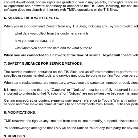
content downloaded, and no rights are granted to You in any patents, copyrights, trade 
all equipment and software necessary to connect to the TIS Sites, including, but not limi
software does not disturb or interfere with TMS’s operations or the TIS Sites.
6. SHARING DATA WITH TOYOTA.
When you use or download Content from any TIS Sites, including any Toyota-provided soft
what data you collect from the customer’s vehicle,
how you use the data, and
with whom you share the data and for what purpose.
When you are connected to a network at the time of service, Toyota will collect veh
7. SAFETY GUIDANCE FOR SERVICE METHODS.
The service methods contained on the TIS Sites are an effective method to perform serv
specified or recommended tools and service methods, be sure to confirm Your own personal s
When parts replacements are necessary, always use the same part number or equivalent 
It is important to note that any “Cautions” or “Notices” must be carefully observed in orde
important to understand that “Cautions” or “Notices” are not exhaustive because it is impos
Certain procedures or content elements may make reference to Toyota Warranty policy or p
service and may make no financial claims to or commitments from Toyota Entities for perf
8. MODIFICATIONS.
TMS reserves the right at any time and from time to time to modify, suspend, discontinue or 
You acknowledge and agree that TMS will not be liable to You or any third party for any such
9. REMEDIES.