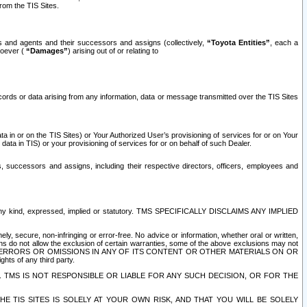
rom the TIS Sites.
es and agents and their successors and assigns (collectively,
“Toyota Entities”
, each a
tsoever (
“Damages”
) arising out of or relating to
ecords or data arising from any information, data or message transmitted over the TIS Sites
 in or on the TIS Sites) or Your Authorized User’s provisioning of services for or on Your
data in TIS) or your provisioning of services for or on behalf of such Dealer.
rs, successors and assigns, including their respective directors, officers, employees and
of any kind, expressed, implied or statutory. TMS SPECIFICALLY DISCLAIMS ANY IMPLIED
ly, secure, non-infringing or error-free. No advice or information, whether oral or written,
ns do not allow the exclusion of certain warranties, some of the above exclusions may not
OR ERRORS OR OMISSIONS IN ANY OF ITS CONTENT OR OTHER MATERIALS ON OR
hts of any third party.
. TMS IS NOT RESPONSIBLE OR LIABLE FOR ANY SUCH DECISION, OR FOR THE
E TIS SITES IS SOLELY AT YOUR OWN RISK, AND THAT YOU WILL BE SOLELY