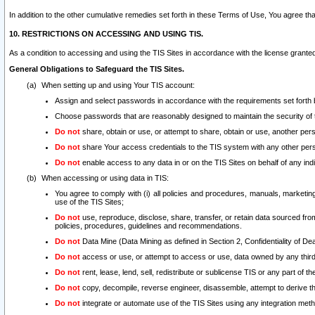
In addition to the other cumulative remedies set forth in these Terms of Use, You agree th
10. RESTRICTIONS ON ACCESSING AND USING TIS.
As a condition to accessing and using the TIS Sites in accordance with the license grante
General Obligations to Safeguard the TIS Sites.
When setting up and using Your TIS account:
Assign and select passwords in accordance with the requirements set forth
Choose passwords that are reasonably designed to maintain the security of 
Do not
share, obtain or use, or attempt to share, obtain or use, another pe
Do not
share Your access credentials to the TIS system with any other per
Do not
enable access to any data in or on the TIS Sites on behalf of any indiv
When accessing or using data in TIS:
You agree to comply with (i) all policies and procedures, manuals, marketing l
use of the TIS Sites;
Do not
use, reproduce, disclose, share, transfer, or retain data sourced fr
policies, procedures, guidelines and recommendations.
Do not
Data Mine (Data Mining as defined in Section 2, Confidentiality of Dea
Do not
access or use, or attempt to access or use, data owned by any third 
Do not
rent, lease, lend, sell, redistribute or sublicense TIS or any part of th
Do not
copy, decompile, reverse engineer, disassemble, attempt to derive the
Do not
integrate or automate use of the TIS Sites using any integration me