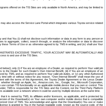
rams offered on the TIS Sites are only available in North America. and may be limited to
s may also access the Service Lane Portal which integrates various Toyota service-related
y and that You (i) shall not disclose such information or data in any form to any person or
es to aggregate, collect, search through, or analyze the information or data to discover
r by these Terms of Use or as otherwise agreed to by TMS in writing, and (iv) shall use Your
ONSTRATES EXCESSIVE TRAFFIC, YOUR ACCOUNT MAY BE AUTOMATICALLY AND
ess to and use of the TIS Sites.
d below)) only (i) if You are an employee of a Dealer, as required to perform Your valid job
s to the Dealer for such Dealer’s Own Internal Benefit, (iii) if You are an employee of an
zed by TMS, and as required to perform Your valid job duties, or (v) any other Authorized
y time with or without notice for any reason. “Own Internal Benefit” shall mean the use of
istent with the terms of this Agreement, the Toyota Dealer Agreement or the Lexus Dealer
y, whether through an Apple, Inc., Amazon.com, Inc., Google, Inc., Microsoft Corporation,
o use certain TIS functionality on an applicable mobile device that you own or control. This
der, TMS is responsible for the TIS Sites and the Content, not the Third Party Platform
ites available over a network where it could be used by multiple devices at the same time.
 it is owned by TMS, its affiliates and/or licensors, as applicable, and is protected by
 version of the Download(s) on Your own computer and/or mobile device that is compatible
n Authorized User of TMS. You acknowledge and agree that the Download(s) You use or make
 license is granted to You in the human readable code, known as the source code, of the