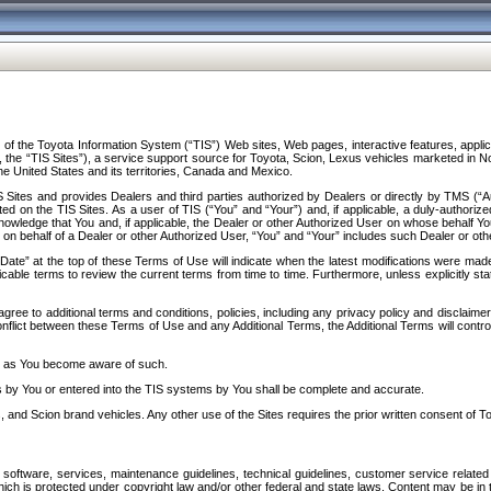
f the Toyota Information System (“TIS”) Web sites, Web pages, interactive features, applica
y, the “TIS Sites”), a service support source for Toyota, Scion, Lexus vehicles marketed i
e United States and its territories, Canada and Mexico.
Sites and provides Dealers and third parties authorized by Dealers or directly by TMS (“A
d on the TIS Sites. As a user of TIS (“You” and “Your”) and, if applicable, a duly-authoriz
ledge that You and, if applicable, the Dealer or other Authorized User on whose behalf You 
 on behalf of a Dealer or other Authorized User, “You” and “Your” includes such Dealer or oth
” at the top of these Terms of Use will indicate when the latest modifications were made. 
icable terms to review the current terms from time to time. Furthermore, unless explicitly s
gree to additional terms and conditions, policies, including any privacy policy and disclaimer
nflict between these Terms of Use and any Additional Terms, the Additional Terms will control
on as You become aware of such.
es by You or entered into the TIS systems by You shall be complete and accurate.
 and Scion brand vehicles. Any other use of the Sites requires the prior written consent of T
oftware, services, maintenance guidelines, technical guidelines, customer service related 
f which is protected under copyright law and/or other federal and state laws. Content may be i