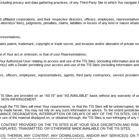
ing privacy and data gathering practices, of any Third-Party Site to which You navigate f
affiliated corporations, and their respective directors, officers, employees, representativ
attorneys' fees), judgments, penalties, claims, liabilities or losses of any kind or nature wha
presentatives;
ates patent, trademark, copyright or trade secret, and invasion and/or alteration of private r
t of Your act or omission, or that of your Representatives;
 Authorized User relating to access and use of the TIS Sites (including information and data
t(s) with a Dealer permitting your access and use of the TIS Sites (including information and 
ors, officers, employees, representatives, agents, third party contractors, service provide
e TIS Sites are provided on an “AS IS” and “AS AVAILABLE” basis without any warranty 
D NON-INFRINGEMENT.
h the TIS Sites will meet Your requirements, or that the TIS Sites will be uninterrupted, time
y made herein. You may not rely on any such information or advice. To the extent jurisdictio
FORMANCE DEGRADATION, INTERRUPTION OR DELAYS OF ANY OF THE TIS SITES, 
 the material displayed on, or obtained through, the TIS Sites is non-infringing of any rig
CONTENT PROVIDED ON THE TIS SITES IS AT YOUR SOLE DISCRETION AND RISK
SPLAYED, TRANSMITTED, OR OTHERWISE MADE AVAILABLE ON THE TIS SITES.
S) THEREIN, ANY CONTENT, ANY DOWNLOAD(S), AND/OR ANY SERVICE(S) ON TH