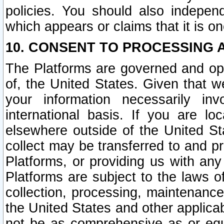
policies. You should also independ
which appears or claims that it is on
10. CONSENT TO PROCESSING 
The Platforms are governed and ope
of, the United States. Given that w
your information necessarily in
international basis. If you are 
elsewhere outside of the United St
collect may be transferred to and p
Platforms, or providing us with any
Platforms are subject to the laws o
collection, processing, maintenance
the United States and other applicab
not be as comprehensive as or equ