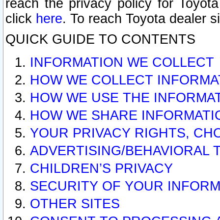
reach the privacy policy for Toyo
click
here
. To reach Toyota dealer s
QUICK GUIDE TO CONTENTS
INFORMATION WE COLLECT
HOW WE COLLECT INFORMA
HOW WE USE THE INFORMA
HOW WE SHARE INFORMATI
YOUR PRIVACY RIGHTS, CH
ADVERTISING/BEHAVIORAL 
CHILDREN’S PRIVACY
SECURITY OF YOUR INFORM
OTHER SITES