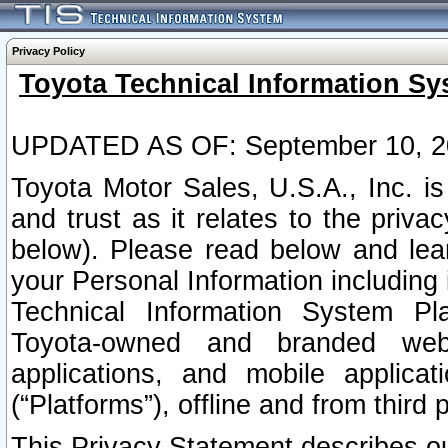
Privacy Policy
Toyota Technical Information Sy
UPDATED AS OF: September 10, 2
Toyota Motor Sales, U.S.A., Inc. i
and trust as it relates to the priva
below). Please read below and lea
your Personal Information including 
Technical Information System Plat
Toyota-owned and branded websi
applications, and mobile applicat
(“Platforms”), offline and from third p
This Privacy Statement describes our