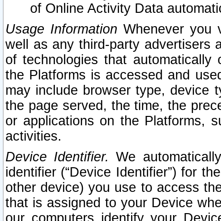
of Online Activity Data automat
Usage Information
Whenever you vis
well as any third-party advertisers 
of technologies that automatically 
the Platforms is accessed and used
may include browser type, device ty
the page served, the time, the prec
or applications on the Platforms, s
activities.
Device Identifier.
We automatically
identifier (“Device Identifier”) for 
other device) you use to access the
that is assigned to your Device whe
our computers identify your Devic