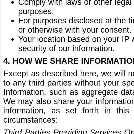
Comply with laws or other legal o
purposes;
For purposes disclosed at the t
or otherwise with your consent.
Your location based on your IP
security of our information.
4. HOW WE SHARE INFORMATIO
Except as described here, we will n
to any third parties without your s
Information, such as aggregate data
We may also share your information
information, as set forth in thi
circumstances:
Third Parties Providing Services O