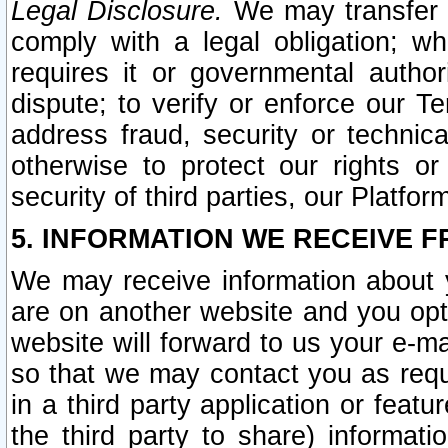
Legal Disclosure.
We may transfer an
comply with a legal obligation; w
requires it or governmental authori
dispute; to verify or enforce our Te
address fraud, security or technic
otherwise to protect our rights or
security of third parties, our Platfor
5. INFORMATION WE RECEIVE F
We may receive information about y
are on another website and you opt-
website will forward to us your e-m
so that we may contact you as requ
in a third party application or feat
the third party to share) informat