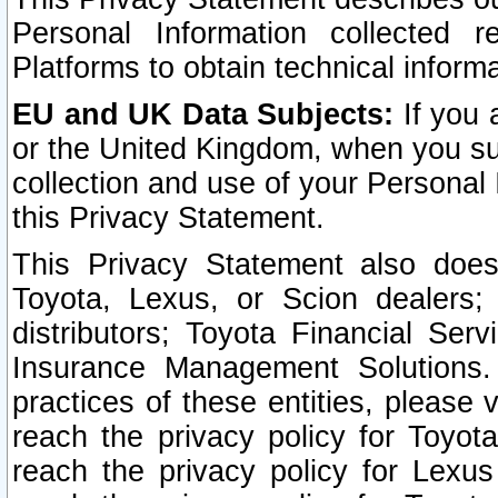
Personal Information collected 
Platforms to obtain technical inform
EU and UK Data Subjects:
If you 
or the United Kingdom, when you sub
collection and use of your Personal 
this Privacy Statement.
This Privacy Statement also does
Toyota, Lexus, or Scion dealers; 
distributors; Toyota Financial Ser
Insurance Management Solutions.
practices of these entities, please 
reach the privacy policy for Toyot
reach the privacy policy for Lexus