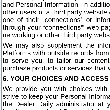
and Personal Information. In additi
other users of a third party website
one of their “connections” or info
through your “connections’” web page
networking or other third party websi
We may also supplement the infor
Platforms with outside records from 
to serve you, to tailor our conten
purchase products or services that w
6. YOUR CHOICES AND ACCESS
We provide you with choices with 
strive to keep your Personal Inform
the Dealer Daily administrator at yo