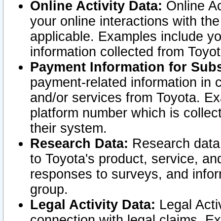
Online Activity Data:
Online Ac
your online interactions with t
applicable. Examples include yo
information collected from Toyo
Payment Information for Subs
payment-related information in 
and/or services from Toyota. Ex
platform number which is collec
their system.
Research Data:
Research data i
to Toyota's product, service, a
responses to surveys, and infor
group.
Legal Activity Data:
Legal Activ
connection with legal claims. Ex