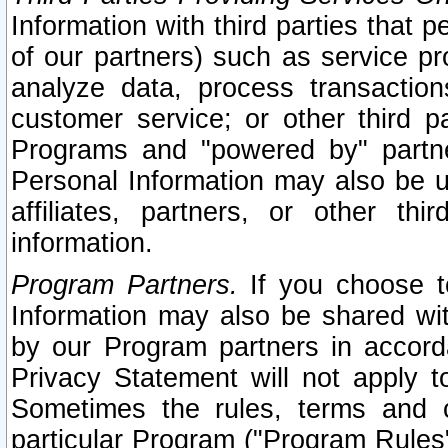
Information with third parties that 
of our partners) such as service pr
analyze data, process transaction
customer service; or other third pa
Programs and "powered by" partne
Personal Information may also be u
affiliates, partners, or other th
information.
Program Partners.
If you choose to
Information may also be shared w
by our Program partners in accorda
Privacy Statement will not apply t
Sometimes the rules, terms and c
particular Program ("Program Rules"