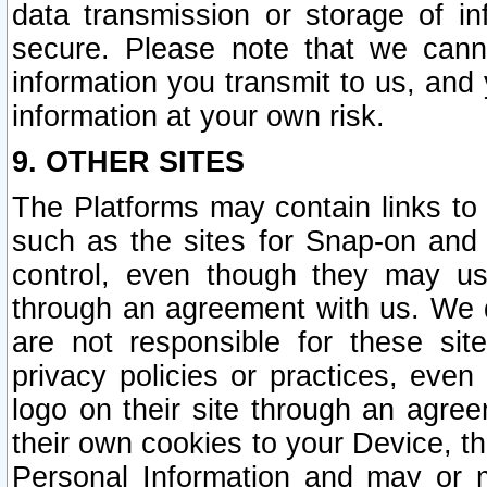
data transmission or storage of 
secure. Please note that we cann
information you transmit to us, and
information at your own risk.
9. OTHER SITES
The Platforms may contain links to 
such as the sites for Snap-on and
control, even though they may us
through an agreement with us. We 
are not responsible for these site
privacy policies or practices, ev
logo on their site through an agre
their own cookies to your Device, th
Personal Information and may or 