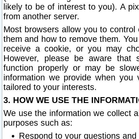
likely to be of interest to you). A p
from another server.
Most browsers allow you to control 
them and how to remove them. You m
receive a cookie, or you may cho
However, please be aware that s
function properly or may be slowe
information we provide when you v
tailored to your interests.
3. HOW WE USE THE INFORMAT
We use the information we collect a
purposes such as:
Respond to your questions and 