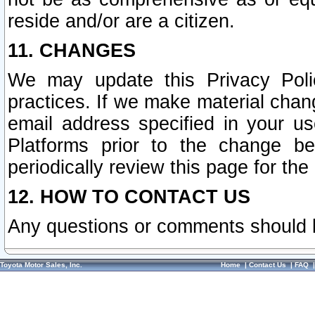
reside and/or are a citizen.
11. CHANGES
We may update this Privacy Polic
practices. If we make material chang
email address specified in your u
Platforms prior to the change b
periodically review this page for the
12. HOW TO CONTACT US
Any questions or comments should 
Toyota Motor Sales, Inc.
Home
|
Contact Us
|
FAQ