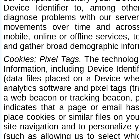
Device Identifier to, among othe
diagnose problems with our server
movements over time and across 
mobile, online or offline services, 
and gather broad demographic infor
Cookies; Pixel Tags.
The technologi
Information, including Device Identif
(data files placed on a Device when
analytics software and pixel tags (
a web beacon or tracking beacon, p
indicates that a page or email h
place cookies or similar files on you
site navigation and to personalize y
(such as allowing us to select whic