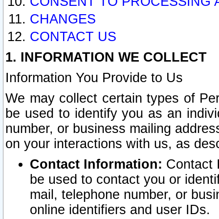
CONSENT TO PROCESSING 
CHANGES
CONTACT US
1. INFORMATION WE COLLECT
Information You Provide to Us
We may collect certain types of Pers
be used to identify you as an indiv
number, or business mailing address
on your interactions with us, as des
Contact Information:
Contact I
be used to contact you or ident
mail, telephone number, or busi
online identifiers and user IDs.