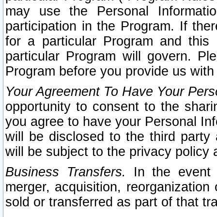
may use the Personal Informatio
participation in the Program. If th
for a particular Program and this
particular Program will govern. Pl
Program before you provide us with
Your Agreement To Have Your Perso
opportunity to consent to the sharin
you agree to have your Personal Inf
will be disclosed to the third part
will be subject to the privacy policy 
Business Transfers.
In the event t
merger, acquisition, reorganization
sold or transferred as part of that t