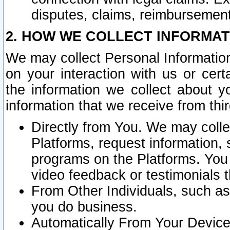
disputes, claims, reimbursement
2. HOW WE COLLECT INFORMAT
We may collect Personal Information
on your interaction with us or cer
the information we collect about y
information that we receive from thir
Directly from You. We may coll
Platforms, request information,
programs on the Platforms. You 
video feedback or testimonials t
From Other Individuals, such a
you do business.
Automatically From Your Devices