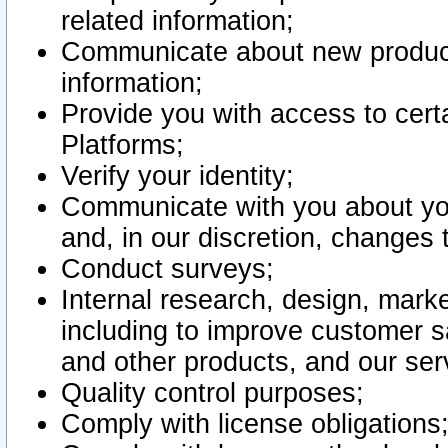
related information;
Communicate about new product
information;
Provide you with access to certa
Platforms;
Verify your identity;
Communicate with you about you
and, in our discretion, changes 
Conduct surveys;
Internal research, design, mark
including to improve customer sa
and other products, and our ser
Quality control purposes;
Comply with license obligations