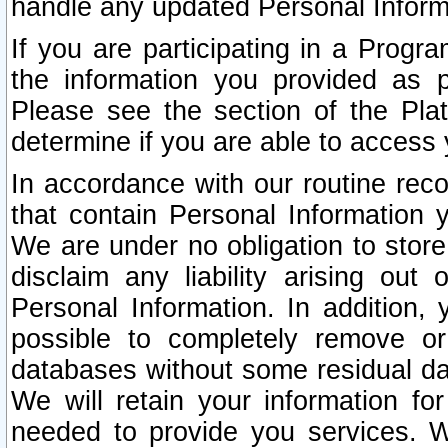
handle any updated Personal Inform
If you are participating in a Prog
the information you provided as p
Please see the section of the Pla
determine if you are able to access
In accordance with our routine rec
that contain Personal Information 
We are under no obligation to store
disclaim any liability arising out 
Personal Information. In addition,
possible to completely remove or
databases without some residual d
We will retain your information fo
needed to provide you services. W