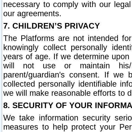
necessary to comply with our legal 
our agreements.
7. CHILDREN’S PRIVACY
The Platforms are not intended fo
knowingly collect personally ident
years of age. If we determine upon c
will not use or maintain his/
parent/guardian's consent. If w
collected personally identifiable in
we will make reasonable efforts to d
8. SECURITY OF YOUR INFORM
We take information security seri
measures to help protect your Per