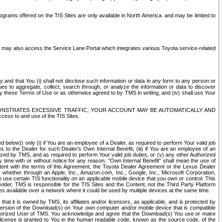
rams offered on the TIS Sites are only available in North America. and may be limited to
s may also access the Service Lane Portal which integrates various Toyota service-related
y and that You (i) shall not disclose such information or data in any form to any person or
es to aggregate, collect, search through, or analyze the information or data to discover
r by these Terms of Use or as otherwise agreed to by TMS in writing, and (iv) shall use Your
ONSTRATES EXCESSIVE TRAFFIC, YOUR ACCOUNT MAY BE AUTOMATICALLY AND
ess to and use of the TIS Sites.
d below)) only (i) if You are an employee of a Dealer, as required to perform Your valid job
s to the Dealer for such Dealer’s Own Internal Benefit, (iii) if You are an employee of an
zed by TMS, and as required to perform Your valid job duties, or (v) any other Authorized
y time with or without notice for any reason. “Own Internal Benefit” shall mean the use of
istent with the terms of this Agreement, the Toyota Dealer Agreement or the Lexus Dealer
y, whether through an Apple, Inc., Amazon.com, Inc., Google, Inc., Microsoft Corporation,
o use certain TIS functionality on an applicable mobile device that you own or control. This
der, TMS is responsible for the TIS Sites and the Content, not the Third Party Platform
ites available over a network where it could be used by multiple devices at the same time.
 it is owned by TMS, its affiliates and/or licensors, as applicable, and is protected by
 version of the Download(s) on Your own computer and/or mobile device that is compatible
n Authorized User of TMS. You acknowledge and agree that the Download(s) You use or make
 license is granted to You in the human readable code, known as the source code, of the