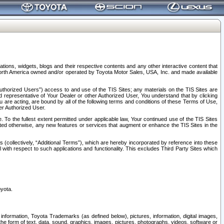
tions, widgets, blogs and their respective contents and any other interactive content that
n North America owned and/or operated by Toyota Motor Sales, USA, Inc. and made available
uthorized Users”) access to and use of the TIS Sites; any materials on the TIS Sites are
ed representative of Your Dealer or other Authorized User, You understand that by clicking
are acting, are bound by all of the following terms and conditions of these Terms of Use,
er Authorized User.
To the fullest extent permitted under applicable law, Your continued use of the TIS Sites
tated otherwise, any new features or services that augment or enhance the TIS Sites in the
s (collectively, “Additional Terms”), which are hereby incorporated by reference into these
 with respect to such applications and functionality. This excludes Third Party Sites which
oyota.
information, Toyota Trademarks (as defined below), pictures, information, digital images,
n the form of text, data, sound, graphics, images, pictures, photographs, videos, software or