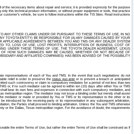
ll of the necessary items about repair and service; it is provided expressly for the purpose
only this technical product information, or without proper equipment or tools, that practice
customer's vehicle, be sure to follow instructions within the TIS Sites. Read instructions
 WITH RESPECT TO ANY OTHER CLAIMS UNDER OR PURSUANT TO THESE TERMS OF USE, IN NO
 ANY TOYOTA ENTITY) BE RESPONSIBLE FOR (A) ANY DAMAGES CAUSED BY YOUR
ER APPLICABLE AGREEMENTS BETWEEN YOU AND TMS OR ANY DEALER SYSTEM
TED TO, LOSS OF USE, LOST PROFITS, INTERRUPTION OF BUSINESS, COST OF
SING UNDER THESE TERMS OF USE, THE TOYOTA DEALER AGREEMENT, LEXUS
VE OF HOW SUCH DAMAGES MAY BE CAUSED, WHETHER OR NOT BECAUSE OF
BSIDIARY AND AFFILIATED COMPANIES) HAS BEEN ADVISED OF THE POSSIBILITY
iate representatives of each of You and TMS. In the event that such negotiations do not
able relief in order to preserve the
status quo ante
or to prevent a breach or anticipated
bmitted such controversy or claim to compulsory mediation for a period of not less than two
 TMS or, if no such mediator can be agreed to within ten (10) days after either You or TMS
 shall bear its own fees and expenses in connection with such compulsory mediation, and
xas metropolitan region. The mediator may not issue a binding order but merely shall assist
e mediator or made or provided by You or TMS or its representative to the other or its
e introduced by the receiving party or its representative in any subsequent arbitration,
diation, the Parties shall proceed to binding arbitration. Unless the You and TMS otherwise
ounty or the Dallas, Texas metropolitan region. For the avoidance of doubt, the requirements
orceable the entire Terms of Use, but rather the entire Terms of Use shall be construed as if