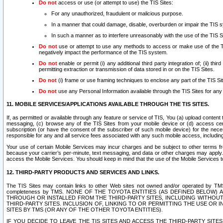
Do not
access or use (or attempt to use) the TIS Sites:
For any unauthorized, fraudulent or malicious purpose.
In a manner that could damage, disable, overburden or impair the TIS 
In such a manner as to interfere unreasonably with the use of the TIS S
Do not
use or attempt to use any methods to access or make use of the TIS 
negatively impact the performance of the TIS system.
Do not
enable or permit (i) any additional third party integration of; (ii) thi
permitting extraction or transmission of data stored in or on the TIS Sites.
Do not
(i) frame or use framing techniques to enclose any part of the TIS Site
Do not
use any Personal Information available through the TIS Sites for any pu
11. MOBILE SERVICES/APPLICATIONS AVAILABLE THROUGH THE TIS SITES.
If, as permitted or available through any feature or service of TIS, You (a) upload conten
messaging, (c) browse any of the TIS Sites from your mobile device or (d) access cer
subscription (or have the consent of the subscriber of such mobile device) for the nec
responsible for any and all service fees associated with any such mobile access, includi
Your use of certain Mobile Services may incur charges and be subject to other terms fr
because your carrier’s per-minute, text messaging, and data or other charges may apply.
access the Mobile Services. You should keep in mind that the use of the Mobile Services 
12. THIRD-PARTY PRODUCTS AND SERVICES AND LINKS.
The TIS Sites may contain links to other Web sites not owned and/or operated by TMS (“Th
completeness by TMS. NONE OF THE TOYOTA ENTITIES (AS DEFINED BELOW
THROUGH OR INSTALLED FROM THE THIRD-PARTY SITES, INCLUDING WITHOUT L
THIRD-PARTY SITES. INCLUSION OF, LINKING TO OR PERMITTING THE USE OR
SITES BY TMS (OR ANY OF THE OTHER TOYOTA ENTITIES).
IF YOU DECIDE TO LEAVE THE TIS SITES AND ACCESS THE THIRD-PARTY SI