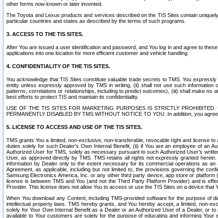
other forms now known or later invented.
The Toyota and Lexus products and services described on the TIS Sites contain uniquely 
particular countries and states as described by the terms of such programs.
3. ACCESS TO THE TIS SITES.
After You are issued a user identification and password, and You log in and agree to the
applications into one location for more efficient customer and vehicle handling.
4. CONFIDENTIALITY OF THE TIS SITES.
You acknowledge that TIS Sites constitute valuable trade secrets to TMS. You expressly ack
entity unless expressly approved by TMS in writing, (ii) shall not use such information
patterns, correlations or relationships, including to predict outcomes), (iii) shall make n
best efforts to protect TIS and maintain its confidentiality.
USE OF THE TIS SITES FOR MARKETING PURPOSES IS STRICTLY PROHIBITE
PERMANENTLY DISABLED BY TMS WITHOUT NOTICE TO YOU. In addition, you agree to comply 
5. LICENSE TO ACCESS AND USE OF THE TIS SITES.
TMS grants You a limited, non-exclusive, non-transferable, revocable right and license to a
duties solely for such Dealer’s Own Internal Benefit, (ii) if You are an employee of an A
Authorized User for TMS, solely as necessary pursuant to such Authorized User’s written 
User, as approved directly by TMS. TMS retains all rights not expressly granted herein. T
information by Dealer only to the extent necessary for its commercial operations as an 
Agreement, as applicable, including but not limited to, the provisions governing the con
Samsung Electronics America, Inc. or any other third party device, app store or platform (e
license is between TMS and You (and not the Third Party Platform Provider) and is effe
Provider. This license does not allow You to access or use the TIS Sites on a device that
When You download any Content, including TMS-provided software for the purpose of diagn
intellectual property laws. TMS hereby grants, and You hereby accept, a limited, non-ex
solely for Your Own Internal Benefit as a Dealer or an Authorized User of a Dealer, or 
available to Your customers are solely for the purpose of educating and informing Your