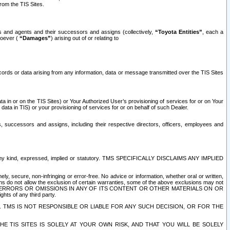
rom the TIS Sites.
es and agents and their successors and assigns (collectively,
“Toyota Entities”
, each a
tsoever (
“Damages”
) arising out of or relating to
ecords or data arising from any information, data or message transmitted over the TIS Sites
 in or on the TIS Sites) or Your Authorized User’s provisioning of services for or on Your
data in TIS) or your provisioning of services for or on behalf of such Dealer.
rs, successors and assigns, including their respective directors, officers, employees and
of any kind, expressed, implied or statutory. TMS SPECIFICALLY DISCLAIMS ANY IMPLIED
ly, secure, non-infringing or error-free. No advice or information, whether oral or written,
ns do not allow the exclusion of certain warranties, some of the above exclusions may not
OR ERRORS OR OMISSIONS IN ANY OF ITS CONTENT OR OTHER MATERIALS ON OR
hts of any third party.
. TMS IS NOT RESPONSIBLE OR LIABLE FOR ANY SUCH DECISION, OR FOR THE
E TIS SITES IS SOLELY AT YOUR OWN RISK, AND THAT YOU WILL BE SOLELY