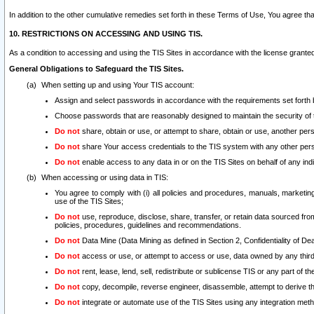
In addition to the other cumulative remedies set forth in these Terms of Use, You agree th
10. RESTRICTIONS ON ACCESSING AND USING TIS.
As a condition to accessing and using the TIS Sites in accordance with the license grante
General Obligations to Safeguard the TIS Sites.
When setting up and using Your TIS account:
Assign and select passwords in accordance with the requirements set forth
Choose passwords that are reasonably designed to maintain the security of 
Do not
share, obtain or use, or attempt to share, obtain or use, another pe
Do not
share Your access credentials to the TIS system with any other per
Do not
enable access to any data in or on the TIS Sites on behalf of any indiv
When accessing or using data in TIS:
You agree to comply with (i) all policies and procedures, manuals, marketing l
use of the TIS Sites;
Do not
use, reproduce, disclose, share, transfer, or retain data sourced fr
policies, procedures, guidelines and recommendations.
Do not
Data Mine (Data Mining as defined in Section 2, Confidentiality of Dea
Do not
access or use, or attempt to access or use, data owned by any third 
Do not
rent, lease, lend, sell, redistribute or sublicense TIS or any part of th
Do not
copy, decompile, reverse engineer, disassemble, attempt to derive the
Do not
integrate or automate use of the TIS Sites using any integration me