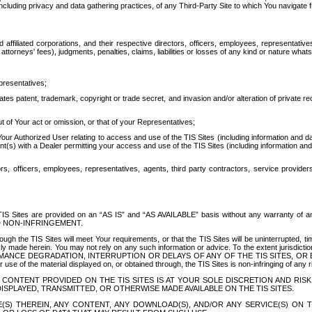
ing privacy and data gathering practices, of any Third-Party Site to which You navigate f
affiliated corporations, and their respective directors, officers, employees, representativ
attorneys' fees), judgments, penalties, claims, liabilities or losses of any kind or nature wha
presentatives;
ates patent, trademark, copyright or trade secret, and invasion and/or alteration of private r
t of Your act or omission, or that of your Representatives;
 Authorized User relating to access and use of the TIS Sites (including information and data
t(s) with a Dealer permitting your access and use of the TIS Sites (including information and 
ors, officers, employees, representatives, agents, third party contractors, service provide
e TIS Sites are provided on an “AS IS” and “AS AVAILABLE” basis without any warranty 
D NON-INFRINGEMENT.
h the TIS Sites will meet Your requirements, or that the TIS Sites will be uninterrupted, time
y made herein. You may not rely on any such information or advice. To the extent jurisdictio
FORMANCE DEGRADATION, INTERRUPTION OR DELAYS OF ANY OF THE TIS SITES, 
 the material displayed on, or obtained through, the TIS Sites is non-infringing of any rig
CONTENT PROVIDED ON THE TIS SITES IS AT YOUR SOLE DISCRETION AND RISK
SPLAYED, TRANSMITTED, OR OTHERWISE MADE AVAILABLE ON THE TIS SITES.
S) THEREIN, ANY CONTENT, ANY DOWNLOAD(S), AND/OR ANY SERVICE(S) ON TH