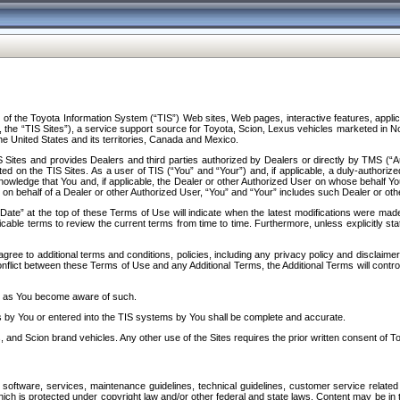
f the Toyota Information System (“TIS”) Web sites, Web pages, interactive features, applica
y, the “TIS Sites”), a service support source for Toyota, Scion, Lexus vehicles marketed i
e United States and its territories, Canada and Mexico.
Sites and provides Dealers and third parties authorized by Dealers or directly by TMS (“A
d on the TIS Sites. As a user of TIS (“You” and “Your”) and, if applicable, a duly-authoriz
ledge that You and, if applicable, the Dealer or other Authorized User on whose behalf You 
 on behalf of a Dealer or other Authorized User, “You” and “Your” includes such Dealer or oth
” at the top of these Terms of Use will indicate when the latest modifications were made. 
icable terms to review the current terms from time to time. Furthermore, unless explicitly s
gree to additional terms and conditions, policies, including any privacy policy and disclaimer
nflict between these Terms of Use and any Additional Terms, the Additional Terms will control
on as You become aware of such.
es by You or entered into the TIS systems by You shall be complete and accurate.
 and Scion brand vehicles. Any other use of the Sites requires the prior written consent of T
oftware, services, maintenance guidelines, technical guidelines, customer service related 
f which is protected under copyright law and/or other federal and state laws. Content may be i