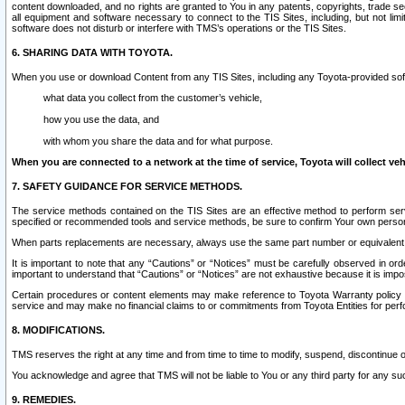
content downloaded, and no rights are granted to You in any patents, copyrights, trade 
all equipment and software necessary to connect to the TIS Sites, including, but not limi
software does not disturb or interfere with TMS’s operations or the TIS Sites.
6. SHARING DATA WITH TOYOTA.
When you use or download Content from any TIS Sites, including any Toyota-provided soft
what data you collect from the customer’s vehicle,
how you use the data, and
with whom you share the data and for what purpose.
When you are connected to a network at the time of service, Toyota will collect veh
7. SAFETY GUIDANCE FOR SERVICE METHODS.
The service methods contained on the TIS Sites are an effective method to perform serv
specified or recommended tools and service methods, be sure to confirm Your own personal s
When parts replacements are necessary, always use the same part number or equivalent 
It is important to note that any “Cautions” or “Notices” must be carefully observed in orde
important to understand that “Cautions” or “Notices” are not exhaustive because it is impos
Certain procedures or content elements may make reference to Toyota Warranty policy or p
service and may make no financial claims to or commitments from Toyota Entities for perf
8. MODIFICATIONS.
TMS reserves the right at any time and from time to time to modify, suspend, discontinue or 
You acknowledge and agree that TMS will not be liable to You or any third party for any such
9. REMEDIES.