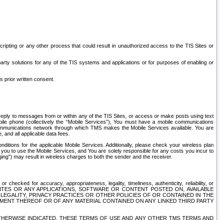
ripting or any other process that could result in unauthorized access to the TIS Sites or
third party solutions for any of the TIS systems and applications or for purposes of enabling or
s prior written consent.
d reply to messages from or within any of the TIS Sites, or access or make posts using text
ile phone (collectively the “Mobile Services”), You must have a mobile communications
e communications network through which TMS makes the Mobile Services available. You are
and all applicable data fees.
tions for the applicable Mobile Services. Additionally, please check your wireless plan
ou to use the Mobile Services, and You are solely responsible for any costs you incur to
ng”) may result in wireless charges to both the sender and the receiver.
hecked for accuracy, appropriateness, legality, timeliness, authenticity, reliability, or
SITES OR ANY APPLICATIONS, SOFTWARE OR CONTENT POSTED ON, AVAILABLE
 LEGALITY, PRIVACY PRACTICES OR OTHER POLICIES OF OR CONTAINED IN THE
SEMENT THEREOF OR OF ANY MATERIAL CONTAINED ON ANY LINKED THIRD PARTY
OTHERWISE INDICATED, THESE TERMS OF USE AND ANY OTHER TMS TERMS AND