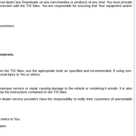
ay not depict any Downloads on any merchandise or products of any kind. You must provide
connection with the TIS Sites. You are responsible for ensuring that Your equipment and/or
customers:
purposes.
on the TIS Sites, use the appropriate tools as specified and recommended. If using non-
nal injury to You or others.
 improper service or repair causing damage to the vehicle or rendering it unsafe. It is also
ow the instructions contained on the TIS Sites.
dealer service providers have the responsibility to notify their customers of warrantable
 notice to You.
tion.