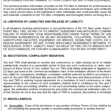
RESPONSIBLE FOR ANY DAMAGE TO YOUR COMPUTER, ANY OTHER EQUIPMENT, 
The technical product information provided on the TIS Sites is intended for professional au
of use by professional automobile technicians who have special techniques and certification
may cause severe injury to the individual or other individuals and could possibly cause d
and materials contained on the TIS Sites completely and thoroughly before servicing the ve
15. LIMITATION OF LIABILITIES AND RELEASE OF LIABILITY.
In all situations involving performance or non-performance of the TIS Sites und
EVENT WILL TMS, OR ANY OF ITS PARENT, SUBSIDIARY AND AFFILIATED COMP
FAILURE TO PERFORM YOUR RESPONSIBILITIES UNDER THESE TERMS OF US
PROVIDER AGREEMENT(S) OR (B) ANY INCIDENTAL, COLLATERAL, PUNITIVE, 
SUBSTITUTED FACILITIES, EQUIPMENT OR SERVICE, DOWN-TIME COSTS, O
DEALER AGREEMENT OR ANY OTHER APPLICABLE AGREEMENTS BETWEEN YO
NEGLIGENCE, STRICT LIABILITY, FAULT OR DELAY OF TMS, OR ITS BREACH OR
OF SUCH DAMAGES, OR FOR ANY CLAIM AGAINST YOU BY ANY OTHER PARTY.
16. NEGOTIATION; COMPULSORY MEDIATION.
You and TMS shall attempt to resolve any controversy or claim arising out of or relati
satisfactorily resolve in a reasonable period of time any such controversy or claim, and o
breach of these Terms of Use, neither You nor TMS shall initiate arbitration or litigation
(2) days pursuant to the commercial mediation rules of the mediation division of the Ameri
has called for compulsory mediation, a mediator shall be selected by AAA in accordance
each of You and TMS shall bear fifty percent (50%) of the fees and disbursements of the me
You and TMS in seeking mutual agreement on a resolution of such controversy or claim.
representative in the context of such mediation shall be held in confidence by You and 
litigation or other proceeding, whether or not such proceeding relates to the same subject
agree, the arbitration shall be conducted by and under the commercial arbitration rules of 
of this Section do not in any way limit the right of TMS to suspend, discontinue or termina
17. MISCELLANEOUS.
Severability.
If any of the provisions or any portion of these Terms of Use shall be inv
not containing the particular invalid or unenforceable provisions or portion thereof.