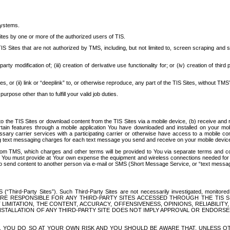
systems.
ites by one or more of the authorized users of TIS.
Sites that are not authorized by TMS, including, but not limited to, screen scraping and sc
rd party modification of; (iii) creation of derivative use functionality for; or (iv) creation of 
s, or (ii) link or “deeplink” to, or otherwise reproduce, any part of the TIS Sites, without TMS’
rpose other than to fulfill your valid job duties.
t to the TIS Sites or download content from the TIS Sites via a mobile device, (b) receive an
tain features through a mobile application You have downloaded and installed on your mob
essary carrier services with a participating carrier or otherwise have access to a mobil
ng text messaging charges for each text message you send and receive on your mobile device, 
om TMS, which charges and other terms will be provided to You via separate terms and condi
 You must provide at Your own expense the equipment and wireless connections needed for y
to send content to another person via e-mail or SMS (Short Message Service, or “text messagi
ird-Party Sites”). Such Third-Party Sites are not necessarily investigated, monitored or c
) ARE RESPONSIBLE FOR ANY THIRD-PARTY SITES ACCESSED THROUGH THE TIS 
IMITATION, THE CONTENT, ACCURACY, OFFENSIVENESS, OPINIONS, RELIABILITY,
 INSTALLATION OF ANY THIRD-PARTY SITE DOES NOT IMPLY APPROVAL OR ENDOR
TES, YOU DO SO AT YOUR OWN RISK AND YOU SHOULD BE AWARE THAT, UNLESS 