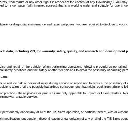
secrets, trademarks or any other rights in respect of the content of any Download(s). You m
ted to, a computer (with internet access) that is in working order and suitable for use in 
ware for diagnosis, maintenance and repair purposes, you are required to disclose to your 
icle data, including VIN, for warranty, safety, quality, and research and development 
ice and repair of the vehicle. When performing operations following procedures contained 
afety practices and the safety of other technicians to avoid the possibility of causing perso
parts.
r to reduce risk of personal injury during service or repair and to reduce the possibility of
sible to warn of all the possible hazardous consequences that might result from failure to foll
ractice - these policies or practices are only applicable to Toyota or Lexus dealers. Non-
orming warrantable service.
permanently cancel any or all of the TIS Site’s operation, or portions thereof, with or without
 modification, suspension, discontinuation or cancellation of any or all of the TIS Site’s opera