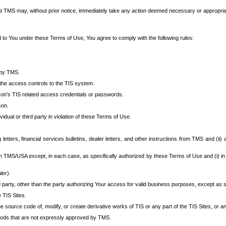
at TMS may, without prior notice, immediately take any action deemed necessary or appropriate,
d to You under these Terms of Use, You agree to comply with the following rules:
 by TMS.
the access controls to the TIS system.
rson’s TIS related access credentials or passwords.
son.
idual or third party in violation of these Terms of Use.
etters, financial services bulletins, dealer letters, and other instructions from TMS and (ii) 
om TMS/USA except, in each case, as specifically authorized by these Terms of Use and (i) in
ler).
party, other than the party authorizing Your access for valid business purposes, except as sp
e TIS Sites.
 source code of, modify, or create derivative works of TIS or any part of the TIS Sites, or an
thods that are not expressly approved by TMS.