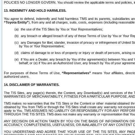
POLICIES NO LONGER GOVERN. You should review the applicable terms and policies, includ
13. INDEMNITY AND HOLD HARMLESS.
You agree to defend, indemnify and hold harmless TMS and its parents, subsidiaries and 
“Toyota Entity”
), from any and all charges, suits, costs, expenses (including reasonable 
the use of the TIS Sites by You or Your Representatives;
any breach or alleged breach of any of these Terms of Use by You or Your Re
any Damages for libel, slander, invasion of privacy or infringement of United St
by You or Your Representative;
claims of damage to or loss of property or injury or death of persons, arising ou
if You are a Dealer, any breach by You of the agreement(s) between You and Your
behalf; or (e) if You are an Authorized User, any breach by You of your agreemen
For purposes of these Terms of Use,
“Representatives”
means Your affiliates, direct
authorized users.
14. DISCLAIMER OF WARRANTIES.
The TIS Sites, any page(s) therein, the Content, any Download(s) and services of th
WARRANTIES OF MERCHANTABILITY, FITNESS FOR A PARTICULAR PURPOSE, AN
TMS makes no warranties that the TIS Sites or the Content or other material obtained throug
obtained by You from TMS or through the TIS Sites shall create any warranty not expressl
apply to You. TMS ASSUMES NO LIABILITY OR RESPONSIBILITY FOR ANY PER
THROUGH THE TIS SITES. TMS does not make any warranty or representation that Your use of
ANY DECISION OR ACTION TAKEN BY YOU ON THE BASIS OF INFORMATION OR 
ACCURACY, COMPLETENESS, USEFULNESS, OR AVAILABILITY OF ANY CONTENT DI
YOU UNDERSTAND AND AGREE THAT YOUR USE OF THE TIS SITES, ANY PAGE(