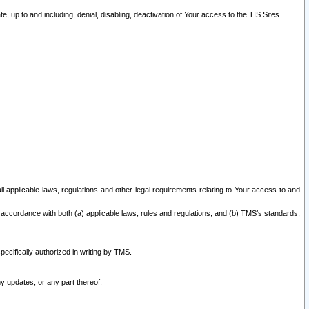
 up to and including, denial, disabling, deactivation of Your access to the TIS Sites.
all applicable laws, regulations and other legal requirements relating to Your access to and
 accordance with both (a) applicable laws, rules and regulations; and (b) TMS’s standards,
ecifically authorized in writing by TMS.
y updates, or any part thereof.