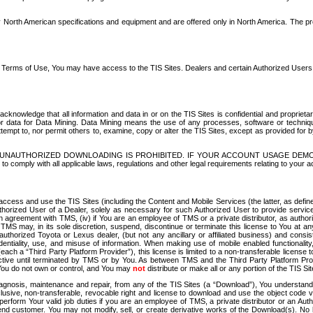
North American specifications and equipment and are offered only in North America. The prog
se Terms of Use, You may have access to the TIS Sites. Dealers and certain Authorized User
nowledge that all information and data in or on the TIS Sites is confidential and proprietar
 or data for Data Mining. Data Mining means the use of any processes, software or techniqu
o attempt to, nor permit others to, examine, copy or alter the TIS Sites, except as provided fo
D. UNAUTHORIZED DOWNLOADING IS PROHIBITED. IF YOUR ACCOUNT USAGE DEM
with all applicable laws, regulations and other legal requirements relating to your acc
ccess and use the TIS Sites (including the Content and Mobile Services (the latter, as define
uthorized User of a Dealer, solely as necessary for such Authorized User to provide service
agreement with TMS, (iv) if You are an employee of TMS or a private distributor, as authori
MS may, in its sole discretion, suspend, discontinue or terminate this license to You at an
authorized Toyota or Lexus dealer, (but not any ancillary or affiliated business) and cons
fidentiality, use, and misuse of information. When making use of mobile enabled functionalit
ach a “Third Party Platform Provider”), this license is limited to a non-transferable license t
ctive until terminated by TMS or by You. As between TMS and the Third Party Platform Provi
 You do not own or control, and You may
not
distribute or make all or any portion of the TIS S
osis, maintenance and repair, from any of the TIS Sites (a “Download”), You understand that
clusive, non-transferable, revocable right and license to download and use the object code
to perform Your valid job duties if you are an employee of TMS, a private distributor or a
 end customer. You may not modify, sell, or create derivative works of the Download(s). No