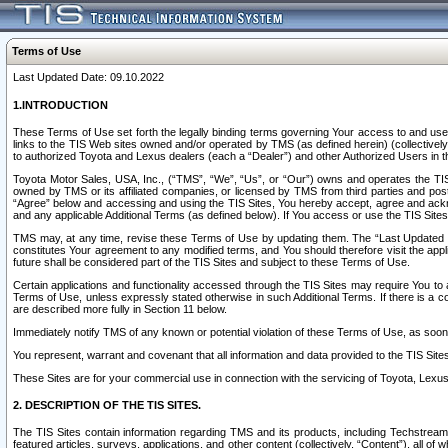
Terms of Use
Last Updated Date: 09.10.2022
1.INTRODUCTION
These Terms of Use set forth the legally binding terms governing Your access to and use o
links to the TIS Web sites owned and/or operated by TMS (as defined herein) (collectivel
to authorized Toyota and Lexus dealers (each a “Dealer”) and other Authorized Users in th
Toyota Motor Sales, USA, Inc., (“TMS”, “We”, “Us”, or “Our”) owns and operates the TIS 
owned by TMS or its affiliated companies, or licensed by TMS from third parties and poste
“Agree” below and accessing and using the TIS Sites, You hereby accept, agree and acknow
and any applicable Additional Terms (as defined below). If You access or use the TIS Sites
TMS may, at any time, revise these Terms of Use by updating them. The “Last Updated Date
constitutes Your agreement to any modified terms, and You should therefore visit the appl
future shall be considered part of the TIS Sites and subject to these Terms of Use.
Certain applications and functionality accessed through the TIS Sites may require You to a
Terms of Use, unless expressly stated otherwise in such Additional Terms. If there is a co
are described more fully in Section 11 below.
Immediately notify TMS of any known or potential violation of these Terms of Use, as so
You represent, warrant and covenant that all information and data provided to the TIS Sit
These Sites are for your commercial use in connection with the servicing of Toyota, Lexus,
2. DESCRIPTION OF THE TIS SITES.
The TIS Sites contain information regarding TMS and its products, including Techstream s
featured articles, surveys, applications, and other content (collectively, “Content”), all o