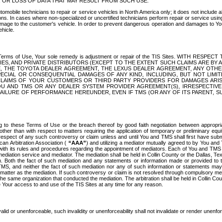
OR LOSS OF DATA THAT MAY RESULT FROM SUCH USE.
tomobile technicians to repair or service vehicles in North America only; it does not include a
s. In cases where non-specialized or uncertified technicians perform repair or service using 
amage to the customer's vehicle. In order to prevent dangerous operation and damages to Your 
hicle.
er these Terms of Use, Your sole remedy is adjustment or repair of the TIS Sites.
ANIES, AND PRIVATE DISTRIBUTORS (EXCEPT TO THE EXTENT SUCH CLAIMS ARE BY
E, THE TOYOTA DEALER AGREEMENT, THE LEXUS DEALER AGREEMENT, ANY OTH
SPECIAL OR CONSEQUENTIAL DAMAGES OF ANY KIND, INCLUDING, BUT NOT LIMI
R CLAIMS OF YOUR CUSTOMERS OR THIRD PARTY PROVIDERS FOR DAMAGES ARI
U AND TMS OR ANY DEALER SYSTEM PROVIDER AGREEMENT(S), IRRESPECTI
 FAILURE OF PERFORMANCE HEREUNDER, EVEN IF TMS (OR ANY OF ITS PARENT, SU
ng to these Terms of Use or the breach thereof by good faith negotiation between appropr
ther than with respect to matters requiring the application of temporary or preliminary equit
 in respect of any such controversy or claim unless and until You and TMS shall first have su
can Arbitration Association (
“AAA”
) and utilizing a mediator mutually agreed to by You and
 with its rules and procedures regarding the appointment of mediators. Each of You and TMS
diation service and mediator. The mediation shall be held in Collin County or the Dallas, Te
 Both the fact of such mediation and any statements or information made or provided to th
TMS, and neither the fact of such mediation nor any of such information or statements may b
 matter as the mediation. If such controversy or claim is not resolved through compulsory me
the same organization that conducted the mediation. The arbitration shall be held in Collin C
te Your access to and use of the TIS Sites at any time for any reason.
alid or unenforceable, such invalidity or unenforceability shall not invalidate or render unenf