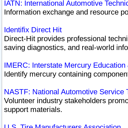
IATN: International Automotive Techn
Information exchange and resource port
Identifix Direct Hit
Direct-Hit provides professional techn
saving diagnostics, and real-world inf
IMERC: Interstate Mercury Education
Identify mercury containing component
NASTF: National Automotive Service 
Volunteer industry stakeholders promoti
support materials.
U.S. Tire Manufacturers Association