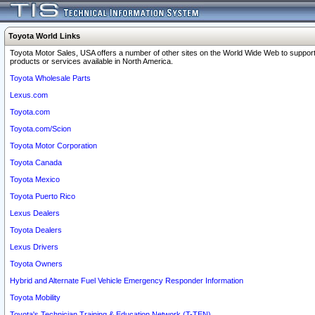
Toyota World Links
Toyota Motor Sales, USA offers a number of other sites on the World Wide Web to support
products or services available in North America.
Toyota Wholesale Parts
Lexus.com
Toyota.com
Toyota.com/Scion
Toyota Motor Corporation
Toyota Canada
Toyota Mexico
Toyota Puerto Rico
Lexus Dealers
Toyota Dealers
Lexus Drivers
Toyota Owners
Hybrid and Alternate Fuel Vehicle Emergency Responder Information
Toyota Mobility
Toyota's Technician Training & Education Network (T-TEN)