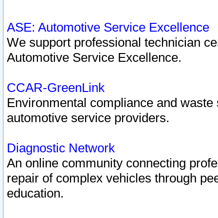
ASE: Automotive Service Excellence
We support professional technician cert
Automotive Service Excellence.
CCAR-GreenLink
Environmental compliance and waste
automotive service providers.
Diagnostic Network
An online community connecting profes
repair of complex vehicles through pee
education.