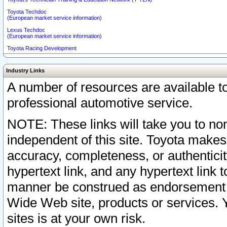
Toyota Techdoc
(European market service information)
Lexus Techdoc
(European market service information)
Toyota Racing Development
Industry Links
A number of resources are available 
professional automotive service.
NOTE: These links will take you to non
independent of this site. Toyota makes
accuracy, completeness, or authenticit
hypertext link, and any hypertext link t
manner be construed as endorsement b
Wide Web site, products or services. Yo
sites is at your own risk.