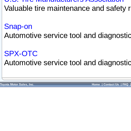
Valuable tire maintenance and safety 
Snap-on
Automotive service tool and diagnostic
SPX-OTC
Automotive service tool and diagnostic
Toyota Motor Sales, Inc.
Home
|
Contact Us
|
FAQ