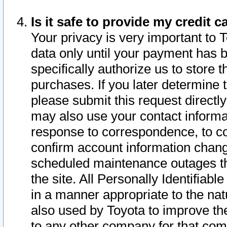
Is it safe to provide my credit
Your privacy is very important to 
data only until your payment has 
specifically authorize us to store t
purchases. If you later determine 
please submit this request direct
may also use your contact informa
response to correspondence, to co
confirm account information chang
scheduled maintenance outages tha
the site. All Personally Identifiab
in a manner appropriate to the nat
also used by Toyota to improve the
to any other company for that com