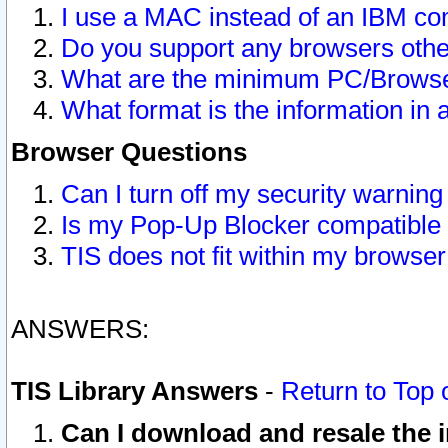
I use a MAC instead of an IBM com
Do you support any browsers other
What are the minimum PC/Browser
What format is the information in 
Browser Questions
Can I turn off my security warni
Is my Pop-Up Blocker compatible 
TIS does not fit within my browse
ANSWERS:
TIS Library Answers
-
Return to Top 
Can I download and resale the i