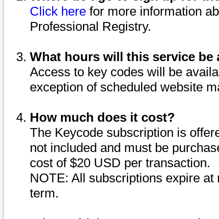
Click here
for more information ab
Professional Registry.
What hours will this service be 
Access to key codes will be availa
exception of scheduled website m
How much does it cost?
The Keycode subscription is offere
not included and must be purchase
cost of $20 USD per transaction.
NOTE: All subscriptions expire at 
term.