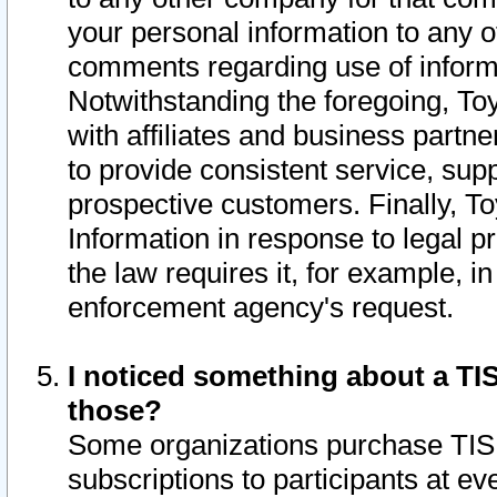
your personal information to any o
comments regarding use of informat
Notwithstanding the foregoing, To
with affiliates and business partn
to provide consistent service, supp
prospective customers. Finally, To
Information in response to legal p
the law requires it, for example, i
enforcement agency's request.
I noticed something about a TIS
those?
Some organizations purchase TIS 
subscriptions to participants at e