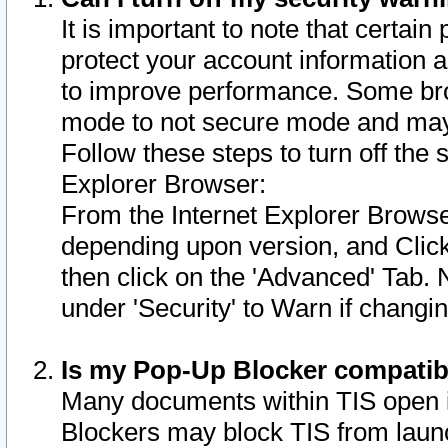
It is important to note that certain
protect your account information a
to improve performance. Some bro
mode to not secure mode and may 
Follow these steps to turn off the
Explorer Browser:
From the Internet Explorer Browse
depending upon version, and Click 
then click on the 'Advanced' Tab. 
under 'Security' to Warn if chang
Is my Pop-Up Blocker compatib
Many documents within TIS open 
Blockers may block TIS from laun