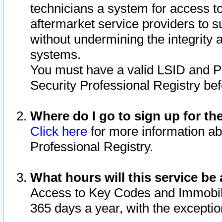
technicians a system for access to 
aftermarket service providers to 
without undermining the integrity 
systems.
You must have a valid LSID and 
Security Professional Registry bef
Where do I go to sign up for th
Click here
for more information ab
Professional Registry.
What hours will this service be 
Access to Key Codes and Immobiliz
365 days a year, with the excepti