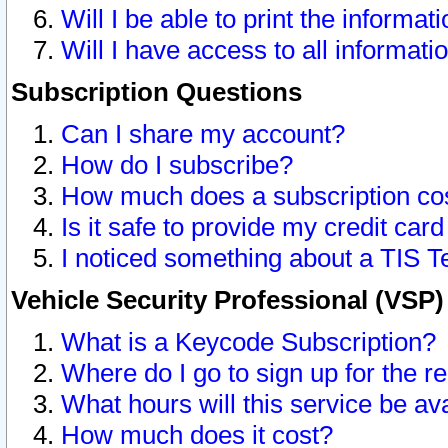
Will I be able to print the informat
Will I have access to all informat
Subscription Questions
Can I share my account?
How do I subscribe?
How much does a subscription co
Is it safe to provide my credit ca
I noticed something about a TIS T
Vehicle Security Professional (VSP
What is a Keycode Subscription?
Where do I go to sign up for the r
What hours will this service be av
How much does it cost?