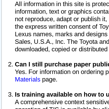
All information in this site is pro
information, text or graphics conta
not reproduce, adapt or publish it,
the express written consent of To
Lexus names, marks and designs a
Sales, U.S.A., Inc. The Toyota a
downloaded, copied or distributed
Can I still purchase paper pub
Yes. For information on ordering 
Materials
page.
Is training available on how to 
A comprehensive context sensitive