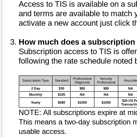
Access to TIS is available on a su
and terms are available to match 
activate a new account just click 
How much does a subscription
Subscription access to TIS is offer
following the rate schedule noted 
Professional
Security
Subscription Type
Standard
Keycod
Diagnostic
Professional
2 Day
$30
$80
$80
NA
Monthly
$105
NA
NA
NA
$20 US P
Yearly
$580
$1500
$1500
Transacti
NOTE: All subscriptions expire at mid
This means a two-day subscription m
usable access.