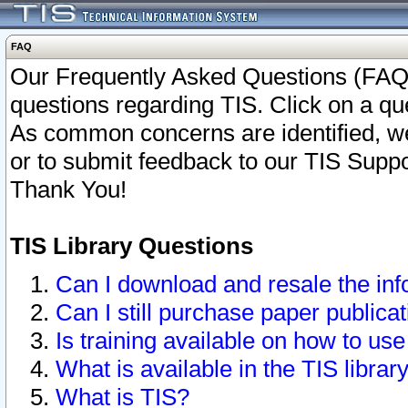
FAQ
Our Frequently Asked Questions (FAQ)
questions regarding TIS. Click on a que
As common concerns are identified, we 
or to submit feedback to our TIS Supp
Thank You!
TIS Library Questions
Can I download and resale the inf
Can I still purchase paper public
Is training available on how to use
What is available in the TIS librar
What is TIS?