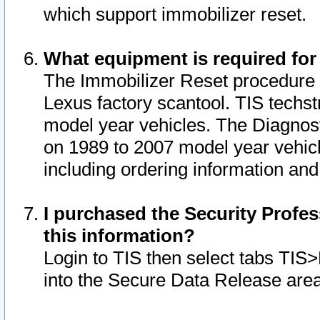
which support immobilizer reset.
What equipment is required for
The Immobilizer Reset procedure i
Lexus factory scantool. TIS techst
model year vehicles. The Diagnost
on 1989 to 2007 model year vehic
including ordering information and
I purchased the Security Profes
this information?
Login to TIS then select tabs TIS
into the Secure Data Release are