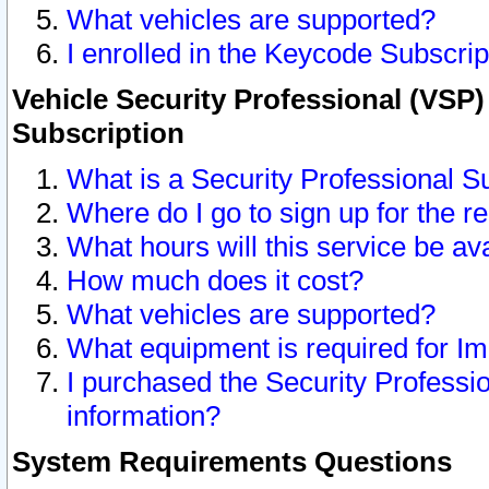
What vehicles are supported?
I enrolled in the Keycode Subscrip
Vehicle Security Professional (VSP)
Subscription
What is a Security Professional S
Where do I go to sign up for the r
What hours will this service be av
How much does it cost?
What vehicles are supported?
What equipment is required for I
I purchased the Security Professio
information?
System Requirements Questions