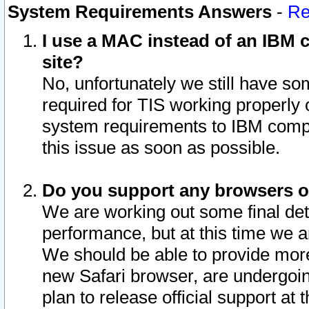
System Requirements Answers
-
Re
I use a MAC instead of an IBM c
site?
No, unfortunately we still have s
required for TIS working properly
system requirements to IBM compa
this issue as soon as possible.
Do you support any browsers ot
We are working out some final deta
performance, but at this time we a
We should be able to provide more
new Safari browser, are undergoin
plan to release official support at t