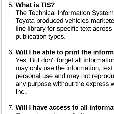
What is TIS?
The Technical Information System o
Toyota produced vehicles markete
line library for specific text acro
publication types.
Will I be able to print the infor
Yes. But don't forget all informatio
may only use the information, text 
personal use and may not reproduce,
any purpose without the express w
Inc..
Will I have access to all infor