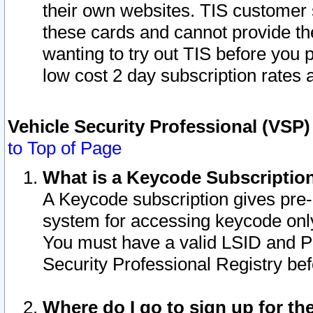
their own websites. TIS customer 
these cards and cannot provide the
wanting to try out TIS before you
low cost 2 day subscription rates a
Vehicle Security Professional (VSP
to Top of Page
What is a Keycode Subscriptio
A Keycode subscription gives pre
system for accessing keycode only
You must have a valid LSID and 
Security Professional Registry bef
Where do I go to sign up for th