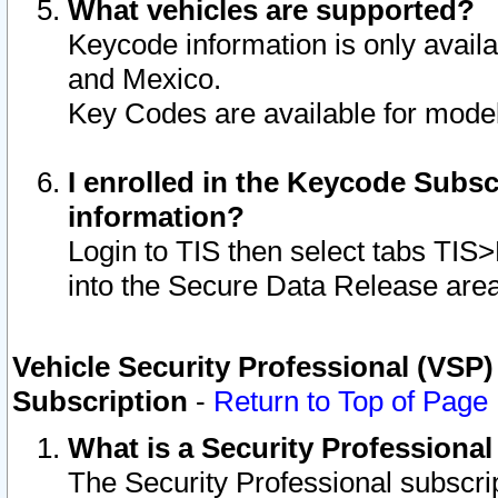
What vehicles are supported?
Keycode information is only avail
and Mexico.
Key Codes are available for model
I enrolled in the Keycode Subsc
information?
Login to TIS then select tabs TIS
into the Secure Data Release are
Vehicle Security Professional (VSP)
Subscription
-
Return to Top of Page
What is a Security Professiona
The Security Professional subscri