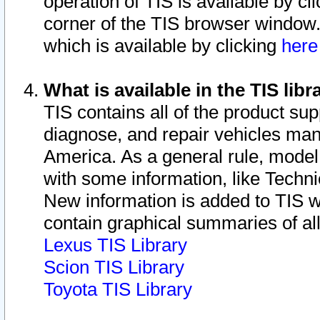
operation of TIS is available by cl
corner of the TIS browser window.
which is available by clicking
her
What is available in the TIS libr
TIS contains all of the product su
diagnose, and repair vehicles ma
America. As a general rule, mode
with some information, like Techni
New information is added to TIS 
contain graphical summaries of all
Lexus TIS Library
Scion TIS Library
Toyota TIS Library