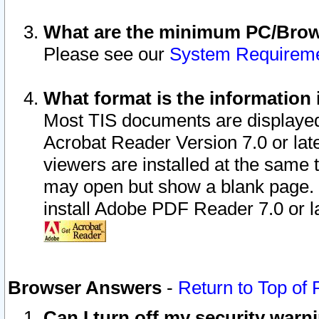
What are the minimum PC/Brows
Please see our
System Requirem
What format is the information 
Most TIS documents are displaye
Acrobat Reader Version 7.0 or later
viewers are installed at the same 
may open but show a blank page. S
install Adobe PDF Reader 7.0 or la
Browser Answers
-
Return to Top of
Can I turn off my security war