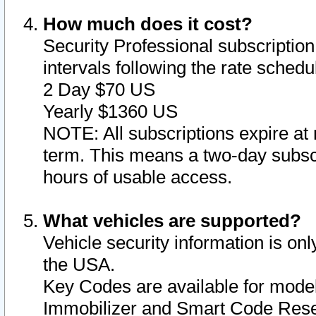
How much does it cost?
Security Professional subscription 
intervals following the rate sched
2 Day $70 US
Yearly $1360 US
NOTE: All subscriptions expire at 
term. This means a two-day subscr
hours of usable access.
What vehicles are supported?
Vehicle security information is onl
the USA.
Key Codes are available for model
Immobilizer and Smart Code Reset 