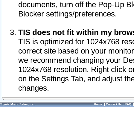
documents, turn off the Pop-Up Bl
Blocker settings/preferences.
TIS does not fit within my bro
TIS is optimized for 1024x768 reso
correct site based on your monitor 
we recommend changing your Desk
1024x768 resolution. Right click 
on the Settings Tab, and adjust th
changes.
Toyota Motor Sales, Inc.
Home
|
Contact Us
|
FAQ