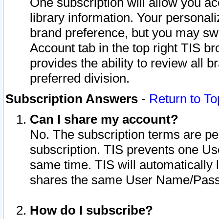
One subscription will allow you ac
library information. Your personal
brand preference, but you may swit
Account tab in the top right TIS b
provides the ability to review all 
preferred division.
Subscription Answers
-
Return to To
Can I share my account?
No. The subscription terms are per i
subscription. TIS prevents one U
same time. TIS will automatically
shares the same User Name/Passw
How do I subscribe?