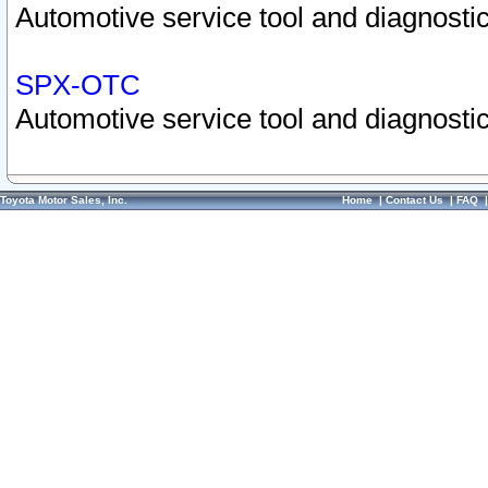
Automotive service tool and diagnostic
SPX-OTC
Automotive service tool and diagnostic
Toyota Motor Sales, Inc.
Home
|
Contact Us
|
FAQ