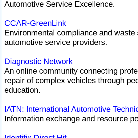
Automotive Service Excellence.
CCAR-GreenLink
Environmental compliance and waste
automotive service providers.
Diagnostic Network
An online community connecting profes
repair of complex vehicles through pee
education.
IATN: International Automotive Techn
Information exchange and resource port
Identifix Direct Hit