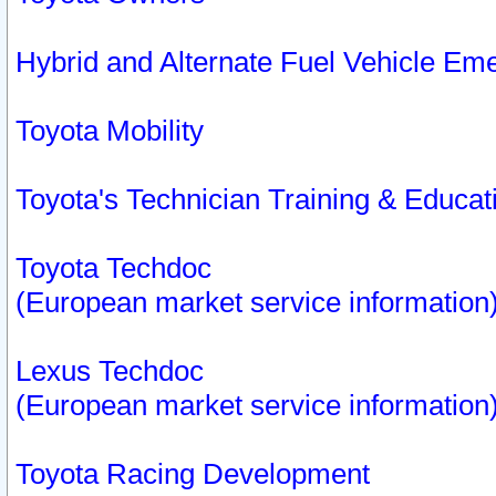
Hybrid and Alternate Fuel Vehicle Em
Toyota Mobility
Toyota's Technician Training & Educa
Toyota Techdoc
(European market service information
Lexus Techdoc
(European market service information
Toyota Racing Development