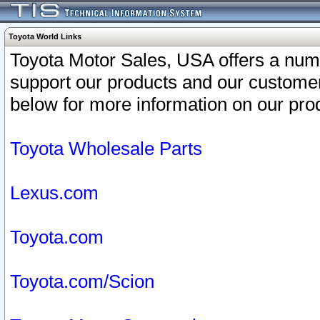
Toyota World Links
Toyota Motor Sales, USA offers a num
support our products and our customer
below for more information on our prod
Toyota Wholesale Parts
Lexus.com
Toyota.com
Toyota.com/Scion