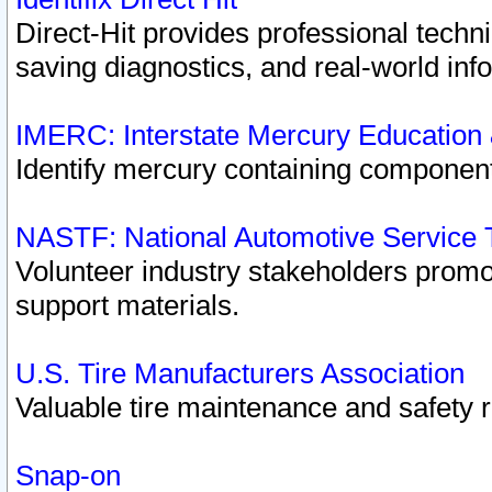
Direct-Hit provides professional techn
saving diagnostics, and real-world inf
IMERC: Interstate Mercury Education
Identify mercury containing component
NASTF: National Automotive Service 
Volunteer industry stakeholders promoti
support materials.
U.S. Tire Manufacturers Association
Valuable tire maintenance and safety 
Snap-on