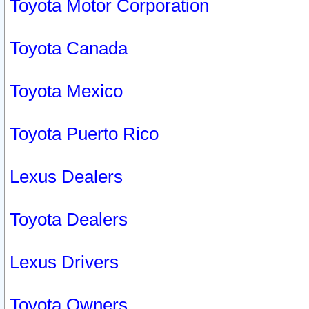
Toyota Motor Corporation
Toyota Canada
Toyota Mexico
Toyota Puerto Rico
Lexus Dealers
Toyota Dealers
Lexus Drivers
Toyota Owners