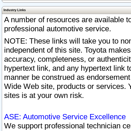
Industry Links
A number of resources are available 
professional automotive service.
NOTE: These links will take you to non
independent of this site. Toyota makes
accuracy, completeness, or authenticit
hypertext link, and any hypertext link t
manner be construed as endorsement b
Wide Web site, products or services. Yo
sites is at your own risk.
ASE: Automotive Service Excellence
We support professional technician cert