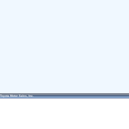
Toyota Motor Sales, Inc.