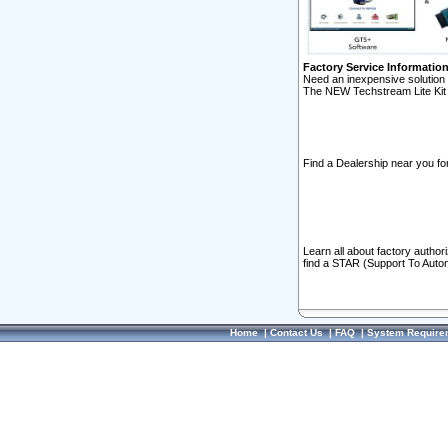
Factory Service Informatio
Need an inexpensive solution 
The NEW Techstream Lite Kit 
Find a Dealership near you for
Learn all about factory author
find a STAR (Support To Autom
Home
|
Contact Us
|
FAQ
|
System Require