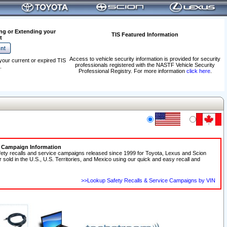
ng or Extending your
TIS Featured Information
t
Access to vehicle security information is provided for security
your current or expired TIS
professionals registered with the NASTF Vehicle Security
.
Professional Registry. For more information
click here
.
e Campaign Information
fety recalls and service campaigns released since 1999 for Toyota, Lexus and Scion
r sold in the U.S., U.S. Territories, and Mexico using our quick and easy recall and
>>Lookup Safety Recalls & Service Campaigns by VIN