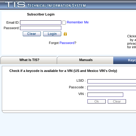
Subscriber Login
Remember Me
Email ID:
Password:
Clicki
by a
Forgot
Password
?
privac
for in
What Is TIS?
Manuals
Keyc
Check if a keycode is available for a VIN (US and Mexico VIN's Only)
LSID :
Passcode :
VIN :