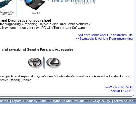
n and Diagnostics for your shop!
for diagnosing & repairing Toyota, Scion, and Lexus vehicles?
allows you to use your own PC with Techstream Software.
>>Learn More About Techstream Lite
>>Scantools & Vehicle Reprogramming
 a full selection of Genuine Parts and Accessories.
ized parts and repair at Toyota's new Wholesale Parts website. Or use the locator form to
otive Repair) Dealer.
>>Wholesale Parts
>>Star Dealers
ments
|
Toyota & Industry Links
|
Payments and Refunds
|
Privacy Policy
|
Terms of Use