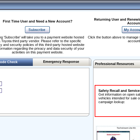
Returning User and Renewi
First Time User and Need a New Account?
Accoun
ng 'Subscribe' will take you to a payment website hosted
Click the button above to manage 
 Toyota third party vendor. Please refer to the specific
account
y and security policies of this third-party hosted website
formation regarding the privacy and data security of your
activities on this payment website.
Emergency Response
ode Check
Professional Resources
Safety Recall and Servic
Get information on open sa
vehicles intended for sale o
campaign lookup: