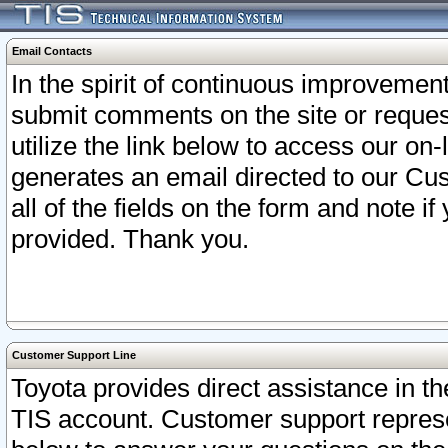
Email Contacts
In the spirit of continuous improveme
submit comments on the site or request
utilize the link below to access our o
generates an email directed to our Cu
all of the fields on the form and note i
provided. Thank you.
Customer Support Line
Toyota provides direct assistance in th
TIS account. Customer support represen