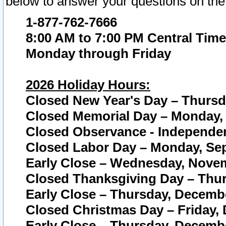
below to answer your questions on the
1-877-762-7666
8:00 AM to 7:00 PM Central Time
Monday through Friday
2026 Holiday Hours:
Closed New Year's Day – Thursda
Closed Memorial Day – Monday, 
Closed Observance - Independenc
Closed Labor Day – Monday, Sep
Early Close – Wednesday, Novem
Closed Thanksgiving Day – Thur
Early Close – Thursday, Decembe
Closed Christmas Day – Friday,
Early Close – Thursday, Decembe