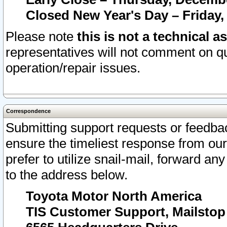
Closed New Year's Day – Friday,
Please note
this is not a technical a
representatives will not comment on qu
operation/repair issues.
Correspondence
Submitting support requests or feedbac
ensure the timeliest response from o
prefer to utilize snail-mail, forward an
to the address below.
Toyota Motor North America
TIS Customer Support, Mailsto