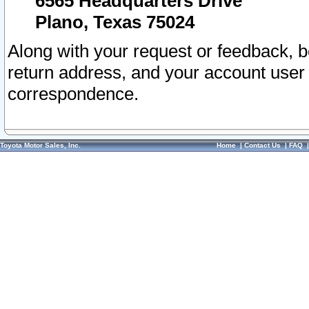
6565 Headquarters Drive
Plano, Texas 75024
Along with your request or feedback, 
return address, and your account user
correspondence.
Toyota Motor Sales, Inc.
Home
|
Contact Us
|
FAQ