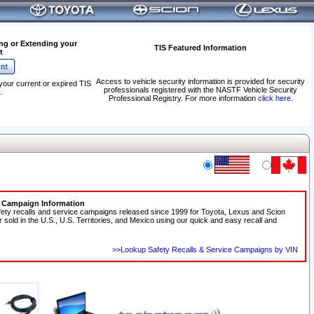
ng or Extending your
TIS Featured Information
t
Access to vehicle security information is provided for security
your current or expired TIS
professionals registered with the NASTF Vehicle Security
.
Professional Registry. For more information
click here
.
e Campaign Information
fety recalls and service campaigns released since 1999 for Toyota, Lexus and Scion
r sold in the U.S., U.S. Territories, and Mexico using our quick and easy recall and
>>Lookup Safety Recalls & Service Campaigns by VIN