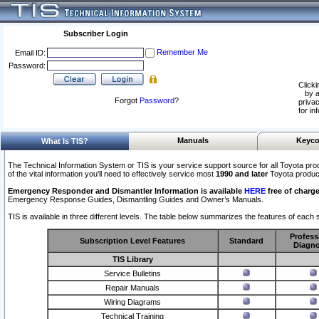
Subscriber Login
Remember Me
Email ID:
Password:
Clicki
by a
Forgot
Password
?
privac
for in
Manuals
Keyco
What Is TIS?
The Technical Information System or TIS is your service support source for all Toyota pro
of the vital information you'll need to effectively service most
1990 and later
Toyota produc
Emergency Responder and Dismantler Information is available
HERE
free of charge
Emergency Response Guides, Dismantling Guides and Owner’s Manuals.
TIS is available in three different levels. The table below summarizes the features of each s
Profess
Subscription Level Features
Standard
Diagno
TIS Library
Service Bulletins
Repair Manuals
Wiring Diagrams
Technical Training