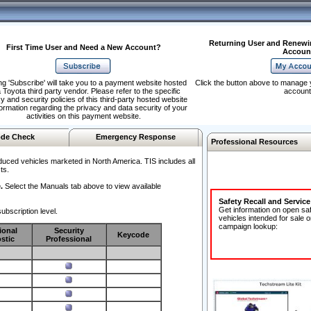
Returning User and Renewi
First Time User and Need a New Account?
Accoun
ng 'Subscribe' will take you to a payment website hosted
Click the button above to manage 
 Toyota third party vendor. Please refer to the specific
account
y and security policies of this third-party hosted website
formation regarding the privacy and data security of your
activities on this payment website.
de Check
Emergency Response
Professional Resources
duced vehicles marketed in North America. TIS includes all
ts.
.
Select the Manuals tab above to view available
Safety Recall and Servic
Get information on open sa
ubscription level.
vehicles intended for sale o
campaign lookup:
ional
Security
Keycode
stic
Professional