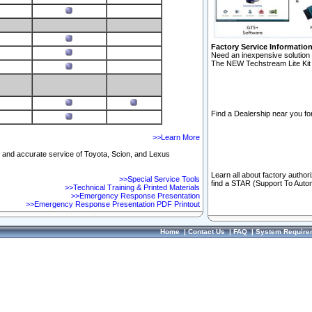
Factory Service Informatio
Need an inexpensive solution 
The NEW Techstream Lite Kit 
Find a Dealership near you for
>>Learn More
ft and accurate service of Toyota, Scion, and Lexus
Learn all about factory author
>>Special Service Tools
find a STAR (Support To Autom
>>Technical Training & Printed Materials
>>Emergency Response Presentation
>>Emergency Response Presentation PDF Printout
Home
|
Contact Us
|
FAQ
|
System Require