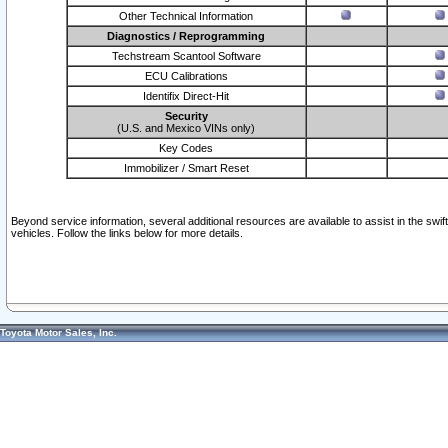
Other Technical Information
Diagnostics / Reprogramming
Techstream Scantool Software
ECU Calibrations
Identifix Direct-Hit
Security
(U.S. and Mexico VINs only)
Key Codes
Immobilizer / Smart Reset
Beyond service information, several additional resources are available to assist in the swi
vehicles. Follow the links below for more details.
Toyota Motor Sales, Inc.