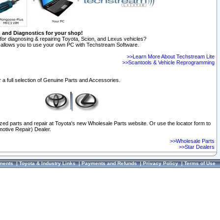
n and Diagnostics for your shop!
for diagnosing & repairing Toyota, Scion, and Lexus vehicles?
allows you to use your own PC with Techstream Software.
>>Learn More About Techstream Lite
>>Scantools & Vehicle Reprogramming
 a full selection of Genuine Parts and Accessories.
ized parts and repair at Toyota's new Wholesale Parts website. Or use the locator form to
otive Repair) Dealer.
>>Wholesale Parts
>>Star Dealers
ments
|
Toyota & Industry Links
|
Payments and Refunds
|
Privacy Policy
|
Terms of Use