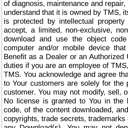
of diagnosis, maintenance and repair,
understand that it is owned by TMS, its
is protected by intellectual proper
accept, a limited, non-exclusive, non
download and use the object code
computer and/or mobile device that 
Benefit as a Dealer or an Authorized 
duties if you are an employee of TMS, 
TMS. You acknowledge and agree that
to Your customers are solely for the
customer. You may not modify, sell, o
No license is granted to You in th
code, of the content downloaded, and
copyrights, trade secrets, trademarks o
any Download(s). You may not dep