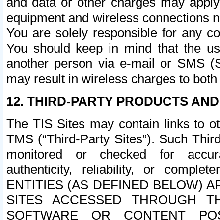
and data or other charges may apply
equipment and wireless connections n
You are solely responsible for any c
You should keep in mind that the us
another person via e-mail or SMS (S
may result in wireless charges to both
12. THIRD-PARTY PRODUCTS AND
The TIS Sites may contain links to o
TMS (“Third-Party Sites”). Such Third
monitored or checked for accuracy
authenticity, reliability, or c
ENTITIES (AS DEFINED BELOW) 
SITES ACCESSED THROUGH TH
SOFTWARE OR CONTENT POS