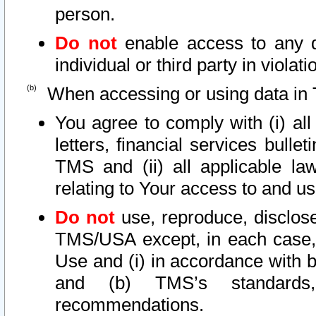
person.
Do not
enable access to any d
individual or third party in viola
When accessing or using data in 
You agree to comply with (i) al
letters, financial services bullet
TMS and (ii) all applicable la
relating to Your access to and us
Do not
use, reproduce, disclose
TMS/USA except, in each case, 
Use and (i) in accordance with b
and (b) TMS’s standards, 
recommendations.