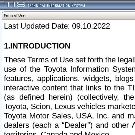
Terms of Use
Last Updated Date: 09.10.2022
1.INTRODUCTION
These Terms of Use set forth the lega
use of the Toyota Information Syste
features, applications, widgets, blog
interactive content that links to th
(as defined herein) (collectively, t
Toyota, Scion, Lexus vehicles market
Toyota Motor Sales, USA, Inc. and ma
dealers (each a “Dealer”) and other 
territories, Canada and Mexico.