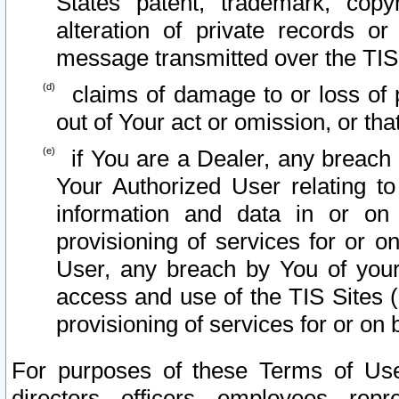
States patent, trademark, copy
alteration of private records o
message transmitted over the TIS
claims of damage to or loss of pr
out of Your act or omission, or th
if You are a Dealer, any breach
Your Authorized User relating t
information and data in or on
provisioning of services for or o
User, any breach by You of your
access and use of the TIS Sites (
provisioning of services for or on 
For purposes of these Terms of U
directors, officers, employees, repr