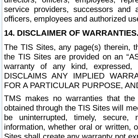
service providers, successors and as
officers, employees and authorized us
14. DISCLAIMER OF WARRANTIES
The TIS Sites, any page(s) therein, 
the TIS Sites are provided on an “A
warranty of any kind, expressed,
DISCLAIMS ANY IMPLIED WARRA
FOR A PARTICULAR PURPOSE, AN
TMS makes no warranties that the T
obtained through the TIS Sites will mee
be uninterrupted, timely, secure, 
information, whether oral or written
Sites shall create any warranty not e