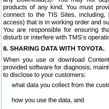
products of any kind. You must prov
connect to the TIS Sites, including, 
access) that is in working order and su
You are responsible for ensuring th
disturb or interfere with TMS’s operati
6. SHARING DATA WITH TOYOTA.
When you use or download Content 
provided software for diagnosis, main
to disclose to your customers:
what data you collect from the cust
how you use the data, and