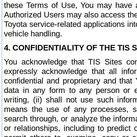
these Terms of Use, You may have ac
Authorized Users may also access the
Toyota service-related applications in
vehicle handling.
4. CONFIDENTIALITY OF THE TIS S
You acknowledge that TIS Sites con
expressly acknowledge that all info
confidential and proprietary and that 
data in any form to any person or 
writing, (ii) shall not use such inf
means the use of any processes, sof
search through, or analyze the informa
or relationships, including to predict