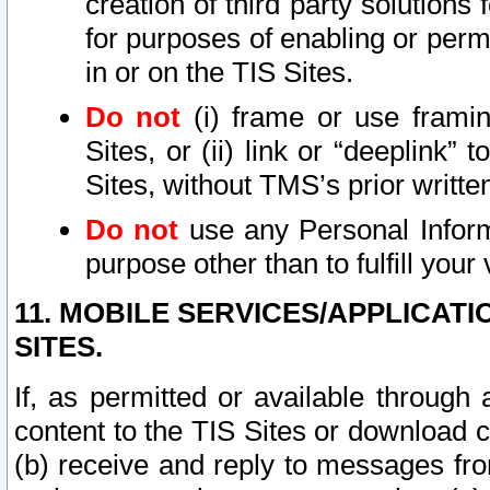
creation of third party solutions
for purposes of enabling or permi
in or on the TIS Sites.
Do not
(i) frame or use framin
Sites, or (ii) link or “deeplink”
Sites, without TMS’s prior writte
Do not
use any Personal Informa
purpose other than to fulfill your 
11. MOBILE SERVICES/APPLICAT
SITES.
If, as permitted or available through
content to the TIS Sites or download c
(b) receive and reply to messages fro