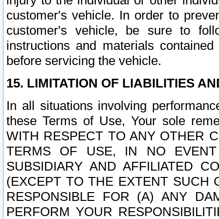
injury to the individual or other indi
customer's vehicle. In order to prev
customer's vehicle, be sure to foll
instructions and materials contained
before servicing the vehicle.
15. LIMITATION OF LIABILITIES A
In all situations involving performa
these Terms of Use, Your sole remed
WITH RESPECT TO ANY OTHER 
TERMS OF USE, IN NO EVENT
SUBSIDIARY AND AFFILIATED C
(EXCEPT TO THE EXTENT SUCH C
RESPONSIBLE FOR (A) ANY D
PERFORM YOUR RESPONSIBILIT