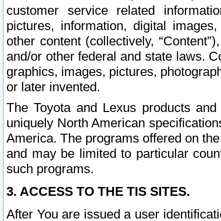
customer service related informati
pictures, information, digital images,
other content (collectively, “Content”)
and/or other federal and state laws. C
graphics, images, pictures, photograp
or later invented.
The Toyota and Lexus products and s
uniquely North American specification
America. The programs offered on the 
and may be limited to particular coun
such programs.
3. ACCESS TO THE TIS SITES.
After You are issued a user identifica