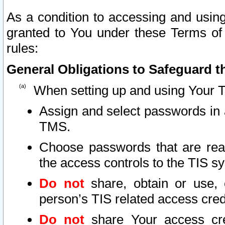
As a condition to accessing and using
granted to You under these Terms of 
rules:
General Obligations to Safeguard th
When setting up and using Your T
Assign and select passwords in 
TMS.
Choose passwords that are reas
the access controls to the TIS s
Do not
share, obtain or use, 
person’s TIS related access cre
Do not
share Your access cre