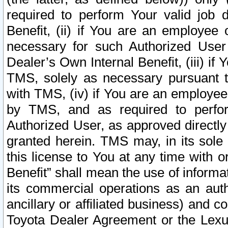
required to perform Your valid job d
Benefit, (ii) if You are an employee
necessary for such Authorized User 
Dealer’s Own Internal Benefit, (iii) i
TMS, solely as necessary pursuant t
with TMS, (iv) if You are an employee 
by TMS, and as required to perfor
Authorized User, as approved directly
granted herein. TMS may, in its sole 
this license to You at any time with o
Benefit” shall mean the use of informa
its commercial operations as an auth
ancillary or affiliated business) and c
Toyota Dealer Agreement or the Lexus