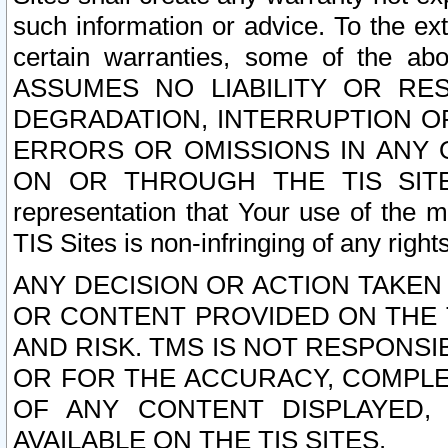
such information or advice. To the ext
certain warranties, some of the a
ASSUMES NO LIABILITY OR RE
DEGRADATION, INTERRUPTION OR
ERRORS OR OMISSIONS IN ANY 
ON OR THROUGH THE TIS SITES.
representation that Your use of the m
TIS Sites is non-infringing of any rights
ANY DECISION OR ACTION TAKEN
OR CONTENT PROVIDED ON THE T
AND RISK. TMS IS NOT RESPONSI
OR FOR THE ACCURACY, COMPLET
OF ANY CONTENT DISPLAYED,
AVAILABLE ON THE TIS SITES.