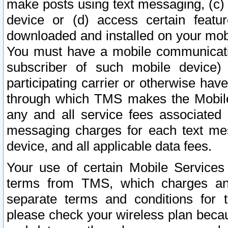
make posts using text messaging, (c)
device or (d) access certain featu
downloaded and installed on your mobi
You must have a mobile communicatio
subscriber of such mobile device) 
participating carrier or otherwise h
through which TMS makes the Mobile 
any and all service fees associated 
messaging charges for each text me
device, and all applicable data fees.
Your use of certain Mobile Services
terms from TMS, which charges and
separate terms and conditions for th
please check your wireless plan becau