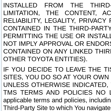
INSTALLED FROM THE THIRD-
LIMITATION, THE CONTENT, A
RELIABILITY, LEGALITY, PRIVAC
CONTAINED IN THE THIRD-PARTY
PERMITTING THE USE OR INSTAL
NOT IMPLY APPROVAL OR ENDOR
CONTAINED ON ANY LINKED THIR
OTHER TOYOTA ENTITIES).
IF YOU DECIDE TO LEAVE THE T
SITES, YOU DO SO AT YOUR OWN
UNLESS OTHERWISE INDICATED,
TMS TERMS AND POLICIES NO LO
applicable terms and policies, includi
Third-Party Site to which You navigate