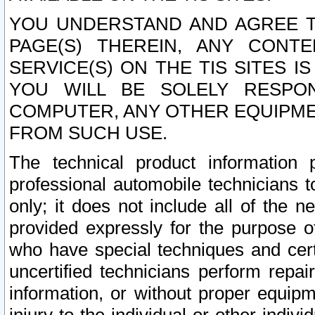
YOU UNDERSTAND AND AGREE TH
PAGE(S) THEREIN, ANY CONT
SERVICE(S) ON THE TIS SITES I
YOU WILL BE SOLELY RESPO
COMPUTER, ANY OTHER EQUIPMEN
FROM SUCH USE.
The technical product information 
professional automobile technicians t
only; it does not include all of the n
provided expressly for the purpose o
who have special techniques and cert
uncertified technicians perform repai
information, or without proper equip