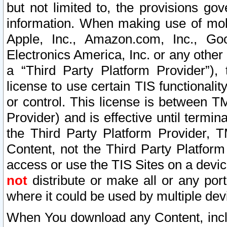
but not limited to, the provisions gov
information. When making use of mobi
Apple, Inc., Amazon.com, Inc., Goo
Electronics America, Inc. or any other 
a “Third Party Platform Provider”), 
license to use certain TIS functionali
or control. This license is between 
Provider) and is effective until ter
the Third Party Platform Provider, T
Content, not the Third Party Platform
access or use the TIS Sites on a devi
not
distribute or make all or any por
where it could be used by multiple dev
When You download any Content, incl