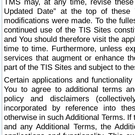
TMS may, at any time, revise these
Updated Date” at the top of these 
modifications were made. To the fulle
continued use of the TIS Sites const
and You should therefore visit the app
time to time. Furthermore, unless exp
services that augment or enhance the
part of the TIS Sites and subject to t
Certain applications and functionali
You to agree to additional terms and
policy and disclaimers (collective
incorporated by reference into th
otherwise in such Additional Terms. If
and any Additional Terms, the Additi