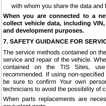
with whom you share the data and 
When you are connected to a netw
collect vehicle data, including VIN,
and development purposes.
7. SAFETY GUIDANCE FOR SERVI
The service methods contained on the
service and repair of the vehicle. Wh
contained on the TIS Sites, use
recommended. If using non-specified
be sure to confirm Your own persona
technicians to avoid the possibility of 
When parts replacements are neces