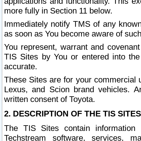
applications and functionality. This 
more fully in Section 11 below.
Immediately notify TMS of any known 
as soon as You become aware of such
You represent, warrant and covenant 
TIS Sites by You or entered into th
accurate.
These Sites are for your commercial u
Lexus, and Scion brand vehicles. An
written consent of Toyota.
2. DESCRIPTION OF THE TIS SITES
The TIS Sites contain information 
Techstream software, services, mai