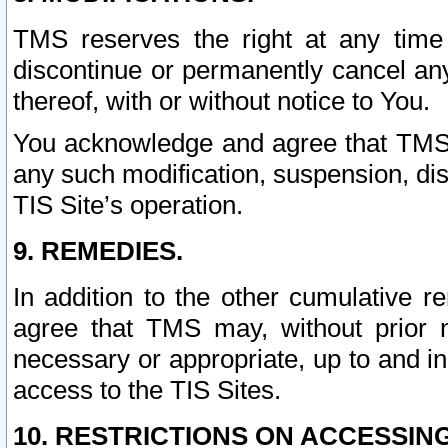
TMS reserves the right at any time
discontinue or permanently cancel any 
thereof, with or without notice to You.
You acknowledge and agree that TMS wi
any such modification, suspension, disc
TIS Site’s operation.
9. REMEDIES.
In addition to the other cumulative 
agree that TMS may, without prior 
necessary or appropriate, up to and inc
access to the TIS Sites.
10. RESTRICTIONS ON ACCESSING