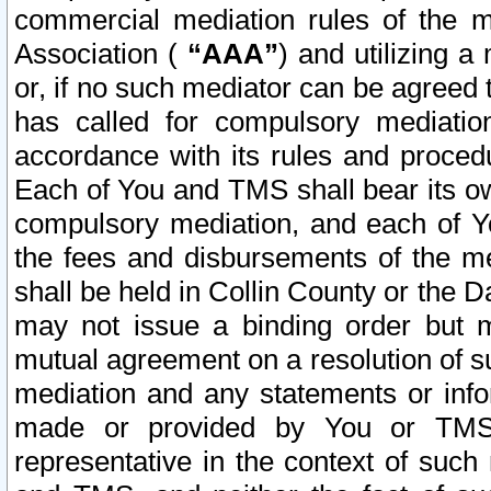
commercial mediation rules of the me
Association (
“AAA”
) and utilizing 
or, if no such mediator can be agreed 
has called for compulsory mediatio
accordance with its rules and proced
Each of You and TMS shall bear its o
compulsory mediation, and each of Yo
the fees and disbursements of the me
shall be held in Collin County or the 
may not issue a binding order but 
mutual agreement on a resolution of su
mediation and any statements or info
made or provided by You or TMS o
representative in the context of such