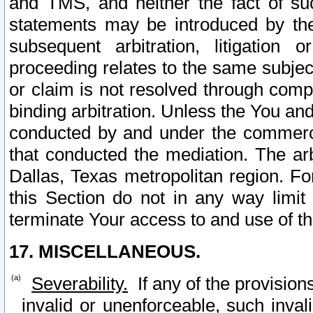
and TMS, and neither the fact of su
statements may be introduced by the 
subsequent arbitration, litigation
proceeding relates to the same subjec
or claim is not resolved through comp
binding arbitration. Unless the You an
conducted by and under the commercia
that conducted the mediation. The arb
Dallas, Texas metropolitan region. Fo
this Section do not in any way limit
terminate Your access to and use of th
17. MISCELLANEOUS.
Severability.
If any of the provision
invalid or unenforceable, such invali