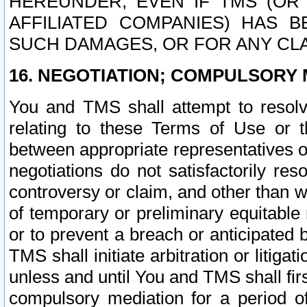
HEREUNDER, EVEN IF TMS (OR 
AFFILIATED COMPANIES) HAS B
SUCH DAMAGES, OR FOR ANY CLA
16. NEGOTIATION; COMPULSORY 
You and TMS shall attempt to resolve
relating to these Terms of Use or t
between appropriate representatives o
negotiations do not satisfactorily re
controversy or claim, and other than wi
of temporary or preliminary equitable 
or to prevent a breach or anticipated
TMS shall initiate arbitration or litiga
unless and until You and TMS shall fir
compulsory mediation for a period of