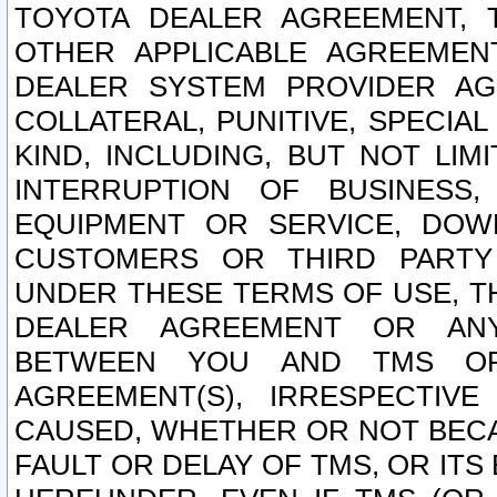
TOYOTA DEALER AGREEMENT, 
OTHER APPLICABLE AGREEME
DEALER SYSTEM PROVIDER AGR
COLLATERAL, PUNITIVE, SPECI
KIND, INCLUDING, BUT NOT LIM
INTERRUPTION OF BUSINESS,
EQUIPMENT OR SERVICE, DOW
CUSTOMERS OR THIRD PARTY
UNDER THESE TERMS OF USE, T
DEALER AGREEMENT OR ANY
BETWEEN YOU AND TMS OR
AGREEMENT(S), IRRESPECTI
CAUSED, WHETHER OR NOT BECAU
FAULT OR DELAY OF TMS, OR IT