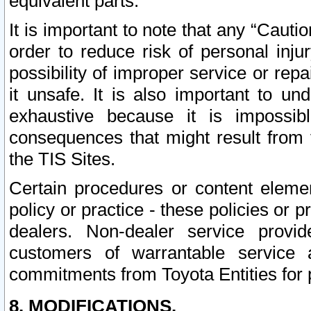
equivalent parts.
It is important to note that any “Cauti
order to reduce risk of personal inju
possibility of improper service or rep
it unsafe. It is also important to un
exhaustive because it is impossib
consequences that might result from f
the TIS Sites.
Certain procedures or content elem
policy or practice - these policies or 
dealers. Non-dealer service provide
customers of warrantable service
commitments from Toyota Entities for 
8. MODIFICATIONS.