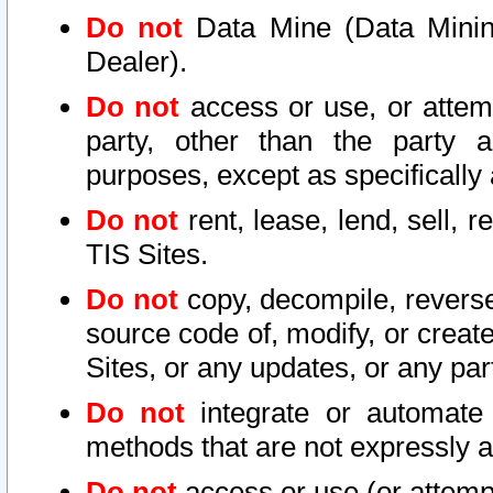
Do not
Data Mine (Data Mining 
Dealer).
Do not
access or use, or attem
party, other than the party a
purposes, except as specifically
Do not
rent, lease, lend, sell, r
TIS Sites.
Do not
copy, decompile, reverse
source code of, modify, or create
Sites, or any updates, or any par
Do not
integrate or automate 
methods that are not expressly
Do not
access or use (or attempt