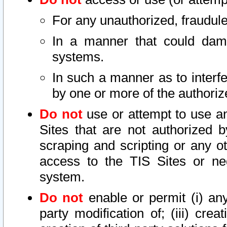
For any unauthorized, fraudule
In a manner that could dama
systems.
In such a manner as to interf
by one or more of the authoriz
Do not
use or attempt to use a
Sites that are not authorized b
scraping and scripting or any ot
access to the TIS Sites or ne
system.
Do not
enable or permit (i) any 
party modification of; (iii) creat