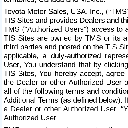
Toyota Motor Sales, USA, Inc., (“TMS”
TIS Sites and provides Dealers and thi
TMS (“Authorized Users”) access to a
TIS Sites are owned by TMS or its af
third parties and posted on the TIS Sit
applicable, a duly-authorized repres
User, You understand that by clickin
TIS Sites, You hereby accept, agree 
the Dealer or other Authorized User 
all of the following terms and condit
Additional Terms (as defined below). I
a Dealer or other Authorized User, “
Authorized User.