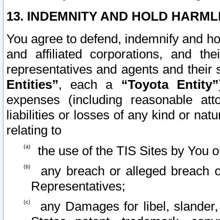
13. INDEMNITY AND HOLD HARML
You agree to defend, indemnify and ho
and affiliated corporations, and the
representatives and agents and their 
Entities”
, each a
“Toyota Entity”
expenses (including reasonable atto
liabilities or losses of any kind or na
relating to
the use of the TIS Sites by You o
any breach or alleged breach o
Representatives;
any Damages for libel, slander, 