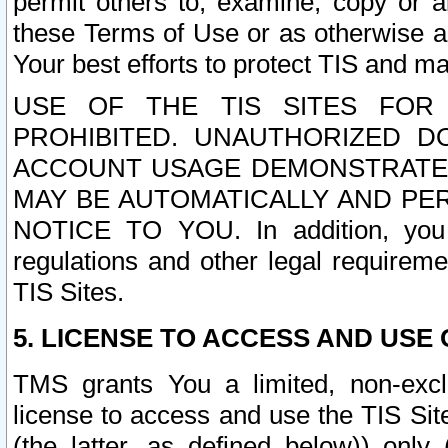
permit others to, examine, copy or a
these Terms of Use or as otherwise ag
Your best efforts to protect TIS and main
USE OF THE TIS SITES FOR 
PROHIBITED. UNAUTHORIZED D
ACCOUNT USAGE DEMONSTRATES
MAY BE AUTOMATICALLY AND PE
NOTICE TO YOU. In addition, you a
regulations and other legal requireme
TIS Sites.
5. LICENSE TO ACCESS AND USE O
TMS grants You a limited, non-exclu
license to access and use the TIS Sit
(the latter, as defined below)) only