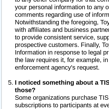
your personal information to any o
comments regarding use of informat
Notwithstanding the foregoing, To
with affiliates and business partn
to provide consistent service, supp
prospective customers. Finally, To
Information in response to legal p
the law requires it, for example, i
enforcement agency's request.
I noticed something about a TIS
those?
Some organizations purchase TIS 
subscriptions to participants at e