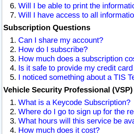
Will I be able to print the informat
Will I have access to all informat
Subscription Questions
Can I share my account?
How do I subscribe?
How much does a subscription co
Is it safe to provide my credit ca
I noticed something about a TIS T
Vehicle Security Professional (VSP
What is a Keycode Subscription?
Where do I go to sign up for the r
What hours will this service be av
How much does it cost?