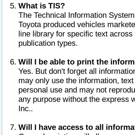
What is TIS?
The Technical Information System o
Toyota produced vehicles markete
line library for specific text acro
publication types.
Will I be able to print the infor
Yes. But don't forget all informatio
may only use the information, text 
personal use and may not reproduce,
any purpose without the express w
Inc..
Will I have access to all infor