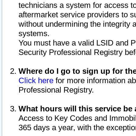
technicians a system for access to 
aftermarket service providers to 
without undermining the integrity 
systems.
You must have a valid LSID and 
Security Professional Registry bef
Where do I go to sign up for th
Click here
for more information ab
Professional Registry.
What hours will this service be 
Access to Key Codes and Immobiliz
365 days a year, with the excepti