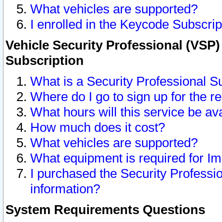
What vehicles are supported?
I enrolled in the Keycode Subscrip
Vehicle Security Professional (VSP)
Subscription
What is a Security Professional S
Where do I go to sign up for the r
What hours will this service be av
How much does it cost?
What vehicles are supported?
What equipment is required for I
I purchased the Security Professio
information?
System Requirements Questions