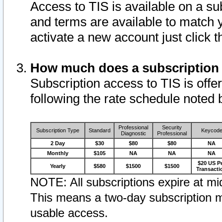
Access to TIS is available on a su
and terms are available to match 
activate a new account just click 
How much does a subscription
Subscription access to TIS is offer
following the rate schedule noted 
Professional
Security
Subscription Type
Standard
Keycod
Diagnostic
Professional
2 Day
$30
$80
$80
NA
Monthly
$105
NA
NA
NA
$20 US P
Yearly
$580
$1500
$1500
Transacti
NOTE: All subscriptions expire at mid
This means a two-day subscription m
usable access.