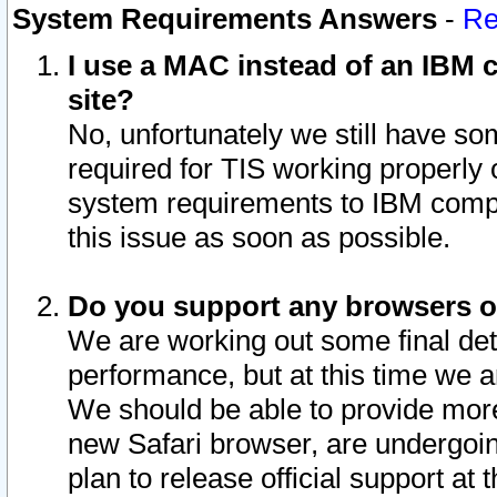
System Requirements Answers
-
Re
I use a MAC instead of an IBM c
site?
No, unfortunately we still have s
required for TIS working properly
system requirements to IBM compa
this issue as soon as possible.
Do you support any browsers ot
We are working out some final deta
performance, but at this time we a
We should be able to provide more
new Safari browser, are undergoin
plan to release official support at t