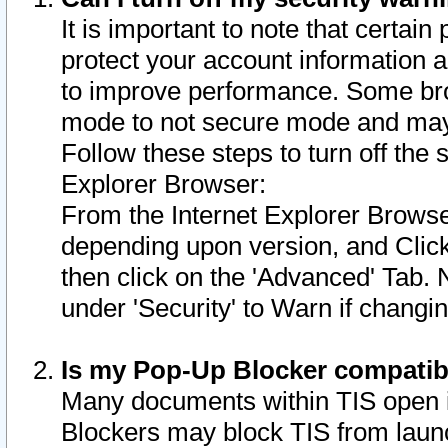
It is important to note that certain
protect your account information a
to improve performance. Some bro
mode to not secure mode and may 
Follow these steps to turn off the
Explorer Browser:
From the Internet Explorer Browse
depending upon version, and Click 
then click on the 'Advanced' Tab. 
under 'Security' to Warn if chang
Is my Pop-Up Blocker compatib
Many documents within TIS open 
Blockers may block TIS from laun