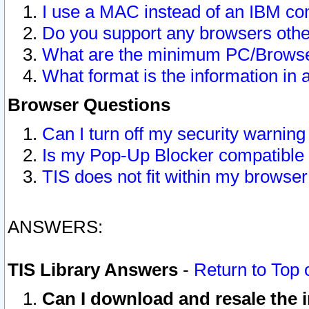
I use a MAC instead of an IBM com
Do you support any browsers other
What are the minimum PC/Browser
What format is the information in 
Browser Questions
Can I turn off my security warni
Is my Pop-Up Blocker compatible 
TIS does not fit within my browse
ANSWERS:
TIS Library Answers
-
Return to Top 
Can I download and resale the i