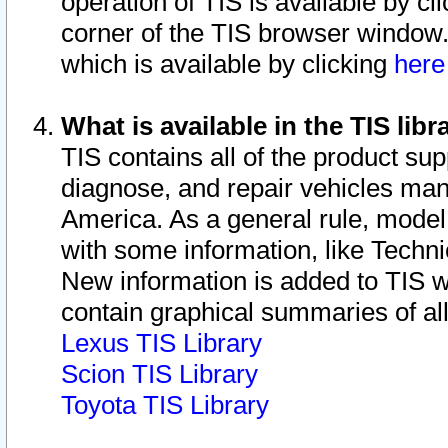
operation of TIS is available by cl
corner of the TIS browser window.
which is available by clicking
her
What is available in the TIS libr
TIS contains all of the product su
diagnose, and repair vehicles ma
America. As a general rule, mode
with some information, like Techni
New information is added to TIS 
contain graphical summaries of all
Lexus TIS Library
Scion TIS Library
Toyota TIS Library