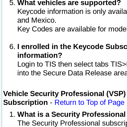
What vehicles are supported?
Keycode information is only avail
and Mexico.
Key Codes are available for model
I enrolled in the Keycode Subsc
information?
Login to TIS then select tabs TIS
into the Secure Data Release are
Vehicle Security Professional (VSP)
Subscription
-
Return to Top of Page
What is a Security Professiona
The Security Professional subscri