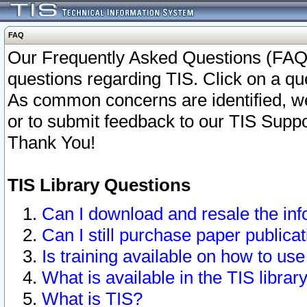
FAQ
Our Frequently Asked Questions (FAQ)
questions regarding TIS. Click on a que
As common concerns are identified, we 
or to submit feedback to our TIS Supp
Thank You!
TIS Library Questions
Can I download and resale the inf
Can I still purchase paper public
Is training available on how to use
What is available in the TIS librar
What is TIS?