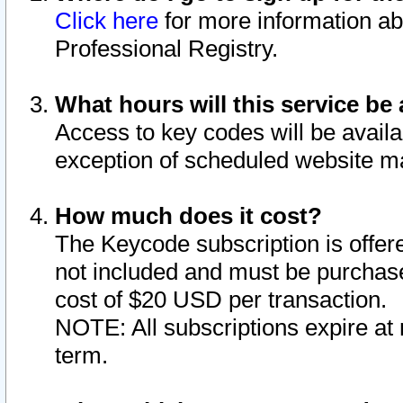
Click here
for more information ab
Professional Registry.
What hours will this service be 
Access to key codes will be availa
exception of scheduled website m
How much does it cost?
The Keycode subscription is offere
not included and must be purchase
cost of $20 USD per transaction.
NOTE: All subscriptions expire at 
term.