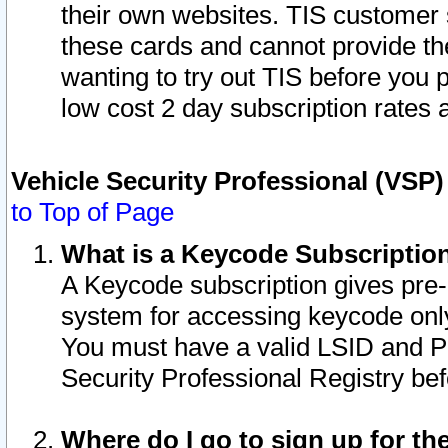
their own websites. TIS customer 
these cards and cannot provide the
wanting to try out TIS before you
low cost 2 day subscription rates a
Vehicle Security Professional (VSP
to Top of Page
What is a Keycode Subscriptio
A Keycode subscription gives pre
system for accessing keycode only
You must have a valid LSID and 
Security Professional Registry bef
Where do I go to sign up for th