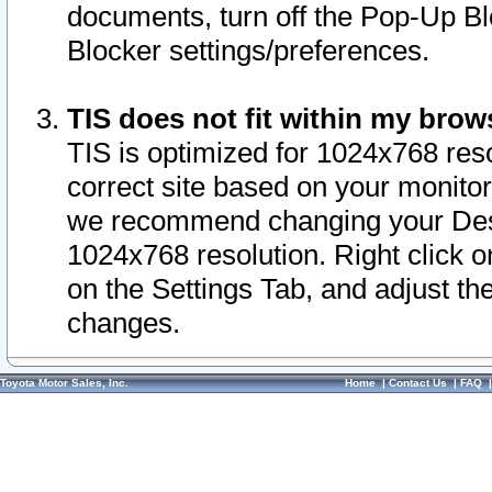
documents, turn off the Pop-Up Bl
Blocker settings/preferences.
TIS does not fit within my bro
TIS is optimized for 1024x768 reso
correct site based on your monitor 
we recommend changing your Desk
1024x768 resolution. Right click 
on the Settings Tab, and adjust th
changes.
Toyota Motor Sales, Inc.
Home
|
Contact Us
|
FAQ