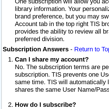
One subscription will allow you ac
library information. Your personal
brand preference, but you may swit
Account tab in the top right TIS b
provides the ability to review all 
preferred division.
Subscription Answers
-
Return to To
Can I share my account?
No. The subscription terms are per i
subscription. TIS prevents one U
same time. TIS will automatically
shares the same User Name/Passw
How do I subscribe?