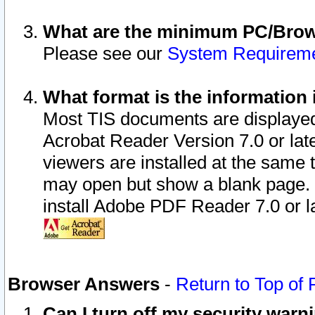
What are the minimum PC/Brows
Please see our
System Requirem
What format is the information 
Most TIS documents are displaye
Acrobat Reader Version 7.0 or later
viewers are installed at the same 
may open but show a blank page. S
install Adobe PDF Reader 7.0 or la
Browser Answers
-
Return to Top of
Can I turn off my security war