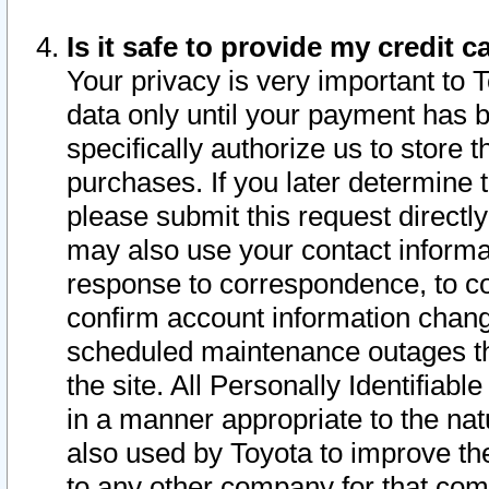
Is it safe to provide my credit
Your privacy is very important to 
data only until your payment has 
specifically authorize us to store t
purchases. If you later determine 
please submit this request direct
may also use your contact informa
response to correspondence, to co
confirm account information chang
scheduled maintenance outages tha
the site. All Personally Identifiab
in a manner appropriate to the nat
also used by Toyota to improve the
to any other company for that com