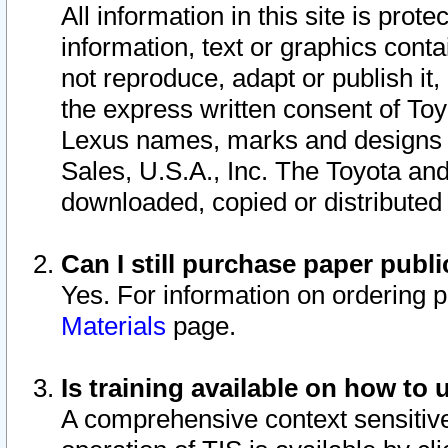
All information in this site is pro
information, text or graphics conta
not reproduce, adapt or publish it,
the express written consent of To
Lexus names, marks and designs a
Sales, U.S.A., Inc. The Toyota a
downloaded, copied or distributed
Can I still purchase paper pub
Yes. For information on ordering 
Materials
page.
Is training available on how to 
A comprehensive context sensitive