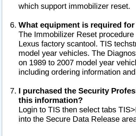
which support immobilizer reset.
What equipment is required for
The Immobilizer Reset procedure i
Lexus factory scantool. TIS techst
model year vehicles. The Diagnost
on 1989 to 2007 model year vehic
including ordering information and
I purchased the Security Profes
this information?
Login to TIS then select tabs TIS
into the Secure Data Release are