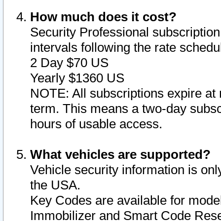
How much does it cost?
Security Professional subscription 
intervals following the rate sched
2 Day $70 US
Yearly $1360 US
NOTE: All subscriptions expire at 
term. This means a two-day subscr
hours of usable access.
What vehicles are supported?
Vehicle security information is onl
the USA.
Key Codes are available for model
Immobilizer and Smart Code Reset 