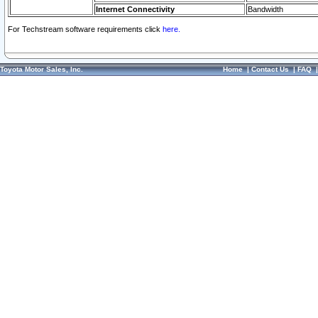
Internet Connectivity
Bandwidth
For Techstream software requirements click
here.
Toyota Motor Sales, Inc.
Home
|
Contact Us
|
FAQ