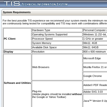
System Requirements
For the best possible TIS experience we recommend your system meets the mimimum requi
are continuously being tested for compatibility and TIS may work with combinations differing
Hardware Type
Personal Computer
Operating Systems Supported
Windows 11 (32–bit, 
PC Client
Processor Speed
1 GHz or greater
System Memory
Win11: 4GB
Available Disk Space
Win11: 64GB
Display
Resolution
800 x 600 minimum
Microsoft Edge
Web Browsers
Mozilla Firefox 21 or
Google Chrome
Software and Utilities
Adobe© PDF Reader 
Plug-ins
Adobe SVG 3.03
(Adobe plugins should be installed
without
the Google or Yahoo Toolbar)
Java™ Version 6 Upd