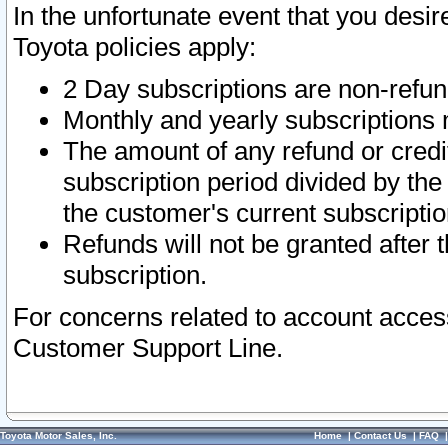
In the unfortunate event that you desir
Toyota policies apply:
2 Day subscriptions are non-refu
Monthly and yearly subscriptions 
The amount of any refund or credit
subscription period divided by the
the customer's current subscriptio
Refunds will not be granted after t
subscription.
For concerns related to account acces
Customer Support Line.
Toyota Motor Sales, Inc.
Home
|
Contact Us
|
FAQ