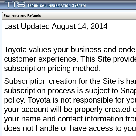
Payments and Refunds
Last Updated August 14, 2014
Toyota values your business and endea
customer experience. This Site provid
subscription pricing method.
Subscription creation for the Site is 
subscription process is subject to Sn
policy. Toyota is not responsible for 
your account will be properly created o
your name and contact information fr
does not handle or have access to your