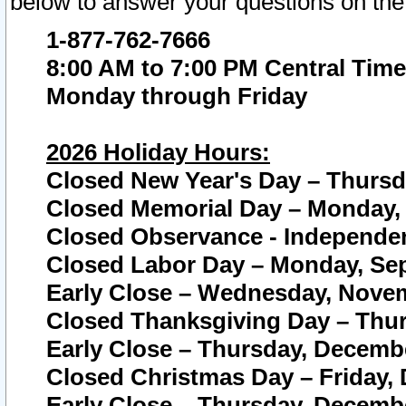
below to answer your questions on the
1-877-762-7666
8:00 AM to 7:00 PM Central Time
Monday through Friday
2026 Holiday Hours:
Closed New Year's Day – Thursda
Closed Memorial Day – Monday, 
Closed Observance - Independenc
Closed Labor Day – Monday, Sep
Early Close – Wednesday, Novem
Closed Thanksgiving Day – Thur
Early Close – Thursday, Decembe
Closed Christmas Day – Friday,
Early Close – Thursday, Decembe