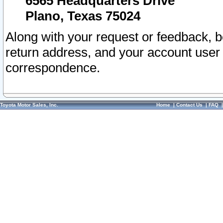
6565 Headquarters Drive
Plano, Texas 75024
Along with your request or feedback, 
return address, and your account user
correspondence.
Toyota Motor Sales, Inc.
Home
|
Contact Us
|
FAQ