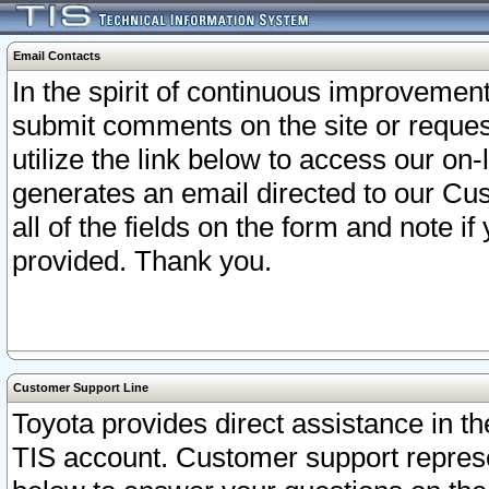
Email Contacts
In the spirit of continuous improveme
submit comments on the site or request
utilize the link below to access our o
generates an email directed to our Cu
all of the fields on the form and note i
provided. Thank you.
Customer Support Line
Toyota provides direct assistance in th
TIS account. Customer support represen