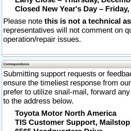
Closed New Year's Day – Friday,
Please note
this is not a technical a
representatives will not comment on qu
operation/repair issues.
Correspondence
Submitting support requests or feedbac
ensure the timeliest response from o
prefer to utilize snail-mail, forward an
to the address below.
Toyota Motor North America
TIS Customer Support, Mailsto