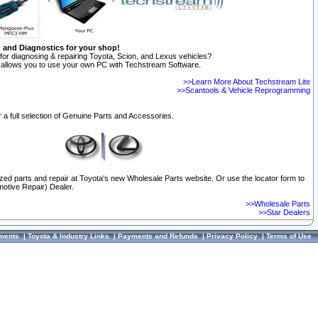
n and Diagnostics for your shop!
for diagnosing & repairing Toyota, Scion, and Lexus vehicles?
allows you to use your own PC with Techstream Software.
>>Learn More About Techstream Lite
>>Scantools & Vehicle Reprogramming
 a full selection of Genuine Parts and Accessories.
ized parts and repair at Toyota's new Wholesale Parts website. Or use the locator form to
otive Repair) Dealer.
>>Wholesale Parts
>>Star Dealers
ments
|
Toyota & Industry Links
|
Payments and Refunds
|
Privacy Policy
|
Terms of Use