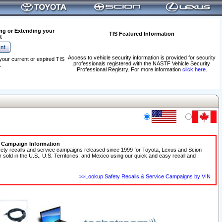
ng or Extending your
TIS Featured Information
t
Access to vehicle security information is provided for security
your current or expired TIS
professionals registered with the NASTF Vehicle Security
.
Professional Registry. For more information
click here
.
e Campaign Information
fety recalls and service campaigns released since 1999 for Toyota, Lexus and Scion
r sold in the U.S., U.S. Territories, and Mexico using our quick and easy recall and
>>Lookup Safety Recalls & Service Campaigns by VIN