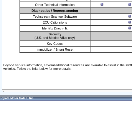
Other Technical Information
Diagnostics / Reprogramming
Techstream Scantool Software
ECU Calibrations
Identifix Direct-Hit
Security
(U.S. and Mexico VINs only)
Key Codes
Immobilizer / Smart Reset
Beyond service information, several additional resources are available to assist in the swi
vehicles. Follow the links below for more details.
Toyota Motor Sales, Inc.