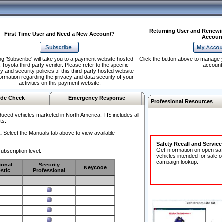
Returning User and Renewi
First Time User and Need a New Account?
Accoun
ng 'Subscribe' will take you to a payment website hosted
Click the button above to manage 
 Toyota third party vendor. Please refer to the specific
account
y and security policies of this third-party hosted website
formation regarding the privacy and data security of your
activities on this payment website.
de Check
Emergency Response
Professional Resources
duced vehicles marketed in North America. TIS includes all
ts.
.
Select the Manuals tab above to view available
Safety Recall and Servic
Get information on open sa
ubscription level.
vehicles intended for sale o
campaign lookup:
ional
Security
Keycode
stic
Professional