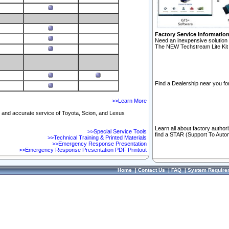
Factory Service Informatio
Need an inexpensive solution 
The NEW Techstream Lite Kit 
Find a Dealership near you for
>>Learn More
ft and accurate service of Toyota, Scion, and Lexus
Learn all about factory author
>>Special Service Tools
find a STAR (Support To Autom
>>Technical Training & Printed Materials
>>Emergency Response Presentation
>>Emergency Response Presentation PDF Printout
Home
|
Contact Us
|
FAQ
|
System Require