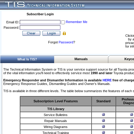
Subscriber Login
Remember Me
Email ID:
Password:
Clicki
by a
Forgot
Password
?
privac
for in
Manuals
Keyco
What Is TIS?
The Technical Information System or TIS is your service support source for all Toyota pro
of the vital information you'll need to effectively service most
1990 and later
Toyota produc
Emergency Responder and Dismantler Information is available
HERE
free of charge
Emergency Response Guides, Dismantling Guides and Owner’s Manuals.
TIS is available in three different levels. The table below summarizes the features of each s
Profess
Subscription Level Features
Standard
Diagno
TIS Library
Service Bulletins
Repair Manuals
Wiring Diagrams
Technical Training