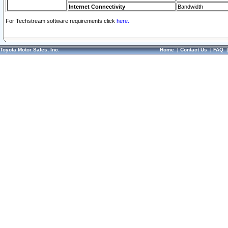
Internet Connectivity
Bandwidth
For Techstream software requirements click
here.
Toyota Motor Sales, Inc.
Home
|
Contact Us
|
FAQ