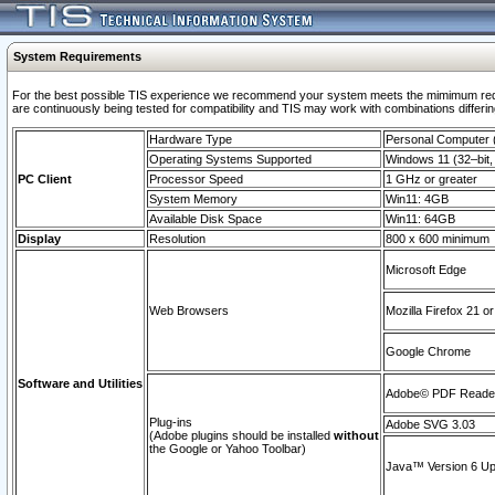
System Requirements
For the best possible TIS experience we recommend your system meets the mimimum requi
are continuously being tested for compatibility and TIS may work with combinations differing
Hardware Type
Personal Computer
Operating Systems Supported
Windows 11 (32–bit, 
PC Client
Processor Speed
1 GHz or greater
System Memory
Win11: 4GB
Available Disk Space
Win11: 64GB
Display
Resolution
800 x 600 minimum
Microsoft Edge
Web Browsers
Mozilla Firefox 21 or
Google Chrome
Software and Utilities
Adobe© PDF Reader 
Plug-ins
Adobe SVG 3.03
(Adobe plugins should be installed
without
the Google or Yahoo Toolbar)
Java™ Version 6 Upd