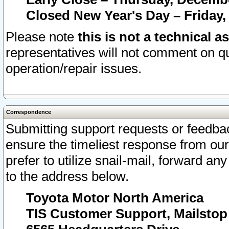
Closed New Year's Day – Friday,
Please note
this is not a technical a
representatives will not comment on qu
operation/repair issues.
Correspondence
Submitting support requests or feedbac
ensure the timeliest response from o
prefer to utilize snail-mail, forward an
to the address below.
Toyota Motor North America
TIS Customer Support, Mailsto