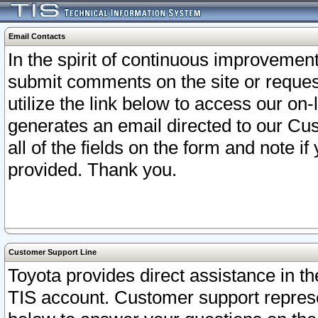
Email Contacts
In the spirit of continuous improveme
submit comments on the site or request
utilize the link below to access our o
generates an email directed to our Cu
all of the fields on the form and note i
provided. Thank you.
Customer Support Line
Toyota provides direct assistance in th
TIS account. Customer support represen