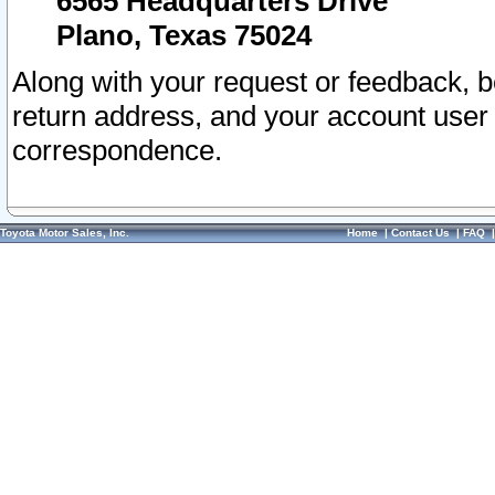
6565 Headquarters Drive
Plano, Texas 75024
Along with your request or feedback, 
return address, and your account user
correspondence.
Toyota Motor Sales, Inc.
Home
|
Contact Us
|
FAQ