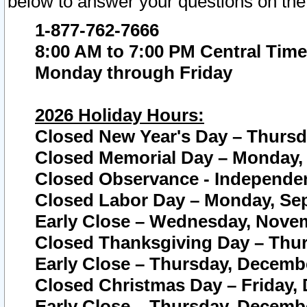
below to answer your questions on the
1-877-762-7666
8:00 AM to 7:00 PM Central Time
Monday through Friday
2026 Holiday Hours:
Closed New Year's Day – Thursda
Closed Memorial Day – Monday, 
Closed Observance - Independenc
Closed Labor Day – Monday, Sep
Early Close – Wednesday, Novem
Closed Thanksgiving Day – Thur
Early Close – Thursday, Decembe
Closed Christmas Day – Friday,
Early Close – Thursday, Decembe