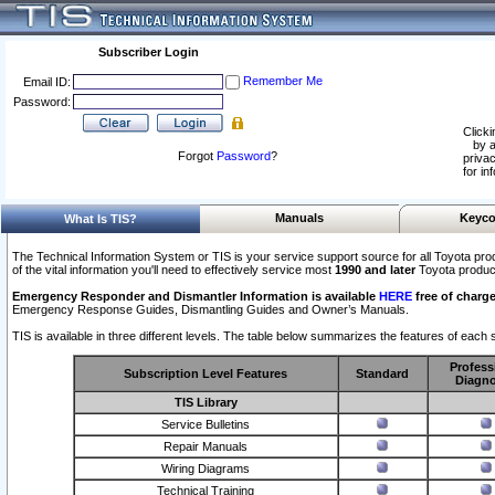
Subscriber Login
Remember Me
Email ID:
Password:
Clicki
by a
Forgot
Password
?
privac
for in
Manuals
Keyco
What Is TIS?
The Technical Information System or TIS is your service support source for all Toyota pro
of the vital information you'll need to effectively service most
1990 and later
Toyota produc
Emergency Responder and Dismantler Information is available
HERE
free of charge
Emergency Response Guides, Dismantling Guides and Owner’s Manuals.
TIS is available in three different levels. The table below summarizes the features of each s
Profess
Subscription Level Features
Standard
Diagno
TIS Library
Service Bulletins
Repair Manuals
Wiring Diagrams
Technical Training