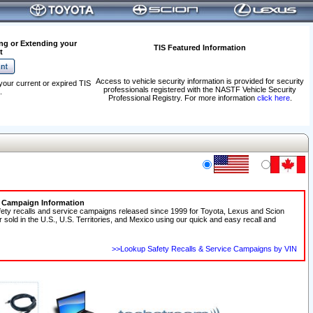
ng or Extending your
TIS Featured Information
t
Access to vehicle security information is provided for security
your current or expired TIS
professionals registered with the NASTF Vehicle Security
.
Professional Registry. For more information
click here
.
e Campaign Information
fety recalls and service campaigns released since 1999 for Toyota, Lexus and Scion
r sold in the U.S., U.S. Territories, and Mexico using our quick and easy recall and
>>Lookup Safety Recalls & Service Campaigns by VIN