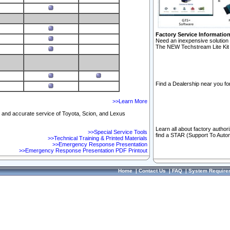
Factory Service Informatio
Need an inexpensive solution 
The NEW Techstream Lite Kit 
Find a Dealership near you for
>>Learn More
ft and accurate service of Toyota, Scion, and Lexus
Learn all about factory author
>>Special Service Tools
find a STAR (Support To Autom
>>Technical Training & Printed Materials
>>Emergency Response Presentation
>>Emergency Response Presentation PDF Printout
Home
|
Contact Us
|
FAQ
|
System Require