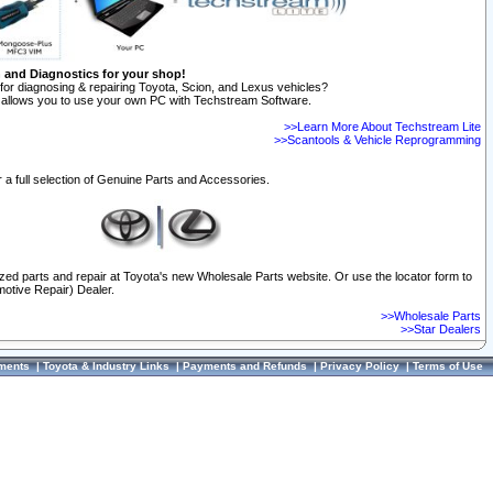
n and Diagnostics for your shop!
for diagnosing & repairing Toyota, Scion, and Lexus vehicles?
allows you to use your own PC with Techstream Software.
>>Learn More About Techstream Lite
>>Scantools & Vehicle Reprogramming
 a full selection of Genuine Parts and Accessories.
ized parts and repair at Toyota's new Wholesale Parts website. Or use the locator form to
otive Repair) Dealer.
>>Wholesale Parts
>>Star Dealers
ments
|
Toyota & Industry Links
|
Payments and Refunds
|
Privacy Policy
|
Terms of Use