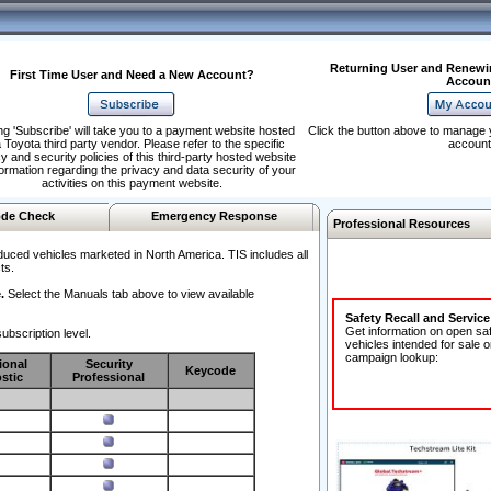
Returning User and Renewi
First Time User and Need a New Account?
Accoun
ng 'Subscribe' will take you to a payment website hosted
Click the button above to manage 
 Toyota third party vendor. Please refer to the specific
account
y and security policies of this third-party hosted website
formation regarding the privacy and data security of your
activities on this payment website.
de Check
Emergency Response
Professional Resources
duced vehicles marketed in North America. TIS includes all
ts.
.
Select the Manuals tab above to view available
Safety Recall and Servic
Get information on open sa
ubscription level.
vehicles intended for sale o
campaign lookup:
ional
Security
Keycode
stic
Professional