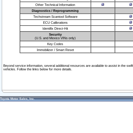
Other Technical Information
Diagnostics / Reprogramming
Techstream Scantool Software
ECU Calibrations
Identifix Direct-Hit
Security
(U.S. and Mexico VINs only)
Key Codes
Immobilizer / Smart Reset
Beyond service information, several additional resources are available to assist in the swi
vehicles. Follow the links below for more details.
Toyota Motor Sales, Inc.