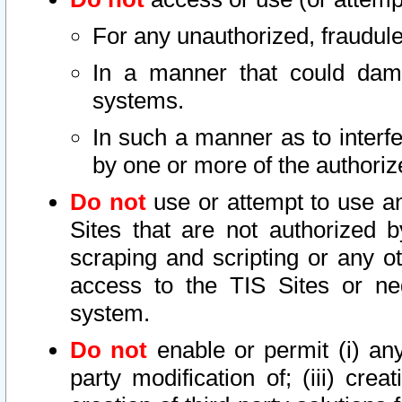
For any unauthorized, fraudule
In a manner that could dama
systems.
In such a manner as to interf
by one or more of the authoriz
Do not
use or attempt to use a
Sites that are not authorized b
scraping and scripting or any ot
access to the TIS Sites or ne
system.
Do not
enable or permit (i) any 
party modification of; (iii) creat