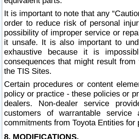
equivalent parts.
It is important to note that any “Cauti
order to reduce risk of personal inju
possibility of improper service or rep
it unsafe. It is also important to un
exhaustive because it is impossib
consequences that might result from f
the TIS Sites.
Certain procedures or content elem
policy or practice - these policies or 
dealers. Non-dealer service provide
customers of warrantable service
commitments from Toyota Entities for 
8. MODIFICATIONS.