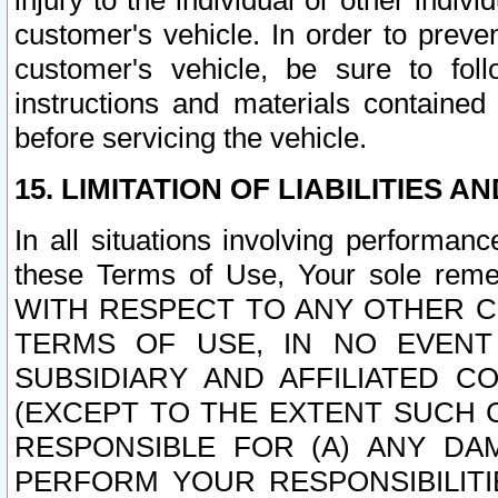
injury to the individual or other indi
customer's vehicle. In order to prev
customer's vehicle, be sure to foll
instructions and materials contained
before servicing the vehicle.
15. LIMITATION OF LIABILITIES A
In all situations involving performa
these Terms of Use, Your sole remed
WITH RESPECT TO ANY OTHER 
TERMS OF USE, IN NO EVENT
SUBSIDIARY AND AFFILIATED C
(EXCEPT TO THE EXTENT SUCH C
RESPONSIBLE FOR (A) ANY D
PERFORM YOUR RESPONSIBILIT