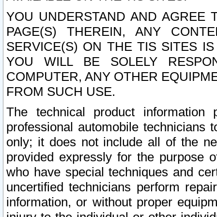
YOU UNDERSTAND AND AGREE TH
PAGE(S) THEREIN, ANY CONT
SERVICE(S) ON THE TIS SITES I
YOU WILL BE SOLELY RESPO
COMPUTER, ANY OTHER EQUIPMEN
FROM SUCH USE.
The technical product information 
professional automobile technicians t
only; it does not include all of the n
provided expressly for the purpose o
who have special techniques and cert
uncertified technicians perform repai
information, or without proper equip