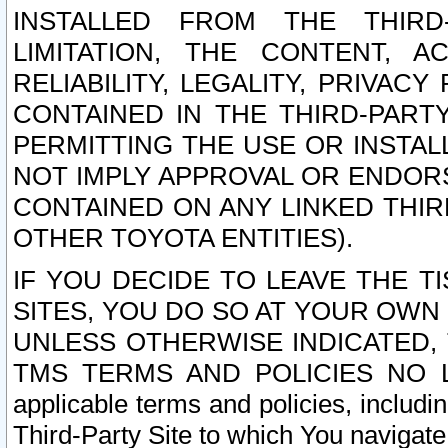
INSTALLED FROM THE THIRD-
LIMITATION, THE CONTENT, A
RELIABILITY, LEGALITY, PRIVAC
CONTAINED IN THE THIRD-PARTY
PERMITTING THE USE OR INSTAL
NOT IMPLY APPROVAL OR ENDOR
CONTAINED ON ANY LINKED THIR
OTHER TOYOTA ENTITIES).
IF YOU DECIDE TO LEAVE THE T
SITES, YOU DO SO AT YOUR OWN
UNLESS OTHERWISE INDICATED,
TMS TERMS AND POLICIES NO LO
applicable terms and policies, includi
Third-Party Site to which You navigate