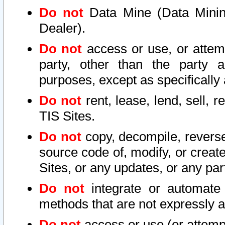
Do not
Data Mine (Data Mining 
Dealer).
Do not
access or use, or attem
party, other than the party a
purposes, except as specifically
Do not
rent, lease, lend, sell, r
TIS Sites.
Do not
copy, decompile, reverse
source code of, modify, or create
Sites, or any updates, or any par
Do not
integrate or automate 
methods that are not expressly
Do not
access or use (or attempt