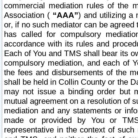
commercial mediation rules of the me
Association (
“AAA”
) and utilizing 
or, if no such mediator can be agreed 
has called for compulsory mediatio
accordance with its rules and proced
Each of You and TMS shall bear its o
compulsory mediation, and each of Yo
the fees and disbursements of the me
shall be held in Collin County or the 
may not issue a binding order but 
mutual agreement on a resolution of su
mediation and any statements or info
made or provided by You or TMS o
representative in the context of such