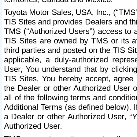
Toyota Motor Sales, USA, Inc., (“TMS”
TIS Sites and provides Dealers and thi
TMS (“Authorized Users”) access to a
TIS Sites are owned by TMS or its af
third parties and posted on the TIS Sit
applicable, a duly-authorized repres
User, You understand that by clickin
TIS Sites, You hereby accept, agree 
the Dealer or other Authorized User 
all of the following terms and condit
Additional Terms (as defined below). I
a Dealer or other Authorized User, “
Authorized User.