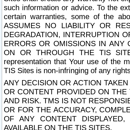
such information or advice. To the ext
certain warranties, some of the a
ASSUMES NO LIABILITY OR RE
DEGRADATION, INTERRUPTION OR
ERRORS OR OMISSIONS IN ANY 
ON OR THROUGH THE TIS SITES.
representation that Your use of the m
TIS Sites is non-infringing of any rights
ANY DECISION OR ACTION TAKEN
OR CONTENT PROVIDED ON THE T
AND RISK. TMS IS NOT RESPONSI
OR FOR THE ACCURACY, COMPLET
OF ANY CONTENT DISPLAYED,
AVAILABLE ON THE TIS SITES.