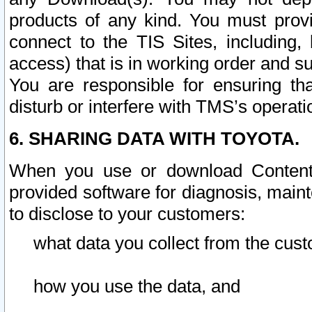
products of any kind. You must prov
connect to the TIS Sites, including, 
access) that is in working order and su
You are responsible for ensuring th
disturb or interfere with TMS’s operati
6. SHARING DATA WITH TOYOTA.
When you use or download Content 
provided software for diagnosis, main
to disclose to your customers:
what data you collect from the cust
how you use the data, and