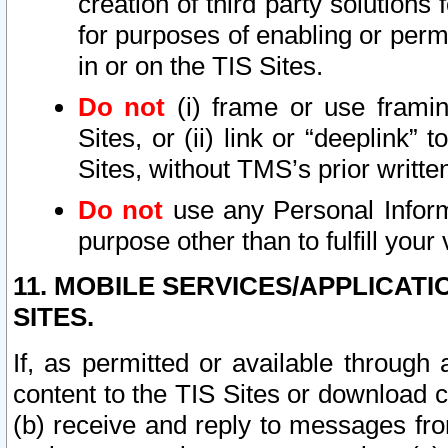
creation of third party solutions
for purposes of enabling or permi
in or on the TIS Sites.
Do not
(i) frame or use framin
Sites, or (ii) link or “deeplink”
Sites, without TMS’s prior writte
Do not
use any Personal Informa
purpose other than to fulfill your 
11. MOBILE SERVICES/APPLICAT
SITES.
If, as permitted or available through
content to the TIS Sites or download c
(b) receive and reply to messages fro