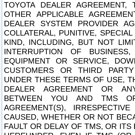
TOYOTA DEALER AGREEMENT, 
OTHER APPLICABLE AGREEME
DEALER SYSTEM PROVIDER AGR
COLLATERAL, PUNITIVE, SPECI
KIND, INCLUDING, BUT NOT LIM
INTERRUPTION OF BUSINESS,
EQUIPMENT OR SERVICE, DOW
CUSTOMERS OR THIRD PARTY
UNDER THESE TERMS OF USE, T
DEALER AGREEMENT OR ANY
BETWEEN YOU AND TMS OR
AGREEMENT(S), IRRESPECTI
CAUSED, WHETHER OR NOT BECAU
FAULT OR DELAY OF TMS, OR IT