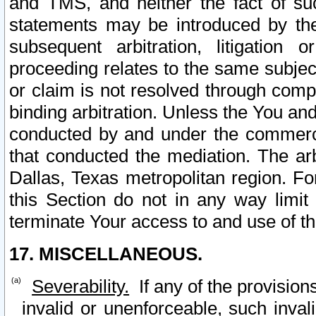
and TMS, and neither the fact of su
statements may be introduced by the 
subsequent arbitration, litigation
proceeding relates to the same subjec
or claim is not resolved through comp
binding arbitration. Unless the You an
conducted by and under the commercia
that conducted the mediation. The arb
Dallas, Texas metropolitan region. Fo
this Section do not in any way limit
terminate Your access to and use of th
17. MISCELLANEOUS.
Severability.
If any of the provision
invalid or unenforceable, such invali