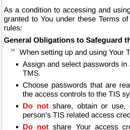
As a condition to accessing and using
granted to You under these Terms of 
rules:
General Obligations to Safeguard th
When setting up and using Your T
Assign and select passwords in 
TMS.
Choose passwords that are reas
the access controls to the TIS s
Do not
share, obtain or use, 
person’s TIS related access cre
Do not
share Your access cre