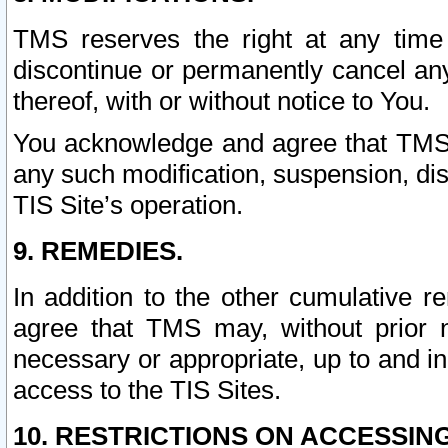
TMS reserves the right at any time
discontinue or permanently cancel any 
thereof, with or without notice to You.
You acknowledge and agree that TMS wi
any such modification, suspension, disc
TIS Site’s operation.
9. REMEDIES.
In addition to the other cumulative 
agree that TMS may, without prior 
necessary or appropriate, up to and inc
access to the TIS Sites.
10. RESTRICTIONS ON ACCESSING