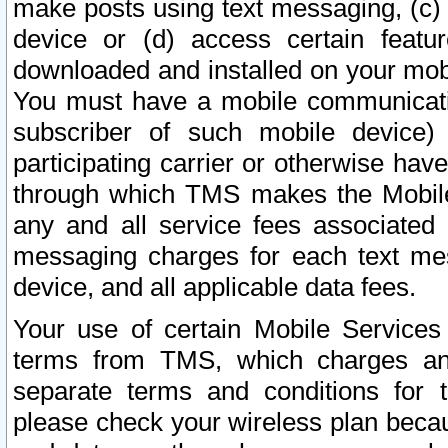
make posts using text messaging, (c)
device or (d) access certain featu
downloaded and installed on your mobi
You must have a mobile communicatio
subscriber of such mobile device) 
participating carrier or otherwise h
through which TMS makes the Mobile 
any and all service fees associated 
messaging charges for each text me
device, and all applicable data fees.
Your use of certain Mobile Services
terms from TMS, which charges and
separate terms and conditions for th
please check your wireless plan becau