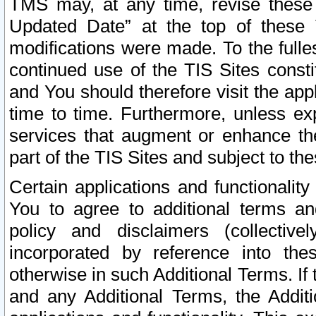
TMS may, at any time, revise these
Updated Date” at the top of these 
modifications were made. To the fulle
continued use of the TIS Sites const
and You should therefore visit the app
time to time. Furthermore, unless exp
services that augment or enhance the
part of the TIS Sites and subject to t
Certain applications and functionali
You to agree to additional terms and
policy and disclaimers (collective
incorporated by reference into th
otherwise in such Additional Terms. If
and any Additional Terms, the Additi