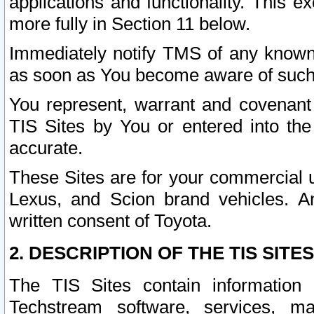
applications and functionality. This 
more fully in Section 11 below.
Immediately notify TMS of any known 
as soon as You become aware of such
You represent, warrant and covenant 
TIS Sites by You or entered into th
accurate.
These Sites are for your commercial u
Lexus, and Scion brand vehicles. An
written consent of Toyota.
2. DESCRIPTION OF THE TIS SITES
The TIS Sites contain information 
Techstream software, services, mai