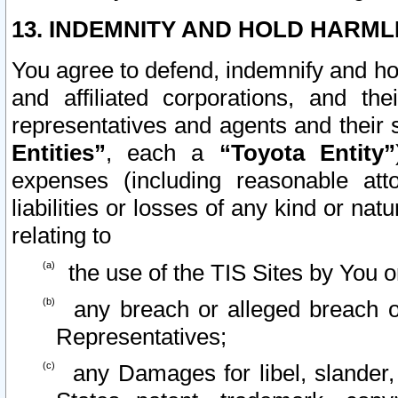
13. INDEMNITY AND HOLD HARML
You agree to defend, indemnify and ho
and affiliated corporations, and the
representatives and agents and their 
Entities”
, each a
“Toyota Entity”
expenses (including reasonable atto
liabilities or losses of any kind or na
relating to
the use of the TIS Sites by You o
any breach or alleged breach o
Representatives;
any Damages for libel, slander, 