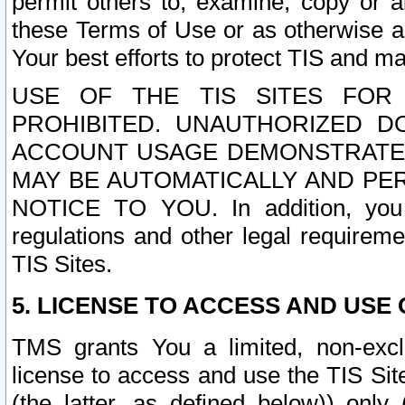
permit others to, examine, copy or a
these Terms of Use or as otherwise ag
Your best efforts to protect TIS and main
USE OF THE TIS SITES FOR 
PROHIBITED. UNAUTHORIZED D
ACCOUNT USAGE DEMONSTRATES
MAY BE AUTOMATICALLY AND PE
NOTICE TO YOU. In addition, you a
regulations and other legal requireme
TIS Sites.
5. LICENSE TO ACCESS AND USE O
TMS grants You a limited, non-exclu
license to access and use the TIS Sit
(the latter, as defined below)) only