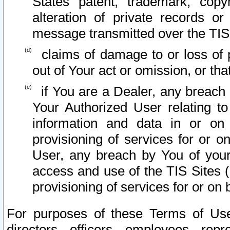
States patent, trademark, copy
alteration of private records o
message transmitted over the TIS
claims of damage to or loss of pr
out of Your act or omission, or th
if You are a Dealer, any breach
Your Authorized User relating t
information and data in or on
provisioning of services for or o
User, any breach by You of your
access and use of the TIS Sites (
provisioning of services for or on 
For purposes of these Terms of U
directors, officers, employees, repr