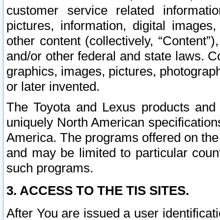
customer service related informati
pictures, information, digital images,
other content (collectively, “Content”)
and/or other federal and state laws. C
graphics, images, pictures, photograp
or later invented.
The Toyota and Lexus products and s
uniquely North American specification
America. The programs offered on the 
and may be limited to particular coun
such programs.
3. ACCESS TO THE TIS SITES.
After You are issued a user identifica