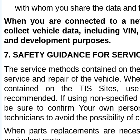
with whom you share the data and 
When you are connected to a netw
collect vehicle data, including VIN,
and development purposes.
7. SAFETY GUIDANCE FOR SERVI
The service methods contained on the
service and repair of the vehicle. Wh
contained on the TIS Sites, use
recommended. If using non-specified
be sure to confirm Your own persona
technicians to avoid the possibility of 
When parts replacements are neces