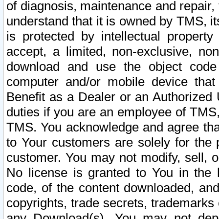
of diagnosis, maintenance and repair,
understand that it is owned by TMS, its
is protected by intellectual proper
accept, a limited, non-exclusive, non
download and use the object code
computer and/or mobile device that 
Benefit as a Dealer or an Authorized 
duties if you are an employee of TMS, 
TMS. You acknowledge and agree that
to Your customers are solely for the
customer. You may not modify, sell, o
No license is granted to You in th
code, of the content downloaded, and
copyrights, trade secrets, trademarks o
any Download(s). You may not dep