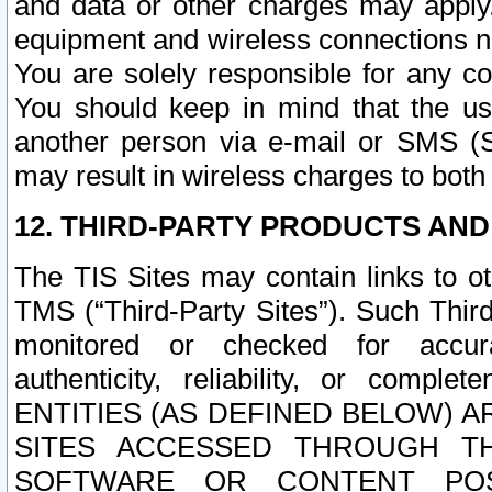
and data or other charges may apply
equipment and wireless connections n
You are solely responsible for any c
You should keep in mind that the us
another person via e-mail or SMS (S
may result in wireless charges to both
12. THIRD-PARTY PRODUCTS AND
The TIS Sites may contain links to o
TMS (“Third-Party Sites”). Such Third
monitored or checked for accuracy
authenticity, reliability, or c
ENTITIES (AS DEFINED BELOW) 
SITES ACCESSED THROUGH TH
SOFTWARE OR CONTENT POS