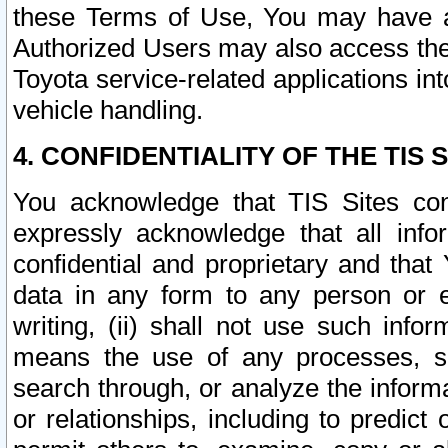
these Terms of Use, You may have ac
Authorized Users may also access the
Toyota service-related applications in
vehicle handling.
4. CONFIDENTIALITY OF THE TIS S
You acknowledge that TIS Sites con
expressly acknowledge that all info
confidential and proprietary and that 
data in any form to any person or 
writing, (ii) shall not use such inf
means the use of any processes, sof
search through, or analyze the informa
or relationships, including to predict