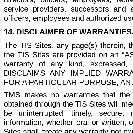
service providers, successors and as
officers, employees and authorized us
14. DISCLAIMER OF WARRANTIES
The TIS Sites, any page(s) therein, 
the TIS Sites are provided on an “A
warranty of any kind, expressed,
DISCLAIMS ANY IMPLIED WARRA
FOR A PARTICULAR PURPOSE, AN
TMS makes no warranties that the T
obtained through the TIS Sites will mee
be uninterrupted, timely, secure, 
information, whether oral or written
Sites shall create any warranty not e