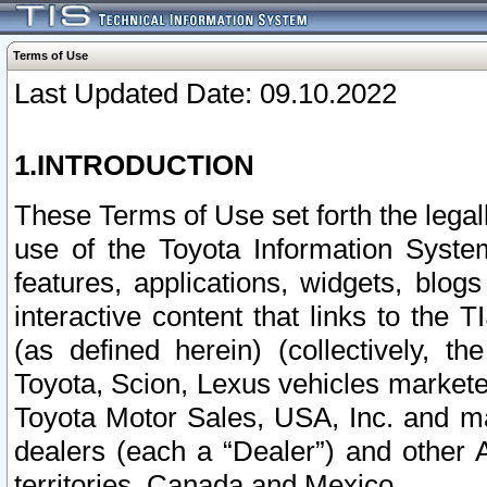
Terms of Use
Last Updated Date: 09.10.2022
1.INTRODUCTION
These Terms of Use set forth the lega
use of the Toyota Information Syste
features, applications, widgets, blog
interactive content that links to th
(as defined herein) (collectively, t
Toyota, Scion, Lexus vehicles market
Toyota Motor Sales, USA, Inc. and ma
dealers (each a “Dealer”) and other 
territories, Canada and Mexico.