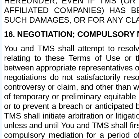
HEREUNDER, EVEN IF TMS (OR 
AFFILIATED COMPANIES) HAS B
SUCH DAMAGES, OR FOR ANY CLA
16. NEGOTIATION; COMPULSORY 
You and TMS shall attempt to resolve
relating to these Terms of Use or t
between appropriate representatives o
negotiations do not satisfactorily re
controversy or claim, and other than wi
of temporary or preliminary equitable 
or to prevent a breach or anticipated
TMS shall initiate arbitration or litiga
unless and until You and TMS shall fir
compulsory mediation for a period of