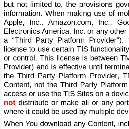
but not limited to, the provisions gov
information. When making use of mobi
Apple, Inc., Amazon.com, Inc., Goo
Electronics America, Inc. or any other 
a “Third Party Platform Provider”), 
license to use certain TIS functionali
or control. This license is between 
Provider) and is effective until ter
the Third Party Platform Provider, T
Content, not the Third Party Platform
access or use the TIS Sites on a devi
not
distribute or make all or any por
where it could be used by multiple dev
When You download any Content, incl