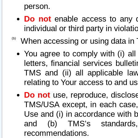
person.
Do not
enable access to any d
individual or third party in viola
When accessing or using data in 
You agree to comply with (i) al
letters, financial services bullet
TMS and (ii) all applicable la
relating to Your access to and us
Do not
use, reproduce, disclose
TMS/USA except, in each case, 
Use and (i) in accordance with b
and (b) TMS’s standards, 
recommendations.