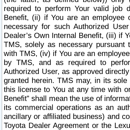
required to perform Your valid job d
Benefit, (ii) if You are an employee
necessary for such Authorized User 
Dealer’s Own Internal Benefit, (iii) i
TMS, solely as necessary pursuant t
with TMS, (iv) if You are an employee 
by TMS, and as required to perfor
Authorized User, as approved directly
granted herein. TMS may, in its sole 
this license to You at any time with o
Benefit” shall mean the use of informa
its commercial operations as an auth
ancillary or affiliated business) and c
Toyota Dealer Agreement or the Lexus